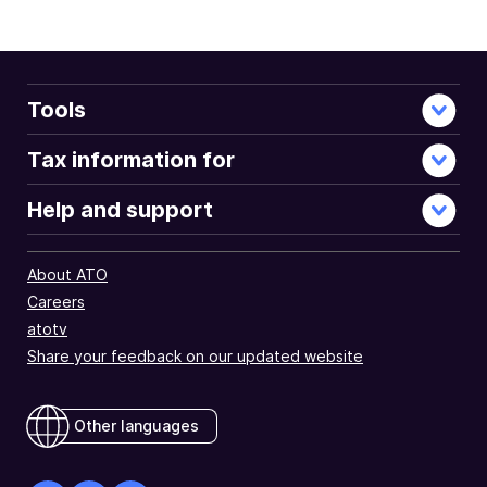
Tools
Tax information for
Help and support
About ATO
Careers
atotv
Share your feedback on our updated website
Other languages