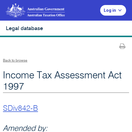
Log in
Legal database
Pr
Back to browse
Income Tax Assessment Act
1997
SDiv842-B
Amended by: