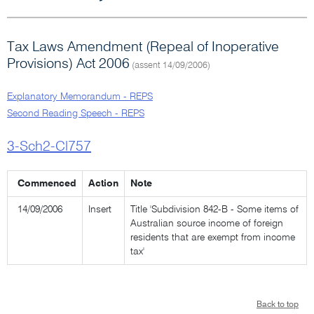
Tax Laws Amendment (Repeal of Inoperative
Provisions) Act 2006
(assent 14/09/2006)
Explanatory Memorandum - REPS
Second Reading Speech - REPS
3-Sch2-Cl757
Commenced
Action
Note
14/09/2006
Insert
Title 'Subdivision 842-B - Some items of
Australian source income of foreign
residents that are exempt from income
tax'
Back to top