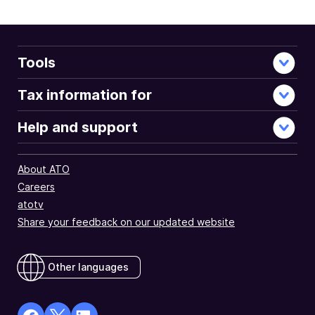
Tools
Tax information for
Help and support
About ATO
Careers
atotv
Share your feedback on our updated website
Other languages