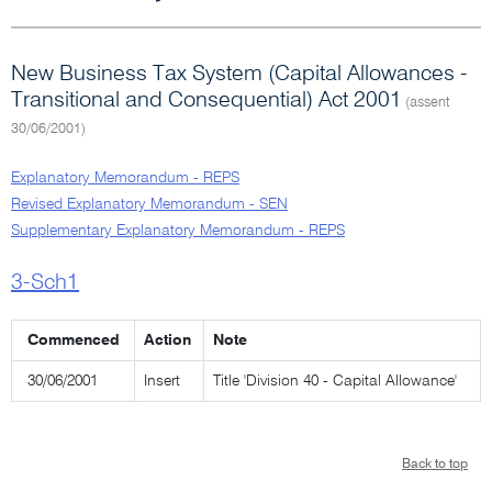
New Business Tax System (Capital Allowances -
Transitional and Consequential) Act 2001
(assent
30/06/2001)
Explanatory Memorandum - REPS
Revised Explanatory Memorandum - SEN
Supplementary Explanatory Memorandum - REPS
3-Sch1
Commenced
Action
Note
30/06/2001
Insert
Title 'Division 40 - Capital Allowance'
Back to top