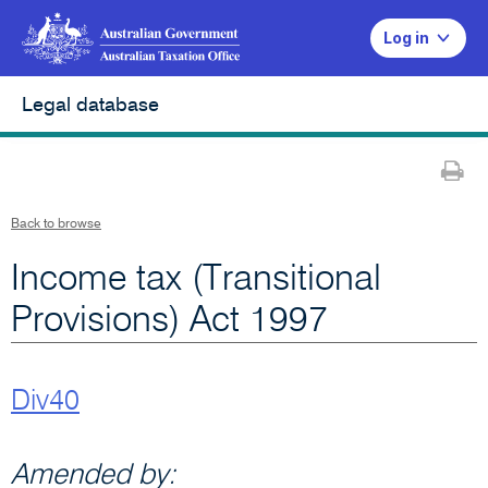
Log in
Legal database
Pr
Back to browse
Income tax (Transitional
Provisions) Act 1997
Div40
Amended by: