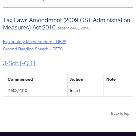
Tax Laws Amendment (2009 GST Administration
Measures) Act 2010
(assent 24/03/2010)
Explanatory Memorandum - REPS
Second Reading Speech - REPS
3-Sch1-Cl11
Commenced
Action
Note
24/03/2010
Insert
Back to top