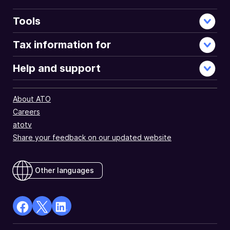
Tools
Tax information for
Help and support
About ATO
Careers
atotv
Share your feedback on our updated website
Other languages
facebook
X
Linkedin