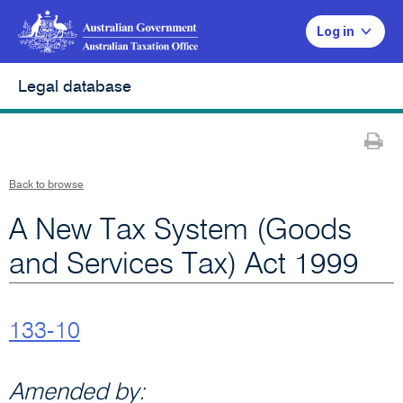
Log in
Legal database
Pr
Back to browse
A New Tax System (Goods
and Services Tax) Act 1999
133-10
Amended by: