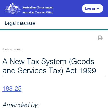
Log in
Legal database
Pr
Back to browse
A New Tax System (Goods
and Services Tax) Act 1999
188-25
Amended by: