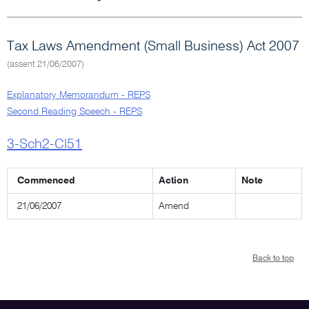
Tax Laws Amendment (Small Business) Act 2007
(assent 21/06/2007)
Explanatory Memorandum - REPS
Second Reading Speech - REPS
3-Sch2-Cl51
Commenced
Action
Note
21/06/2007
Amend
Back to top