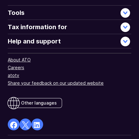
Tools
Tax information for
Help and support
About ATO
Careers
atotv
Share your feedback on our updated website
Other languages
facebook
X
Linkedin