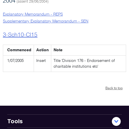
2004
(assent 29/06/2004)
Explanatory Memorandum - REPS
Supplementary Explanatory Memorandum - SEN
3-Sch10-Cl15
Commenced
Action
Note
1/07/2005
Insert
Title 'Division 176 - Endorsement of
charitable institutions etc'
Back to top
Tools