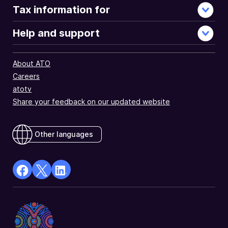
Tax information for
Help and support
About ATO
Careers
atotv
Share your feedback on our updated website
Other languages
facebook
X
Linkedin
Opens
(Twitter)
Opens
in
Opens
in
a
in
a