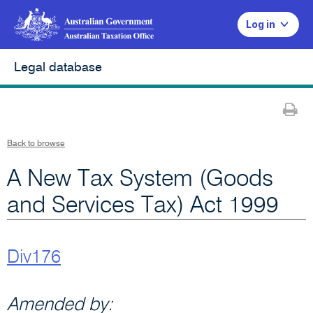
Log in
Legal database
Pr
Back to browse
A New Tax System (Goods
and Services Tax) Act 1999
Div176
Amended by: