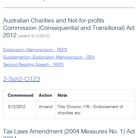
Australian Charities and Not-for-profits
Commission (Consequential and Transitional) Act
2012
(assent 3/12/2012)
Explanatory Memorandum - REPS
Supplementary Explanatory Memorandum - SEN
Second Reading Speech - REPS
3-Sch2-Cl123
Commenced
Action
Note
3/12/2012
Amend
Title 'Division 176 - Endorsement of
charities etc.'
Tax Laws Amendment (2004 Measures No. 1) Act