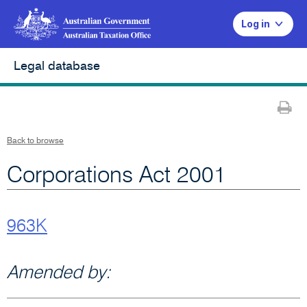
Log in
Legal database
Pr
Back to browse
Corporations Act 2001
963K
Amended by: