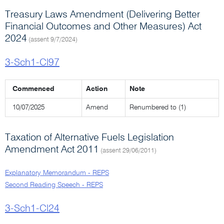
Treasury Laws Amendment (Delivering Better
Financial Outcomes and Other Measures) Act
2024
(assent 9/7/2024)
3-Sch1-Cl97
Commenced
Action
Note
10/07/2025
Amend
Renumbered to (1)
Taxation of Alternative Fuels Legislation
Amendment Act 2011
(assent 29/06/2011)
Explanatory Memorandum - REPS
Second Reading Speech - REPS
3-Sch1-Cl24