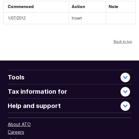
Commenced
Action
Note
1/07/2012
Insert
Back to top
Tools
Tax information for
Help and support
About ATO
Careers