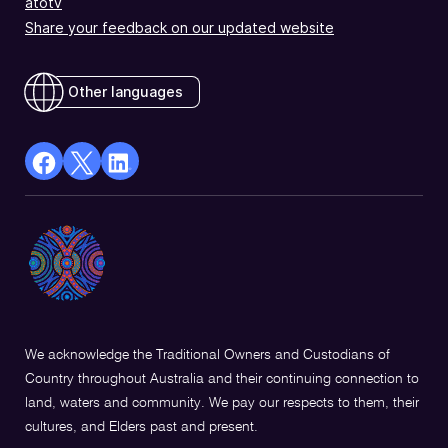
atotv
Share your feedback on our updated website
Other languages
facebook
X
Linkedin
Opens
(Twitter)
Opens
in
Opens
in
a
in
a
new
a
new
window
new
window
window
We acknowledge the Traditional Owners and Custodians of
Country throughout Australia and their continuing connection to
land, waters and community. We pay our respects to them, their
cultures, and Elders past and present.