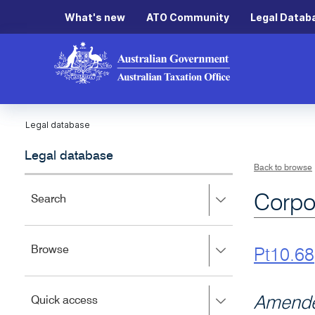
What's new
ATO Community
Legal Datab
Legal database
Legal database
Back to browse
Corpo
Press
Search
right
to
expand,
Press
Browse
left
Pt10.68
right
to
to
close.
expand,
Press
Amende
Quick access
left
right