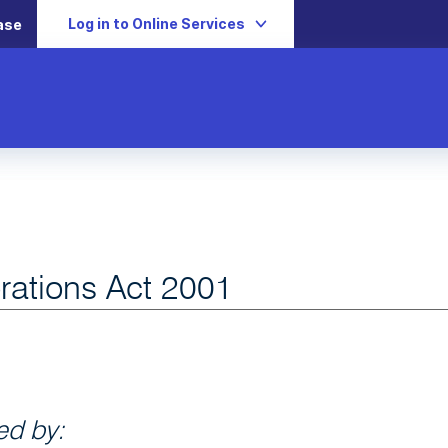
Log in to Online Services
ase
rations Act 2001
d by: