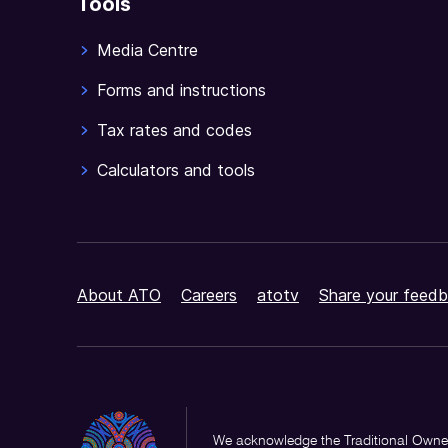
Tools
Media Centre
Forms and instructions
Tax rates and codes
Calculators and tools
About ATO
Careers
atotv
Share your feedb
We acknowledge the Traditional Owner