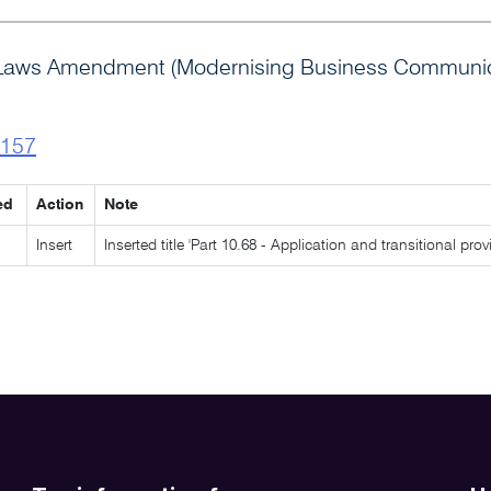
 Laws Amendment (Modernising Business Communica
l157
ed
Action
Note
Insert
Inserted title 'Part 10.68 - Application and transitional pr