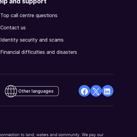
elp and support
Top call centre questions
Contact us
Identity security and scams
Financial difficulties and disasters
Other languages
facebook
X
Linkedin
Opens
(Twitter)
Opens
in
Opens
in
a
in
a
new
a
new
 connection to land, waters and community. We pay our
window
new
window