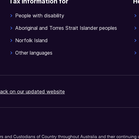
Tax information for
H
People with disability
Aboriginal and Torres Strait Islander peoples
Norfolk Island
Other languages
ack on our updated website
s and Custodians of Country throughout Australia and their continuing