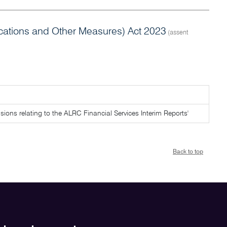
tions and Other Measures) Act 2023
(assent
ovisions relating to the ALRC Financial Services Interim Reports'
Back to top