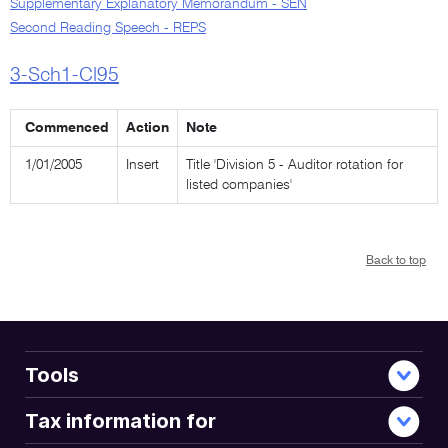
Supplementary Explanatory Memorandum - SEN
Second Reading Speech - REPS
3-Sch1-Cl95
Commenced
Action
Note
1/01/2005
Insert
Title 'Division 5 - Auditor rotation for
listed companies'
Back to top
Tools
Tax information for