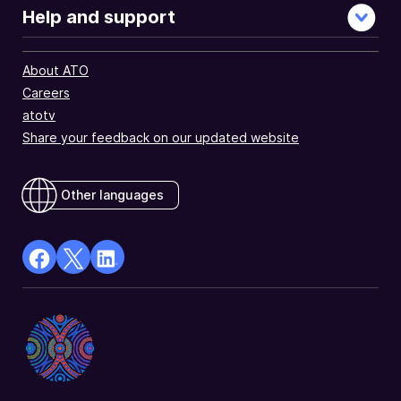
Help and support
About ATO
Careers
atotv
Share your feedback on our updated website
Other languages
facebook
X
Linkedin
Opens
(Twitter)
Opens
in
Opens
in
a
in
a
new
a
new
window
new
window