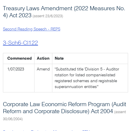
Treasury Laws Amendment (2022 Measures No.
4) Act 2023
(assent 23/6/2023)
Second Reading Speech - REPS
3-Sch6-Cl122
Commenced
Action
Note
1/07/2023
Amend
"Substituted title 'Division 5 - Auditor
rotation for listed companieslisted
registered schemes and registrable
superannuation entities'"
Corporate Law Economic Reform Program (Audit
Reform and Corporate Disclosure) Act 2004
(assent
30/06/2004)