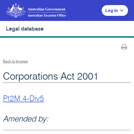
Log in
Legal database
Pr
Back to browse
Corporations Act 2001
Pt2M.4-Div5
Amended by: