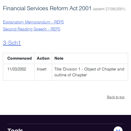
Financial Services Reform Act 2001
(assent 27/09/2001)
Explanatory Memorandum - REPS
Second Reading Speech - REPS
3-Sch1
Commenced
Action
Note
11/03/2002
Insert
Title 'Division 1 - Object of Chapter and
outline of Chapter'
Back to top
Tools