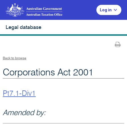
Log in
Legal database
Pr
Back to browse
Corporations Act 2001
Pt7.1-Div1
Amended by: