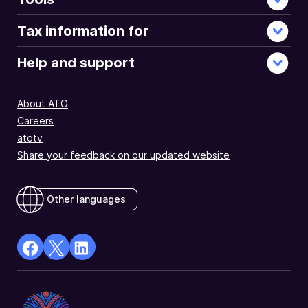
Tax information for
Help and support
About ATO
Careers
atotv
Share your feedback on our updated website
Other languages
facebook
X
Linkedin
Opens
(Twitter)
Opens
in
Opens
in