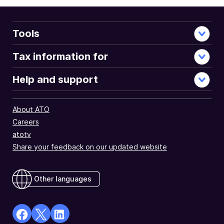
Tools
Tax information for
Help and support
About ATO
Careers
atotv
Share your feedback on our updated website
Other languages