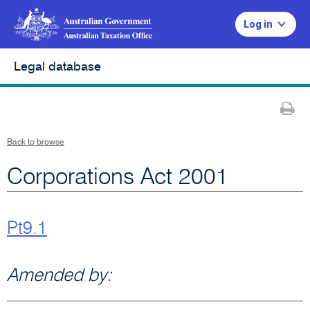
Log in
Legal database
Pr
Back to browse
Corporations Act 2001
Pt9.1
Amended by: