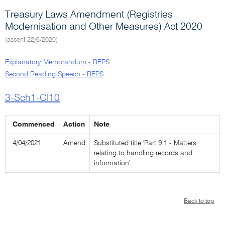
Treasury Laws Amendment (Registries
Modernisation and Other Measures) Act 2020
(assent 22/6/2020)
Explanatory Memorandum - REPS
Second Reading Speech - REPS
3-Sch1-Cl10
Commenced
Action
Note
4/04/2021
Amend
Substituted title 'Part 9.1 - Matters
relating to handling records and
information'
Back to top