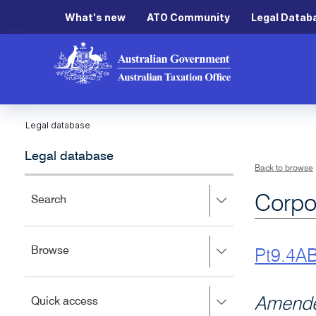
What's new
ATO Community
Legal Datab
Legal database
Legal database
Back to browse
Corpo
Press
Search
right
to
expand,
Press
Browse
left
Pt9.4A
right
to
to
close.
expand,
Press
Amende
Quick access
left
right