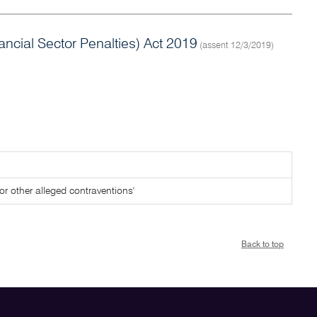
cial Sector Penalties) Act 2019
(assent 12/3/2019)
for other alleged contraventions'
Back to top