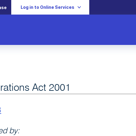
Log in to Online Services
ase
rations Act 2001
B
d by: