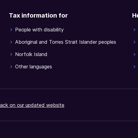
Tax information for
H
People with disability
Aboriginal and Torres Strait Islander peoples
Norfolk Island
Other languages
ack on our updated website