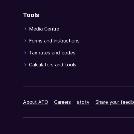
Tools
Media Centre
Forms and instructions
Tax rates and codes
Calculators and tools
About ATO
Careers
atotv
Share your feedb