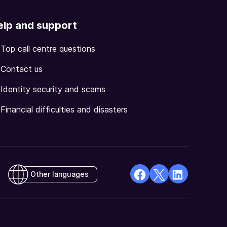
elp and support
Top call centre questions
Contact us
Identity security and scams
Financial difficulties and disasters
Other languages
facebook
X
Linkedin
Opens
(Twitter)
Opens
in
Opens
in
a
in
a