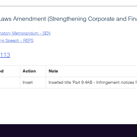
Laws Amendment (Strengthening Corporate and Finan
anatory Memorandum - SEN
ng Speech - REPS
l113
ed
Action
Note
Insert
Inserted title 'Part 9.4AB - Infringement notices 