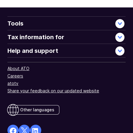
Tools
Tax information for
Help and support
About ATO
Careers
atotv
Share your feedback on our updated website
Other languages