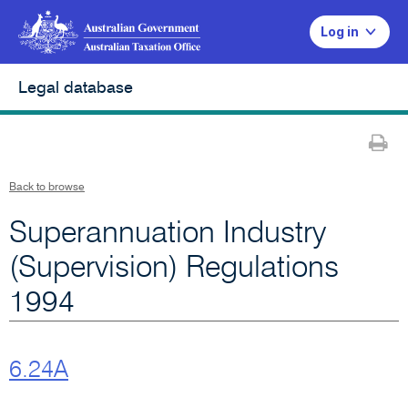
Log in
Legal database
Pr
Back to browse
Superannuation Industry
(Supervision) Regulations
1994
6.24A