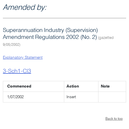
Amended by:
Superannuation Industry (Supervision)
Amendment Regulations 2002 (No. 2)
(gazetted
9/05/2002)
Explanatory Statement
3-Sch1-Cl3
Commenced
Action
Note
1/07/2002
Insert
Back to top