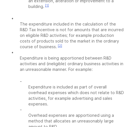
an extension, alteration or improvement to a
[1]
building.
•
The expenditure included in the calculation of the
R&D Tax Incentive is not for amounts that are incurred
on eligible R&D activities; for example production
costs of products sold to the market in the ordinary
[2]
course of business.
•
Expenditure is being apportioned between R&D
activities and (ineligible) ordinary business activities in
an unreasonable manner. For example:
-
Expenditure is included as part of overall
overhead expenses which does not relate to R&D
activities, for example advertising and sales
expenses.
-
Overhead expenses are apportioned using a
method that allocates an unreasonably large
amount to R&D.