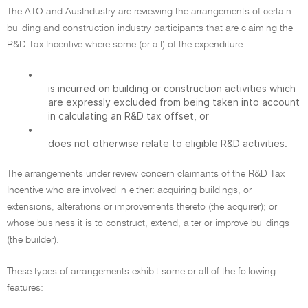
The ATO and AusIndustry are reviewing the arrangements of certain
building and construction industry participants that are claiming the
R&D Tax Incentive where some (or all) of the expenditure:
•
is incurred on building or construction activities which
are expressly excluded from being taken into account
in calculating an R&D tax offset, or
•
does not otherwise relate to eligible R&D activities.
The arrangements under review concern claimants of the R&D Tax
Incentive who are involved in either: acquiring buildings, or
extensions, alterations or improvements thereto (the acquirer); or
whose business it is to construct, extend, alter or improve buildings
(the builder).
These types of arrangements exhibit some or all of the following
features: