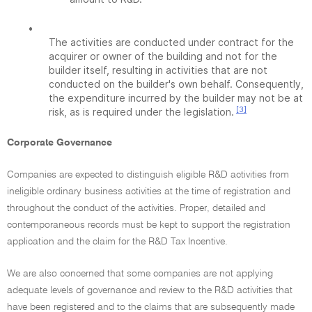
•
The activities are conducted under contract for the
acquirer or owner of the building and not for the
builder itself, resulting in activities that are not
conducted on the builder's own behalf. Consequently,
the expenditure incurred by the builder may not be at
[3]
risk, as is required under the legislation.
Corporate Governance
Companies are expected to distinguish eligible R&D activities from
ineligible ordinary business activities at the time of registration and
throughout the conduct of the activities. Proper, detailed and
contemporaneous records must be kept to support the registration
application and the claim for the R&D Tax Incentive.
We are also concerned that some companies are not applying
adequate levels of governance and review to the R&D activities that
have been registered and to the claims that are subsequently made