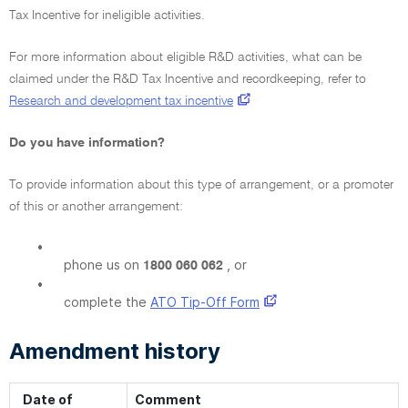
Tax Incentive for ineligible activities.
For more information about eligible R&D activities, what can be
claimed under the R&D Tax Incentive and recordkeeping, refer to
Research and development tax incentive
Do you have information?
To provide information about this type of arrangement, or a promoter
of this or another arrangement:
•
phone us on
, or
1800 060 062
•
complete the
ATO Tip-Off Form
Amendment history
Date of
Comment