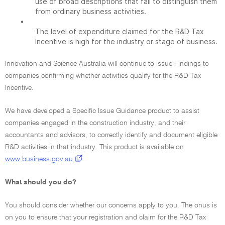
use of broad descriptions that fail to distinguish them
from ordinary business activities.
•
The level of expenditure claimed for the R&D Tax
Incentive is high for the industry or stage of business.
Innovation and Science Australia will continue to issue Findings to
companies confirming whether activities qualify for the R&D Tax
Incentive.
We have developed a Specific Issue Guidance product to assist
companies engaged in the construction industry, and their
accountants and advisors, to correctly identify and document eligible
R&D activities in that industry. This product is available on
www.business.gov.au
What should you do?
You should consider whether our concerns apply to you. The onus is
on you to ensure that your registration and claim for the R&D Tax