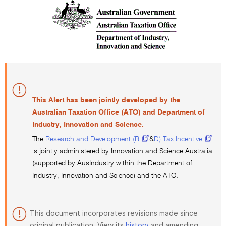
This Alert has been jointly developed by the
Australian Taxation Office (ATO) and Department of
Industry, Innovation and Science.
The
Research and Development (R
&
D) Tax Incentive
is jointly administered by Innovation and Science Australia
(supported by AusIndustry within the Department of
Industry, Innovation and Science) and the ATO.
This document incorporates revisions made since
original publication. View its
history
and amending