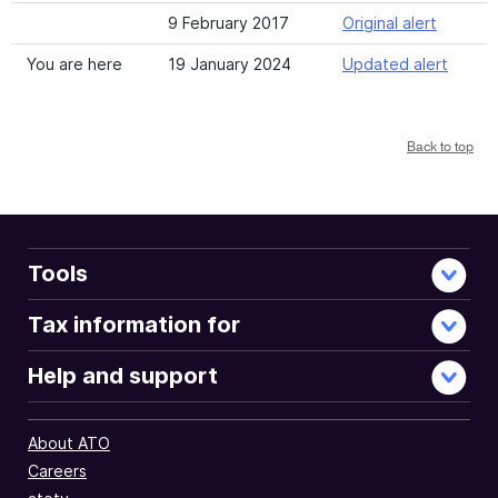
9 February 2017
Original alert
You are here
19 January 2024
Updated alert
Back to top
Tools
Tax information for
Help and support
About ATO
Careers