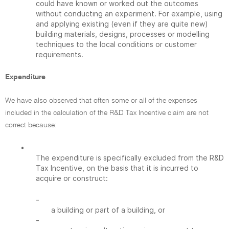
could have known or worked out the outcomes
without conducting an experiment. For example, using
and applying existing (even if they are quite new)
building materials, designs, processes or modelling
techniques to the local conditions or customer
requirements.
Expenditure
We have also observed that often some or all of the expenses
included in the calculation of the R&D Tax Incentive claim are not
correct because:
•
The expenditure is specifically excluded from the R&D
Tax Incentive, on the basis that it is incurred to
acquire or construct:
-
a building or part of a building, or
-