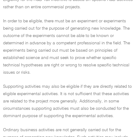
rather than on entire commercial projects.
In order to be eligible, there must be an experiment or experiments
being carried out for the purpose of generating new knowledge. The
outcome of the experiments cannot be able to be known or
determined in advance by a competent professional in the field. The
experiments being carried out must be based on principles of
established science and must seek to prove whether specific
technical hypotheses are right or wrong to resolve specific technical
issues or risks.
Supporting activities may also be eligible if they are directly related to
eligible experimental activities. It is not sufficient that these activities
are related to the project more generally. Additionally, in some
circumstances supporting activities must also be conducted for the
dominant purpose of supporting the experimental activities.
Ordinary business activities are not generally carried out for the