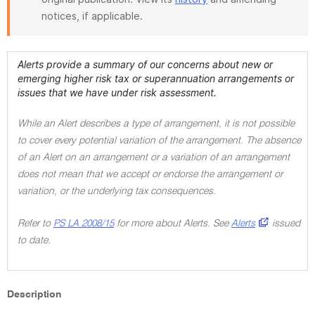
notices, if applicable.
Alerts provide a summary of our concerns about new or
emerging higher risk tax or superannuation arrangements or
issues that we have under risk assessment.
While an Alert describes a type of arrangement, it is not possible
to cover every potential variation of the arrangement. The absence
of an Alert on an arrangement or a variation of an arrangement
does not mean that we accept or endorse the arrangement or
variation, or the underlying tax consequences.
Refer to
PS LA 2008/15
for more about Alerts. See
Alerts
issued
to date.
Description