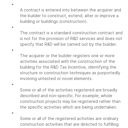
•
A contract is entered into between the acquirer and
the builder to construct, extend, alter or improve a
building or buildings (construction).
•
The contract is a standard construction contract and
is not for the provision of R&D services and does not
specify that R&D will be carried out by the builder.
•
The acquirer or the builder registers one or more
activities associated with the construction of the
building for the R&D Tax Incentive, identifying the
structure or construction techniques as purportedly
involving untested or novel elements.
•
Some or all of the activities registered are broadly
described and non-specific. For example, whole
construction projects may be registered rather than
the specific activities which are being undertaken.
•
Some or all of the registered activities are ordinary
construction activities that are directed to fulfilling