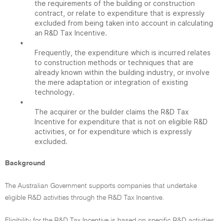
the requirements of the building or construction
contract, or relate to expenditure that is expressly
excluded from being taken into account in calculating
an R&D Tax Incentive.
•
Frequently, the expenditure which is incurred relates
to construction methods or techniques that are
already known within the building industry, or involve
the mere adaptation or integration of existing
technology.
•
The acquirer or the builder claims the R&D Tax
Incentive for expenditure that is not on eligible R&D
activities, or for expenditure which is expressly
excluded.
Background
The Australian Government supports companies that undertake
eligible R&D activities through the R&D Tax Incentive.
Eligibility for the R&D Tax Incentive is based on specific R&D activities