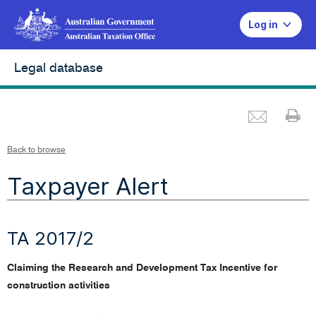
Log in
Legal database
Emai
Pr
Back to browse
Taxpayer Alert
TA 2017/2
Claiming the Research and Development Tax Incentive for
construction activities