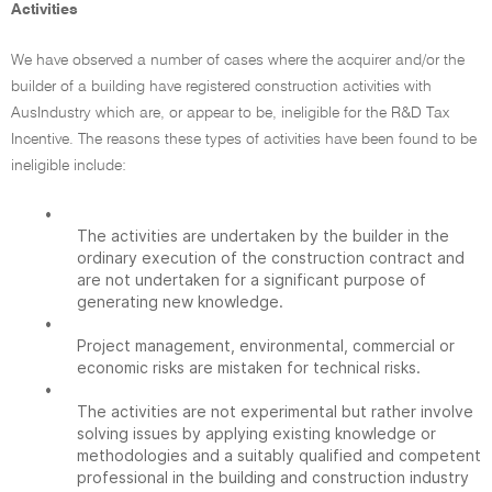
Activities
We have observed a number of cases where the acquirer and/or the
builder of a building have registered construction activities with
AusIndustry which are, or appear to be, ineligible for the R&D Tax
Incentive. The reasons these types of activities have been found to be
ineligible include:
•
The activities are undertaken by the builder in the
ordinary execution of the construction contract and
are not undertaken for a significant purpose of
generating new knowledge.
•
Project management, environmental, commercial or
economic risks are mistaken for technical risks.
•
The activities are not experimental but rather involve
solving issues by applying existing knowledge or
methodologies and a suitably qualified and competent
professional in the building and construction industry