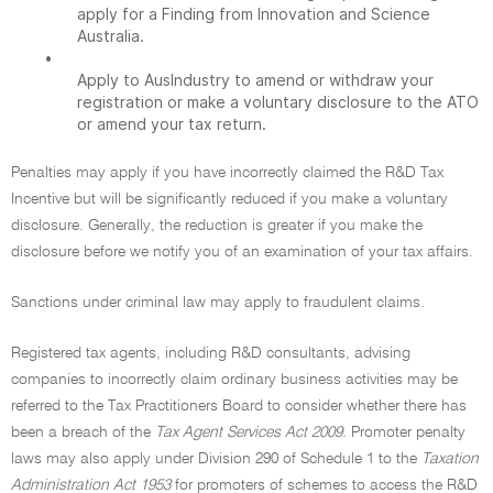
apply for a Finding from Innovation and Science
Australia.
•
Apply to AusIndustry to amend or withdraw your
registration or make a voluntary disclosure to the ATO
or amend your tax return.
Penalties may apply if you have incorrectly claimed the R&D Tax
Incentive but will be significantly reduced if you make a voluntary
disclosure. Generally, the reduction is greater if you make the
disclosure before we notify you of an examination of your tax affairs.
Sanctions under criminal law may apply to fraudulent claims.
Registered tax agents, including R&D consultants, advising
companies to incorrectly claim ordinary business activities may be
referred to the Tax Practitioners Board to consider whether there has
been a breach of the
Tax Agent Services Act 2009.
Promoter penalty
laws may also apply under Division 290 of Schedule 1 to the
Taxation
Administration Act 1953
for promoters of schemes to access the R&D