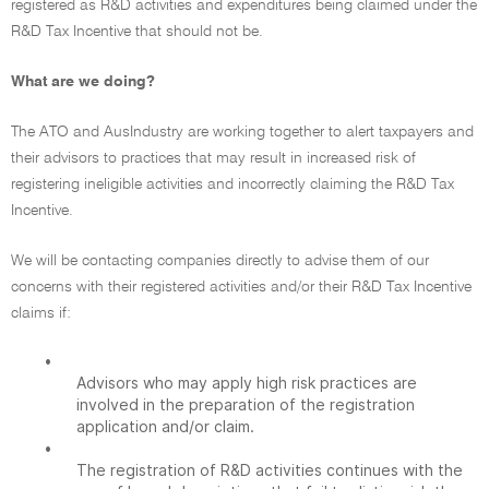
registered as R&D activities and expenditures being claimed under the
R&D Tax Incentive that should not be.
What are we doing?
The ATO and AusIndustry are working together to alert taxpayers and
their advisors to practices that may result in increased risk of
registering ineligible activities and incorrectly claiming the R&D Tax
Incentive.
We will be contacting companies directly to advise them of our
concerns with their registered activities and/or their R&D Tax Incentive
claims if:
•
Advisors who may apply high risk practices are
involved in the preparation of the registration
application and/or claim.
•
The registration of R&D activities continues with the