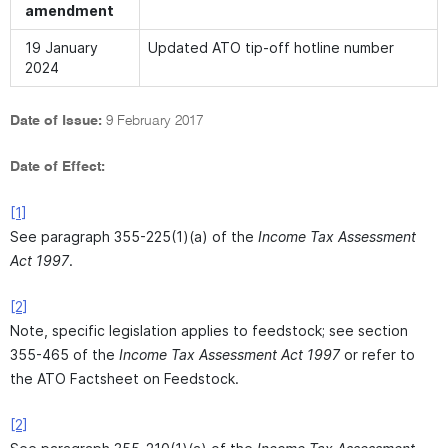
amendment
19 January
Updated ATO tip-off hotline number
2024
Date of Issue:
9 February 2017
Date of Effect:
[1]
See paragraph 355-225(1)(a) of the
Income Tax Assessment
Act 1997
.
[2]
Note, specific legislation applies to feedstock; see section
355-465 of the
Income Tax Assessment Act 1997
or refer to
the ATO Factsheet on Feedstock.
[2]