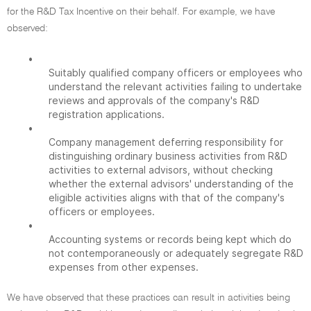
for the R&D Tax Incentive on their behalf. For example, we have
observed:
•
Suitably qualified company officers or employees who
understand the relevant activities failing to undertake
reviews and approvals of the company's R&D
registration applications.
•
Company management deferring responsibility for
distinguishing ordinary business activities from R&D
activities to external advisors, without checking
whether the external advisors' understanding of the
eligible activities aligns with that of the company's
officers or employees.
•
Accounting systems or records being kept which do
not contemporaneously or adequately segregate R&D
expenses from other expenses.
We have observed that these practices can result in activities being