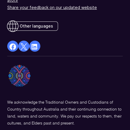
atotv
Share your feedback on our updated website
Other languages
facebook
X
Linkedin
Opens
(Twitter)
Opens
in
Opens
in
a
in
a
new
a
new
window
new
window
window
We acknowledge the Traditional Owners and Custodians of
Country throughout Australia and their continuing connection to
land, waters and community. We pay our respects to them, their
cultures, and Elders past and present.