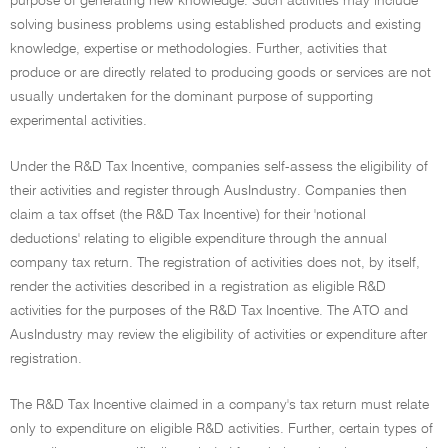
purpose of generating new knowledge. Such activities may include
solving business problems using established products and existing
knowledge, expertise or methodologies. Further, activities that
produce or are directly related to producing goods or services are not
usually undertaken for the dominant purpose of supporting
experimental activities.
Under the R&D Tax Incentive, companies self-assess the eligibility of
their activities and register through AusIndustry. Companies then
claim a tax offset (the R&D Tax Incentive) for their 'notional
deductions' relating to eligible expenditure through the annual
company tax return. The registration of activities does not, by itself,
render the activities described in a registration as eligible R&D
activities for the purposes of the R&D Tax Incentive. The ATO and
AusIndustry may review the eligibility of activities or expenditure after
registration.
The R&D Tax Incentive claimed in a company's tax return must relate
only to expenditure on eligible R&D activities. Further, certain types of