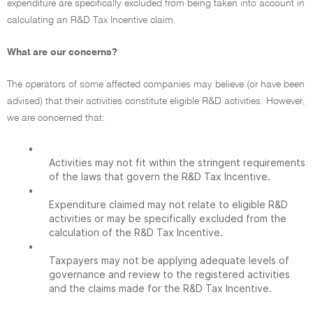
expenditure are specifically excluded from being taken into account in
calculating an R&D Tax Incentive claim.
What are our concerns?
The operators of some affected companies may believe (or have been
advised) that their activities constitute eligible R&D activities. However,
we are concerned that:
•
Activities may not fit within the stringent requirements
of the laws that govern the R&D Tax Incentive.
•
Expenditure claimed may not relate to eligible R&D
activities or may be specifically excluded from the
calculation of the R&D Tax Incentive.
•
Taxpayers may not be applying adequate levels of
governance and review to the registered activities
and the claims made for the R&D Tax Incentive.