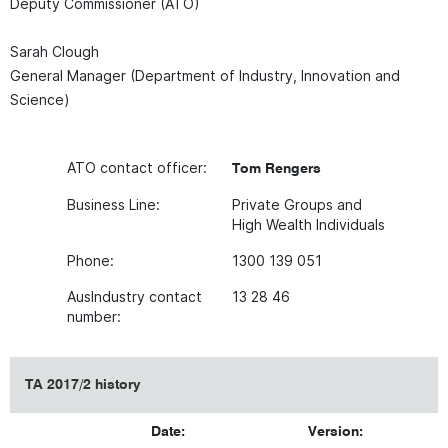
Deputy Commissioner (ATO)
Sarah Clough
General Manager (Department of Industry, Innovation and
Science)
ATO contact officer:
Tom Rengers
Business Line:
Private Groups and
High Wealth Individuals
Phone:
1300 139 051
AusIndustry contact
13 28 46
number:
TA 2017/2 history
Date:
Version: