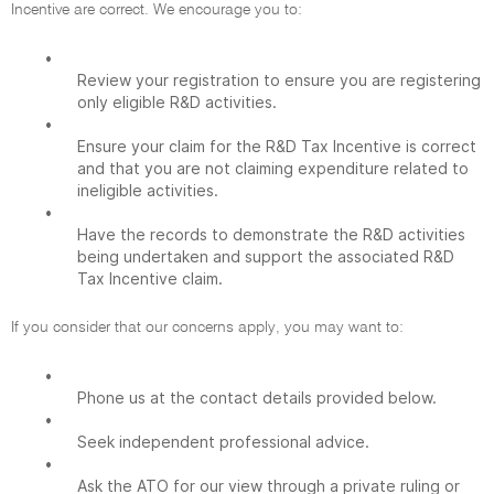
Incentive are correct. We encourage you to:
•
Review your registration to ensure you are registering
only eligible R&D activities.
•
Ensure your claim for the R&D Tax Incentive is correct
and that you are not claiming expenditure related to
ineligible activities.
•
Have the records to demonstrate the R&D activities
being undertaken and support the associated R&D
Tax Incentive claim.
If you consider that our concerns apply, you may want to:
•
Phone us at the contact details provided below.
•
Seek independent professional advice.
•
Ask the ATO for our view through a private ruling or