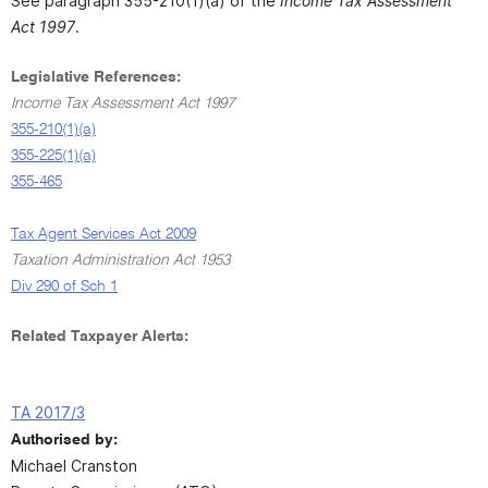
See paragraph 355-210(1)(a) of the
Income Tax Assessment
Act 1997
.
Legislative References:
Income Tax Assessment Act 1997
355-210(1)(a)
355-225(1)(a)
355-465
Tax Agent Services Act 2009
Taxation Administration Act 1953
Div 290 of Sch 1
Related Taxpayer Alerts:
TA 2017/3
Authorised by:
Michael Cranston