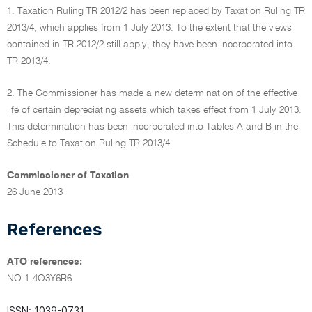
1. Taxation Ruling TR 2012/2 has been replaced by Taxation Ruling TR
2013/4, which applies from 1 July 2013. To the extent that the views
contained in TR 2012/2 still apply, they have been incorporated into
TR 2013/4.
2. The Commissioner has made a new determination of the effective
life of certain depreciating assets which takes effect from 1 July 2013.
This determination has been incorporated into Tables A and B in the
Schedule to Taxation Ruling TR 2013/4.
Commissioner of Taxation
26 June 2013
References
ATO references:
NO 1-4O3Y6R6
ISSN: 1039-0731