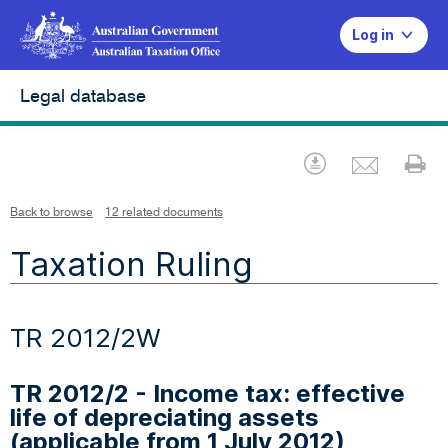
Log in
Legal database
Emai
Download
Pr
Back to browse
12 related documents
Taxation Ruling
TR 2012/2W
TR 2012/2 - Income tax: effective
life of depreciating assets
(applicable from 1 July 2012)