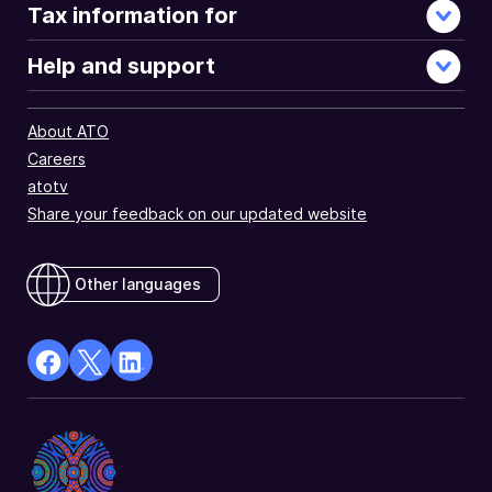
Tax information for
Help and support
About ATO
Careers
atotv
Share your feedback on our updated website
Other languages
facebook
X
Linkedin
Opens
(Twitter)
Opens
in
Opens
in
a
in
a