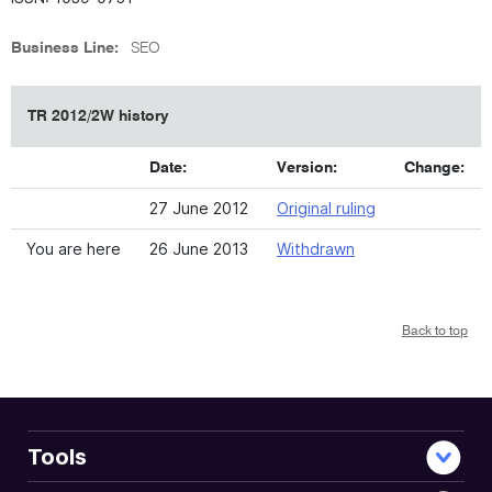
Business Line:
SEO
TR 2012/2W history
Date:
Version:
Change:
27 June 2012
Original ruling
You are here
26 June 2013
Withdrawn
Back to top
Tools