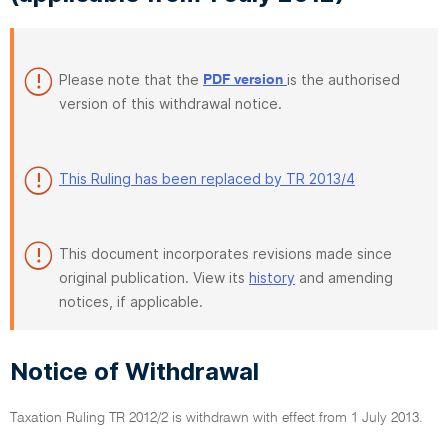
Please note that the
is the authorised
PDF version
version of this withdrawal notice.
This Ruling has been replaced by TR 2013/4
This document incorporates revisions made since
original publication. View its
history
and amending
notices, if applicable.
Notice of Withdrawal
Taxation Ruling TR 2012/2 is withdrawn with effect from 1 July 2013.