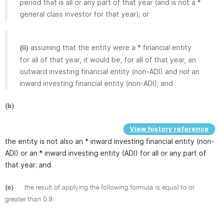
period that is all or any part of that year (and is not a *
general class investor for that year); or
assuming that the entity were a * financial entity
(ii)
for all of that year, it would be, for all of that year, an
outward investing financial entity (non-ADI) and
not
an
inward investing financial entity (non-ADI); and
(b)
View history reference
the entity is not also an * inward investing financial entity (non-
ADI) or an * inward investing entity (ADI) for all or any part of
that year; and
(c)
the result of applying the following formula is equal to or
greater than 0.9: