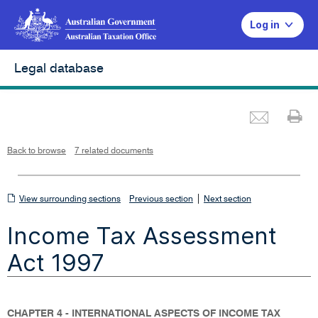
Log in
Legal database
Emai
Pr
L
i
n
k
o
p
Back to browse
7 related documents
e
n
s
i
n
n
View
|
e
View surrounding sections
Previous section
Next section
w
w
surrounding
i
Income Tax Assessment
n
sections
d
o
w
Act 1997
CHAPTER 4 - INTERNATIONAL ASPECTS OF INCOME TAX