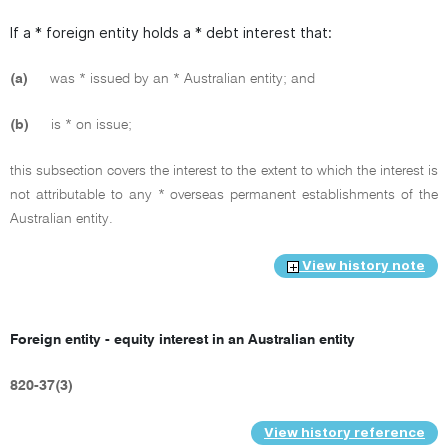
If a * foreign entity holds a * debt interest that:
(a)
was * issued by an * Australian entity; and
(b)
is * on issue;
this subsection covers the interest to the extent to which the interest is
not attributable to any * overseas permanent establishments of the
Australian entity.
View history note
Foreign entity - equity interest in an Australian entity
820-37(3)
View history reference