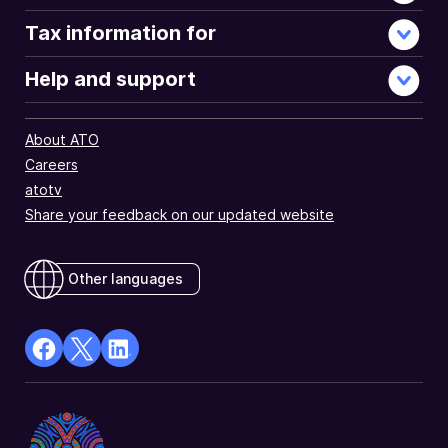
Tax information for
Help and support
About ATO
Careers
atotv
Share your feedback on our updated website
Other languages
facebook
X
Linkedin
Opens
(Twitter)
Opens
in
Opens
in