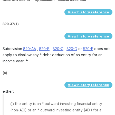
SECTION 820-37
Application - assets threshold
View history reference
820-37(1)
View history reference
Subdivision
820-AA
,
820-B
,
820-C
,
820-D
or
820-E
does not
apply to disallow any * debt deduction of an entity for an
income year if:
(a)
View history reference
either:
the entity is an * outward investing financial entity
(i)
(non-ADI) or an * outward investing entity (ADI) for a