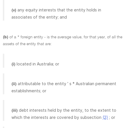
any equity interests that the entity holds in
(v)
associates of the entity; and
(b)
of a * foreign entity - is the average value, for that year, of all the
assets of the entity that are:
located in Australia; or
(i)
attributable to the entity ' s * Australian permanent
(ii)
establishments; or
debt interests held by the entity, to the extent to
(iii)
which the interests are covered by subsection
(2)
; or