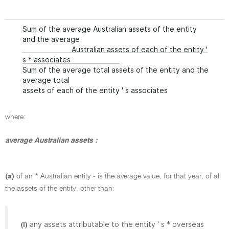
Sum of the average Australian assets of the entity
and the average
Australian assets of each of the entity '
s * associates
Sum of the average total assets of the entity and the
average total
assets of each of the entity ' s associates
where:
average Australian assets :
(a)
of an * Australian entity - is the average value, for that year, of all
the assets of the entity, other than:
any assets attributable to the entity ' s * overseas
(i)