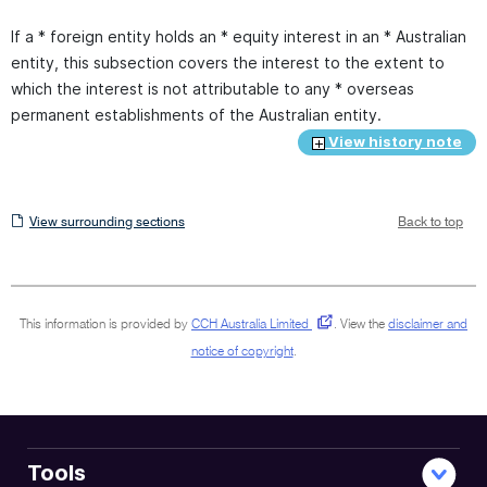
If a * foreign entity holds an * equity interest in an * Australian
entity, this subsection covers the interest to the extent to
which the interest is not attributable to any * overseas
permanent establishments of the Australian entity.
View history note
View
View surrounding sections
Back to top
surrounding
sections
This information is provided by
CCH Australia Limited
.
View the
disclaimer and
notice of copyright
.
Tools