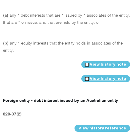
(a)
any * debt interests that are * issued by * associates of the entity,
that are * on issue, and that are held by the entity; or
(b)
any * equity interests that the entity holds in associates of the
entity.
View history note
View history note
Foreign entity - debt interest issued by an Australian entity
820-37(2)
View history reference