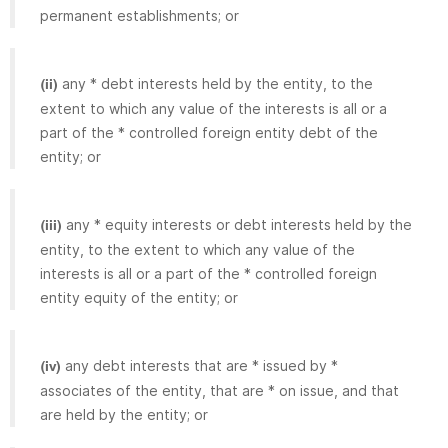
permanent establishments; or
any * debt interests held by the entity, to the
(ii)
extent to which any value of the interests is all or a
part of the * controlled foreign entity debt of the
entity; or
any * equity interests or debt interests held by the
(iii)
entity, to the extent to which any value of the
interests is all or a part of the * controlled foreign
entity equity of the entity; or
any debt interests that are * issued by *
(iv)
associates of the entity, that are * on issue, and that
are held by the entity; or