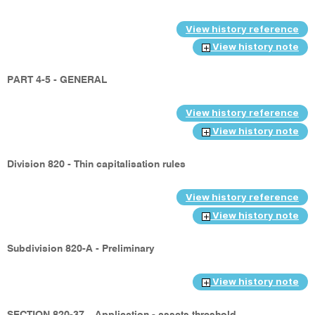
View history reference
View history note
PART 4-5 - GENERAL
View history reference
View history note
Division 820 - Thin capitalisation rules
View history reference
View history note
Subdivision 820-A - Preliminary
View history note