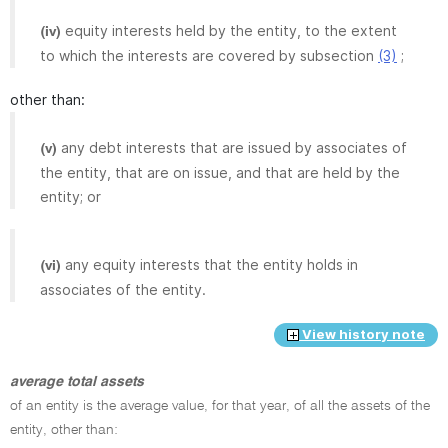
equity interests held by the entity, to the extent
(iv)
to which the interests are covered by subsection
(3)
;
other than:
any debt interests that are issued by associates of
(v)
the entity, that are on issue, and that are held by the
entity; or
any equity interests that the entity holds in
(vi)
associates of the entity.
View history note
average total assets
of an entity is the average value, for that year, of all the assets of the
entity, other than: