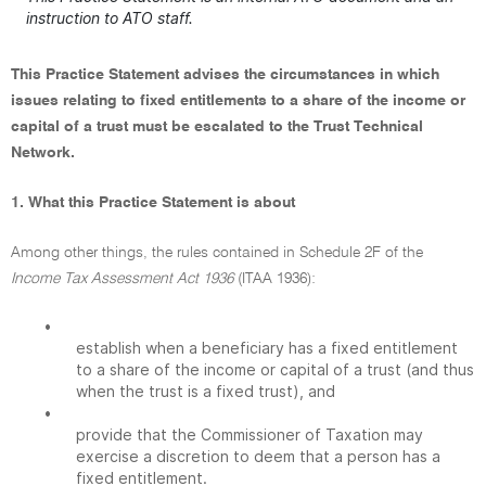
instruction to ATO staff.
This Practice Statement advises the circumstances in which
issues relating to fixed entitlements to a share of the income or
capital of a trust must be escalated to the Trust Technical
Network.
1. What this Practice Statement is about
Among other things, the rules contained in Schedule 2F of the
Income Tax Assessment Act 1936
(ITAA 1936):
•
establish when a beneficiary has a fixed entitlement
to a share of the income or capital of a trust (and thus
when the trust is a fixed trust), and
•
provide that the Commissioner of Taxation may
exercise a discretion to deem that a person has a
fixed entitlement.