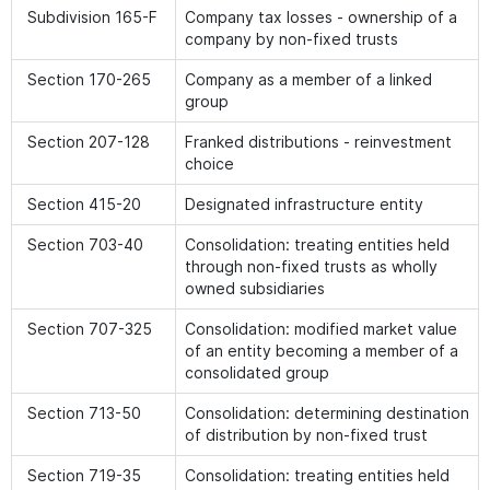
Subdivision 165-F
Company tax losses - ownership of a
company by non-fixed trusts
Section 170-265
Company as a member of a linked
group
Section 207-128
Franked distributions - reinvestment
choice
Section 415-20
Designated infrastructure entity
Section 703-40
Consolidation: treating entities held
through non-fixed trusts as wholly
owned subsidiaries
Section 707-325
Consolidation: modified market value
of an entity becoming a member of a
consolidated group
Section 713-50
Consolidation: determining destination
of distribution by non-fixed trust
Section 719-35
Consolidation: treating entities held