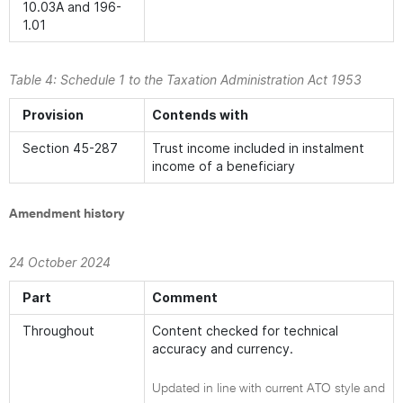
10.03A and 196-
1.01
Table 4: Schedule 1 to the
Taxation Administration Act 1953
Provision
Contends with
Section 45-287
Trust income included in instalment
income of a beneficiary
Amendment history
24 October 2024
Part
Comment
Throughout
Content checked for technical
accuracy and currency.
Updated in line with current ATO style and