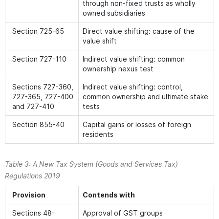
through non-fixed trusts as wholly
owned subsidiaries
Section 725-65
Direct value shifting: cause of the
value shift
Section 727-110
Indirect value shifting: common
ownership nexus test
Sections 727-360,
Indirect value shifting: control,
727-365, 727-400
common ownership and ultimate stake
and 727-410
tests
Section 855-40
Capital gains or losses of foreign
residents
Table 3:
A New Tax System (Goods and Services Tax)
Regulations 2019
Provision
Contends with
Sections 48-
Approval of GST groups