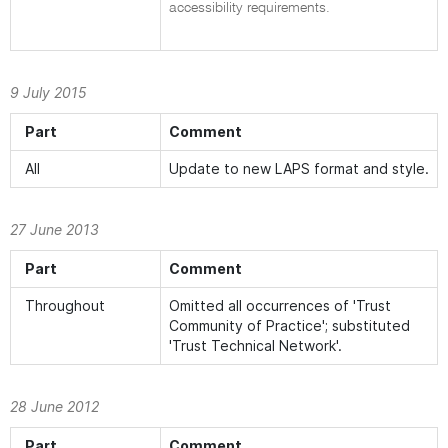
accessibility requirements.
9 July 2015
Part
Comment
All
Update to new LAPS format and style.
27 June 2013
Part
Comment
Throughout
Omitted all occurrences of 'Trust
Community of Practice'; substituted
'Trust Technical Network'.
28 June 2012
Part
Comment