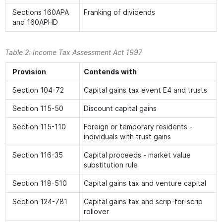
Sections 160APA
Franking of dividends
and 160APHD
Table 2:
Income Tax Assessment Act 1997
Provision
Contends with
Section 104-72
Capital gains tax event E4 and trusts
Section 115-50
Discount capital gains
Section 115-110
Foreign or temporary residents -
individuals with trust gains
Section 116-35
Capital proceeds - market value
substitution rule
Section 118-510
Capital gains tax and venture capital
Section 124-781
Capital gains tax and scrip-for-scrip
rollover