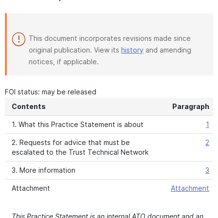
This document incorporates revisions made since
original publication. View its
history
and amending
notices, if applicable.
FOI status: may be released
Contents
Paragraph
1. What this Practice Statement is about
1
2. Requests for advice that must be
2
escalated to the Trust Technical Network
3. More information
3
Attachment
Attachment
This Practice Statement is an internal ATO document and an