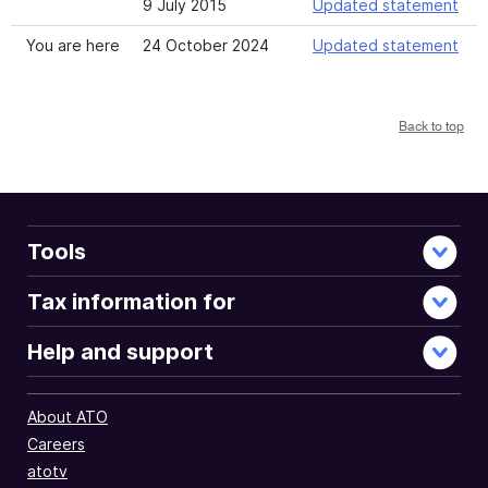
9 July 2015
Updated statement
You are here
24 October 2024
Updated statement
Back to top
Tools
Tax information for
Help and support
About ATO
Careers
atotv