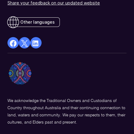
Share your feedback on our updated website
Other languages
facebook
X
Linkedin
Opens
(Twitter)
Opens
in
Opens
in
a
in
a
new
a
new
window
new
window
window
We acknowledge the Traditional Owners and Custodians of
Country throughout Australia and their continuing connection to
land, waters and community. We pay our respects to them, their
cultures, and Elders past and present.