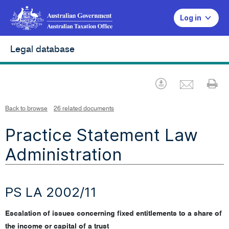
Log in
Legal database
Emai
Download
Pr
Back to browse
26 related documents
Practice Statement Law
Administration
PS LA 2002/11
Escalation of issues concerning fixed entitlements to a share of
the income or capital of a trust