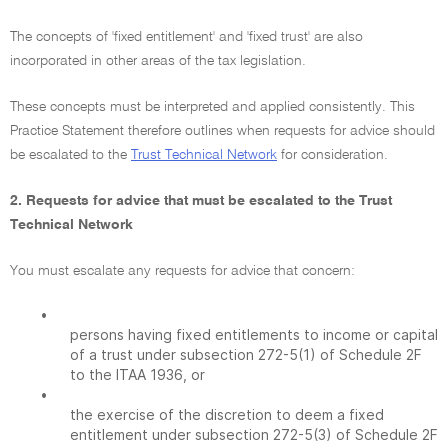
The concepts of 'fixed entitlement' and 'fixed trust' are also
incorporated in other areas of the tax legislation.
These concepts must be interpreted and applied consistently. This
Practice Statement therefore outlines when requests for advice should
be escalated to the
Trust Technical Network
for consideration.
2. Requests for advice that must be escalated to the Trust
Technical Network
You must escalate any requests for advice that concern:
•
persons having fixed entitlements to income or capital
of a trust under subsection 272-5(1) of Schedule 2F
to the ITAA 1936, or
•
the exercise of the discretion to deem a fixed
entitlement under subsection 272-5(3) of Schedule 2F