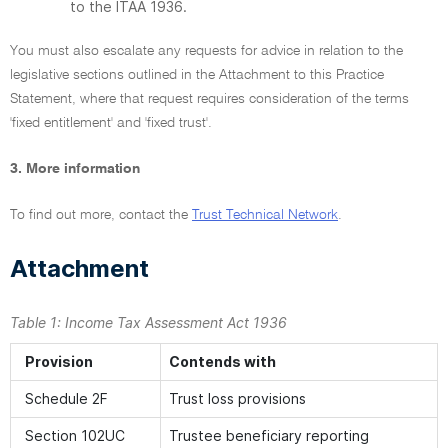
to the ITAA 1936.
You must also escalate any requests for advice in relation to the
legislative sections outlined in the Attachment to this Practice
Statement, where that request requires consideration of the terms
'fixed entitlement' and 'fixed trust'.
3. More information
To find out more, contact the
Trust Technical Network
.
Attachment
Table 1:
Income Tax Assessment Act 1936
Provision
Contends with
Schedule 2F
Trust loss provisions
Section 102UC
Trustee beneficiary reporting