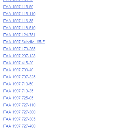
ITAA 1997 104-72
ITAA 1997 115-50
ITAA 1997 115-110
ITAA 1997 116-35
ITAA 1997 118-510
ITAA 1997 124-781
ITAA 1997 Subdiv 165-F
ITAA 1997 170-265
ITAA 1997 207-128
ITAA 1997 415-20
ITAA 1997 703-40
ITAA 1997 707-325
ITAA 1997 713-50
ITAA 1997 719-35
ITAA 1997 725-65
ITAA 1997 727-110
ITAA 1997 727-360
ITAA 1997 727-365
ITAA 1997 727-400