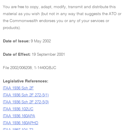
You are free to copy, adapt, modify, transmit and distribute this
material as you wish (but not in any way that suggests the ATO or
the Commonwealth endorses you or any of your services or
products).
Date of Issue:
9 May 2002
Date of Effect:
19 September 2001
File 2002/006208; 1-1440QBJC
Legislative References:
ITAA 1936 Sch 2F
ITAA 1936 Sch 2F 272-5(1)
ITAA 1936 Sch 2F 272-5(3)
ITAA 1936 102UC
ITAA 1936 160APA
ITAA 1936 160APHD