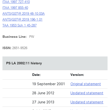
ITAA 1997 727-410
ITAA 1997 855-40
ANTS(GST)R 2019 48-10.03A
ANTS(GST)R 2019 196-1.01
TAA 1953 Sch 1 45-287
Business Line:
PW
ISSN:
2651-9526
PS LA 2002/11 history
Date:
Version:
19 September 2001
Original statement
28 June 2012
Updated statement
27 June 2013
Updated statement