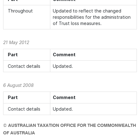
Throughout
Updated to reflect the changed
responsibilities for the administration
of Trust loss measures.
21 May 2012
Part
Comment
Contact details
Updated.
6 August 2008
Part
Comment
Contact details
Updated.
©
AUSTRALIAN TAXATION OFFICE FOR THE COMMONWEALTH
OF AUSTRALIA