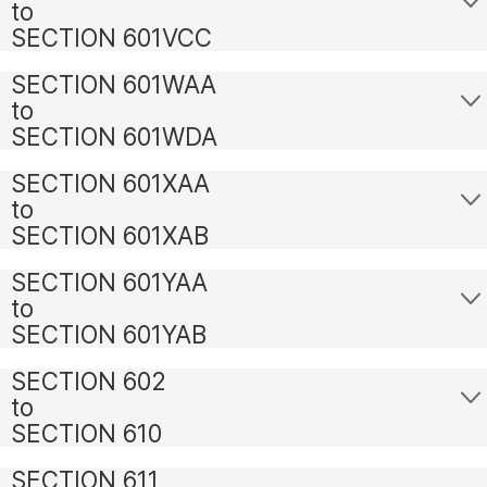
to
SECTION 601VCC
SECTION 601WAA
to
SECTION 601WDA
SECTION 601XAA
to
SECTION 601XAB
SECTION 601YAA
to
SECTION 601YAB
SECTION 602
to
SECTION 610
SECTION 611