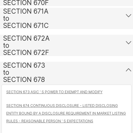
SECTION 670F
SECTION 671A
to
SECTION 671C
SECTION 672A
to
SECTION 672F
SECTION 673
to
SECTION 678
SECTION 673 ASIC ' S POWER TO EXEMPT AND MODIFY
SECTION 674 CONTINUOUS DISCLOSURE - LISTED DISCLOSING
ENTITY BOUND BY A DISCLOSURE REQUIREMENT IN MARKET LISTING
RULES - REASONABLE PERSON ' S EXPECTATIONS