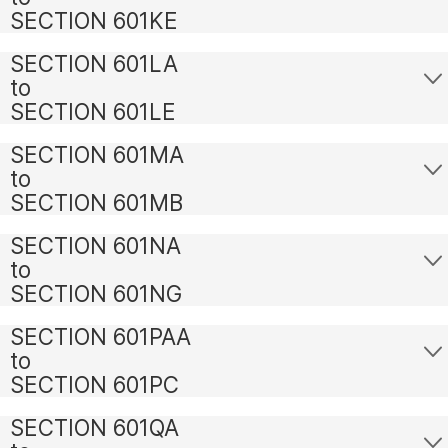
SECTION 601KE
SECTION 601LA
to
SECTION 601LE
SECTION 601MA
to
SECTION 601MB
SECTION 601NA
to
SECTION 601NG
SECTION 601PAA
to
SECTION 601PC
SECTION 601QA