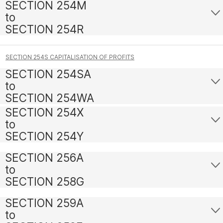
SECTION 254M
to
SECTION 254R
SECTION 254S CAPITALISATION OF PROFITS
SECTION 254SA
to
SECTION 254WA
SECTION 254X
to
SECTION 254Y
SECTION 256A
to
SECTION 258G
SECTION 259A
to