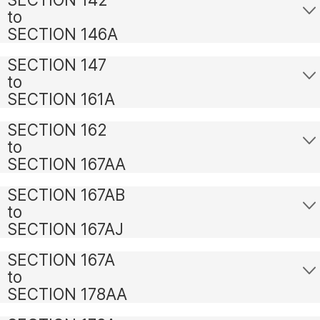
to
SECTION 146A
SECTION 147
to
SECTION 161A
SECTION 162
to
SECTION 167AA
SECTION 167AB
to
SECTION 167AJ
SECTION 167A
to
SECTION 178AA