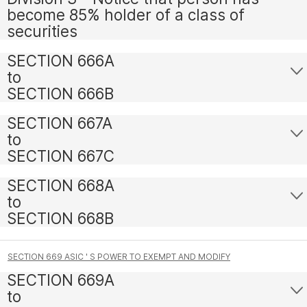
become 85% holder of a class of
securities
SECTION 666A
to
SECTION 666B
SECTION 667A
to
SECTION 667C
SECTION 668A
to
SECTION 668B
SECTION 669 ASIC ' S POWER TO EXEMPT AND MODIFY
SECTION 669A
to