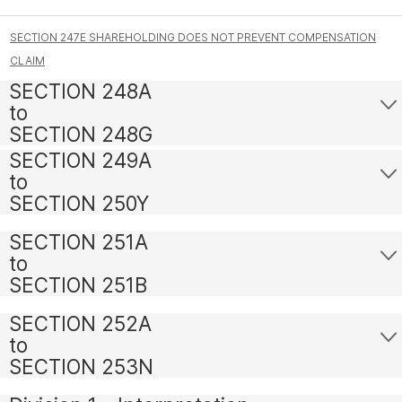
SECTION 247E SHAREHOLDING DOES NOT PREVENT COMPENSATION
CLAIM
SECTION 248A
to
SECTION 248G
SECTION 249A
to
SECTION 250Y
SECTION 251A
to
SECTION 251B
SECTION 252A
to
SECTION 253N