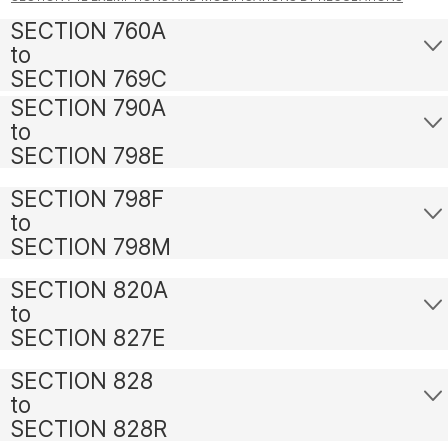
SECTION 760A
to
SECTION 769C
SECTION 790A
to
SECTION 798E
SECTION 798F
to
SECTION 798M
SECTION 820A
to
SECTION 827E
SECTION 828
to
SECTION 828R