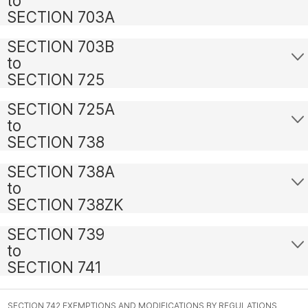
to
SECTION 703A
SECTION 703B
to
SECTION 725
SECTION 725A
to
SECTION 738
SECTION 738A
to
SECTION 738ZK
SECTION 739
to
SECTION 741
SECTION 742 EXEMPTIONS AND MODIFICATIONS BY REGULATIONS