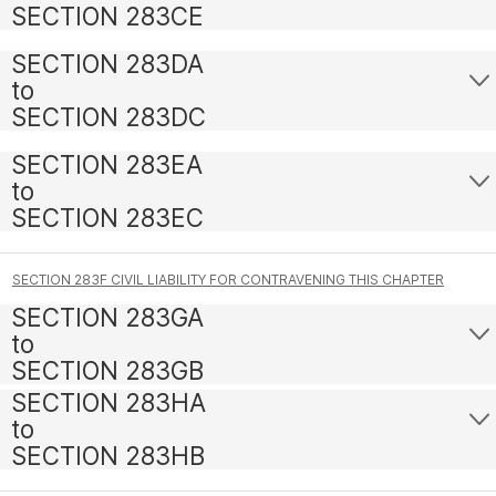
SECTION 283CE
SECTION 283DA
to
SECTION 283DC
SECTION 283EA
to
SECTION 283EC
SECTION 283F CIVIL LIABILITY FOR CONTRAVENING THIS CHAPTER
SECTION 283GA
to
SECTION 283GB
SECTION 283HA
to
SECTION 283HB