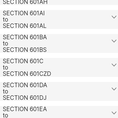
SECTION 601AH
SECTION 601AI
to
SECTION 601AL
SECTION 601BA
to
SECTION 601BS
SECTION 601C
to
SECTION 601CZD
SECTION 601DA
to
SECTION 601DJ
SECTION 601EA
to