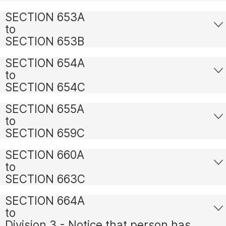
SECTION 653A
to
SECTION 653B
SECTION 654A
to
SECTION 654C
SECTION 655A
to
SECTION 659C
SECTION 660A
to
SECTION 663C
SECTION 664A
to
Division 3 - Notice that person has