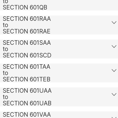
to
SECTION 601QB
SECTION 601RAA
to
SECTION 601RAE
SECTION 601SAA
to
SECTION 601SCD
SECTION 601TAA
to
SECTION 601TEB
SECTION 601UAA
to
SECTION 601UAB
SECTION 601VAA