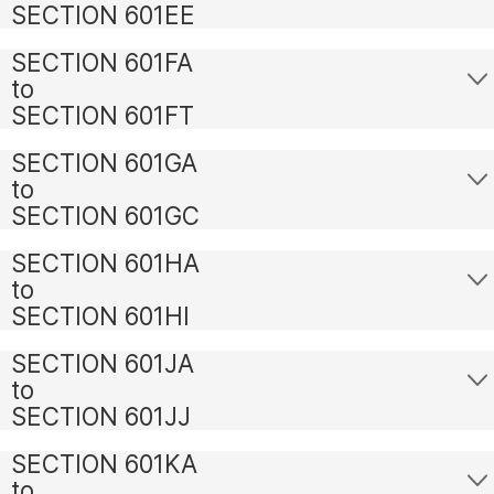
SECTION 601EE
SECTION 601FA
to
SECTION 601FT
SECTION 601GA
to
SECTION 601GC
SECTION 601HA
to
SECTION 601HI
SECTION 601JA
to
SECTION 601JJ
SECTION 601KA
to