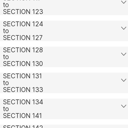
to
SECTION 123
SECTION 124
to
SECTION 127
SECTION 128
to
SECTION 130
SECTION 131
to
SECTION 133
SECTION 134
to
SECTION 141
SECTION 142