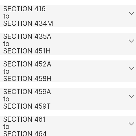
SECTION 416
to
SECTION 434M
SECTION 435A
to
SECTION 451H
SECTION 452A
to
SECTION 458H
SECTION 459A
to
SECTION 459T
SECTION 461
to
SECTION 464