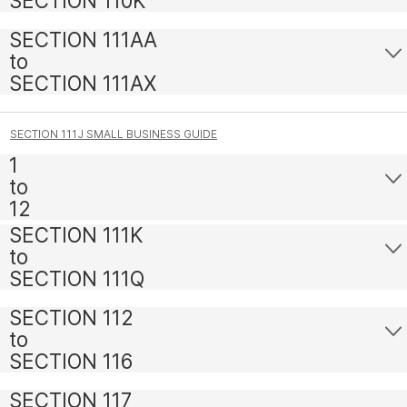
SECTION 110K
SECTION 111AA
to
SECTION 111AX
SECTION 111J SMALL BUSINESS GUIDE
1
to
12
SECTION 111K
to
SECTION 111Q
SECTION 112
to
SECTION 116
SECTION 117