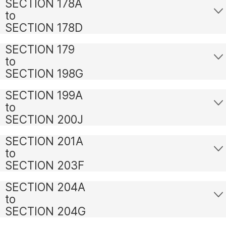
SECTION 178A
to
SECTION 178D
SECTION 179
to
SECTION 198G
SECTION 199A
to
SECTION 200J
SECTION 201A
to
SECTION 203F
SECTION 204A
to
SECTION 204G