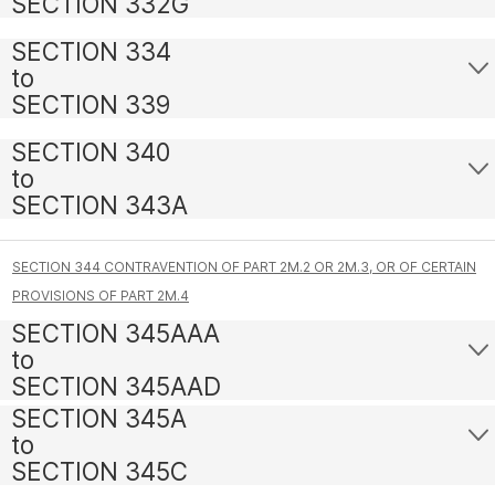
SECTION 332G
SECTION 334
to
SECTION 339
SECTION 340
to
SECTION 343A
SECTION 344 CONTRAVENTION OF PART 2M.2 OR 2M.3, OR OF CERTAIN
PROVISIONS OF PART 2M.4
SECTION 345AAA
to
SECTION 345AAD
SECTION 345A
to
SECTION 345C