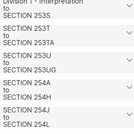
Division 1 - Interpretation
to
SECTION 253S
SECTION 253T
to
SECTION 253TA
SECTION 253U
to
SECTION 253UG
SECTION 254A
to
SECTION 254H
SECTION 254J
to
SECTION 254L