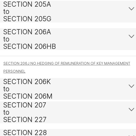
SECTION 205A
to
SECTION 205G
SECTION 206A
to
SECTION 206HB
SECTION 206J NO HEDGING OF REMUNERATION OF KEY MANAGEMENT
PERSONNEL
SECTION 206K
to
SECTION 206M
SECTION 207
to
SECTION 227
SECTION 228