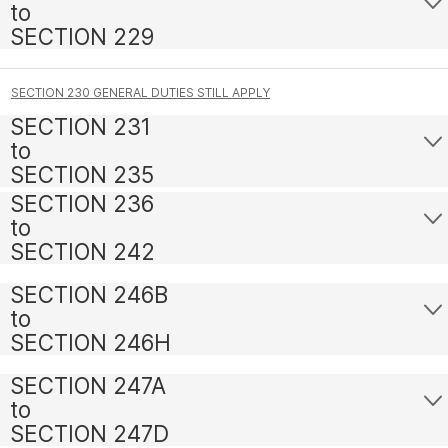
to
SECTION 229
SECTION 230 GENERAL DUTIES STILL APPLY
SECTION 231
to
SECTION 235
SECTION 236
to
SECTION 242
SECTION 246B
to
SECTION 246H
SECTION 247A
to
SECTION 247D