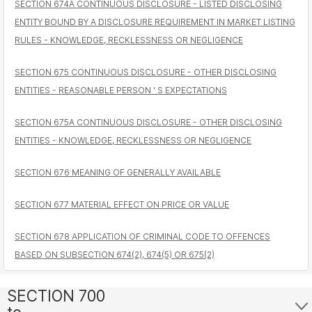
SECTION 674A CONTINUOUS DISCLOSURE - LISTED DISCLOSING
ENTITY BOUND BY A DISCLOSURE REQUIREMENT IN MARKET LISTING
RULES - KNOWLEDGE, RECKLESSNESS OR NEGLIGENCE
SECTION 675 CONTINUOUS DISCLOSURE - OTHER DISCLOSING
ENTITIES - REASONABLE PERSON ' S EXPECTATIONS
SECTION 675A CONTINUOUS DISCLOSURE - OTHER DISCLOSING
ENTITIES - KNOWLEDGE, RECKLESSNESS OR NEGLIGENCE
SECTION 676 MEANING OF GENERALLY AVAILABLE
SECTION 677 MATERIAL EFFECT ON PRICE OR VALUE
SECTION 678 APPLICATION OF CRIMINAL CODE TO OFFENCES
BASED ON SUBSECTION 674(2), 674(5) OR 675(2)
SECTION 700