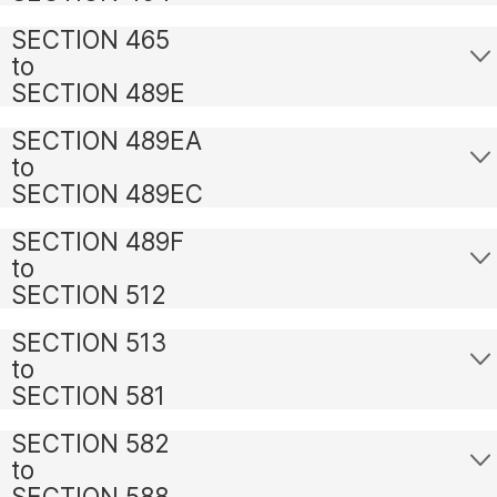
SECTION 465
to
SECTION 489E
SECTION 489EA
to
SECTION 489EC
SECTION 489F
to
SECTION 512
SECTION 513
to
SECTION 581
SECTION 582
to
SECTION 588