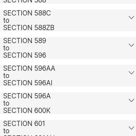
SECTION 588C
to
SECTION 588ZB
SECTION 589
to
SECTION 596
SECTION 596AA
to
SECTION 596AI
SECTION 596A
to
SECTION 600K
SECTION 601
to