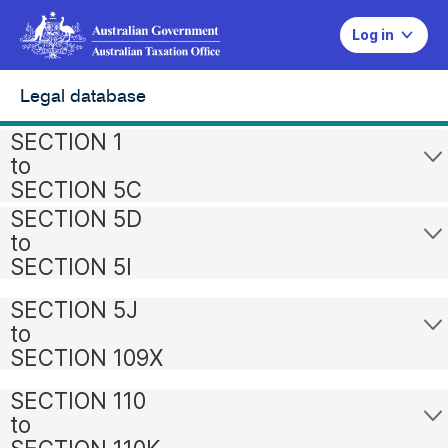
Log in
Legal database
SECTION 1
to
SECTION 5C
SECTION 5D
to
SECTION 5I
SECTION 5J
to
SECTION 109X
SECTION 110
to