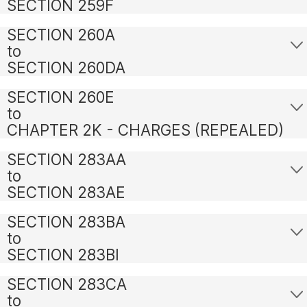
SECTION 259F
SECTION 260A
to
SECTION 260DA
SECTION 260E
to
CHAPTER 2K - CHARGES (REPEALED)
SECTION 283AA
to
SECTION 283AE
SECTION 283BA
to
SECTION 283BI
SECTION 283CA
to