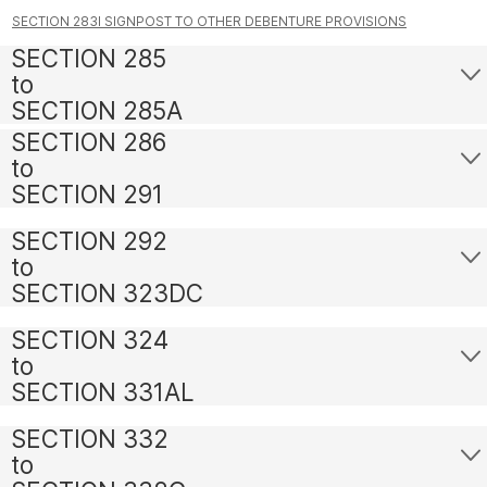
SECTION 283I SIGNPOST TO OTHER DEBENTURE PROVISIONS
SECTION 285
to
SECTION 285A
SECTION 286
to
SECTION 291
SECTION 292
to
SECTION 323DC
SECTION 324
to
SECTION 331AL
SECTION 332
to