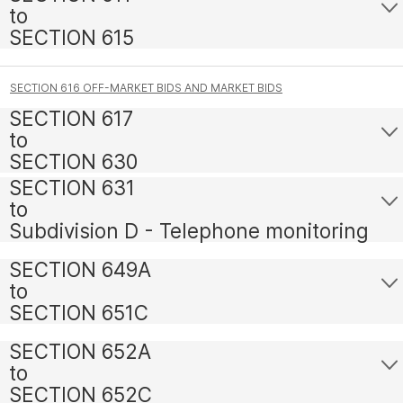
to
SECTION 615
SECTION 616 OFF-MARKET BIDS AND MARKET BIDS
SECTION 617
to
SECTION 630
SECTION 631
to
Subdivision D - Telephone monitoring
SECTION 649A
to
SECTION 651C
SECTION 652A
to
SECTION 652C