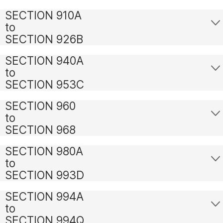
SECTION 910A
to
SECTION 926B
SECTION 940A
to
SECTION 953C
SECTION 960
to
SECTION 968
SECTION 980A
to
SECTION 993D
SECTION 994A
to
SECTION 994Q