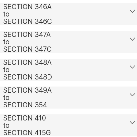
SECTION 346A
to
SECTION 346C
SECTION 347A
to
SECTION 347C
SECTION 348A
to
SECTION 348D
SECTION 349A
to
SECTION 354
SECTION 410
to
SECTION 415G