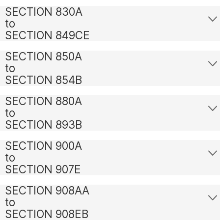
SECTION 830A
to
SECTION 849CE
SECTION 850A
to
SECTION 854B
SECTION 880A
to
SECTION 893B
SECTION 900A
to
SECTION 907E
SECTION 908AA
to
SECTION 908EB