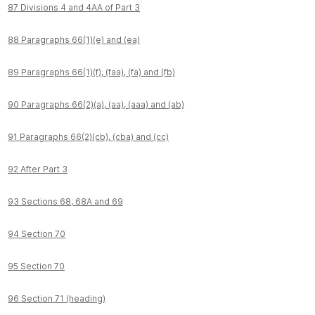
87 Divisions 4 and 4AA of Part 3
88 Paragraphs 66(1)(e) and (ea)
89 Paragraphs 66(1)(f), (faa), (fa) and (fb)
90 Paragraphs 66(2)(a), (aa), (aaa) and (ab)
91 Paragraphs 66(2)(cb), (cba) and (cc)
92 After Part 3
93 Sections 68, 68A and 69
94 Section 70
95 Section 70
96 Section 71 (heading)