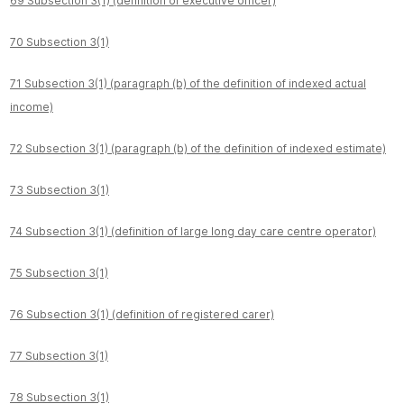
69 Subsection 3(1) (definition of executive officer)
70 Subsection 3(1)
71 Subsection 3(1) (paragraph (b) of the definition of indexed actual
income)
72 Subsection 3(1) (paragraph (b) of the definition of indexed estimate)
73 Subsection 3(1)
74 Subsection 3(1) (definition of large long day care centre operator)
75 Subsection 3(1)
76 Subsection 3(1) (definition of registered carer)
77 Subsection 3(1)
78 Subsection 3(1)