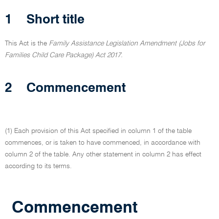
1
Short title
This Act is the
Family Assistance Legislation Amendment (Jobs for
Families Child Care Package) Act 2017.
2
Commencement
(1) Each provision of this Act specified in column 1 of the table
commences, or is taken to have commenced, in accordance with
column 2 of the table. Any other statement in column 2 has effect
according to its terms.
Commencement