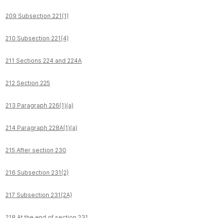
209 Subsection 221(1)
210 Subsection 221(4)
211 Sections 224 and 224A
212 Section 225
213 Paragraph 226(1)(a)
214 Paragraph 228A(1)(a)
215 After section 230
216 Subsection 231(2)
217 Subsection 231(2A)
218 At the end of section 231