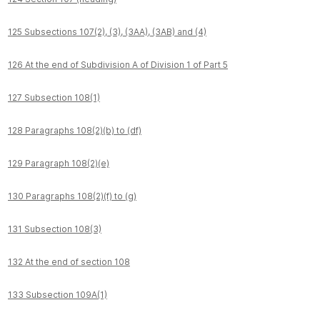
125 Subsections 107(2), (3), (3AA), (3AB) and (4)
126 At the end of Subdivision A of Division 1 of Part 5
127 Subsection 108(1)
128 Paragraphs 108(2)(b) to (df)
129 Paragraph 108(2)(e)
130 Paragraphs 108(2)(f) to (g)
131 Subsection 108(3)
132 At the end of section 108
133 Subsection 109A(1)