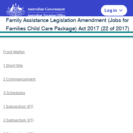
Log in
Family Assistance Legislation Amendment (Jobs for
Legal database
Families Child Care Package) Act 2017 (22 of 2017)
Front Matter
1 Short title
2 Commencement
3 Schedules
1 Subsection 3(1)
2 Subsection 3(1)