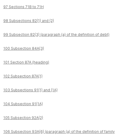
97 Sections 71B to 71H
98 Subsections 82(1) and (2)
99 Subsection 82(3) (paragraph (a) of the definition of debt)
100 Subsection 84A(3)
101 Section 87A (heading)
102 Subsection 87A(1)
103 Subsections 91(1) and (1A)
104 Subsection 91(1A)
105 Subsection 92A(2)
106 Subsection 93A(6) (paragraph (a) of the definition of family