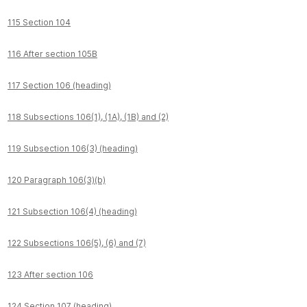
115 Section 104
116 After section 105B
117 Section 106 (heading)
118 Subsections 106(1), (1A), (1B) and (2)
119 Subsection 106(3) (heading)
120 Paragraph 106(3)(b)
121 Subsection 106(4) (heading)
122 Subsections 106(5), (6) and (7)
123 After section 106
124 Section 107 (heading)