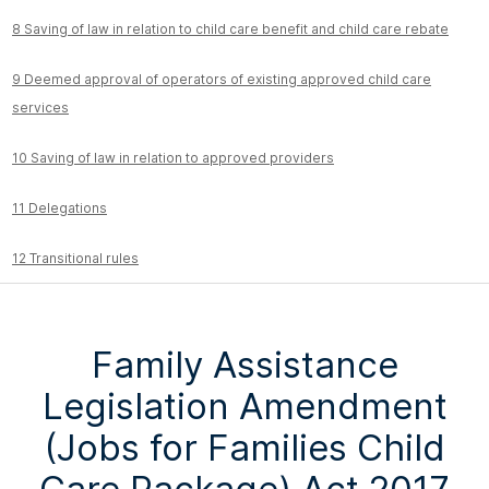
8 Saving of law in relation to child care benefit and child care rebate
9 Deemed approval of operators of existing approved child care
services
10 Saving of law in relation to approved providers
11 Delegations
12 Transitional rules
Family Assistance
Legislation Amendment
(Jobs for Families Child