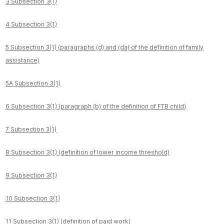
3 Subsection 3(1)
4 Subsection 3(1)
5 Subsection 3(1) (paragraphs (d) and (da) of the definition of family
assistance)
5A Subsection 3(1)
6 Subsection 3(1) (paragraph (b) of the definition of FTB child)
7 Subsection 3(1)
8 Subsection 3(1) (definition of lower income threshold)
9 Subsection 3(1)
10 Subsection 3(1)
11 Subsection 3(1) (definition of paid work)