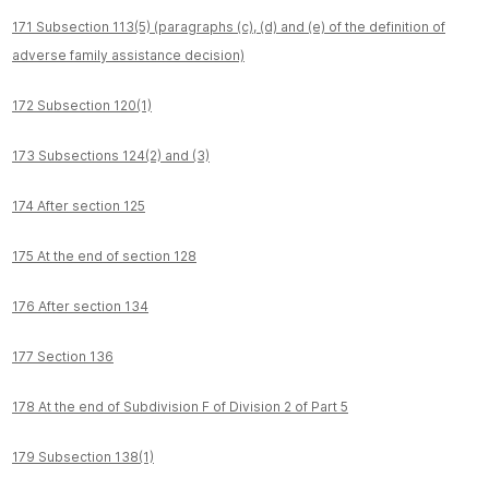
171 Subsection 113(5) (paragraphs (c), (d) and (e) of the definition of
adverse family assistance decision)
172 Subsection 120(1)
173 Subsections 124(2) and (3)
174 After section 125
175 At the end of section 128
176 After section 134
177 Section 136
178 At the end of Subdivision F of Division 2 of Part 5
179 Subsection 138(1)