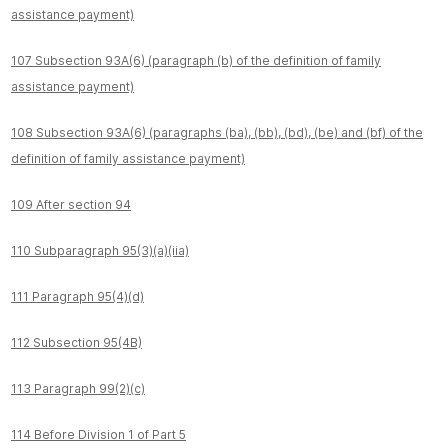
assistance payment)
107 Subsection 93A(6) (paragraph (b) of the definition of family
assistance payment)
108 Subsection 93A(6) (paragraphs (ba), (bb), (bd), (be) and (bf) of the
definition of family assistance payment)
109 After section 94
110 Subparagraph 95(3)(a)(iia)
111 Paragraph 95(4)(d)
112 Subsection 95(4B)
113 Paragraph 99(2)(c)
114 Before Division 1 of Part 5