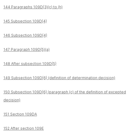
144 Paragraphs 109D(3)(c) to (h)
145 Subsection 109D(4)
146 Subsection 109D(4)
147 Paragraph 109D(5)(a)
148 After subsection 109D(5)
149 Subsection 109D(6) (definition of determination decision)
150 Subsection 109D(6) (paragraph (c) of the definition of excepted
decision)
151 Section 109DA
152 After section 109E