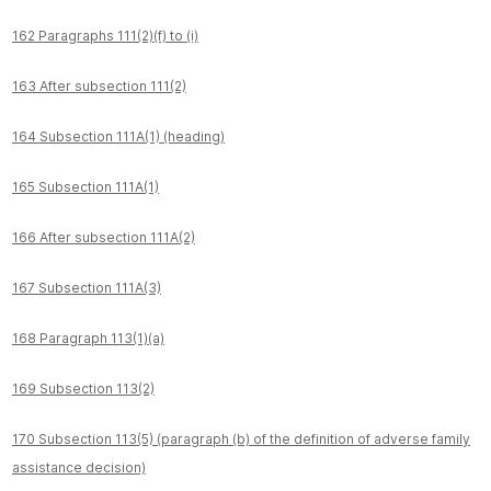
162 Paragraphs 111(2)(f) to (i)
163 After subsection 111(2)
164 Subsection 111A(1) (heading)
165 Subsection 111A(1)
166 After subsection 111A(2)
167 Subsection 111A(3)
168 Paragraph 113(1)(a)
169 Subsection 113(2)
170 Subsection 113(5) (paragraph (b) of the definition of adverse family
assistance decision)