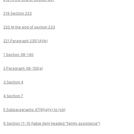
219 Section 233
220 At the end of section 233
221 Paragraph 235(1A)(b)
1 Section 38-140
2 Paragraph 38-155(a)
3 Section 4
4 Section 7
5 Subparagraphs 47(8)(a)(v) to (viii)
6 Section 11-15 (table item headed "family assistance")