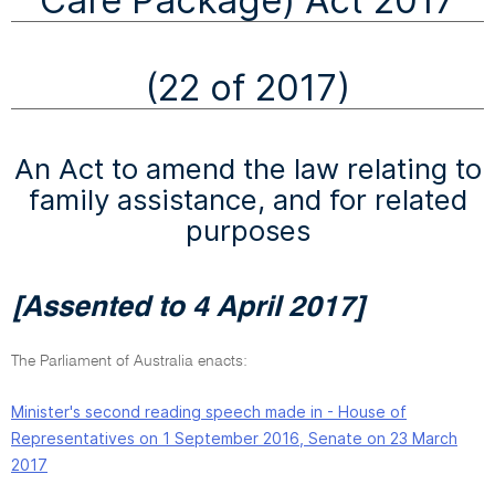
Care Package) Act 2017
(22 of 2017)
An Act to amend the law relating to
family assistance, and for related
purposes
[Assented to 4 April 2017]
The Parliament of Australia enacts:
Minister's second reading speech made in - House of
Representatives on 1 September 2016, Senate on 23 March
2017