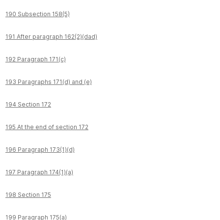
190 Subsection 158(5)
191 After paragraph 162(2)(dad)
192 Paragraph 171(c)
193 Paragraphs 171(d) and (e)
194 Section 172
195 At the end of section 172
196 Paragraph 173(1)(d)
197 Paragraph 174(1)(a)
198 Section 175
199 Paragraph 175(a)