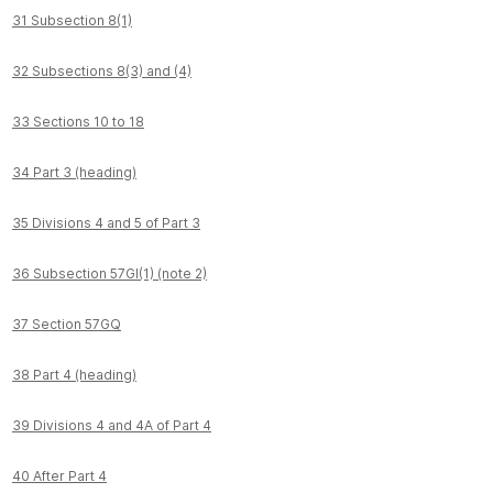
31 Subsection 8(1)
32 Subsections 8(3) and (4)
33 Sections 10 to 18
34 Part 3 (heading)
35 Divisions 4 and 5 of Part 3
36 Subsection 57GI(1) (note 2)
37 Section 57GQ
38 Part 4 (heading)
39 Divisions 4 and 4A of Part 4
40 After Part 4