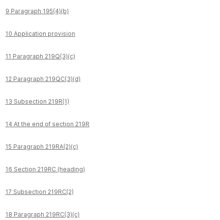
9 Paragraph 195(4)(b)
10 Application provision
11 Paragraph 219Q(3)(c)
12 Paragraph 219QC(3)(d)
13 Subsection 219R(1)
14 At the end of section 219R
15 Paragraph 219RA(2)(c)
16 Section 219RC (heading)
17 Subsection 219RC(2)
18 Paragraph 219RC(3)(c)