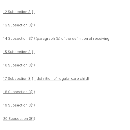
12 Subsection 3(1)
13 Subsection 3(1)
14 Subsection 3(1) (paragraph (b) of the definition of receiving)
15 Subsection 3(1)
16 Subsection 3(1)
17 Subsection 3(1) (definition of regular care child)
18 Subsection 3(1)
19 Subsection 3(1)
20 Subsection 3(1)