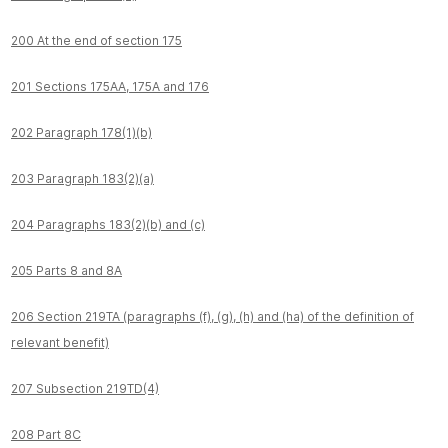
200 At the end of section 175
201 Sections 175AA, 175A and 176
202 Paragraph 178(1)(b)
203 Paragraph 183(2)(a)
204 Paragraphs 183(2)(b) and (c)
205 Parts 8 and 8A
206 Section 219TA (paragraphs (f), (g), (h) and (ha) of the definition of
relevant benefit)
207 Subsection 219TD(4)
208 Part 8C