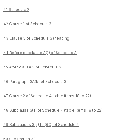
41 Schedule 2
42 Clause 1 of Schedule 3
43 Clause 3 of Schedule 3 (heading)
44 Before subclause 3(1) of Schedule 3
45 After clause 3 of Schedule 3
46 Paragraph 3A(b) of Schedule 3
47 Clause 2 of Schedule 4 (table items 18 to 22)
48 Subclause 3(1) of Schedule 4 (table items 18 to 22)
49 Subclauses 3(5) to (6C) of Schedule 4
50 Subsection 3(1)