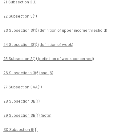
21 Subsection 3(1)
22 Subsection 3(1)
23 Subsection 3(1) (definition of upper income threshold)
24 Subsection 3(1) (definition of week)
25 Subsection 3(1) (definition of week concerned)
26 Subsections 3(5) and (6)
27 Subsection 3AA(1)
28 Subsection 3B(1)
29 Subsection 3B(1) (note)
30 Subsection 6(1)