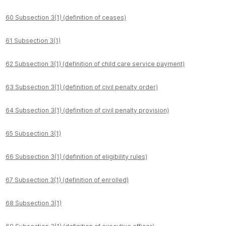
60 Subsection 3(1) (definition of ceases)
61 Subsection 3(1)
62 Subsection 3(1) (definition of child care service payment)
63 Subsection 3(1) (definition of civil penalty order)
64 Subsection 3(1) (definition of civil penalty provision)
65 Subsection 3(1)
66 Subsection 3(1) (definition of eligibility rules)
67 Subsection 3(1) (definition of enrolled)
68 Subsection 3(1)