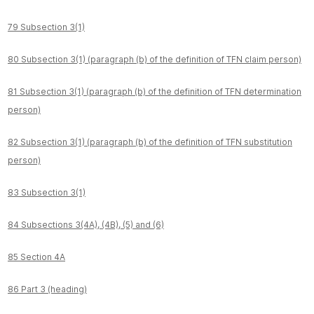
79 Subsection 3(1)
80 Subsection 3(1) (paragraph (b) of the definition of TFN claim person)
81 Subsection 3(1) (paragraph (b) of the definition of TFN determination
person)
82 Subsection 3(1) (paragraph (b) of the definition of TFN substitution
person)
83 Subsection 3(1)
84 Subsections 3(4A), (4B), (5) and (6)
85 Section 4A
86 Part 3 (heading)