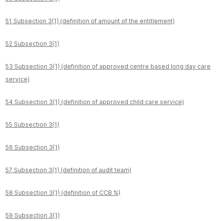
51 Subsection 3(1) (definition of amount of the entitlement)
52 Subsection 3(1)
53 Subsection 3(1) (definition of approved centre based long day care
service)
54 Subsection 3(1) (definition of approved child care service)
55 Subsection 3(1)
56 Subsection 3(1)
57 Subsection 3(1) (definition of audit team)
58 Subsection 3(1) (definition of CCB %)
59 Subsection 3(1)