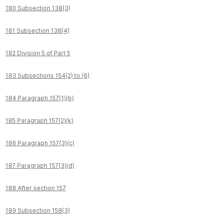
180 Subsection 138(3)
181 Subsection 138(4)
182 Division 5 of Part 5
183 Subsections 154(2) to (6)
184 Paragraph 157(1)(b)
185 Paragraph 157(2)(k)
186 Paragraph 157(3)(c)
187 Paragraph 157(3)(d)
188 After section 157
189 Subsection 158(3)