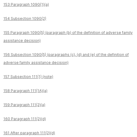
153 Paragraph 109G(1)(a)
154 Subsection 109G(2)
155 Paragraph 109G(5) (paragraph (b) of the definition of adverse family
assistance decision)
156 Subsection 109G(5) (paragraphs (c), (d) and (e) of the definition of
adverse family assistance decision)
157 Subsection 111(1) (note)
158 Paragraph 111(1A)(a)
159 Paragraph 111(2)(a)
160 Paragraph 111(2)(d)
161 After paragraph 111(2)(d)