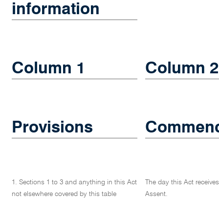
information
Column 1
Column 2
Provisions
Commenc
1. Sections 1 to 3 and anything in this Act
The day this Act receive
not elsewhere covered by this table
Assent.