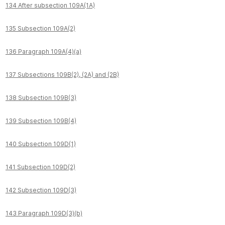
134 After subsection 109A(1A)
135 Subsection 109A(2)
136 Paragraph 109A(4)(a)
137 Subsections 109B(2), (2A) and (2B)
138 Subsection 109B(3)
139 Subsection 109B(4)
140 Subsection 109D(1)
141 Subsection 109D(2)
142 Subsection 109D(3)
143 Paragraph 109D(3)(b)