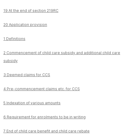
19 At the end of section 219RC
20 Application provision
1 Definitions
2 Commencement of child care subsidy and additional child care
subsidy
3 Deemed claims for CCS
4 Pre-commencement claims etc. for CCS
5 Indexation of various amounts
6 Requirement for enrolments to be in writing
7 End of child care benefit and child care rebate