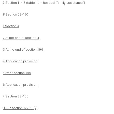
7 Section 11-15 (table item headed "family assistance")
8 Section 52-150
1 Section 4
2 At the end of section 4
3 At the end of section 194
4 Application provision
5 After section 199
6 Application provision
7 Section 38-150
8 Subsection 177-10(2)