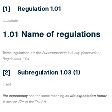
Regulation 1.01
[1]
substitute
1.01 Name of regulations
These regulations are the
Superannuation Industry (Supervision)
Regulations 1994
.
Subregulation 1.03 (1)
[2]
insert
life expectancy
has the same meaning as
life expectation factor
in section 27H of the Tax Act.