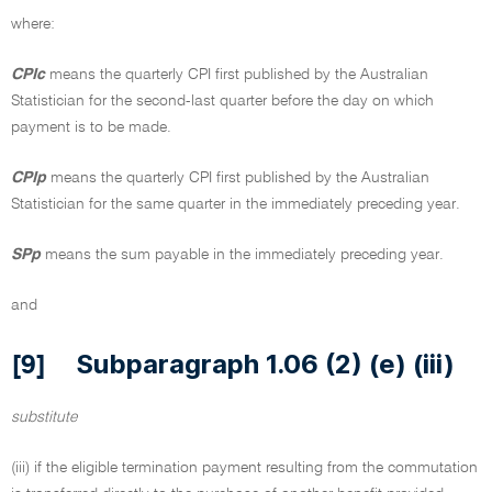
where:
CPIc
means the quarterly CPI first published by the Australian
Statistician for the second-last quarter before the day on which
payment is to be made.
CPIp
means the quarterly CPI first published by the Australian
Statistician for the same quarter in the immediately preceding year.
SPp
means the sum payable in the immediately preceding year.
and
Subparagraph 1.06 (2) (e) (iii)
[9]
substitute
(iii) if the eligible termination payment resulting from the commutation