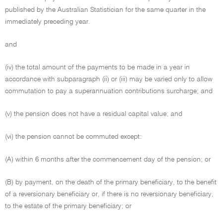
published by the Australian Statistician for the same quarter in the
immediately preceding year.
and
(iv) the total amount of the payments to be made in a year in
accordance with subparagraph (ii) or (iii) may be varied only to allow
commutation to pay a superannuation contributions surcharge; and
(v) the pension does not have a residual capital value; and
(vi) the pension cannot be commuted except:
(A) within 6 months after the commencement day of the pension; or
(B) by payment, on the death of the primary beneficiary, to the benefit
of a reversionary beneficiary or, if there is no reversionary beneficiary,
to the estate of the primary beneficiary; or