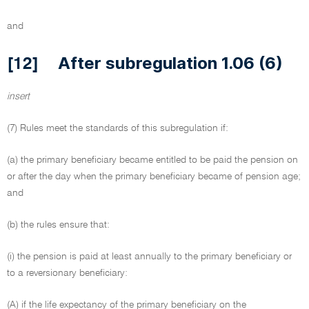
and
After subregulation 1.06 (6)
[12]
insert
(7) Rules meet the standards of this subregulation if:
(a) the primary beneficiary became entitled to be paid the pension on
or after the day when the primary beneficiary became of pension age;
and
(b) the rules ensure that:
(i) the pension is paid at least annually to the primary beneficiary or
to a reversionary beneficiary:
(A) if the life expectancy of the primary beneficiary on the