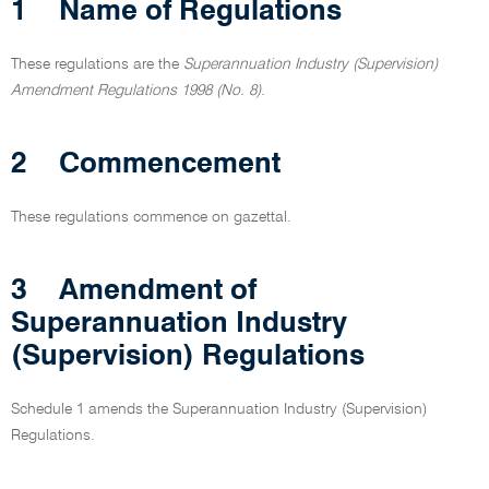
1
Name of Regulations
These regulations are the
Superannuation Industry (Supervision)
Amendment Regulations 1998 (No. 8)
.
2
Commencement
These regulations commence on gazettal.
3
Amendment of
Superannuation Industry
(Supervision) Regulations
Schedule 1 amends the Superannuation Industry (Supervision)
Regulations.