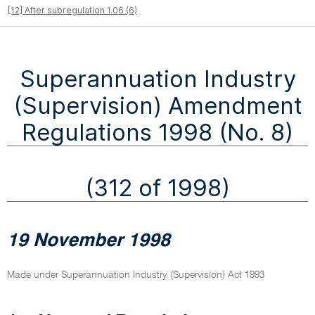
[12] After subregulation 1.06 (6)
Superannuation Industry
(Supervision) Amendment
Regulations 1998 (No. 8)
(312 of 1998)
19 November 1998
Made under Superannuation Industry (Supervision) Act 1993