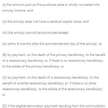
(v) the amount paid as the purchase price is wholly converted into
annuity income; and
(vi) the annuity does not have a residual capital value; and
(vii) the annuity cannot be commuted except:
(A) within 6 months after the commencement day of the annuity; or
(B) by payment, on the death of the primary beneficiary, to the benefit
of a reversionary beneficiary or, if there is no reversionary beneficiary,
to the estate of the primary beneficiary; or
(C) by payment, on the death of a reversionary beneficiary, to the
benefit of another reversionary beneficiary or, if there is no other
reversionary beneficiary, to the estate of the reversionary beneficiary;
or
(D) if the eligible termination payment resulting from the commutation