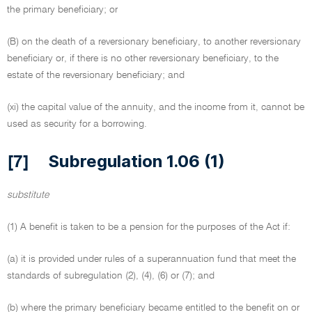
the primary beneficiary; or
(B) on the death of a reversionary beneficiary, to another reversionary
beneficiary or, if there is no other reversionary beneficiary, to the
estate of the reversionary beneficiary; and
(xi) the capital value of the annuity, and the income from it, cannot be
used as security for a borrowing.
Subregulation 1.06 (1)
[7]
substitute
(1) A benefit is taken to be a pension for the purposes of the Act if:
(a) it is provided under rules of a superannuation fund that meet the
standards of subregulation (2), (4), (6) or (7); and
(b) where the primary beneficiary became entitled to the benefit on or