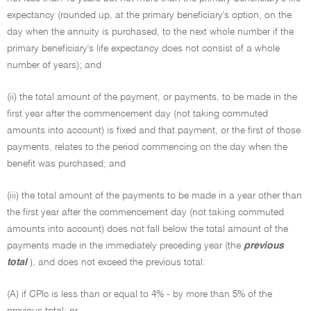
expectancy (rounded up, at the primary beneficiary's option, on the
day when the annuity is purchased, to the next whole number if the
primary beneficiary's life expectancy does not consist of a whole
number of years); and
(ii) the total amount of the payment, or payments, to be made in the
first year after the commencement day (not taking commuted
amounts into account) is fixed and that payment, or the first of those
payments, relates to the period commencing on the day when the
benefit was purchased; and
(iii) the total amount of the payments to be made in a year other than
the first year after the commencement day (not taking commuted
amounts into account) does not fall below the total amount of the
payments made in the immediately preceding year (the
previous
total
), and does not exceed the previous total:
(A) if CPIc is less than or equal to 4% - by more than 5% of the