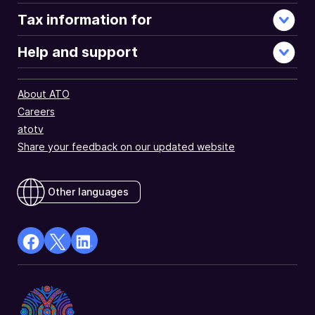
Tax information for
Help and support
About ATO
Careers
atotv
Share your feedback on our updated website
Other languages
facebook
X
Linkedin
Opens
(Twitter)
Opens
in
Opens
in
a
in
a