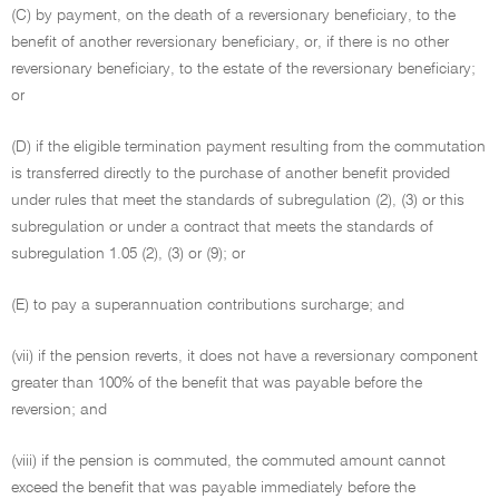
(C) by payment, on the death of a reversionary beneficiary, to the
benefit of another reversionary beneficiary, or, if there is no other
reversionary beneficiary, to the estate of the reversionary beneficiary;
or
(D) if the eligible termination payment resulting from the commutation
is transferred directly to the purchase of another benefit provided
under rules that meet the standards of subregulation (2), (3) or this
subregulation or under a contract that meets the standards of
subregulation 1.05 (2), (3) or (9); or
(E) to pay a superannuation contributions surcharge; and
(vii) if the pension reverts, it does not have a reversionary component
greater than 100% of the benefit that was payable before the
reversion; and
(viii) if the pension is commuted, the commuted amount cannot
exceed the benefit that was payable immediately before the