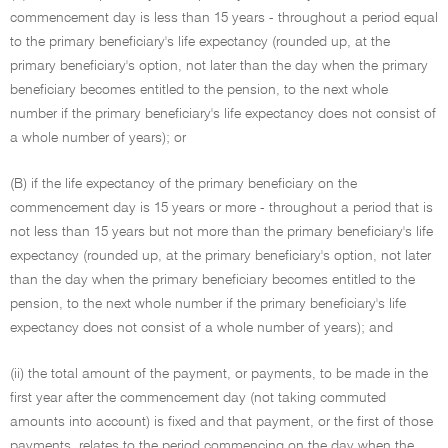
commencement day is less than 15 years - throughout a period equal
to the primary beneficiary's life expectancy (rounded up, at the
primary beneficiary's option, not later than the day when the primary
beneficiary becomes entitled to the pension, to the next whole
number if the primary beneficiary's life expectancy does not consist of
a whole number of years); or
(B) if the life expectancy of the primary beneficiary on the
commencement day is 15 years or more - throughout a period that is
not less than 15 years but not more than the primary beneficiary's life
expectancy (rounded up, at the primary beneficiary's option, not later
than the day when the primary beneficiary becomes entitled to the
pension, to the next whole number if the primary beneficiary's life
expectancy does not consist of a whole number of years); and
(ii) the total amount of the payment, or payments, to be made in the
first year after the commencement day (not taking commuted
amounts into account) is fixed and that payment, or the first of those
payments, relates to the period commencing on the day when the