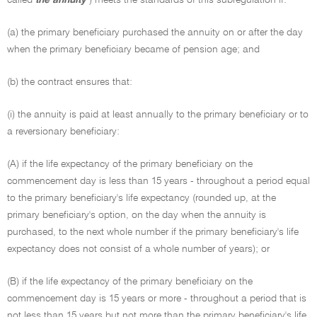
called
the annuity
) meets the standards of this subregulation if:
(a) the primary beneficiary purchased the annuity on or after the day
when the primary beneficiary became of pension age; and
(b) the contract ensures that:
(i) the annuity is paid at least annually to the primary beneficiary or to
a reversionary beneficiary:
(A) if the life expectancy of the primary beneficiary on the
commencement day is less than 15 years - throughout a period equal
to the primary beneficiary's life expectancy (rounded up, at the
primary beneficiary's option, on the day when the annuity is
purchased, to the next whole number if the primary beneficiary's life
expectancy does not consist of a whole number of years); or
(B) if the life expectancy of the primary beneficiary on the
commencement day is 15 years or more - throughout a period that is
not less than 15 years but not more than the primary beneficiary's life