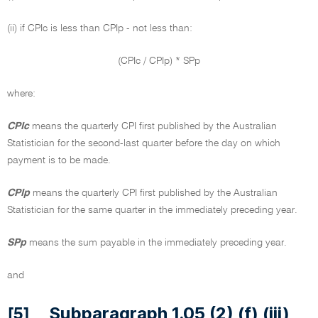
(ii) if CPIc is less than CPIp - not less than:
(CPIc / CPIp) * SPp
where:
CPIc
means the quarterly CPI first published by the Australian
Statistician for the second-last quarter before the day on which
payment is to be made.
CPIp
means the quarterly CPI first published by the Australian
Statistician for the same quarter in the immediately preceding year.
SPp
means the sum payable in the immediately preceding year.
and
Subparagraph 1.05 (2) (f) (iii)
[5]