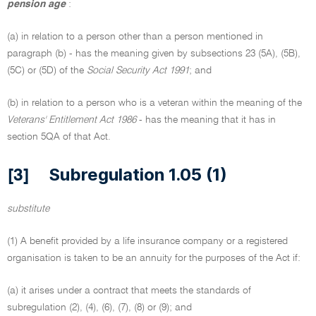
pension age
:
(a) in relation to a person other than a person mentioned in
paragraph (b) - has the meaning given by subsections 23 (5A), (5B),
(5C) or (5D) of the
Social Security Act 1991
; and
(b) in relation to a person who is a veteran within the meaning of the
Veterans' Entitlement Act 1986
- has the meaning that it has in
section 5QA of that Act.
Subregulation 1.05 (1)
[3]
substitute
(1) A benefit provided by a life insurance company or a registered
organisation is taken to be an annuity for the purposes of the Act if:
(a) it arises under a contract that meets the standards of
subregulation (2), (4), (6), (7), (8) or (9); and