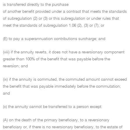
is transferred directly to the purchase
of another benefit provided under a contract that meets the standards
of subregulation (2) or (3) or this subregulation or under rules that
meet the standards of subregulation 1.06 (2), (3) or (7); or
(E) to pay a superannuation contributions surcharge; and
(viii) if the annuity reverts, it does not have a reversionary component
greater than 100% of the benefit that was payable before the
reversion; and
(ix) if the annuity is commuted, the commuted amount cannot exceed
the benefit that was payable immediately before the commutation;
and
(x) the annuity cannot be transferred to a person except:
(A) on the death of the primary beneficiary, to a reversionary
beneficiary or, if there is no reversionary beneficiary, to the estate of