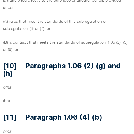
is transferred directly to the purchase of another benefit provided
under:
(A) rules that meet the standards of this subregulation or
subregulation (3) or (7); or
(B) a contract that meets the standards of subregulation 1.05 (2), (3)
or (9); or
Paragraphs 1.06 (2) (g) and
[10]
(h)
omit
that
Paragraph 1.06 (4) (b)
[11]
omit