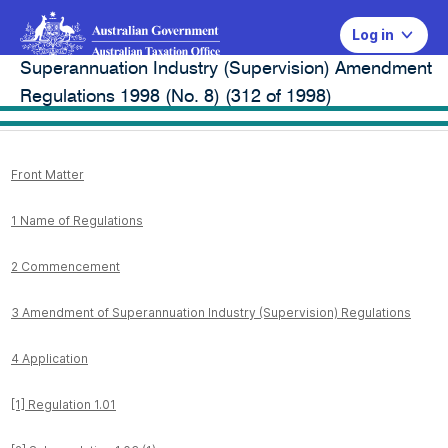
Log in
Superannuation Industry (Supervision) Amendment
Legal database
Regulations 1998 (No. 8) (312 of 1998)
Front Matter
1 Name of Regulations
2 Commencement
3 Amendment of Superannuation Industry (Supervision) Regulations
4 Application
[1] Regulation 1.01