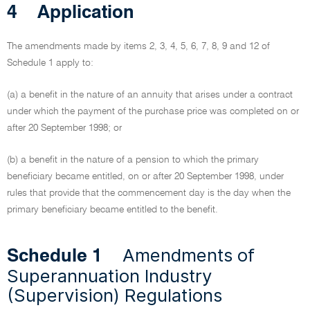
4
Application
The amendments made by items 2, 3, 4, 5, 6, 7, 8, 9 and 12 of
Schedule 1 apply to:
(a) a benefit in the nature of an annuity that arises under a contract
under which the payment of the purchase price was completed on or
after 20 September 1998; or
(b) a benefit in the nature of a pension to which the primary
beneficiary became entitled, on or after 20 September 1998, under
rules that provide that the commencement day is the day when the
primary beneficiary became entitled to the benefit.
Amendments of
Schedule 1
Superannuation Industry
(Supervision) Regulations