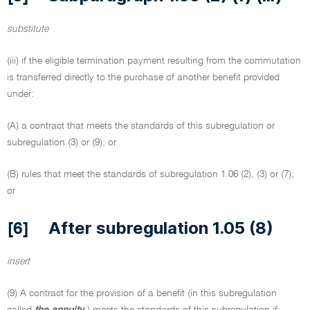
substitute
(iii) if the eligible termination payment resulting from the commutation
is transferred directly to the purchase of another benefit provided
under:
(A) a contract that meets the standards of this subregulation or
subregulation (3) or (9); or
(B) rules that meet the standards of subregulation 1.06 (2), (3) or (7);
or
After subregulation 1.05 (8)
[6]
insert
(9) A contract for the provision of a benefit (in this subregulation