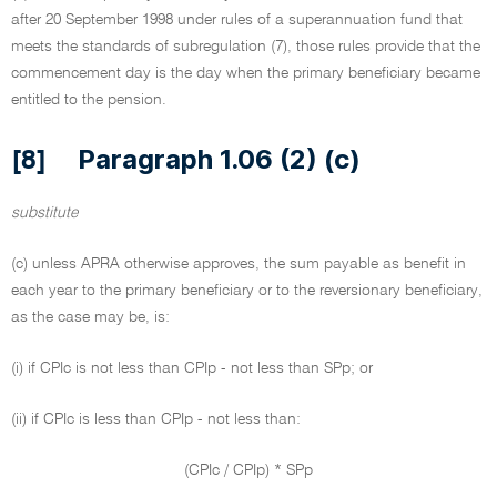
after 20 September 1998 under rules of a superannuation fund that
meets the standards of subregulation (7), those rules provide that the
commencement day is the day when the primary beneficiary became
entitled to the pension.
Paragraph 1.06 (2) (c)
[8]
substitute
(c) unless APRA otherwise approves, the sum payable as benefit in
each year to the primary beneficiary or to the reversionary beneficiary,
as the case may be, is:
(i) if CPIc is not less than CPIp - not less than SPp; or
(ii) if CPIc is less than CPIp - not less than:
(CPIc / CPIp) * SPp