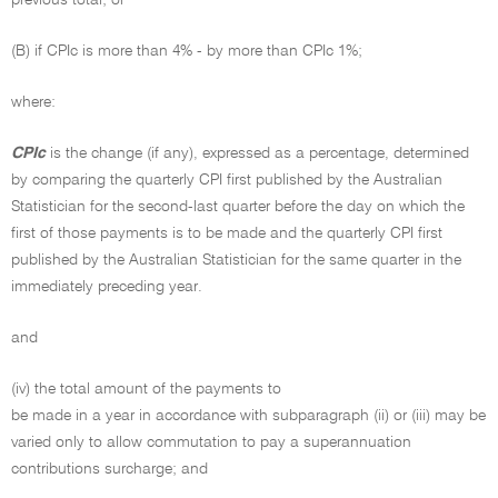
previous total; or
(B) if CPIc is more than 4% - by more than CPIc 1%;
where:
CPIc
is the change (if any), expressed as a percentage, determined
by comparing the quarterly CPI first published by the Australian
Statistician for the second-last quarter before the day on which the
first of those payments is to be made and the quarterly CPI first
published by the Australian Statistician for the same quarter in the
immediately preceding year.
and
(iv) the total amount of the payments to
be made in a year in accordance with subparagraph (ii) or (iii) may be
varied only to allow commutation to pay a superannuation
contributions surcharge; and