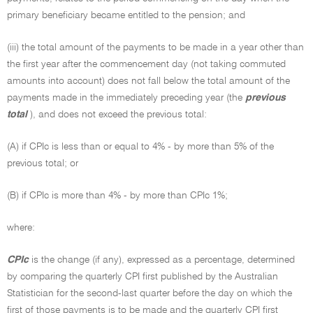
primary beneficiary became entitled to the pension; and
(iii) the total amount of the payments to be made in a year other than
the first year after the commencement day (not taking commuted
amounts into account) does not fall below the total amount of the
payments made in the immediately preceding year (the
previous
total
), and does not exceed the previous total:
(A) if CPIc is less than or equal to 4% - by more than 5% of the
previous total; or
(B) if CPIc is more than 4% - by more than CPIc 1%;
where:
CPIc
is the change (if any), expressed as a percentage, determined
by comparing the quarterly CPI first published by the Australian
Statistician for the second-last quarter before the day on which the
first of those payments is to be made and the quarterly CPI first