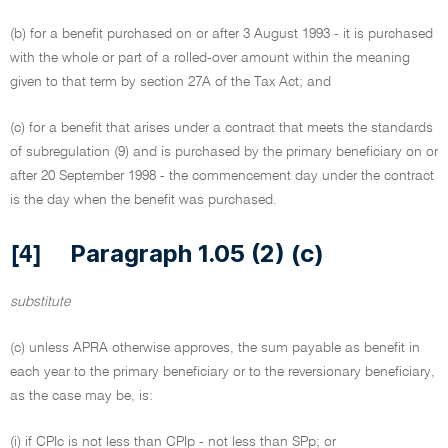
(b) for a benefit purchased on or after 3 August 1993 - it is purchased
with the whole or part of a rolled-over amount within the meaning
given to that term by section 27A of the Tax Act; and
(c) for a benefit that arises under a contract that meets the standards
of subregulation (9) and is purchased by the primary beneficiary on or
after 20 September 1998 - the commencement day under the contract
is the day when the benefit was purchased.
Paragraph 1.05 (2) (c)
[4]
substitute
(c) unless APRA otherwise approves, the sum payable as benefit in
each year to the primary beneficiary or to the reversionary beneficiary,
as the case may be, is:
(i) if CPIc is not less than CPIp - not less than SPp; or