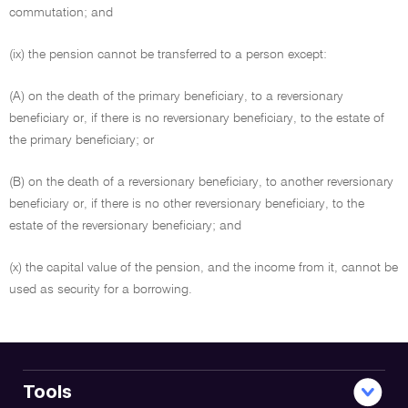
commutation; and
(ix) the pension cannot be transferred to a person except:
(A) on the death of the primary beneficiary, to a reversionary
beneficiary or, if there is no reversionary beneficiary, to the estate of
the primary beneficiary; or
(B) on the death of a reversionary beneficiary, to another reversionary
beneficiary or, if there is no other reversionary beneficiary, to the
estate of the reversionary beneficiary; and
(x) the capital value of the pension, and the income from it, cannot be
used as security for a borrowing.
Tools