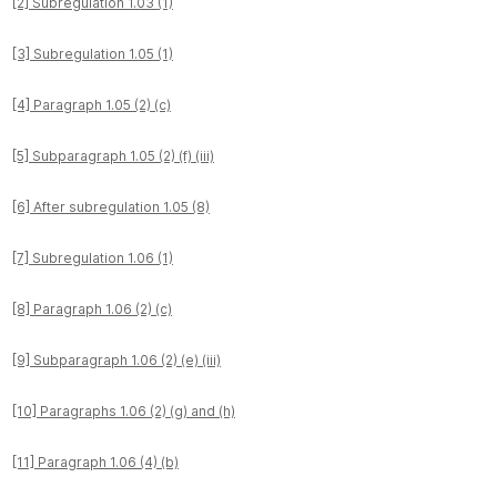
[2] Subregulation 1.03 (1)
[3] Subregulation 1.05 (1)
[4] Paragraph 1.05 (2) (c)
[5] Subparagraph 1.05 (2) (f) (iii)
[6] After subregulation 1.05 (8)
[7] Subregulation 1.06 (1)
[8] Paragraph 1.06 (2) (c)
[9] Subparagraph 1.06 (2) (e) (iii)
[10] Paragraphs 1.06 (2) (g) and (h)
[11] Paragraph 1.06 (4) (b)