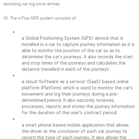
recording car log book entries.
10. The mTrax GPS system consists of:
•
a Global Positioning System (GPS) device that is
installed in a car to capture journey information as it is
able to monitor the position of the car so as to
determine the car's journeys. It also records the start
and stop times of the journeys and calculates the
distance travelled in each of the journeys
•
a cloud 'Software as a service' (SaaS) based online
platform (Platform) which is used to monitor the car's
movement and log their journeys during a pre-
determined period. It also securely receives,
processes, reports and stores the journey information
for the duration of the user's contract period
•
a smart phone based mobile application that allows
the driver at the conclusion of each car journey to
record the type of each journey. It also allows the