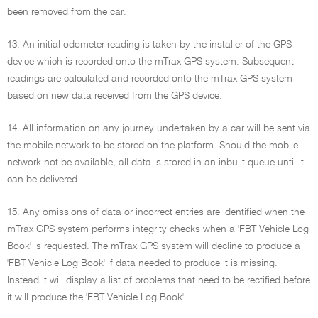
been removed from the car.
13. An initial odometer reading is taken by the installer of the GPS
device which is recorded onto the mTrax GPS system. Subsequent
readings are calculated and recorded onto the mTrax GPS system
based on new data received from the GPS device.
14. All information on any journey undertaken by a car will be sent via
the mobile network to be stored on the platform. Should the mobile
network not be available, all data is stored in an inbuilt queue until it
can be delivered.
15. Any omissions of data or incorrect entries are identified when the
mTrax GPS system performs integrity checks when a 'FBT Vehicle Log
Book' is requested. The mTrax GPS system will decline to produce a
'FBT Vehicle Log Book' if data needed to produce it is missing.
Instead it will display a list of problems that need to be rectified before
it will produce the 'FBT Vehicle Log Book'.