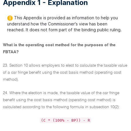
Appendix 1 - Explanation
This Appendix is provided as information to help you
understand how the Commissioner's view has been
reached. It does not form part of the binding public ruling.
What is the operating cost method for the purposes of the
FBTAA?
23. Section 10 allows employers to elect to calculate the taxable value
of a car fringe benefit using the cost basis method (operating cost
method).
24. Where the election is made, the taxable value of the car fringe
benefit using the cost basis method (operating cost method) is
calculated according to the following formula in subsection 10(2):
(C * (100% - BP)) - R