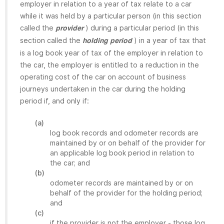
employer in relation to a year of tax relate to a car
while it was held by a particular person (in this section
called the
) during a particular period (in this
provider
section called the
) in a year of tax that
holding period
is a log book year of tax of the employer in relation to
the car, the employer is entitled to a reduction in the
operating cost of the car on account of business
journeys undertaken in the car during the holding
period if, and only if:
(a)
log book records and odometer records are
maintained by or on behalf of the provider for
an applicable log book period in relation to
the car; and
(b)
odometer records are maintained by or on
behalf of the provider for the holding period;
and
(c)
if the provider is not the employer - those log