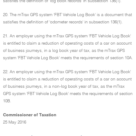
satisfies the definition of 'log book records' in subsection 136(1).
20. The mTrax GPS system 'FBT Vehicle Log Book' is a document that
satisfies the definition of 'odometer records' in subsection 136(1).
21. An employer using the mTrax GPS system 'FBT Vehicle Log Book'
is entitled to claim a reduction of operating costs of a car on account
of business journeys, in a log book year of tax, as the mTrax GPS
system 'FBT Vehicle Log Book' meets the requirements of section 10A.
22. An employer using the mTrax GPS system 'FBT Vehicle Log Book'
is entitled to claim a reduction of operating costs of a car on account
of business journeys, in a non-log book year of tax, as the mTrax
GPS system 'FBT Vehicle Log Book' meets the requirements of section
10B.
Commissioner of Taxation
25 May 2016