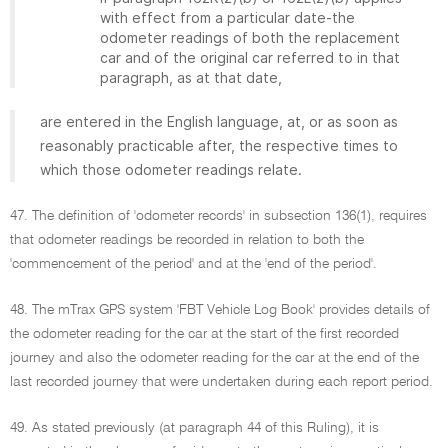
with effect from a particular date-the
odometer readings of both the replacement
car and of the original car referred to in that
paragraph, as at that date,
are entered in the English language, at, or as soon as
reasonably practicable after, the respective times to
which those odometer readings relate.
47. The definition of 'odometer records' in subsection 136(1), requires
that odometer readings be recorded in relation to both the
'commencement of the period' and at the 'end of the period'.
48. The mTrax GPS system 'FBT Vehicle Log Book' provides details of
the odometer reading for the car at the start of the first recorded
journey and also the odometer reading for the car at the end of the
last recorded journey that were undertaken during each report period.
49. As stated previously (at paragraph 44 of this Ruling), it is