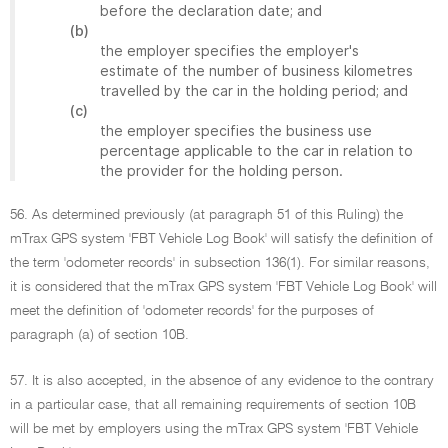
before the declaration date; and
(b)
the employer specifies the employer's
estimate of the number of business kilometres
travelled by the car in the holding period; and
(c)
the employer specifies the business use
percentage applicable to the car in relation to
the provider for the holding person.
56. As determined previously (at paragraph 51 of this Ruling) the
mTrax GPS system 'FBT Vehicle Log Book' will satisfy the definition of
the term 'odometer records' in subsection 136(1). For similar reasons,
it is considered that the mTrax GPS system 'FBT Vehicle Log Book' will
meet the definition of 'odometer records' for the purposes of
paragraph (a) of section 10B.
57. It is also accepted, in the absence of any evidence to the contrary
in a particular case, that all remaining requirements of section 10B
will be met by employers using the mTrax GPS system 'FBT Vehicle