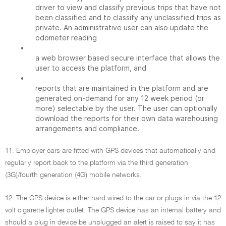
driver to view and classify previous trips that have not
been classified and to classify any unclassified trips as
private. An administrative user can also update the
odometer reading
•
a web browser based secure interface that allows the
user to access the platform, and
•
reports that are maintained in the platform and are
generated on-demand for any 12 week period (or
more) selectable by the user. The user can optionally
download the reports for their own data warehousing
arrangements and compliance.
11. Employer cars are fitted with GPS devices that automatically and
regularly report back to the platform via the third generation
(3G)/fourth generation (4G) mobile networks.
12. The GPS device is either hard wired to the car or plugs in via the 12
volt cigarette lighter outlet. The GPS device has an internal battery and
should a plug in device be unplugged an alert is raised to say it has