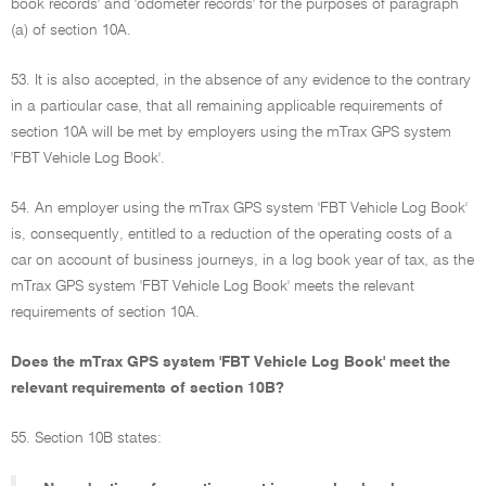
book records' and 'odometer records' for the purposes of paragraph
(a) of section 10A.
53. It is also accepted, in the absence of any evidence to the contrary
in a particular case, that all remaining applicable requirements of
section 10A will be met by employers using the mTrax GPS system
'FBT Vehicle Log Book'.
54. An employer using the mTrax GPS system 'FBT Vehicle Log Book'
is, consequently, entitled to a reduction of the operating costs of a
car on account of business journeys, in a log book year of tax, as the
mTrax GPS system 'FBT Vehicle Log Book' meets the relevant
requirements of section 10A.
Does the mTrax GPS system 'FBT Vehicle Log Book' meet the
relevant requirements of section 10B?
55. Section 10B states: