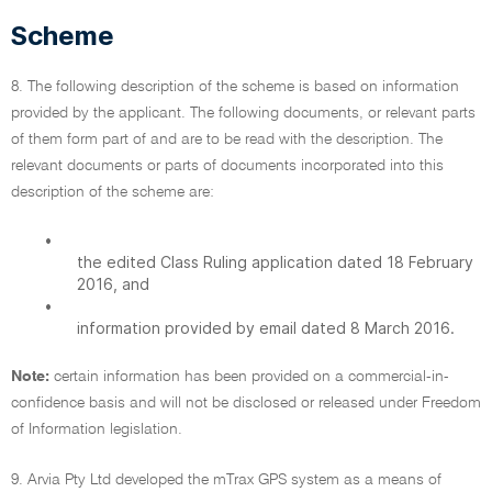
Scheme
8. The following description of the scheme is based on information
provided by the applicant. The following documents, or relevant parts
of them form part of and are to be read with the description. The
relevant documents or parts of documents incorporated into this
description of the scheme are:
•
the edited Class Ruling application dated 18 February
2016, and
•
information provided by email dated 8 March 2016.
Note:
certain information has been provided on a commercial-in-
confidence basis and will not be disclosed or released under Freedom
of Information legislation.
9. Arvia Pty Ltd developed the mTrax GPS system as a means of