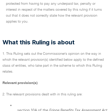
protected from having to pay any underpaid tax, penalty or
interest in respect of the matters covered by this ruling if it turns
out that it does not correctly state how the relevant provision
applies to you.
What this Ruling is about
1. This Ruling sets out the Commissioner's opinion on the way in
which the relevant provision(s) identified below apply to the defined
class of entities, who take part in the scheme to which this Ruling
relates.
Relevant provision(s)
2. The relevant provisions dealt with in this ruling are:
•
section 10A of the
Fringe Benefits Tax Assessment Act