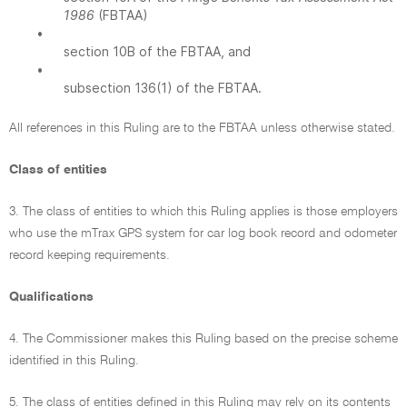
1986
(FBTAA)
•
section 10B of the FBTAA, and
•
subsection 136(1) of the FBTAA.
All references in this Ruling are to the FBTAA unless otherwise stated.
Class of entities
3. The class of entities to which this Ruling applies is those employers
who use the mTrax GPS system for car log book record and odometer
record keeping requirements.
Qualifications
4. The Commissioner makes this Ruling based on the precise scheme
identified in this Ruling.
5. The class of entities defined in this Ruling may rely on its contents