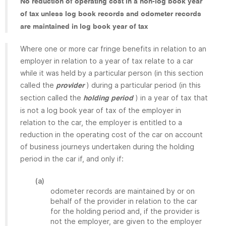
No reduction of operating cost in a non-log book year
of tax unless log book records and odometer records
are maintained in log book year of tax
Where one or more car fringe benefits in relation to an
employer in relation to a year of tax relate to a car
while it was held by a particular person (in this section
called the
) during a particular period (in this
provider
section called the
) in a year of tax that
holding period
is not a log book year of tax of the employer in
relation to the car, the employer is entitled to a
reduction in the operating cost of the car on account
of business journeys undertaken during the holding
period in the car if, and only if:
(a)
odometer records are maintained by or on
behalf of the provider in relation to the car
for the holding period and, if the provider is
not the employer, are given to the employer