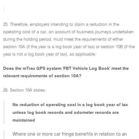
25. Therefore, employers intending to claim a reduction in the
operating cost of a car, on account of business journeys undertaken
during the holding period, must meet the requirements of either
section 10A (if the year is a log book year of tax) or section 10B (if the
year is not a log book year of tax), as applicable.
Does the mTrax GPS system 'FBT Vehicle Log Book' meet the
relevant requirements of section 10A?
26. Section 10A states:
No reduction of operating cost in a log book year of tax
unless log book records and odometer records are
maintained
Where one or more car fringe benefits in relation to an