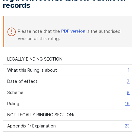
records
Please note that the
is the authorised
PDF version
version of this ruling.
LEGALLY BINDING SECTION:
What this Ruling is about
1
Date of effect
7
Scheme
8
Ruling
19
NOT LEGALLY BINDING SECTION:
Appendix 1: Explanation
23