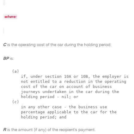
where:
C
is the operating cost of the car during the holding period;
BP
is:
(a)
if, under section 10A or 10B, the employer is
not entitled to a reduction in the operating
cost of the car on account of business
journeys undertaken in the car during the
holding period - nil; or
(c)
in any other case - the business use
percentage applicable to the car for the
holding period; and
R
is the amount (if any) of the recipient's payment.