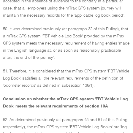
accepted in the absence of evidence to the contrary in a particular
case, that all employers using the mTrax GPS system journey will
maintain the necessary records for the 'applicable log book period'.
50. It was determined previously (at paragraph 32 of this Ruling), that
a mTrax GPS system 'FBT Vehicle Log Book' provided by the mTrax
GPS system meets the necessary requirement of having entries 'made
in the English language at, or as soon as reasonably practicable
after, the end of the journey'.
51. Therefore, it is considered that the mTrax GPS system 'FBT Vehicle
Log Book' satisfies all the relevant requirements of the definition of
'odometer records' as defined in subsection 136(1).
Conclusion on whether the mTrax GPS system 'FBT Vehicle Log
Book' meets the relevant requirements of section 10A
52. As determined previously (at paragraphs 45 and 51 of this Ruling
respectively), the mTrax GPS system 'FBT Vehicle Log Books' are 'log