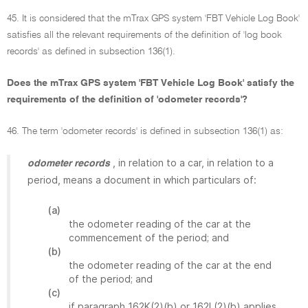
45. It is considered that the mTrax GPS system 'FBT Vehicle Log Book'
satisfies all the relevant requirements of the definition of 'log book
records' as defined in subsection 136(1).
Does the mTrax GPS system 'FBT Vehicle Log Book' satisfy the
requirements of the definition of 'odometer records'?
46. The term 'odometer records' is defined in subsection 136(1) as:
, in relation to a car, in relation to a
odometer records
period, means a document in which particulars of:
(a)
the odometer reading of the car at the
commencement of the period; and
(b)
the odometer reading of the car at the end
of the period; and
(c)
if paragraph 162K(2)(b) or 162L(2)(b) applies