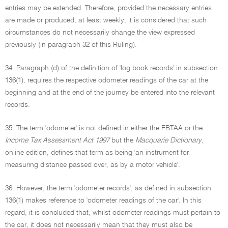
entries may be extended. Therefore, provided the necessary entries
are made or produced, at least weekly, it is considered that such
circumstances do not necessarily change the view expressed
previously (in paragraph 32 of this Ruling).
34. Paragraph (d) of the definition of 'log book records' in subsection
136(1), requires the respective odometer readings of the car at the
beginning and at the end of the journey be entered into the relevant
records.
35. The term 'odometer' is not defined in either the FBTAA or the
Income Tax Assessment Act 1997
but the
Macquarie Dictionary,
online edition, defines that term as being 'an instrument for
measuring distance passed over, as by a motor vehicle'.
36. However, the term 'odometer records', as defined in subsection
136(1) makes reference to 'odometer readings of the car'. In this
regard, it is concluded that, whilst odometer readings must pertain to
the car, it does not necessarily mean that they must also be