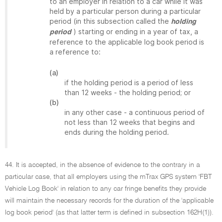
to an employer in relation to a car while it was
held by a particular person during a particular
period (in this subsection called the
holding
) starting or ending in a year of tax, a
period
reference to the applicable log book period is
a reference to:
(a)
if the holding period is a period of less
than 12 weeks - the holding period; or
(b)
in any other case - a continuous period of
not less than 12 weeks that begins and
ends during the holding period.
44. It is accepted, in the absence of evidence to the contrary in a
particular case, that all employers using the mTrax GPS system 'FBT
Vehicle Log Book' in relation to any car fringe benefits they provide
will maintain the necessary records for the duration of the 'applicable
log book period' (as that latter term is defined in subsection 162H(1)).