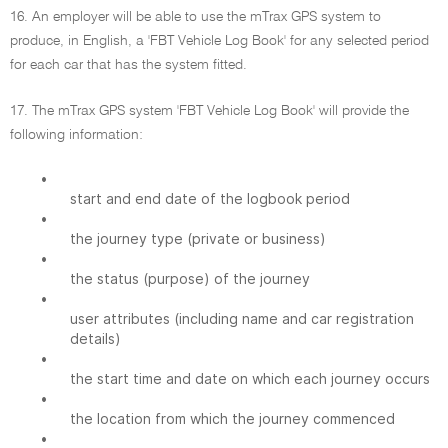
16. An employer will be able to use the mTrax GPS system to
produce, in English, a 'FBT Vehicle Log Book' for any selected period
for each car that has the system fitted.
17. The mTrax GPS system 'FBT Vehicle Log Book' will provide the
following information:
•
start and end date of the logbook period
•
the journey type (private or business)
•
the status (purpose) of the journey
•
user attributes (including name and car registration
details)
•
the start time and date on which each journey occurs
•
the location from which the journey commenced
•