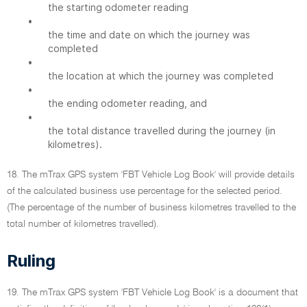
the starting odometer reading
•
the time and date on which the journey was
completed
•
the location at which the journey was completed
•
the ending odometer reading, and
•
the total distance travelled during the journey (in
kilometres).
18. The mTrax GPS system 'FBT Vehicle Log Book' will provide details
of the calculated business use percentage for the selected period.
(The percentage of the number of business kilometres travelled to the
total number of kilometres travelled).
Ruling
19. The mTrax GPS system 'FBT Vehicle Log Book' is a document that