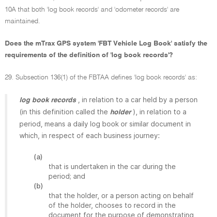
10A that both 'log book records' and 'odometer records' are
maintained.
Does the mTrax GPS system 'FBT Vehicle Log Book' satisfy the
requirements of the definition of 'log book records'?
29. Subsection 136(1) of the FBTAA defines 'log book records' as:
, in relation to a car held by a person
log book records
(in this definition called the
), in relation to a
holder
period, means a daily log book or similar document in
which, in respect of each business journey:
(a)
that is undertaken in the car during the
period; and
(b)
that the holder, or a person acting on behalf
of the holder, chooses to record in the
document for the purpose of demonstrating