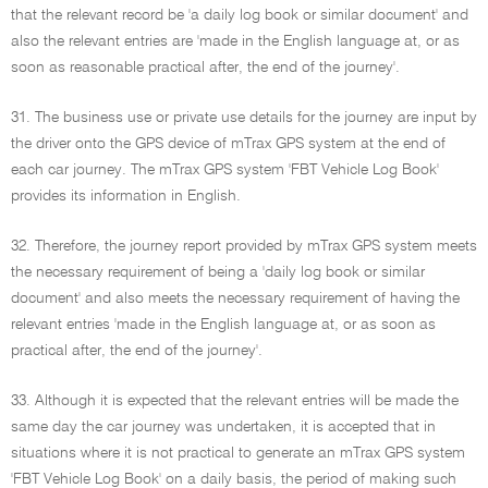
that the relevant record be 'a daily log book or similar document' and
also the relevant entries are 'made in the English language at, or as
soon as reasonable practical after, the end of the journey'.
31. The business use or private use details for the journey are input by
the driver onto the GPS device of mTrax GPS system at the end of
each car journey. The mTrax GPS system 'FBT Vehicle Log Book'
provides its information in English.
32. Therefore, the journey report provided by mTrax GPS system meets
the necessary requirement of being a 'daily log book or similar
document' and also meets the necessary requirement of having the
relevant entries 'made in the English language at, or as soon as
practical after, the end of the journey'.
33. Although it is expected that the relevant entries will be made the
same day the car journey was undertaken, it is accepted that in
situations where it is not practical to generate an mTrax GPS system
'FBT Vehicle Log Book' on a daily basis, the period of making such