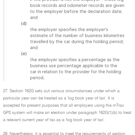
book records and odometer records are given
to the employer before the declaration date;
and
(d)
the employer specifies the employer's
estimate of the number of business kilometres
travelled by the car during the holding period;
and
(e)
the employer specifies a percentage as the
business use percentage applicable to the
car in relation to the provider for the holding
period.
27. Section 162G sets out various circumstances under which a
particular year can be treated as a 'log book year of tax'. It is
accepted for present purposes that all employers using the mTrax
GPS system will make an election under paragraph 162G(1)(b) to treat
a relevant current year of tax as a 'log book year of tax'.
28. Nevertheless, it is essential to meet the requirements of section