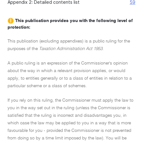
Appendix 2: Detailed contents list
59
This publication provides you with the following level of
protection:
This publication (excluding appendixes) is a public ruling for the
purposes of the
Taxation Administration Act 1953.
A public ruling is an expression of the Commissioner's opinion
about the way in which a relevant provision applies, or would
apply, to entities generally or to a class of entities in relation to a
particular scheme or a class of schemes.
If you rely on this ruling, the Commissioner must apply the law to
you in the way set out in the ruling (unless the Commissioner is
satisfied that the ruling is incorrect and disadvantages you, in
which case the law may be applied to you in a way that is more
favourable for you - provided the Commissioner is not prevented
from doing so by a time limit imposed by the law). You will be