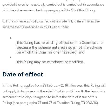
provided the scheme actually carried out is carried out in accordance
with the scheme described in paragraphs 8 to 18 of this Ruling.
6. If the scheme actually carried out is materially different from the
scheme that is described in this Ruling, then:
•
this Ruling has no binding effect on the Commissioner
because the scheme entered into is not the scheme
on which the Commissioner has ruled, and
•
this Ruling may be withdrawn or modified.
Date of effect
7. This Ruling applies from 29 February 2016. However, this Ruling will
not apply to taxpayers to the extent that it conflicts with the terms of a
settlement of a dispute agreed to before the date of issue of this
Ruling (see paragraphs 75 and 76 of Taxation Ruling TR 2006/10).