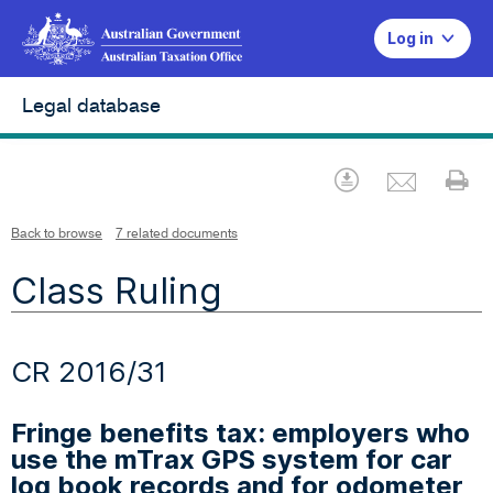
Log in
Legal database
Emai
Download
Pr
Back to browse
7 related documents
Class Ruling
CR 2016/31
Fringe benefits tax: employers who
use the mTrax GPS system for car
log book records and for odometer