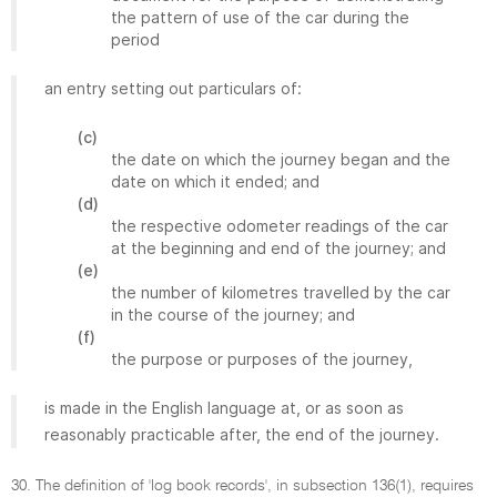
the pattern of use of the car during the
period
an entry setting out particulars of:
(c)
the date on which the journey began and the
date on which it ended; and
(d)
the respective odometer readings of the car
at the beginning and end of the journey; and
(e)
the number of kilometres travelled by the car
in the course of the journey; and
(f)
the purpose or purposes of the journey,
is made in the English language at, or as soon as
reasonably practicable after, the end of the journey.
30. The definition of 'log book records', in subsection 136(1), requires