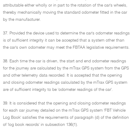
attributable either wholly or in part to the rotation of the car's wheels,
thereby mechanically moving the standard odometer fitted in the car
by the manufacturer.
37. Provided the device used to determine the car's odometer readings
is of sufficient integrity it can be accepted that a system other than
the car's own odometer may meet the FBTAA legislative requirements.
38. Each time the car is driven, the start and end odometer readings
for the journey are calculated by the mTrax GPS system from the GPS
and other telemetry data recorded. It is accepted that the opening
and closing odometer readings calculated by the mTrax GPS system
are of sufficient integrity to be 'odometer readings of the car'.
39. It is considered that the opening and closing odometer readings
for each car journey detailed on the mTrax GPS system 'FBT Vehicle
Log Book' satisfies the requirements of paragraph (d) of the definition
of 'log book records' in subsection 136(1).