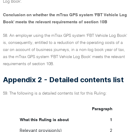
Log Book'.
Conclusion on whether the mTrax GPS system 'FBT Vehicle Log
Book' meets the relevant requirements of section 10B
58. An employer using the mTrax GPS system 'FBT Vehicle Log Book'
is, consequently, entitled to a reduction of the operating costs of a
car on account of business journeys, in a non-log book year of tax,
as the mTrax GPS system 'FBT Vehicle Log Book' meets the relevant
requirements of section 10B.
Appendix 2 - Detailed contents list
59. The following is a detailed contents list for this Ruling:
Paragraph
What this Ruling is about
1
Relevant provision(s)
2