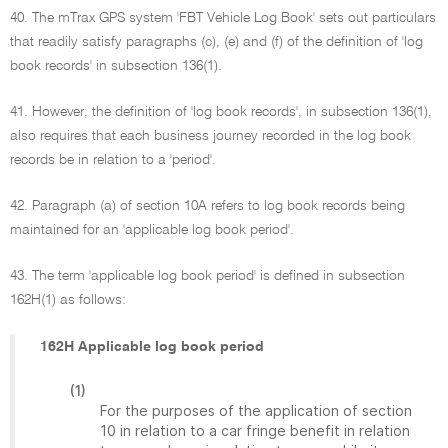
40. The mTrax GPS system 'FBT Vehicle Log Book' sets out particulars
that readily satisfy paragraphs (c), (e) and (f) of the definition of 'log
book records' in subsection 136(1).
41. However, the definition of 'log book records', in subsection 136(1),
also requires that each business journey recorded in the log book
records be in relation to a 'period'.
42. Paragraph (a) of section 10A refers to log book records being
maintained for an 'applicable log book period'.
43. The term 'applicable log book period' is defined in subsection
162H(1) as follows:
162H Applicable log book period
(1)
For the purposes of the application of section
10 in relation to a car fringe benefit in relation