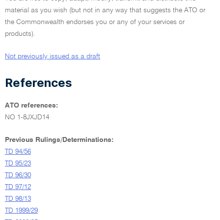
material as you wish (but not in any way that suggests the ATO or
the Commonwealth endorses you or any of your services or
products).
Not previously issued as a draft
References
ATO references:
NO 1-8JXJD14
Previous Rulings/Determinations:
TD 94/56
TD 95/23
TD 96/30
TD 97/12
TD 98/13
TD 1999/29