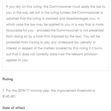
If you rely on this ruling, the Commissioner must apply the law to
you in the way set out in the ruling (unless the Commissioner is
satisfied that the ruling is incorrect and disadvantages you, in
which case the law may be applied to you in a way that is more
favourable for you - provided the Commissioner is not prevented
from doing so by a time limit imposed by the law). You will be
protected from having to pay any underpaid tax, penalty or
interest in respect of the matters covered by this ruling if it turns
out that it does not correctly state how the relevant provision
applies to you.
Ruling
1. For the 2016-17 income year, the improvement threshold is
$145,401.
Date of effect