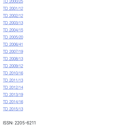
TD 2000/25
TD 2001/12
TD 2002/12
TD 2003/13
TD 2004/15
TD 2005/20
TD 2006/41
TD 2007/19
TD 2008/13
TD 2009/12
TD 2010/16
TD 2011/13
TD 2012/14
TD 2013/19
TD 2014/16
TD 2015/13
ISSN: 2205-6211