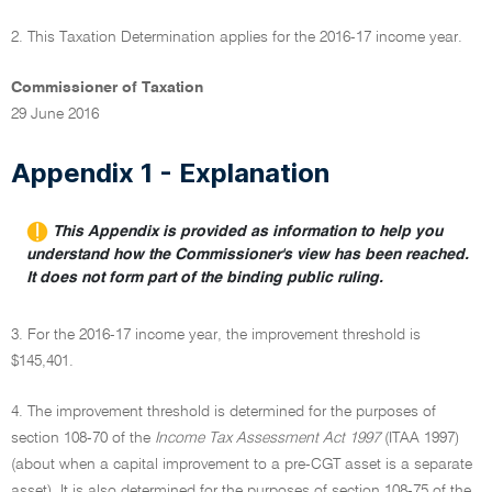
2. This Taxation Determination applies for the 2016-17 income year.
Commissioner of Taxation
29 June 2016
Appendix 1 - Explanation
This Appendix is provided as information to help you
understand how the Commissioner's view has been reached.
It does not form part of the binding public ruling.
3. For the 2016-17 income year, the improvement threshold is
$145,401.
4. The improvement threshold is determined for the purposes of
section 108-70 of the
Income Tax Assessment Act 1997
(ITAA 1997)
(about when a capital improvement to a pre-CGT asset is a separate
asset). It is also determined for the purposes of section 108-75 of the