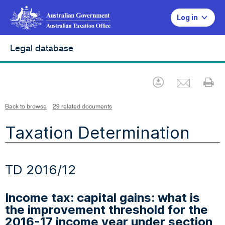
Log in
Legal database
Emai
Download
Pr
Back to browse
29 related documents
Taxation Determination
TD 2016/12
Income tax: capital gains: what is
the improvement threshold for the
2016-17 income year under section