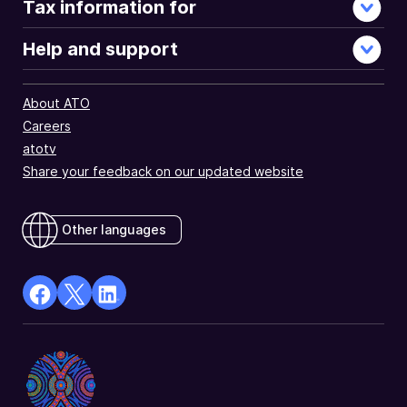
Tax information for
Help and support
About ATO
Careers
atotv
Share your feedback on our updated website
Other languages
facebook
X
Linkedin
Opens
(Twitter)
Opens
in
Opens
in
a
in
a