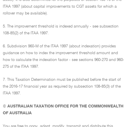
ITAA 1997 (about capital improvements to CGT assets for which a
rollover may be available).
5. The improvement threshold is indexed annually - see subsection
108-85(2) of the ITAA 1997.
6. Subdivision 960-M of the ITAA 1997 (about indexation) provides
guidance on how to index the improvement threshold amount and
how to calculate the indexation factor - see sections 960-270 and 960-
275 of the ITAA 1997.
7. This Taxation Determination must be published before the start of
the 2016-17 financial year as required by subsection 108-85(3) of the
ITAA 1997.
©
AUSTRALIAN TAXATION OFFICE FOR THE COMMONWEALTH
OF AUSTRALIA
You are free to copy, adapt, modify, transmit and distribute this