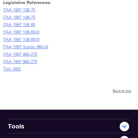
Legislative References:
ITAA 1997 108-70
ITAA 1997 108-75
ITAA 1997 108-85
ITAA 1997 108-85(2)
ITAA 1997 108-85(3)
ITAA 1997 Subdiv 960-M
ITAA 1997 960-270
ITAA 1997 960-275
TAA 1953
Back to top
Tools