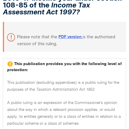
108-85 of the
Income Tax
Assessment Act 1997?
Please note that the
is the authorised
PDF version
version of this ruling.
This publication provides you with the following level of
protection:
This publication (excluding appendixes) is a public ruling for the
purposes of the
Taxation Administration Act 1953.
A public ruling is an expression of the Commissioner's opinion
about the way in which a relevant provision applies, or would
apply, to entities generally or to a class of entities in relation to a
particular scheme or a class of schemes.