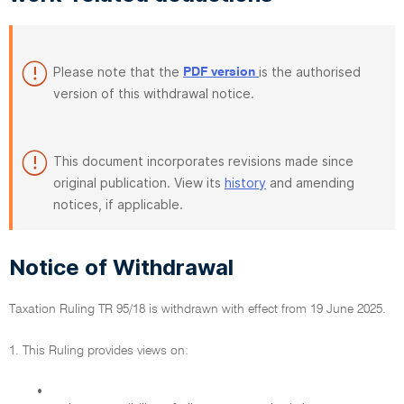
Please note that the
is the authorised
PDF version
version of this withdrawal notice.
This document incorporates revisions made since
original publication. View its
history
and amending
notices, if applicable.
Notice of Withdrawal
Taxation Ruling TR 95/18 is withdrawn with effect from 19 June 2025.
1. This Ruling provides views on:
•