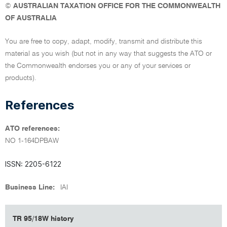
©
AUSTRALIAN TAXATION OFFICE FOR THE COMMONWEALTH
OF AUSTRALIA
You are free to copy, adapt, modify, transmit and distribute this
material as you wish (but not in any way that suggests the ATO or
the Commonwealth endorses you or any of your services or
products).
References
ATO references:
NO 1-164DPBAW
ISSN: 2205-6122
Business Line:
IAI
TR 95/18W history