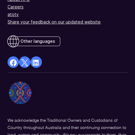
Careers
atotv
Share your feedback on our updated website
Other languages
facebook
X
Linkedin
Opens
(Twitter)
Opens
in
Opens
in
a
in
a
new
a
new
window
new
window
window
We acknowledge the Traditional Owners and Custodians of
Country throughout Australia and their continuing connection to