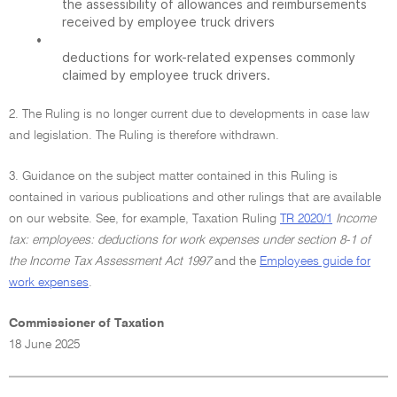
the assessibility of allowances and reimbursements
received by employee truck drivers
•
deductions for work-related expenses commonly
claimed by employee truck drivers.
2. The Ruling is no longer current due to developments in case law
and legislation. The Ruling is therefore withdrawn.
3. Guidance on the subject matter contained in this Ruling is
contained in various publications and other rulings that are available
on our website. See, for example, Taxation Ruling
TR 2020/1
Income
tax: employees: deductions for work expenses under section 8-1 of
the Income Tax Assessment Act 1997
and the
Employees guide for
work expenses
.
Commissioner of Taxation
18 June 2025