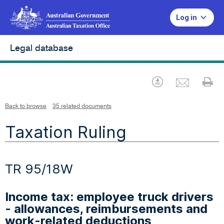
Log in
Legal database
Emai
Download
Pr
Back to browse
35 related documents
Taxation Ruling
TR 95/18W
Income tax: employee truck drivers
- allowances, reimbursements and
work-related deductions