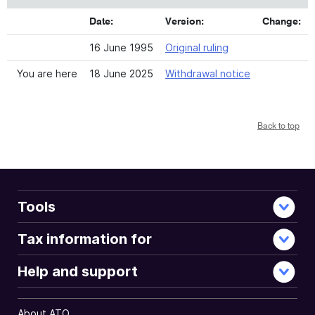
Date:
Version:
Change:
16 June 1995
Original ruling
You are here
18 June 2025
Withdrawal notice
Back to top
Tools
Tax information for
Help and support
About ATO