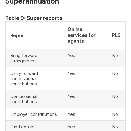
Superannuation
Table 9: Super reports
Online
services for
PLS
Report
agents
Bring forward
Yes
No
arrangement
Carry forward
Yes
No
concessional
contributions
Concessional
Yes
No
contributions
Employer contributions
Yes
No
Fund details
Yes
No