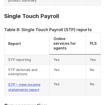
product summary
Single Touch Payroll
Table 8: Single Touch Payroll (STP) reports
Online
services for
PLS
Report
agents
STP reporting
Yes
Yes
STP deferrals and
Yes
No
exemptions
Yes
No
STP – view income
statements report