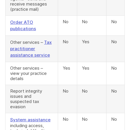
receive messages
(practice mail)
No
No
No
Order ATO
publications
No
Yes
No
Other services –
Tax
practitioner
assistance service
Other services –
Yes
Yes
No
view your practice
details
Report integrity
No
No
No
issues and
suspected tax
evasion
No
No
No
System assistance
including access,