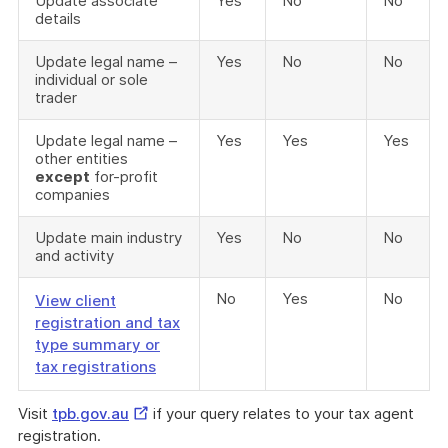
Update associate
Yes
No
No
details
Update legal name –
Yes
No
No
individual or sole
trader
Update legal name –
Yes
Yes
Yes
other entities
except
for-profit
companies
Update main industry
Yes
No
No
and activity
No
Yes
No
View client
registration and tax
type summary or
tax registrations
External
Visit
tpb.gov.au
if your query relates to your tax agent
Link
registration.