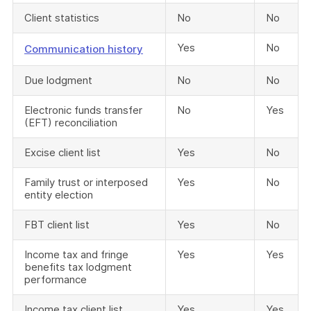
Client statistics
No
No
Yes
No
Communication history
Due lodgment
No
No
Electronic funds transfer
No
Yes
(EFT) reconciliation
Excise client list
Yes
No
Family trust or interposed
Yes
No
entity election
FBT client list
Yes
No
Income tax and fringe
Yes
Yes
benefits tax lodgment
performance
Income tax client list
Yes
Yes