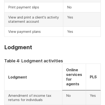
Print payment slips
No
View and print a client's activity
Yes
statement account
View payment plans
Yes
Lodgment
Table 4: Lodgment activities
Online
services
PLS
Lodgment
for
agents
Amendment of income tax
No
Yes
returns for individuals