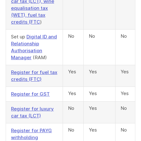
car tax (LCT), wine
equalisation tax
(WET), fuel tax
credits (FTC
)
No
No
No
Set up
Digital ID and
Relationship
Authorisation
Manager
(RAM)
Yes
Yes
Yes
Register for fuel tax
credits (FTC)
Yes
Yes
Yes
Register for GST
No
Yes
No
Register for luxury
car tax (LCT)
No
Yes
No
Register for PAYG
withholding