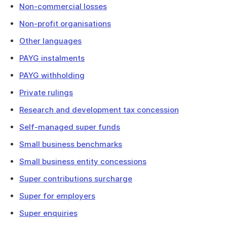
Non-commercial losses
Non-profit organisations
Other languages
PAYG instalments
PAYG withholding
Private rulings
Research and development tax concession
Self-managed super funds
Small business benchmarks
Small business entity concessions
Super contributions surcharge
Super for employers
Super enquiries