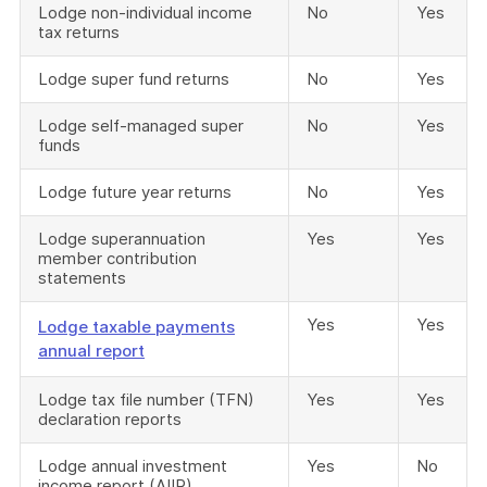
Lodge non-individual income
No
Yes
tax returns
Lodge super fund returns
No
Yes
Lodge self-managed super
No
Yes
funds
Lodge future year returns
No
Yes
Lodge superannuation
Yes
Yes
member contribution
statements
Yes
Yes
Lodge taxable payments
annual report
Lodge tax file number (TFN)
Yes
Yes
declaration reports
Lodge annual investment
Yes
No
income report (AIIR)