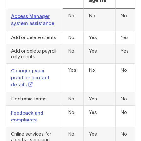
agents
No
No
No
Access Manager
system assistance
Add or delete clients
No
Yes
Yes
Add or delete payroll
No
Yes
Yes
only clients
Yes
No
No
Changing your
practice contact
External
details
Link
Electronic forms
No
Yes
No
No
Yes
No
Feedback and
complaints
Online services for
No
Yes
No
agents– send and