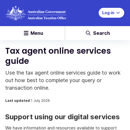
Log in
Menu
Search
Tax agent online services
guide
Use the tax agent online services guide to work
out how best to complete your query or
transaction online.
Last updated
1 July 2026
Support using our digital services
We have information and resources available to support