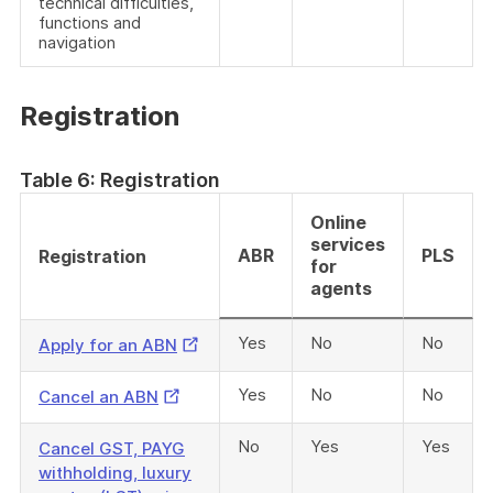
technical difficulties,
functions and
navigation
Registration
Table 6: Registration
Online
services
ABR
PLS
Registration
for
agents
Yes
No
No
External
Apply for an ABN
Link
Yes
No
No
External
Cancel an ABN
Link
No
Yes
Yes
Cancel GST, PAYG
withholding, luxury