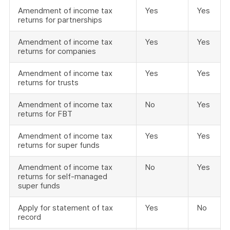
Amendment of income tax
Yes
Yes
returns for partnerships
Amendment of income tax
Yes
Yes
returns for companies
Amendment of income tax
Yes
Yes
returns for trusts
Amendment of income tax
No
Yes
returns for FBT
Amendment of income tax
Yes
Yes
returns for super funds
Amendment of income tax
No
Yes
returns for self-managed
super funds
Apply for statement of tax
Yes
No
record