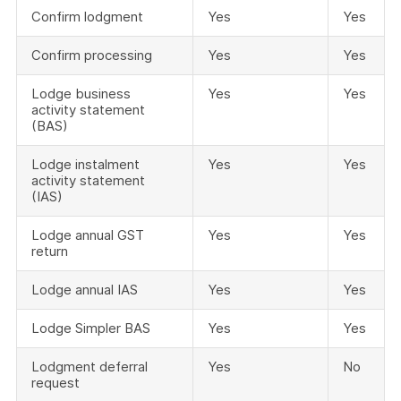
Confirm lodgment
Yes
Yes
Confirm processing
Yes
Yes
Lodge business
Yes
Yes
activity statement
(BAS)
Lodge instalment
Yes
Yes
activity statement
(IAS)
Lodge annual GST
Yes
Yes
return
Lodge annual IAS
Yes
Yes
Lodge Simpler BAS
Yes
Yes
Lodgment deferral
Yes
No
request