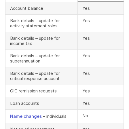
Account balance
Yes
Bank details – update for
Yes
activity statement roles
Bank details – update for
Yes
income tax
Bank details – update for
Yes
superannuation
Bank details – update for
Yes
critical response account
GIC remission requests
Yes
Loan accounts
Yes
No
Name changes
– individuals