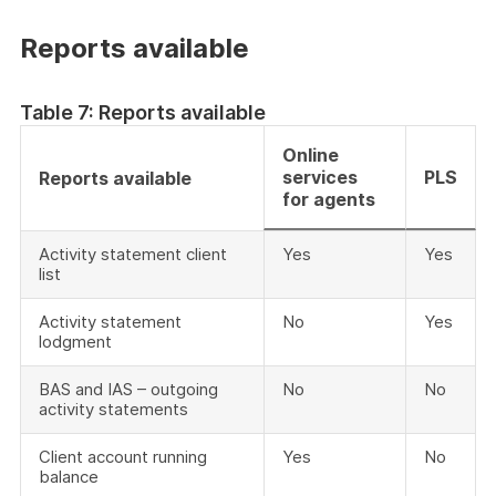
Reports available
Table 7: Reports available
Online
services
PLS
Reports available
for agents
Activity statement client
Yes
Yes
list
Activity statement
No
Yes
lodgment
BAS and IAS – outgoing
No
No
activity statements
Client account running
Yes
No
balance