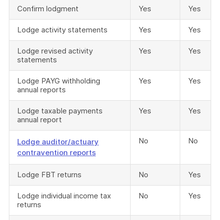
Confirm lodgment
Yes
Yes
Lodge activity statements
Yes
Yes
Lodge revised activity
Yes
Yes
statements
Lodge PAYG withholding
Yes
Yes
annual reports
Lodge taxable payments
Yes
Yes
annual report
No
No
Lodge auditor/actuary
contravention reports
Lodge FBT returns
No
Yes
Lodge individual income tax
No
Yes
returns