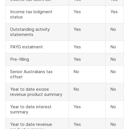
Income tax lodgment
Yes
Yes
status
Outstanding activity
Yes
No
statements
PAYG instalment
Yes
No
Pre-filling
Yes
No
Senior Australians tax
No
No
offset
Year to date excise
No
No
revenue product summary
Year to date interest
Yes
No
summary
Year to date revenue
Yes
No