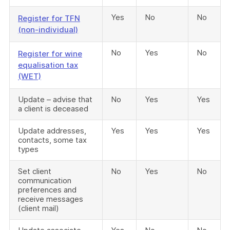
Yes
No
No
Register for TFN
(non-individual)
No
Yes
No
Register for wine
equalisation tax
(WET)
Update – advise that
No
Yes
Yes
a client is deceased
Update addresses,
Yes
Yes
Yes
contacts, some tax
types
Set client
No
Yes
No
communication
preferences and
receive messages
(client mail)