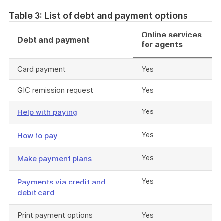
Table 3: List of debt and payment options
Online services
Debt and payment
for agents
Card payment
Yes
GIC remission request
Yes
Yes
Help with paying
Yes
How to pay
Yes
Make payment plans
Yes
Payments via credit and
debit card
Print payment options
Yes