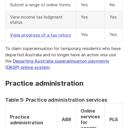
Submit a range of online forms
Yes
No
View income tax lodgment
Yes
Yes
status
Yes
Yes
View progress of a tax return
To claim superannuation for temporary residents who have
departed Australia and no longer have an active visa use
the
Departing Australia superannuation payments
(DASP) online system
.
Practice administration
Table 5: Practice administration services
Online
services
Practice
ABR
PLS
for
administration