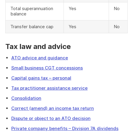
Total superannuation
Yes
No
balance
Transfer balance cap
Yes
No
Tax law and advice
ATO advice and guidance
Small business CGT concessions
Capital gains tax – personal
Tax practitioner assistance service
Consolidation
Correct (amend) an income tax return
Dispute or object to an ATO decision
Private company benefits – Division 7A dividends