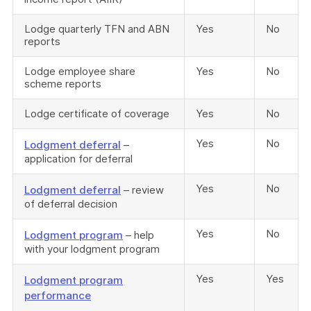
Lodge quarterly TFN and ABN
Yes
No
reports
Lodge employee share
Yes
No
scheme reports
Lodge certificate of coverage
Yes
No
Yes
No
Lodgment deferral
–
application for deferral
Yes
No
Lodgment deferral
– review
of deferral decision
Yes
No
Lodgment program
– help
with your lodgment program
Yes
Yes
Lodgment program
performance