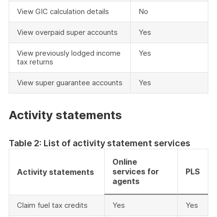
View GIC calculation details
No
View overpaid super accounts
Yes
View previously lodged income
Yes
tax returns
View super guarantee accounts
Yes
Activity statements
Table 2: List of activity statement services
Online
services for
PLS
Activity statements
agents
Claim fuel tax credits
Yes
Yes