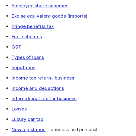
Employee share schemes
Excise equivalent goods (imports)
Fringe benefits tax
Fuel schemes
GST
Types of loans
Imputation
Income tax return– business
Income and deductions
International tax for business
Losses
Luxury car tax
New legislation
– business and personal