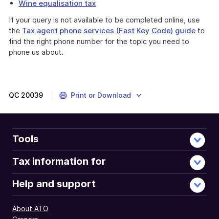
Wine equalisation tax
If your query is not available to be completed online, use
the
Tax agent phone services (Fast Key Code) guide
to
find the right phone number for the topic you need to
phone us about.
QC
20039
Print or Download
Tools
Tax information for
Help and support
About ATO