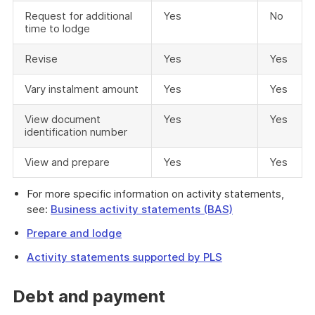
Request for additional
Yes
No
time to lodge
Revise
Yes
Yes
Vary instalment amount
Yes
Yes
View document
Yes
Yes
identification number
View and prepare
Yes
Yes
For more specific information on activity statements,
see:
Business activity statements (BAS)
Prepare and lodge
Activity statements supported by PLS
Debt and payment