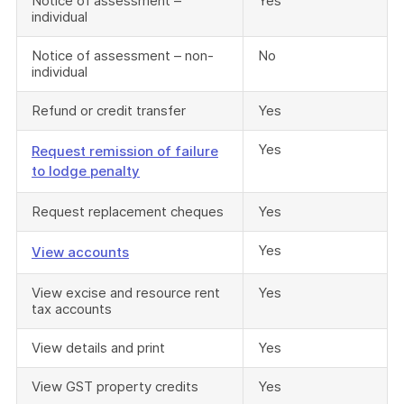
Notice of assessment –
Yes
individual
Notice of assessment – non-
No
individual
Refund or credit transfer
Yes
Yes
Request remission of failure
to lodge penalty
Request replacement cheques
Yes
Yes
View accounts
View excise and resource rent
Yes
tax accounts
View details and print
Yes
View GST property credits
Yes