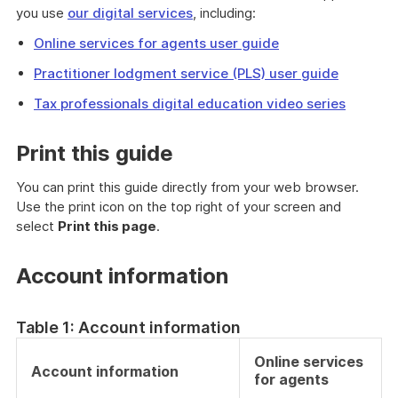
you use
our digital services
, including:
Online services for agents user guide
Practitioner lodgment service (PLS) user guide
Tax professionals digital education video series
Print this guide
You can print this guide directly from your web browser.
Use the print icon on the top right of your screen and
select
Print this page
.
Account information
Table 1: Account information
Online services
Account information
for agents