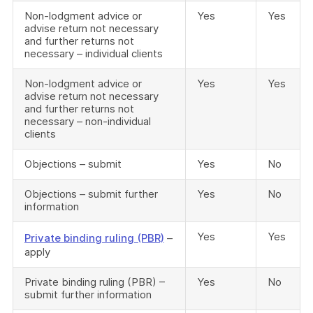
Non-lodgment advice or
Yes
Yes
advise return not necessary
and further returns not
necessary – individual clients
Non-lodgment advice or
Yes
Yes
advise return not necessary
and further returns not
necessary – non-individual
clients
Objections – submit
Yes
No
Objections – submit further
Yes
No
information
Yes
Yes
Private binding ruling (PBR)
–
apply
Private binding ruling (PBR) –
Yes
No
submit further information