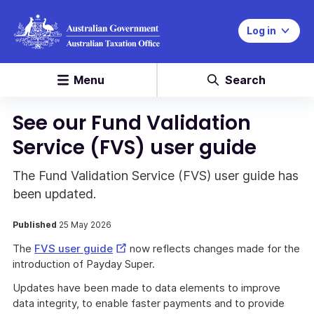
Log in
Menu
Search
See our Fund Validation
Service (FVS) user guide
The Fund Validation Service (FVS) user guide has
been updated.
Published
25 May 2026
External
The
FVS user guide
now reflects changes made for the
Link
introduction of Payday Super.
Updates have been made to data elements to improve
data integrity, to enable faster payments and to provide