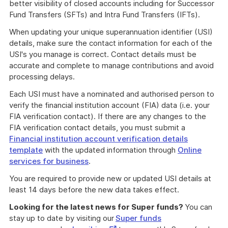
better visibility of closed accounts including for Successor
Fund Transfers (SFTs) and Intra Fund Transfers (IFTs).
When updating your unique superannuation identifier (USI)
details, make sure the contact information for each of the
USI's you manage is correct. Contact details must be
accurate and complete to manage contributions and avoid
processing delays.
Each USI must have a nominated and authorised person to
verify the financial institution account (FIA) data (i.e. your
FIA verification contact). If there are any changes to the
FIA verification contact details, you must submit a
Financial institution account verification details
template
with the updated information through
Online
services for business
.
You are required to provide new or updated USI details at
least 14 days before the new data takes effect.
Looking for the latest news for Super funds?
You can
stay up to date by visiting our
Super funds