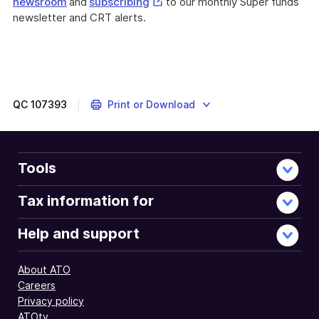
External
newsroom
and
subscribing
to our monthly Super funds
Link
newsletter and CRT alerts.
QC
107393
Print or Download
Tools
Tax information for
Help and support
About ATO
Careers
Privacy policy
ATOtv