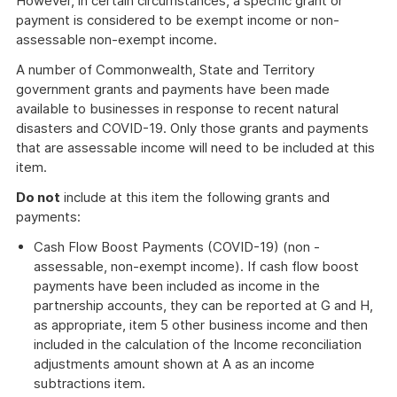
However, in certain circumstances, a specific grant or
payment is considered to be exempt income or non-
assessable non-exempt income.
A number of Commonwealth, State and Territory
government grants and payments have been made
available to businesses in response to recent natural
disasters and COVID-19. Only those grants and payments
that are assessable income will need to be included at this
item.
Do not
include at this item the following grants and
payments:
Cash Flow Boost Payments (COVID-19) (non -
assessable, non-exempt income). If cash flow boost
payments have been included as income in the
partnership accounts, they can be reported at G and H,
as appropriate, item 5 other business income and then
included in the calculation of the Income reconciliation
adjustments amount shown at A as an income
subtractions item.