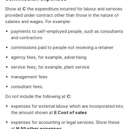
Show at
C
the expenditure incurred for labour and services
provided under contract other than those in the nature of
salaries and wages. For example:
payments to self-employed people, such as consultants
and contractors
commissions paid to people not receiving a retainer
agency fees, for example, advertising
service fees, for example, plant service
management fees
consultant fees.
Do not include the following at
C
:
expenses for external labour which are incorporated into
the amount shown at
E Cost of sales
expenses for accounting or legal services. Show these
at
N All other expenses
.