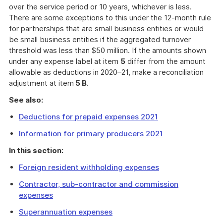
over the service period or 10 years, whichever is less.
There are some exceptions to this under the 12-month rule
for partnerships that are small business entities or would
be small business entities if the aggregated turnover
threshold was less than $50 million. If the amounts shown
under any expense label at item
5
differ from the amount
allowable as deductions in 2020–21, make a reconciliation
adjustment at item
5 B
.
See also:
Deductions for prepaid expenses 2021
Information for primary producers 2021
In this section:
Foreign resident withholding expenses
Contractor, sub-contractor and commission
expenses
Superannuation expenses