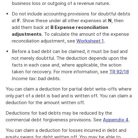
business loss or outgoing of a revenue nature.
Do not include accounting provisions for doubtful debts
at
F
. Show these under all other expenses at
N
, then
add them back at
B Expense reconciliation
adjustments
. To calculate the amount of the expense
reconciliation adjustment, see
Worksheet 1
.
Before a bad debt can be claimed, it must be bad and
not merely doubtful. The deduction depends upon the
facts in each case and, where applicable, the action
taken for recovery. For more information, see
TR 92/18
Income tax: bad debts
.
You can claim a deduction for partial debt write-offs where
only part of a debt is bad and is written off. You can claim a
deduction for the amount written off.
Deductions for bad debts may be reduced by the
commercial debt forgiveness provisions. See
Appendix 4
.
You can claim a deduction for losses incurred in debt and
equity swaps for debt written off. You may be able to