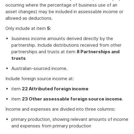
occurring where the percentage of business use of an
asset changes) may be included in assessable income or
allowed as deductions.
Only include at item
5
:
business income amounts derived directly by the
partnership. Include distributions received from other
partnerships and trusts at item
8 Partnerships and
trusts
Australian-sourced income.
Include foreign source income at:
item
22 Attributed foreign income
item
23 Other assessable foreign source income
.
Income and expenses are divided into three columns:
primary production, showing relevant amounts of income
and expenses from primary production