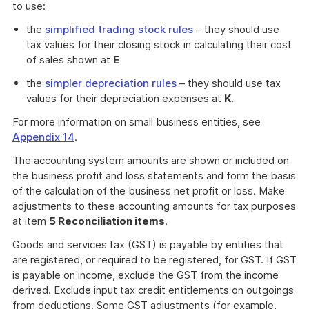
to use:
the
simplified trading stock rules
– they should use
tax values for their closing stock in calculating their cost
of sales shown at
E
the
simpler depreciation rules
– they should use tax
values for their depreciation expenses at
K
.
For more information on small business entities, see
Appendix 14
.
The accounting system amounts are shown or included on
the business profit and loss statements and form the basis
of the calculation of the business net profit or loss. Make
adjustments to these accounting amounts for tax purposes
at item
5 Reconciliation items
.
Goods and services tax (GST) is payable by entities that
are registered, or required to be registered, for GST. If GST
is payable on income, exclude the GST from the income
derived. Exclude input tax credit entitlements on outgoings
from deductions. Some GST adjustments (for example,