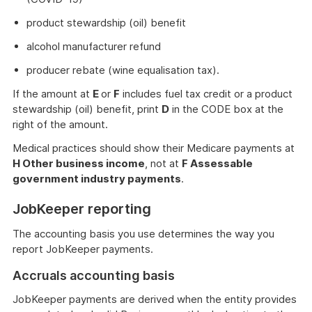
product stewardship (oil) benefit
alcohol manufacturer refund
producer rebate (wine equalisation tax).
If the amount at
E
or
F
includes fuel tax credit or a product
stewardship (oil) benefit, print
D
in the CODE box at the
right of the amount.
Medical practices should show their Medicare payments at
H Other business income
, not at
F Assessable
government industry payments
.
JobKeeper reporting
The accounting basis you use determines the way you
report JobKeeper payments.
Accruals accounting basis
JobKeeper payments are derived when the entity provides