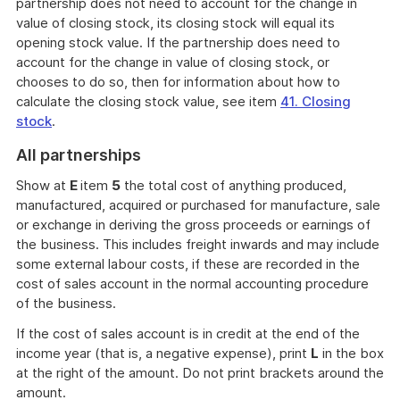
partnership does not need to account for the change in
value of closing stock, its closing stock will equal its
opening stock value. If the partnership does need to
account for the change in value of closing stock, or
chooses to do so, then for information about how to
calculate the closing stock value, see item
41. Closing
stock
.
All partnerships
Show at
E
item
5
the total cost of anything produced,
manufactured, acquired or purchased for manufacture, sale
or exchange in deriving the gross proceeds or earnings of
the business. This includes freight inwards and may include
some external labour costs, if these are recorded in the
cost of sales account in the normal accounting procedure
of the business.
If the cost of sales account is in credit at the end of the
income year (that is, a negative expense), print
L
in the box
at the right of the amount. Do not print brackets around the
amount.