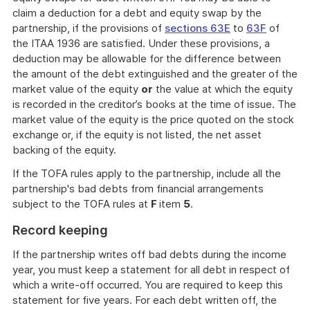
claim a deduction for a debt and equity swap by the
partnership, if the provisions of
sections 63E
to
63F
of
the ITAA 1936 are satisfied. Under these provisions, a
deduction may be allowable for the difference between
the amount of the debt extinguished and the greater of the
market value of the equity
or
the value at which the equity
is recorded in the creditor’s books at the time of issue. The
market value of the equity is the price quoted on the stock
exchange or, if the equity is not listed, the net asset
backing of the equity.
If the TOFA rules apply to the partnership, include all the
partnership's bad debts from financial arrangements
subject to the TOFA rules at
F
item
5
.
Record keeping
If the partnership writes off bad debts during the income
year, you must keep a statement for all debt in respect of
which a write-off occurred. You are required to keep this
statement for five years. For each debt written off, the