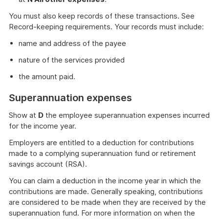
You must also keep records of these transactions. See
Record-keeping requirements. Your records must include:
name and address of the payee
nature of the services provided
the amount paid.
Superannuation expenses
Show at
D
the employee superannuation expenses incurred
for the income year.
Employers are entitled to a deduction for contributions
made to a complying superannuation fund or retirement
savings account (RSA).
You can claim a deduction in the income year in which the
contributions are made. Generally speaking, contributions
are considered to be made when they are received by the
superannuation fund. For more information on when the