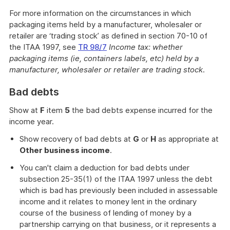
For more information on the circumstances in which
packaging items held by a manufacturer, wholesaler or
retailer are ‘trading stock’ as defined in section 70-10 of
the ITAA 1997, see
TR 98/7
Income tax: whether
packaging items (ie, containers labels, etc) held by a
manufacturer, wholesaler or retailer are trading stock
.
Bad debts
Show at
F
item
5
the bad debts expense incurred for the
income year.
Show recovery of bad debts at
G
or
H
as appropriate at
Other business income
.
You can't claim a deduction for bad debts under
subsection 25-35(1) of the ITAA 1997 unless the debt
which is bad has previously been included in assessable
income and it relates to money lent in the ordinary
course of the business of lending of money by a
partnership carrying on that business, or it represents a