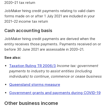
2020–21 tax return
JobMaker hiring credit payments relating to valid claim
forms made on or after 1 July 2021 are included in your
2021–22 income tax return
Cash accounting basis
JobMaker hiring credit payments are derived when the
entity receives those payments. Payments received on or
before 30 June 2021 are assessable in 2020–21.
See also:
Taxation Ruling TR 2006/3
Income tax: government
payments to industry to assist entities (including
individuals) to continue, commence or cease business
Queensland storms measure
Government grants and payments during COVID-19
Other business income