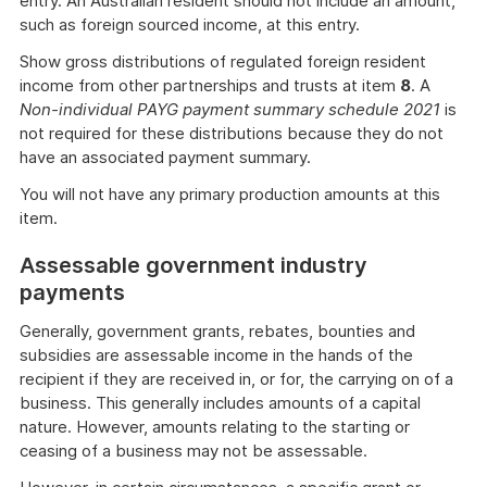
entry. An Australian resident should not include an amount,
such as foreign sourced income, at this entry.
Show gross distributions of regulated foreign resident
income from other partnerships and trusts at item
8
. A
Non-individual PAYG payment summary schedule 2021
is
not required for these distributions because they do not
have an associated payment summary.
You will not have any primary production amounts at this
item.
Assessable government industry
payments
Generally, government grants, rebates, bounties and
subsidies are assessable income in the hands of the
recipient if they are received in, or for, the carrying on of a
business. This generally includes amounts of a capital
nature. However, amounts relating to the starting or
ceasing of a business may not be assessable.