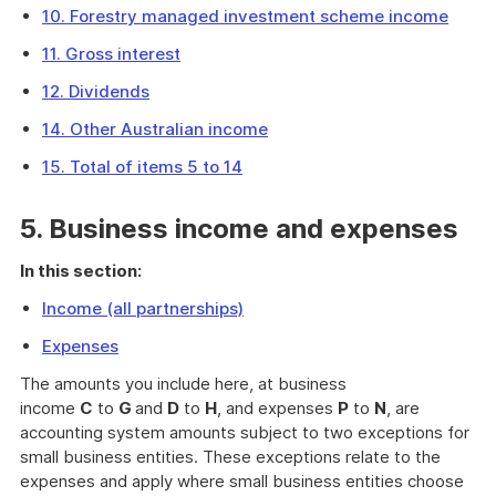
10. Forestry managed investment scheme income
11. Gross interest
12. Dividends
14. Other Australian income
15. Total of items 5 to 14
5. Business income and expenses
In this section:
Income (all partnerships)
Expenses
The amounts you include here, at business
income
C
to
G
and
D
to
H
, and expenses
P
to
N
, are
accounting system amounts subject to two exceptions for
small business entities. These exceptions relate to the
expenses and apply where small business entities choose