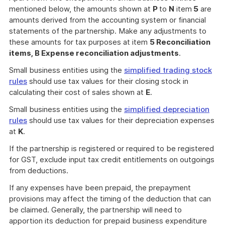
mentioned below, the amounts shown at
P
to
N
item
5
are
amounts derived from the accounting system or financial
statements of the partnership. Make any adjustments to
these amounts for tax purposes at item
5 Reconciliation
items, B Expense reconciliation adjustments
.
Small business entities using the
simplified trading stock
rules
should use tax values for their closing stock in
calculating their cost of sales shown at
E
.
Small business entities using the
simplified depreciation
rules
should use tax values for their depreciation expenses
at
K
.
If the partnership is registered or required to be registered
for GST, exclude input tax credit entitlements on outgoings
from deductions.
If any expenses have been prepaid, the prepayment
provisions may affect the timing of the deduction that can
be claimed. Generally, the partnership will need to
apportion its deduction for prepaid business expenditure