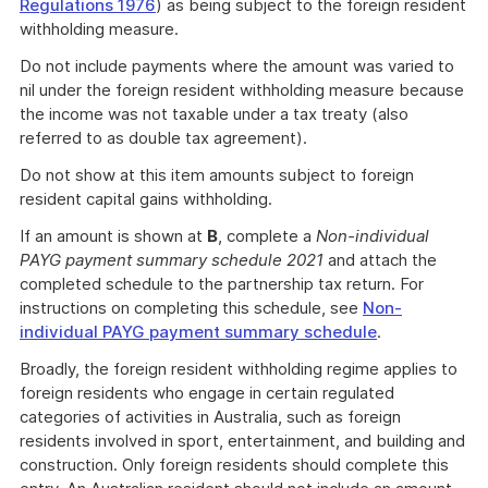
Link
Regulations 1976
) as being subject to the foreign resident
withholding measure.
Do not include payments where the amount was varied to
nil under the foreign resident withholding measure because
the income was not taxable under a tax treaty (also
referred to as double tax agreement).
Do not show at this item amounts subject to foreign
resident capital gains withholding.
If an amount is shown at
B
, complete a
Non-individual
PAYG payment summary schedule 2021
and attach the
completed schedule to the partnership tax return. For
instructions on completing this schedule, see
Non-
individual PAYG payment summary schedule
.
Broadly, the foreign resident withholding regime applies to
foreign residents who engage in certain regulated
categories of activities in Australia, such as foreign
residents involved in sport, entertainment, and building and
construction. Only foreign residents should complete this