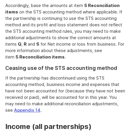
Accordingly, base the amounts at item
5 Reconciliation
items
on the STS accounting method where applicable. If
the partnership is continuing to use the STS accounting
method and its profit and loss statement does not reflect
the STS accounting method rules, you may need to make
additional adjustments to show the correct amounts at
items
Q
,
R
and
S
for Net income or loss from business. For
more information about these adjustments, see
item
5 Reconciliation items
.
Ceasing use of the STS accounting method
If the partnership has discontinued using the STS
accounting method, business income and expenses that
have not been accounted for (because they have not been
received or paid), will be accounted for in this year. You
may need to make additional reconciliation adjustments,
see
Appendix 14
.
Income (all partnerships)