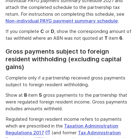
individual PAYG payment summary schedule 2021
and
attach the completed schedule to the partnership tax
return. For instructions on completing this schedule, see
Non-individual PAYG payment summary schedule
.
If you complete
C
or
D
, show the corresponding amount of
tax withheld where an ABN was not quoted at
T
item
6
.
Gross payments subject to foreign
resident withholding (excluding capital
gains)
Complete only if a partnership received gross payments
subject to foreign resident withholding.
Show at
B
item
5
gross payments to the partnership that
were regulated foreign resident income. Gross payments
includes amounts withheld.
Regulated foreign resident income refers to payments
which are prescribed in the
Taxation Administration
External
Regulations 2017
(and former
Tax Administration