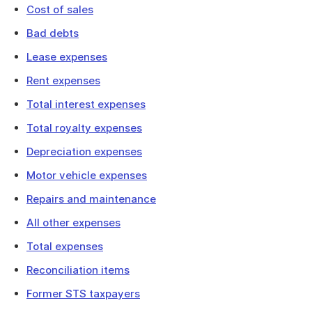
Cost of sales
Bad debts
Lease expenses
Rent expenses
Total interest expenses
Total royalty expenses
Depreciation expenses
Motor vehicle expenses
Repairs and maintenance
All other expenses
Total expenses
Reconciliation items
Former STS taxpayers