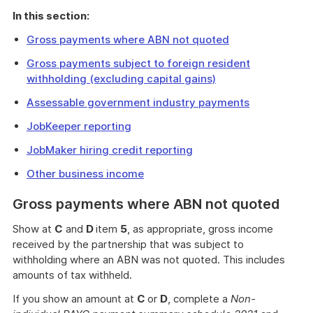
In this section:
Gross payments where ABN not quoted
Gross payments subject to foreign resident
withholding (excluding capital gains)
Assessable government industry payments
JobKeeper reporting
JobMaker hiring credit reporting
Other business income
Gross payments where ABN not quoted
Show at
C
and
D
item
5
, as appropriate, gross income
received by the partnership that was subject to
withholding where an ABN was not quoted. This includes
amounts of tax withheld.
If you show an amount at
C
or
D
, complete a
Non-