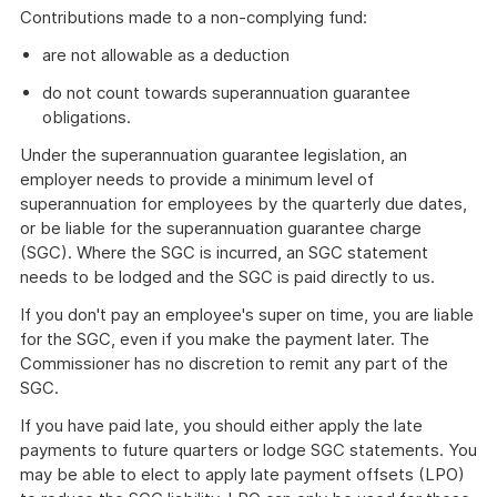
Contributions made to a non-complying fund:
are not allowable as a deduction
do not count towards superannuation guarantee
obligations.
Under the superannuation guarantee legislation, an
employer needs to provide a minimum level of
superannuation for employees by the quarterly due dates,
or be liable for the superannuation guarantee charge
(SGC). Where the SGC is incurred, an SGC statement
needs to be lodged and the SGC is paid directly to us.
If you don't pay an employee's super on time, you are liable
for the SGC, even if you make the payment later. The
Commissioner has no discretion to remit any part of the
SGC.
If you have paid late, you should either apply the late
payments to future quarters or lodge SGC statements. You
may be able to elect to apply late payment offsets (LPO)