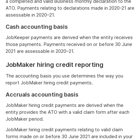
a completed and valid Business monthly declaration to the
ATO. Payments relating to declarations made in 2020-21 are
assessable in 2020–21.
Cash accounting basis
JobKeeper payments are derived when the entity receives
those payments. Payments received on or before 30 June
2021 are assessable in 2020–21.
JobMaker hiring credit reporting
The accounting basis you use determines the way you
report JobMaker hiring credit payments.
Accruals accounting basis
JobMaker hiring credit payments are derived when the
entity provides the ATO with a valid claim form after each
JobMaker period.
JobMaker hiring credit payments relating to valid claim
forms made on or before 30 June 2021 are included in your