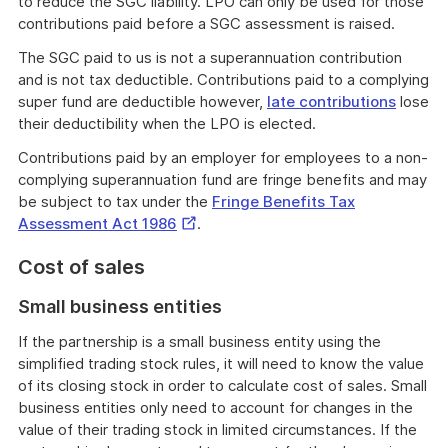
to reduce the SGC liability. LPO can only be used for those
contributions paid before a SGC assessment is raised.
The SGC paid to us is not a superannuation contribution
and is not tax deductible. Contributions paid to a complying
super fund are deductible however,
late contributions
lose
their deductibility when the LPO is elected.
Contributions paid by an employer for employees to a non-
complying superannuation fund are fringe benefits and may
be subject to tax under the
Fringe Benefits Tax
External
Assessment Act 1986
.
Link
Cost of sales
Small business entities
If the partnership is a small business entity using the
simplified trading stock rules, it will need to know the value
of its closing stock in order to calculate cost of sales. Small
business entities only need to account for changes in the
value of their trading stock in limited circumstances. If the