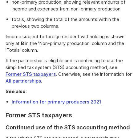
non-primary production, showing relevant amounts of
income and expenses from non-primary production
totals, showing the total of the amounts within the
previous two columns.
Income subject to foreign resident withholding is shown
only at
B
in the 'Non-primary production' column and the
'Totals' column.
If the partnership is eligible and is continuing to use the
simplified tax system (STS) accounting method, see
Former STS taxpayers
. Otherwise, see the information for
All partnerships
.
See also
:
Information for primary producers 2021
Former STS taxpayers
Continued use of the STS accounting method