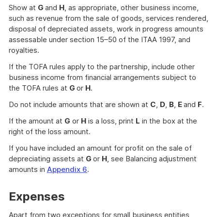
Show at
G
and
H
, as appropriate, other business income,
such as revenue from the sale of goods, services rendered,
disposal of depreciated assets, work in progress amounts
assessable under section 15–50 of the ITAA 1997, and
royalties.
If the TOFA rules apply to the partnership, include other
business income from financial arrangements subject to
the TOFA rules at
G
or
H
.
Do not include amounts that are shown at
C
,
D
,
B
,
E
and
F
.
If the amount at
G
or
H
is a loss, print
L
in the box at the
right of the loss amount.
If you have included an amount for profit on the sale of
depreciating assets at
G
or
H
, see Balancing adjustment
amounts in
Appendix 6
.
Expenses
Apart from two exceptions for small business entities