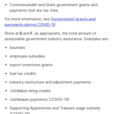
Commonwealth and State government grants and
payments that are tax-free.
For more information, see
Government grants and
payments during COVID-19
Show at
E
and
F
, as appropriate, the total amount of
assessable government industry assistance. Examples are:
bounties
employee subsidies
export incentives grants
fuel tax credits
industry restructure and adjustment payments
JobMaker hiring credits
JobKeeper payments (COVID-19)
Supporting Apprentices and Trainees wage subsidy
(COVID-19)