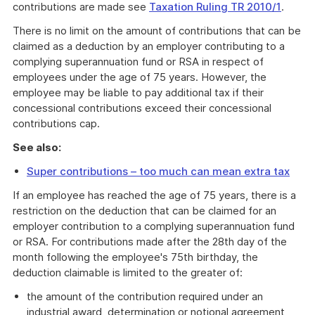
contributions are made see
Taxation Ruling TR 2010/1
.
There is no limit on the amount of contributions that can be
claimed as a deduction by an employer contributing to a
complying superannuation fund or RSA in respect of
employees under the age of 75 years. However, the
employee may be liable to pay additional tax if their
concessional contributions exceed their concessional
contributions cap.
See also:
Super contributions – too much can mean extra tax
If an employee has reached the age of 75 years, there is a
restriction on the deduction that can be claimed for an
employer contribution to a complying superannuation fund
or RSA. For contributions made after the 28th day of the
month following the employee's 75th birthday, the
deduction claimable is limited to the greater of:
the amount of the contribution required under an
industrial award, determination or notional agreement