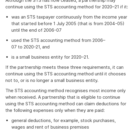
Although the STS has now ceased, a partnership may
continue using the STS accounting method for 2020–21 if it:
was an STS taxpayer continuously from the income year
that started before 1 July 2005 (that is from 2004-05)
until the end of 2006-07
used the STS accounting method from 2006–
07 to 2020-21, and
is a small business entity for 2020–21.
If the partnership meets these three requirements, it can
continue using the STS accounting method until it chooses
not to, or is no longer a small business entity.
The STS accounting method recognises most income only
when received. A partnership that is eligible to continue
using the STS accounting method can claim deductions for
the following expenses only when they are paid:
general deductions, for example, stock purchases,
wages and rent of business premises