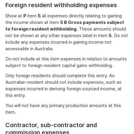
Foreign resident withholding expenses
Show at
P
item
5
all expenses directly relating to gaining
the income shown at item
5 B Gross payments subject
to foreign resident withholding
. These amounts should
not be shown at any other expenses label in item
5
. Do not
include any expenses incurred in gaining income not
assessable in Australia.
Do not include at this item expenses in relation to amounts
subject to foreign resident capital gains withholding.
Only foreign residents should complete this entry. An
Australian resident should not include expenses, such as
expenses incurred in deriving foreign sourced income, at
this entry.
You will not have any primary production amounts at this
item.
Contractor, sub-contractor and
commission expenses