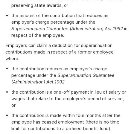
preserving state awards, or
the amount of the contribution that reduces an
employer's charge percentage under the
Superannuation Guarantee (Administration) Act 1992
in
respect of the employee.
Employers can claim a deduction for superannuation
contributions made in respect of a former employee
where:
the contribution reduces an employer's charge
percentage under the
Superannuation Guarantee
(Administration) Act 1992
the contribution is a one-off payment in lieu of salary or
wages that relate to the employee’s period of service,
or
the contribution is made within four months after the
employee has ceased employment (there is no time
limit for contributions to a defined benefit fund).