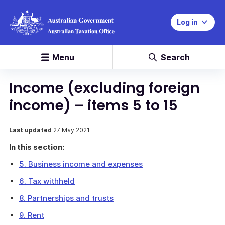
Log in
Menu
Search
Income (excluding foreign
income) – items 5 to 15
Last updated
27 May 2021
In this section:
5. Business income and expenses
6. Tax withheld
8. Partnerships and trusts
9. Rent