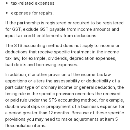
tax-related expenses
expenses for repairs.
If the partnership is registered or required to be registered
for GST, exclude GST payable from income amounts and
input tax credit entitlements from deductions.
The STS accounting method does not apply to income or
deductions that receive specific treatment in the income
tax law, for example, dividends, depreciation expenses,
bad debts and borrowing expenses.
In addition, if another provision of the income tax law
apportions or alters the assessability or deductibility of a
particular type of ordinary income or general deduction, the
timing rule in the specific provision overrides the received
or paid rule under the STS accounting method, for example,
double wool clips or prepayment of a business expense for
a period greater than 12 months. Because of these specific
provisions you may need to make adjustments at item 5
Reconciliation items.