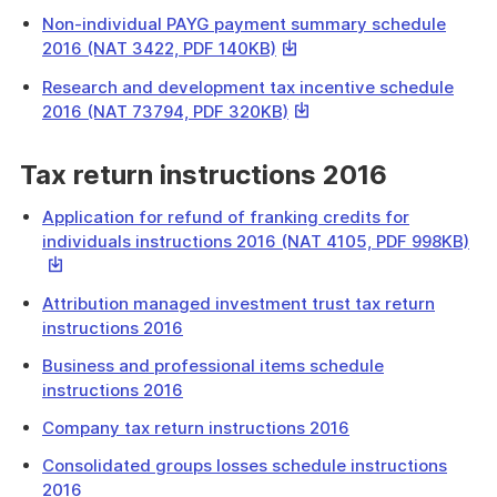
file
link
download
Non-individual PAYG payment summary schedule
will
a
This
2016 (NAT 3422, PDF 140KB)
download
file
link
a
Research and development tax incentive schedule
will
file
This
2016 (NAT 73794, PDF 320KB)
download
link
a
will
Tax return instructions 2016
file
download
a
Application for refund of franking credits for
file
Thi
individuals instructions 2016 (NAT 4105, PDF 998KB)
link
will
Attribution managed investment trust tax return
do
instructions 2016
a
file
Business and professional items schedule
instructions 2016
Company tax return instructions 2016
Consolidated groups losses schedule instructions
2016