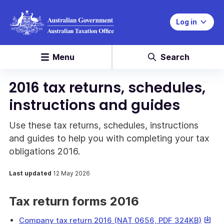
Log in
Menu
Search
2016 tax returns, schedules,
instructions and guides
Use these tax returns, schedules, instructions
and guides to help you with completing your tax
obligations 2016.
Last updated
12 May 2026
Tax return forms 2016
This
Company tax return 2016 (NAT 0656, PDF 324KB)