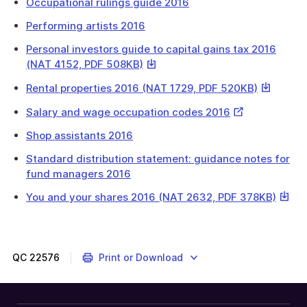
Occupational rulings guide 2016
Performing artists 2016
Personal investors guide to capital gains tax 2016
This
(NAT 4152, PDF 508KB)
link
This
Rental properties 2016 (NAT 1729, PDF 520KB)
will
link
download
External
Salary and wage occupation codes 2016
will
a
Link
download
Shop assistants 2016
file
a
Standard distribution statement: guidance notes for
file
fund managers 2016
This
You and your shares 2016 (NAT 2632, PDF 378KB)
link
will
downl
a
QC
22576
Print or Download
file