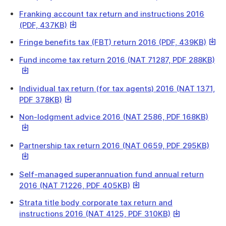
link
Franking account tax return and instructions 2016
will
This
(PDF, 437KB)
downl
link
a
This
Fringe benefits tax (FBT) return 2016 (PDF, 439KB)
will
file
link
download
Th
Fund income tax return 2016 (NAT 71287, PDF 288KB)
will
a
lin
down
file
wil
a
Individual tax return (for tax agents) 2016 (NAT 1371,
do
file
This
PDF 378KB)
a
link
fil
This
Non-lodgment advice 2016 (NAT 2586, PDF 168KB)
will
link
download
will
a
This
Partnership tax return 2016 (NAT 0659, PDF 295KB)
down
file
link
a
will
file
Self-managed superannuation fund annual return
dow
This
2016 (NAT 71226, PDF 405KB)
a
link
file
Strata title body corporate tax return and
will
This
instructions 2016 (NAT 4125, PDF 310KB)
download
link