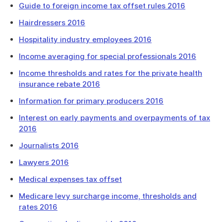
Guide to foreign income tax offset rules 2016
Hairdressers 2016
Hospitality industry employees 2016
Income averaging for special professionals 2016
Income thresholds and rates for the private health
insurance rebate 2016
Information for primary producers 2016
Interest on early payments and overpayments of tax
2016
Journalists 2016
Lawyers 2016
Medical expenses tax offset
Medicare levy surcharge income, thresholds and
rates 2016