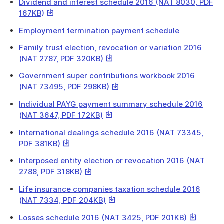
a
Dividend and interest schedule 2016 (NAT 8030, PDF
will
file
This
167KB)
download
link
a
Employment termination payment schedule
will
file
download
Family trust election, revocation or variation 2016
a
This
(NAT 2787, PDF 320KB)
file
link
Government super contributions workbook 2016
will
This
(NAT 73495, PDF 298KB)
download
link
a
Individual PAYG payment summary schedule 2016
will
file
This
(NAT 3647, PDF 172KB)
download
link
a
International dealings schedule 2016 (NAT 73345,
will
file
This
PDF 381KB)
download
link
a
Interposed entity election or revocation 2016 (NAT
will
file
This
2788, PDF 318KB)
download
link
a
Life insurance companies taxation schedule 2016
will
file
This
(NAT 7334, PDF 204KB)
download
link
a
This
Losses schedule 2016 (NAT 3425, PDF 201KB)
will