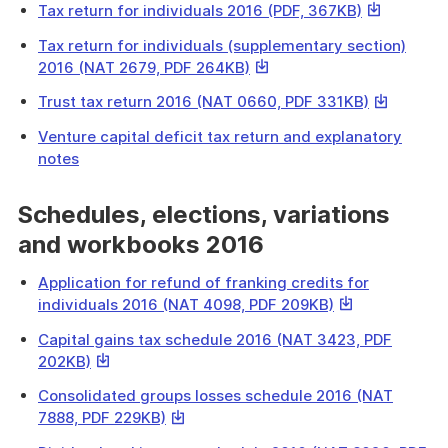
a
This
Tax return for individuals 2016 (PDF, 367KB)
will
file
link
download
Tax return for individuals (supplementary section)
will
a
This
2016 (NAT 2679, PDF 264KB)
download
file
link
a
This
Trust tax return 2016 (NAT 0660, PDF 331KB)
will
file
link
download
Venture capital deficit tax return and explanatory
will
a
notes
download
file
a
Schedules, elections, variations
file
and workbooks 2016
Application for refund of franking credits for
This
individuals 2016 (NAT 4098, PDF 209KB)
link
Capital gains tax schedule 2016 (NAT 3423, PDF
will
This
202KB)
download
link
a
Consolidated groups losses schedule 2016 (NAT
will
file
This
7888, PDF 229KB)
download
link