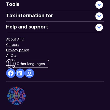
Tools
Tax information for
Help and support
About ATO
Careers
Privacy policy
ATOtv
Other languages
facebook
Linkedin
Instagram
Opens
Opens
Opens
in
in
in
a
a
a
new
new
new
window
window
window