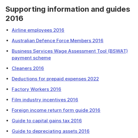
Supporting information and guides
2016
Airline employees 2016
Australian Defence Force Members 2016
Business Services Wage Assessment Tool (BSWAT)
payment scheme
Cleaners 2016
Deductions for prepaid expenses 2022
Factory Workers 2016
Film industry incentives 2016
Foreign income return form guide 2016
Guide to capital gains tax 2016
Guide to depreciating assets 2016