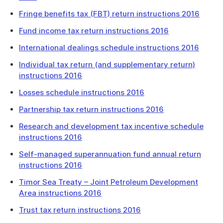
Fringe benefits tax (FBT) return instructions 2016
Fund income tax return instructions 2016
International dealings schedule instructions 2016
Individual tax return (and supplementary return)
instructions 2016
Losses schedule instructions 2016
Partnership tax return instructions 2016
Research and development tax incentive schedule
instructions 2016
Self-managed superannuation fund annual return
instructions 2016
Timor Sea Treaty – Joint Petroleum Development
Area instructions 2016
Trust tax return instructions 2016