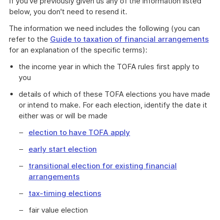
If you've previously given us any of the information listed
below, you don't need to resend it.
The information we need includes the following (you can
refer to the
Guide to taxation of financial arrangements
for an explanation of the specific terms):
the income year in which the TOFA rules first apply to
you
details of which of these TOFA elections you have made
or intend to make. For each election, identify the date it
either was or will be made
election to have TOFA apply
early start election
transitional election for existing financial
arrangements
tax-timing elections
fair value election