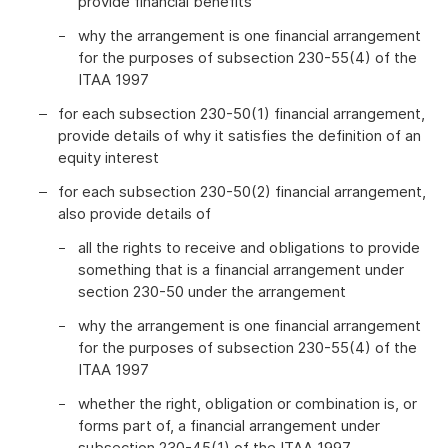
provide financial benefits
why the arrangement is one financial arrangement
for the purposes of subsection 230-55(4) of the
ITAA 1997
for each subsection 230-50(1) financial arrangement,
provide details of why it satisfies the definition of an
equity interest
for each subsection 230-50(2) financial arrangement,
also provide details of
all the rights to receive and obligations to provide
something that is a financial arrangement under
section 230-50 under the arrangement
why the arrangement is one financial arrangement
for the purposes of subsection 230-55(4) of the
ITAA 1997
whether the right, obligation or combination is, or
forms part of, a financial arrangement under
subsection 230-45(1) of the ITAA 1997