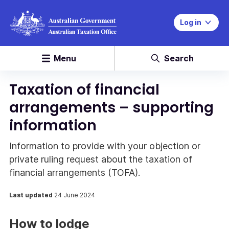
Log in
Menu
Search
Taxation of financial
arrangements – supporting
information
Information to provide with your objection or
private ruling request about the taxation of
financial arrangements (TOFA).
Last updated
24 June 2024
How to lodge