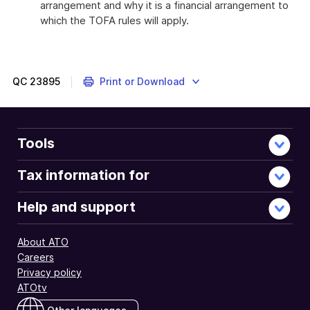
arrangement and why it is a financial arrangement to
which the TOFA rules will apply.
QC
23895
Print or Download
Tools
Tax information for
Help and support
About ATO
Careers
Privacy policy
ATOtv