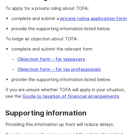
To apply for a private ruling about TOFA:
complete and submit a
private ruling application form
provide the supporting information listed below.
To lodge an objection about TOFA:
complete and submit the relevant form
Objection form – for taxpayers
Objection form – for tax professionals
provide the supporting information listed below.
If you are unsure whether TOFA will apply in your situation,
see the
Guide to taxation of financial arrangements
.
Supporting information
Providing this information up front will reduce delays.