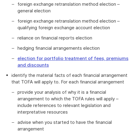
foreign exchange retranslation method election –
general election
foreign exchange retranslation method election –
qualifying foreign exchange account election
reliance on financial reports election
hedging financial arrangements election
election for portfolio treatment of fees, premiums
and discounts
identify the material facts of each financial arrangement
that TOFA will apply to. For each financial arrangement
provide your analysis of why it is a financial
arrangement to which the TOFA rules will apply –
include references to relevant legislation and
interpretative resources
advise when you started to have the financial
arrangement