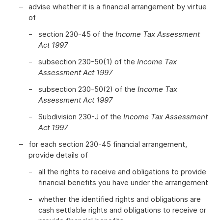
advise whether it is a financial arrangement by virtue
of
section 230-45 of the
Income Tax Assessment
Act 1997
subsection 230-50(1) of the
Income Tax
Assessment Act 1997
subsection 230-50(2) of the
Income Tax
Assessment Act 1997
Subdivision 230-J of the
Income Tax Assessment
Act 1997
for each section 230-45 financial arrangement,
provide details of
all the rights to receive and obligations to provide
financial benefits you have under the arrangement
whether the identified rights and obligations are
cash settlable rights and obligations to receive or