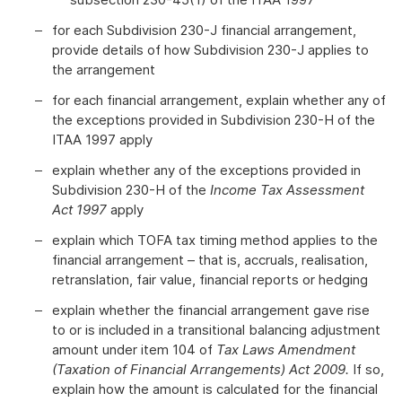
for each Subdivision 230-J financial arrangement,
provide details of how Subdivision 230-J applies to
the arrangement
for each financial arrangement, explain whether any of
the exceptions provided in Subdivision 230-H of the
ITAA 1997 apply
explain whether any of the exceptions provided in
Subdivision 230-H of the
Income Tax Assessment
Act 1997
apply
explain which TOFA tax timing method applies to the
financial arrangement – that is, accruals, realisation,
retranslation, fair value, financial reports or hedging
explain whether the financial arrangement gave rise
to or is included in a transitional balancing adjustment
amount under item 104 of
Tax Laws Amendment
(Taxation of Financial Arrangements) Act 2009.
If so,
explain how the amount is calculated for the financial