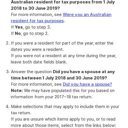
Australian resident for tax purposes from 1 July
2018 to 30 June 2019?
For more information, see
Were you an Australian
resident for tax purposes
.
If
Yes
, go to step 3.
If
No
, go to step 2.
If you were a resident for part of the year, enter the
dates you were a resident.
If you were not a resident at any time during the year,
leave both date fields blank.
Answer the question
Did you have a spouse at any
time between 1 July 2018 and 30 June 2019?
For more information, see
Did you have a spouse?
Note:
We may have populated this for you based on
information from your 2017–18 tax return.
Make selections that may apply to include them in your
tax return.
If you are unsure which items apply to you, or to read
more about those items, select from the links below: