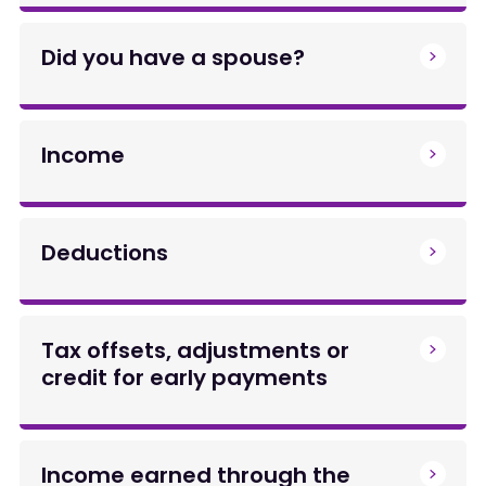
Did you have a spouse?
Income
Deductions
Tax offsets, adjustments or
credit for early payments
Income earned through the