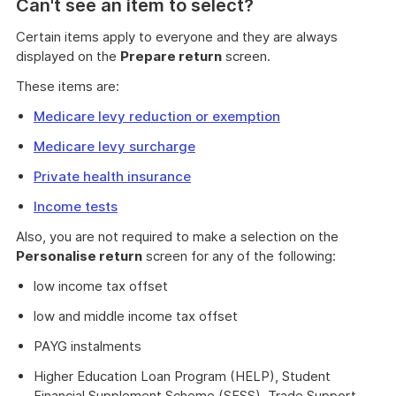
Can't see an item to select?
Certain items apply to everyone and they are always
displayed on the
Prepare return
screen.
These items are:
Medicare levy reduction or exemption
Medicare levy surcharge
Private health insurance
Income tests
Also, you are not required to make a selection on the
Personalise return
screen for any of the following:
low income tax offset
low and middle income tax offset
PAYG instalments
Higher Education Loan Program (HELP), Student
Financial Supplement Scheme (SFSS), Trade Support