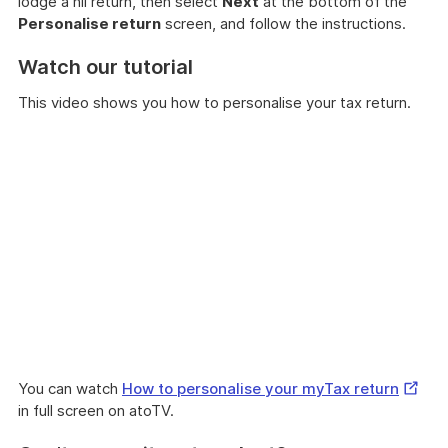
lodge a nil return, then select
Next
at the bottom of the
Personalise return
screen, and follow the instructions.
Watch our tutorial
This video shows you how to personalise your tax return.
Extern
You can watch
How to personalise your myTax return
Link
in full screen on atoTV.