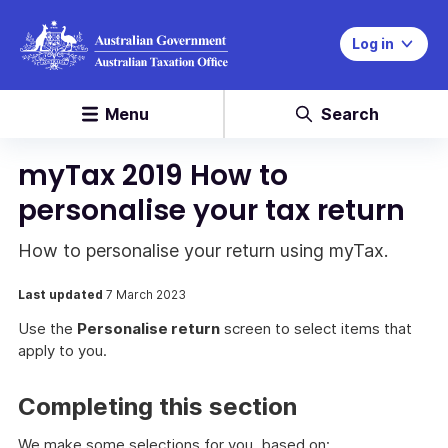
Log in
Menu
Search
myTax 2019 How to
personalise your tax return
How to personalise your return using myTax.
Last updated
7 March 2023
Use the
Personalise return
screen to select items that
apply to you.
Completing this section
We make some selections for you, based on: