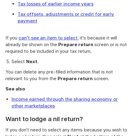
Tax losses of earlier income years
Tax offsets, adjustments or credit for early
payment
If you
can't see an item to select
, it's because it will
already be shown on the
Prepare return
screen or is not
required to be included in your tax return.
Select
Next
.
You can delete any pre-filled information that is not
relevant to you from the
Prepare return
screen.
See also
Income earned through the sharing economy or
other marketplaces
Want to lodge a nil return?
If you don’t need to select any items because you wish to