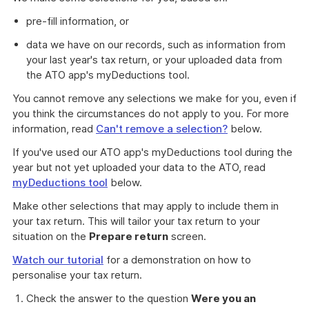
pre-fill information, or
data we have on our records, such as information from
your last year's tax return, or your uploaded data from
the ATO app's myDeductions tool.
You cannot remove any selections we make for you, even if
you think the circumstances do not apply to you. For more
information, read
Can't remove a selection?
below.
If you've used our ATO app's myDeductions tool during the
year but not yet uploaded your data to the ATO, read
myDeductions tool
below.
Make other selections that may apply to include them in
your tax return. This will tailor your tax return to your
situation on the
Prepare return
screen.
Watch our tutorial
for a demonstration on how to
personalise your tax return.
Check the answer to the question
Were you an