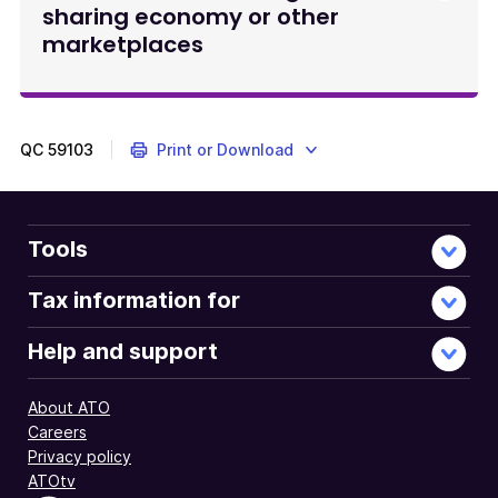
sharing economy or other
marketplaces
QC
59103
Print or Download
Tools
Tax information for
Help and support
About ATO
Careers
Privacy policy
ATOtv