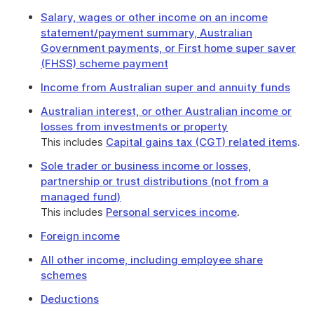
Salary, wages or other income on an income
statement/payment summary, Australian
Government payments, or First home super saver
(FHSS) scheme payment
Income from Australian super and annuity funds
Australian interest, or other Australian income or
losses from investments or property
This includes
Capital gains tax (CGT) related items
.
Sole trader or business income or losses,
partnership or trust distributions (not from a
managed fund)
This includes
Personal services income
.
Foreign income
All other income, including employee share
schemes
Deductions