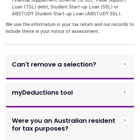
Loan (TSL) debt, Student Start-up Loan (SSL) or
ABSTUDY Student Start-up Loan (ABSTUDY SSL).
We use the information in your tax return and our records to
include these in your notice of assessment.
Can't remove a selection?
myDeductions tool
Were you an Australian resident
for tax purposes?