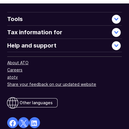
Tools
Tax information for
Help and support
About ATO
Careers
atotv
Share your feedback on our updated website
Other languages