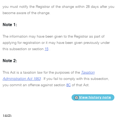
you must notify the Registrar of the change within 28 days after you
become aware of the change.
Note 1:
The information may have been given to the Registrar as part of
applying for registration or it may have been given previously under
this subsection or section
15
.
Note 2:
This Act is a taxation law for the purposes of the
Taxation
Administration Act 1953
. If you fail to comply with this subsection,
you commit an offence against section
8C
of that Act.
View history note
14(2)