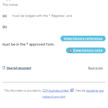
The notice:
(a)
must be lodged with the * Registrar; and
(b)
View history reference
must be in the * approved form.
View history note
View
View full document
Back to top
full
document
This information is provided by
CCH Australia Limited
.
View the
disclaimer and
notice of copyright
.