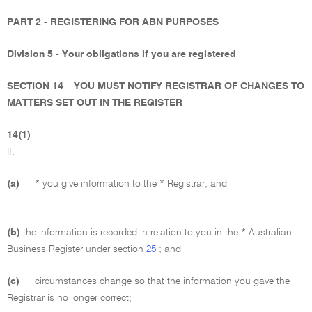
PART 2 - REGISTERING FOR ABN PURPOSES
Division 5 - Your obligations if you are registered
SECTION 14
YOU MUST NOTIFY REGISTRAR OF CHANGES TO
MATTERS SET OUT IN THE REGISTER
14(1)
If:
(a)
* you give information to the * Registrar; and
(b)
the information is recorded in relation to you in the * Australian
Business Register under section
25
; and
(c)
circumstances change so that the information you gave the
Registrar is no longer correct;