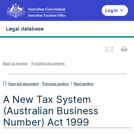
Log in
Legal database
Emai
Pr
L
i
n
k
o
p
Back to browse
9 related documents
e
n
s
i
n
n
View
|
e
View full document
Previous section
Next section
w
w
full
i
A New Tax System
n
document
d
o
w
(Australian Business
Number) Act 1999