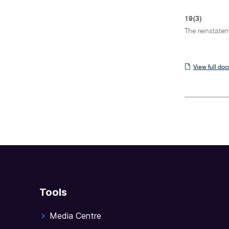
19(3)
The reinstatem
View
View full do
full
document
Tools
Media Centre