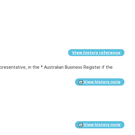
View history reference
presentative, in the * Australian Business Register if the
View history note
View history note