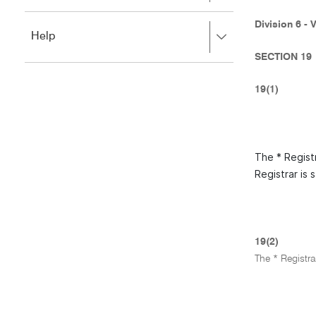
to
to
close.
expand,
Division 6 - 
Press
Help
left
right
to
SECTION 19
to
close.
expand,
left
19(1)
to
close.
The * Registr
Registrar is 
19(2)
The * Registra