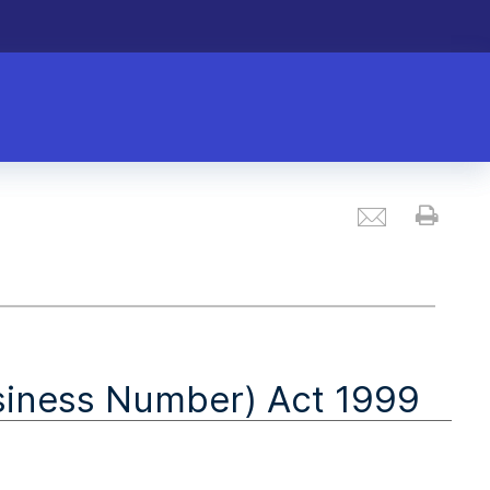
Email
Prin
siness Number) Act 1999