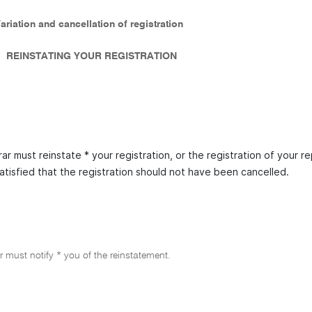
Variation and cancellation of registration
REINSTATING YOUR REGISTRATION
ar must reinstate * your registration, or the registration of your re
satisfied that the registration should not have been cancelled.
r must notify * you of the reinstatement.