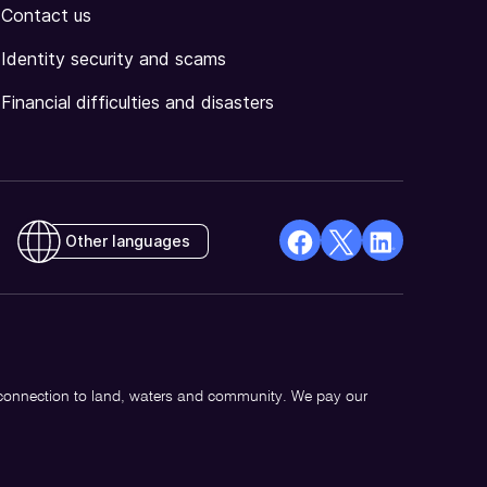
Contact us
Identity security and scams
Financial difficulties and disasters
Other languages
facebook
X
Linkedin
Opens
(Twitter)
Opens
in
Opens
in
a
in
a
new
a
new
 connection to land, waters and community. We pay our
window
new
window
window