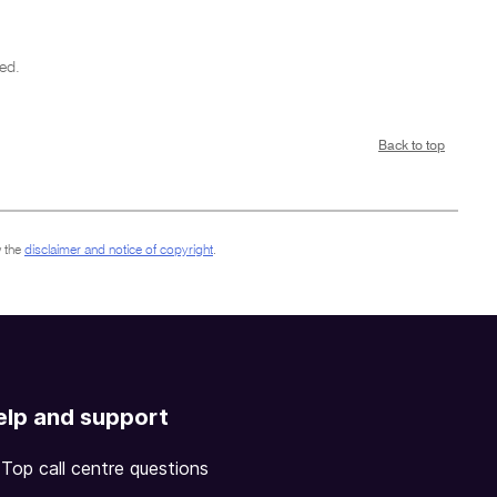
ed.
Back to top
 the
disclaimer and notice of copyright
.
elp and support
Top call centre questions