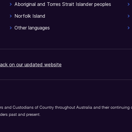
Aboriginal and Torres Strait Islander peoples
Norfolk Island
Other languages
ack on our updated website
s and Custodians of Country throughout Australia and their continuing
lders past and present.