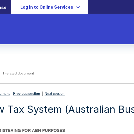
Log in to Online Services
ase
L
i
n
k
o
p
1 related document
e
n
s
i
n
n
|
e
cument
Previous section
Next section
w
w
i
 Tax System (Australian Bu
n
d
o
w
EGISTERING FOR ABN PURPOSES