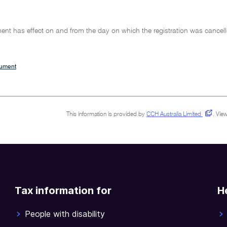
ent has effect on and from the day on which the registration was cancell
cument
This information is provided by
CCH Australia Limited
.
View
Tax information for
H
People with disability