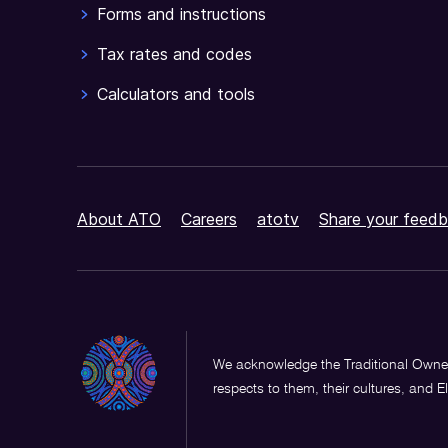
Forms and instructions
Tax rates and codes
Calculators and tools
About ATO
Careers
atotv
Share your feedb
We acknowledge the Traditional Owner
respects to them, their cultures, and E