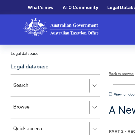
What's new
ATO Community
Legal Datab
Legal database
Legal database
Back to browse
Press
Search
right
View
View full do
to
full
expand,
A New
Press
Browse
left
document
right
to
to
close.
expand,
Press
Quick access
left
PART 2 - R
right