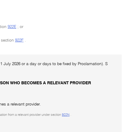
ction
922E
; or
n section
922F
.
e 1 July 2026 or a day or days to be fixed by Proclamation). S
PERSON WHO BECOMES A RELEVANT PROVIDER
es a relevant provider.
mation from a relevant provider under section
922N
.