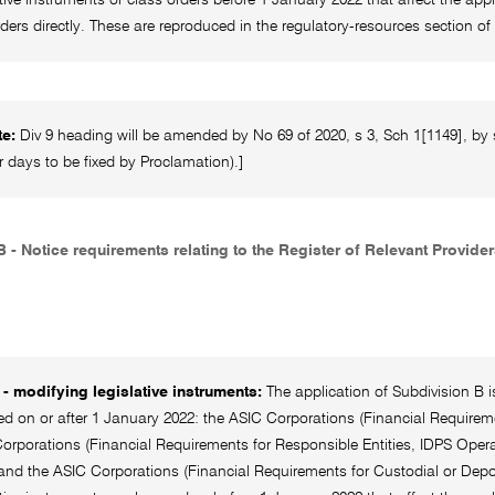
rders directly. These are reproduced in the regulatory-resources section
te:
Div 9 heading will be amended by No 69 of 2020, s 3, Sch 1[1149], by 
r days to be fixed by Proclamation).]
 - Notice requirements relating to the Register of Relevant Provide
- modifying legislative instruments:
The application of Subdivision B is
on or after 1 January 2022: the ASIC Corporations (Financial Requiremen
orporations (Financial Requirements for Responsible Entities, IDPS Opera
and the ASIC Corporations (Financial Requirements for Custodial or Depos