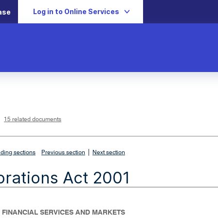
Log in to Online Services
ase
L
i
n
k
o
p
15 related documents
e
n
s
i
n
n
|
e
ding sections
Previous section
Next section
w
w
i
rations Act 2001
n
d
o
w
- FINANCIAL SERVICES AND MARKETS