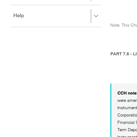
to
to
close.
expand,
Press
Help
left
right
to
Note: This Cha
to
close.
expand,
left
to
close.
PART 7.6 - 
CCH note 
were amend
Instrument
Corporatio
Financial 
Term Depos