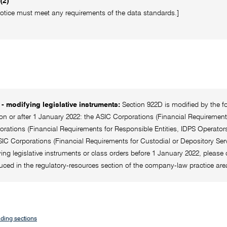
(2)
otice must meet any requirements of the data standards.]
- modifying legislative instruments:
Section 922D is modified by the f
 or after 1 January 2022: the ASIC Corporations (Financial Requirements 
rations (Financial Requirements for Responsible Entities, IDPS Operators
IC Corporations (Financial Requirements for Custodial or Depository Serv
ing legislative instruments or class orders before 1 January 2022, please c
uced in the regulatory-resources section of the company-law practice a
ding sections