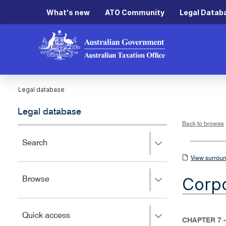
What's new
ATO Community
Legal Datab
Legal database
Legal database
Back to browse
Press
Search
right
View
View surroun
to
surrounding
expand,
Corpo
Press
Browse
left
sections
right
to
to
close.
expand,
Press
Quick access
left
CHAPTER 7 
right