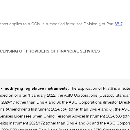
pter applies to a CCIV in a modified form: see Division
4
of Part
8B.7
.
LICENSING OF PROVIDERS OF FINANCIAL SERVICES
- modifying legislative instruments:
The application of Pt 7.6 is affec
ed on or after 1 January 2022: the ASIC Corporations (Custody Standards
 2024/17 (other than Divs 4 and 8); the ASIC Corporations (Investor Direc
ns (Amendment) Instrument 2024/554) (other than Divs 4 and 8); the ASI
Services Licensees when Giving Personal Advice) Instrument 2024/508 (oth
its) Instrument 2025/172 (other than Divs 4 and 8); and the ASIC Corpora