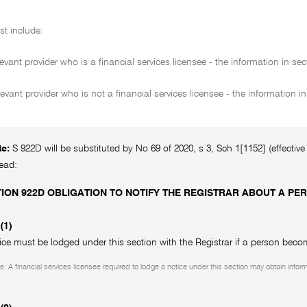
st include:
evant provider who is a financial services licensee - the information in se
levant provider who is not a financial services licensee - the information i
te:
S 922D will be substituted by No 69 of 2020, s 3, Sch 1[1152] (effectiv
read:
ION 922D OBLIGATION TO NOTIFY THE REGISTRAR ABOUT A 
(1)
ice must be lodged under this section with the Registrar if a person becom
e: A financial services licensee required to lodge a notice under this section may obtain infor