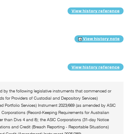
View history reference
View history note
View history reference
ted by the following legislative instruments that commenced or
 for Providers of Custodial and Depository Services)
ted Portfolio Services) Instrument 2023/669 (as amended by ASIC
C Corporations (Record-Keeping Requirements for Australian
er than Divs 4 and 8); the ASIC Corporations (31-day Notice
tions and Credit (Breach Reporting - Reportable Situations)