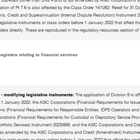
t 2024/620 (other than Divs 4 and 8) (as amended by ASIC Corporations 
ation of Pt 7.6 is also affected by the Class Order 14/1262: Relief for 31
ns, Credit and Superannuation (Internal Dispute Resolution) Instrument 20
legislative instruments or class orders before 1 January 2022 that affect th
rders directly. These are reproduced in the regulatory-resources section
Registers relating to financial services
- modifying legislative instruments:
The application of Division 9 is a
r 1 January 2022: the ASIC Corporations (Financial Requirements for Issue
ns (Financial Requirements for Responsible Entities, IDPS Operators and 
rations (Financial Requirements for Custodial or Depository Service Prov
ortfolio Services) Instrument 2023/669; and the ASIC Corporations and Cre
(as amended by the ASIC Corporations and Credit (Amendment) Instrumen
ative instruments or class orders before 1 January 2022 that affect the appl