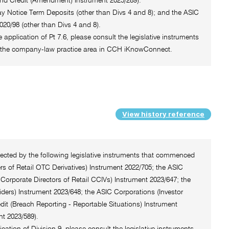
and Credit (Amendment) Instrument 2025/289).
 Day Notice Term Deposits (other than Divs 4 and 8); and the ASIC
20/98 (other than Divs 4 and 8).
e application of Pt 7.6, please consult the legislative instruments
 of the company-law practice area in CCH iKnowConnect.
View history reference
ffected by the following legislative instruments that commenced
rs of Retail OTC Derivatives) Instrument 2022/705; the ASIC
Corporate Directors of Retail CCIVs) Instrument 2023/647; the
iders) Instrument 2023/648; the ASIC Corporations (Investor
dit (Breach Reporting - Reportable Situations) Instrument
t 2023/589).
ication of Division 9, please consult the legislative instruments