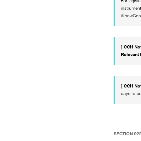
For legisl
instrument
iKnowCon
[
CCH Not
Relevant
[
CCH Not
days to be
SECTION 92