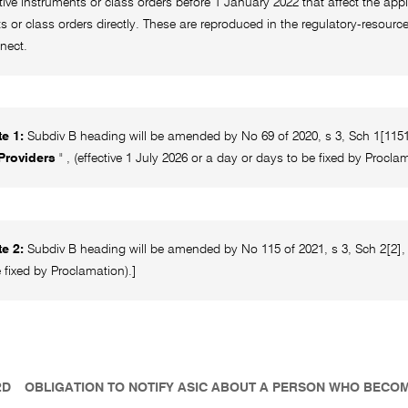
ative instruments or class orders before 1 January 2022 that affect the appl
s or class orders directly. These are reproduced in the regulatory-resou
nect.
e 1:
Subdiv B heading will be amended by No 69 of 2020, s 3, Sch 1[1151]
 Providers
" , (effective 1 July 2026 or a day or days to be fixed by Procla
e 2:
Subdiv B heading will be amended by No 115 of 2021, s 3, Sch 2[2], 
 fixed by Proclamation).]
2D
OBLIGATION TO NOTIFY ASIC ABOUT A PERSON WHO BECO