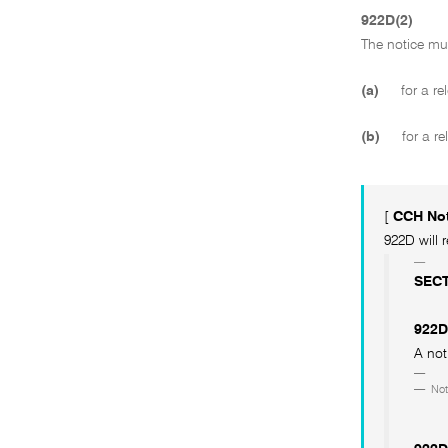
922D(2)
The notice mu
(a)
for a rel
(b)
for a re
[
CCH No
922D will 
SECT
922D
A not
Not