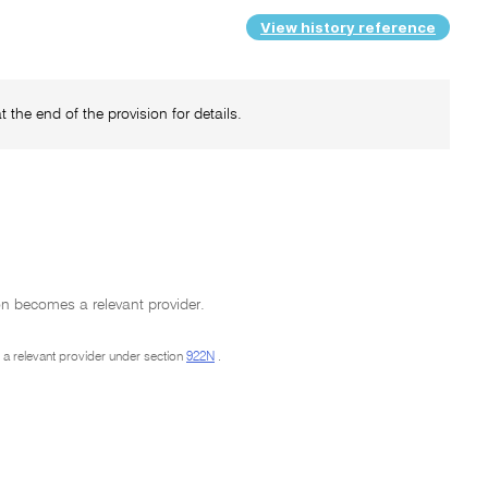
View history reference
 the end of the provision for details.
on becomes a relevant provider.
m a relevant provider under section
922N
.