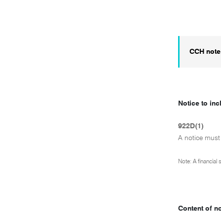
CCH note
Notice to inc
922D(1)
A notice must
Note: A financial
Content of n