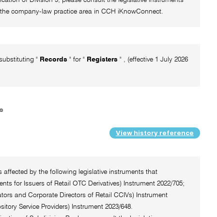
 of the company-law practice area in CCH iKnowConnect.
substituting "
Records
" for "
Registers
" , (effective 1 July 2026
rs
View history reference
 affected by the following legislative instruments that
ts for Issuers of Retail OTC Derivatives) Instrument 2022/705;
tors and Corporate Directors of Retail CCIVs) Instrument
itory Service Providers) Instrument 2023/648.