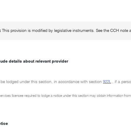
:
This provision is modified by legislative instruments. See the CCH note at
lude details about relevant provider
 be lodged under this section, in accordance with section
922L
, if a pers
 services licensee required to lodge a notice under this section may obtain information fro
otice