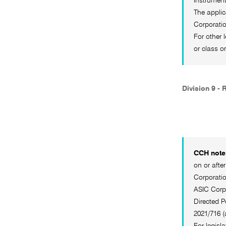
Instrumen
The applic
Corporatio
For other 
or class o
Division 9 - 
CCH note 
on or afte
Corporatio
ASIC Corpo
Directed P
2021/716 
For legisl