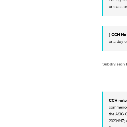
or class o
[
CCH No
or a day o
Subdivision B
CCH note 
commenced 
the ASIC C
2023/647; 