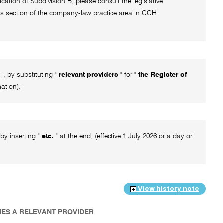
ication of Subdivision B, please consult the legislative
rces section of the company-law practice area in CCH
, by substituting "
relevant providers
" for "
the Register of
mation).]
by inserting "
etc.
" at the end, (effective 1 July 2026 or a day or
View history note
MES A RELEVANT PROVIDER