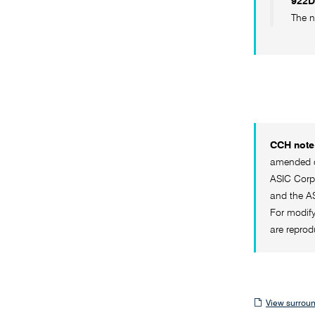
922D
The n
CCH note 
amended on
ASIC Corpo
and the AS
For modify
are reprod
View
View surroun