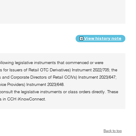
View history note
ollowing legislative instruments that commenced or were
for Issuers of Retail OTC Derivatives) Instrument 2022/705; the
 and Corporate Directors of Retail CCIVs) Instrument 2023/647;
ice Providers) Instrument 2023/648.
onsult the legislative instruments or class orders directly. These
rea in CCH iKnowConnect.
Back to top