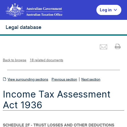
Log in
Legal database
Emai
Pr
L
i
n
k
o
p
Back to browse
18 related documents
e
n
s
i
n
n
View
|
e
View surrounding sections
Previous section
Next section
w
w
surrounding
i
Income Tax Assessment
n
sections
d
o
w
Act 1936
SCHEDULE 2F - TRUST LOSSES AND OTHER DEDUCTIONS