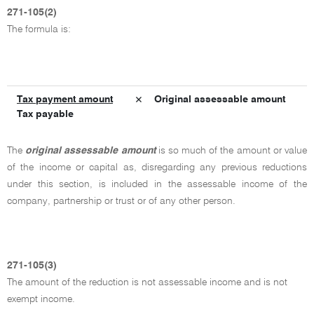
271-105(2)
The formula is:
Tax payment amount
× Original assessable amount
Tax payable
The
original assessable amount
is so much of the amount or value
of the income or capital as, disregarding any previous reductions
under this section, is included in the assessable income of the
company, partnership or trust or of any other person.
271-105(3)
The amount of the reduction is not assessable income and is not
exempt income.