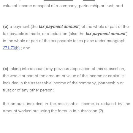
value of income or capital of a company, partnership or trust; and
(b)
a payment (the
tax payment amount
) of the whole or part of the
tax payable is made, or a reduction (also the
tax payment amount
)
in the whole or part of the tax payable takes place under paragraph
271-70(b)
; and
(c)
taking into account any previous application of this subsection,
the whole or part of the amount or value of the income or capital is
included in the assessable income of the company, partnership or
trust or of any other person;
the amount included in the assessable income is reduced by the
amount worked out using the formula in subsection (2).