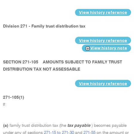
View history reference
Division 271 - Family trust distribution tax
View history reference
View history note
SECTION 271-105
AMOUNTS SUBJECT TO FAMILY TRUST
DISTRIBUTION TAX NOT ASSESSABLE
View history reference
271-105(1)
If:
(a)
family trust distribution tax (the
tax payable
) becomes payable
under any of sections
271-15 to 271-30
and
271-55
on the amount or