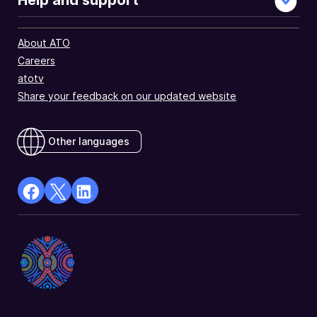
Help and support
About ATO
Careers
atotv
Share your feedback on our updated website
Other languages
facebook
X
Linkedin
Opens
(Twitter)
Opens
in
Opens
in
a
in
a
new
a
new
window
new
window
window