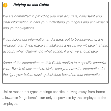
Relying on this Guide
We are committed to providing you with accurate, consistent and
clear information to help you understand your rights and entitlements
and your obligations.
If you follow our information and it turns out to be incorrect, or it is
misleading and you make a mistake as a result, we will take that into
account when determining what action, if any, we should take.
Some of the information on this Guide applies to a specific financial
year. This is clearly marked. Make sure you have the information for
the right year before making decisions based on that information.
Unlike most other types of fringe benefits, a living-away-from-home
allowance fringe benefit can only be provided by the employer to the
employee.