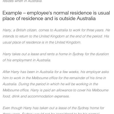
resides when in Australia.
Example – employee's normal residence is usual
place of residence and is outside Australia
Harry, a British citizen, comes to Australia to work for three years. He
intends to return to the United Kingdom at the end of the period. His
usual place of residence is in the United Kingdom.
Harry takes out a lease and rents a home in Sydney for the duration
of his employment in Australia.
After Harry has been in Australia for a few weeks, his employer asks
him to work in the Melbourne office for the remainder of his time in
Australia. During the period in which he will be working in the
Melbourne office, Harry is paid an allowance to cover his Melbourne
food, drink and accommodation expenses.
Even though Harry has taken out a lease of the Sydney home for