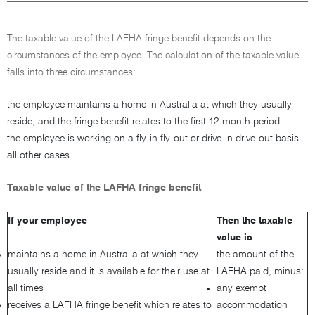
The taxable value of the LAFHA fringe benefit depends on the
circumstances of the employee. The calculation of the taxable value
falls into three circumstances:
the employee maintains a home in Australia at which they usually
reside, and the fringe benefit relates to the first 12-month period
the employee is working on a fly-in fly-out or drive-in drive-out basis
all other cases.
Taxable value of the LAFHA fringe benefit
If your employee
Then the taxable
value is
maintains a home in Australia at which they
the amount of the
usually reside and it is available for their use at
LAFHA paid, minus:
all times
any exempt
receives a LAFHA fringe benefit which relates to
accommodation