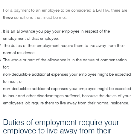
For a payment to an employee to be considered a LAFHA, there are
three
conditions that must be met:
It is an allowance you pay your employee in respect of the
employment of that employee.
The duties of their employment require them to live away from their
normal residence.
The whole or part of the allowance is in the nature of compensation
for:
non-deductible additional expenses your employee might be expected
to incur, or
non-deductible additional expenses your employee might be expected
to incur and other disadvantages suffered, because the duties of your
employee's job require them to live away from their normal residence.
Duties of employment require your
employee to live away from their