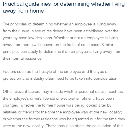
Practical guidelines for determining whether living
away from home
The principles of determining whether an employee is living away
from their usual place of residence have been established over the
years by case law decisions. Whether or not an employee is living
away from home will depend on the facts of each case. Similar
principles can apply to determine if an employee is living away from
their normal residence.
Factors such as the lifestyle of the employee and the type of
profession and industry often need to be taken into consideration.
Other relevant factors may include whether personal details, such as
the employee's driver's licence or electoral enrolment, have been
changed; whether the former house was being looked after by
relatives or friends for the time the employee was at the new locality;
or whether the former residence was being rented out for the time they
were at the new locality. These may also affect the calculation of the