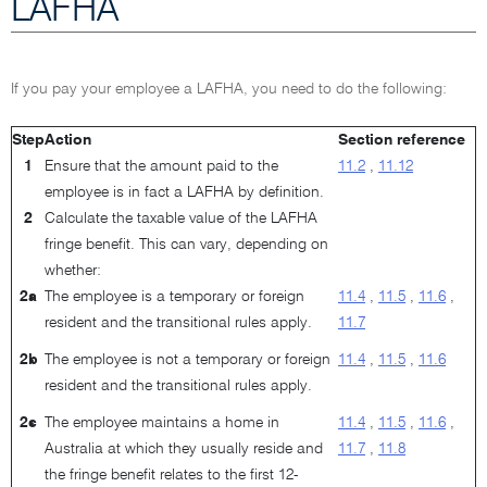
LAFHA
If you pay your employee a LAFHA, you need to do the following:
Step
Action
Section reference
1
Ensure that the amount paid to the
11.2
,
11.12
employee is in fact a LAFHA by definition.
2
Calculate the taxable value of the LAFHA
fringe benefit. This can vary, depending on
whether:
2a
The employee is a temporary or foreign
11.4
,
11.5
,
11.6
,
resident and the transitional rules apply.
11.7
2b
The employee is not a temporary or foreign
11.4
,
11.5
,
11.6
resident and the transitional rules apply.
2c
The employee maintains a home in
11.4
,
11.5
,
11.6
,
Australia at which they usually reside and
11.7
,
11.8
the fringe benefit relates to the first 12-