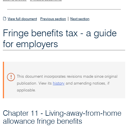
View
|
View full document
Previous section
Next section
full
Fringe benefits tax - a guide
document
for employers
This document incorporates revisions made since original
publication. View its
history
and amending notices, if
applicable.
Chapter 11 - Living-away-from-home
allowance fringe benefits