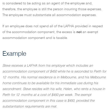
is considered to be acting as an agent of the employee and,
therefore, the employee is still the person incurring those expenses.
The employee must substantiate all accommodation expenses.
If an employee does not spend all of the LAFHA provided in respect
of the accommodation component, the excess is
not
an exempt
accommodation component and is taxable.
Example
Steve receives a LAFHA from his employer which includes an
accommodation component of $450 while he is seconded to Perth for
12 months. His normal residence is in Melbourne, and his Melbourne
home continues to be available for his immediate use during his
secondment. Steve resides with his wife, Helen, who rents a house in
Perth for 12 months at a cost of $450 per week. The exempt
accommodation component in this case is $450, provided the
substantiation requirements are met.