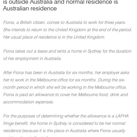
is outside Australia and normal residence is
Australian residence
Fiona, a British citizen, comes to Australia to work for three years.
She intends to return to the United Kingdom at the end of the period.
Her usual place of residence is in the United Kingdom.
Fiona takes out a lease and rents a home in Sydney for the duration
of her employment in Australia.
After Fiona has been in Australia for six months, her employer asks
her to work in the Melbourne office for six months. During the six-
month period in which she will be working in the Melbourne office,
Fiona is paid an allowance to cover her Melbourne food, drink and
accommodation expenses.
For the purposes of determining whether the allowance is a LAFHA
fringe benefit, the home in Sydney is considered to be her normal
residence because it is the place in Australia where Fiona usually