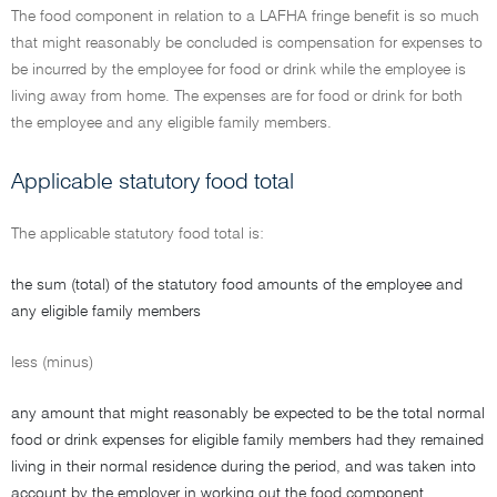
The food component in relation to a LAFHA fringe benefit is so much
that might reasonably be concluded is compensation for expenses to
be incurred by the employee for food or drink while the employee is
living away from home. The expenses are for food or drink for both
the employee and any eligible family members.
Applicable statutory food total
The applicable statutory food total is:
the sum (total) of the statutory food amounts of the employee and
any eligible family members
less (minus)
any amount that might reasonably be expected to be the total normal
food or drink expenses for eligible family members had they remained
living in their normal residence during the period, and was taken into
account by the employer in working out the food component.