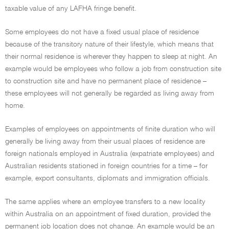
taxable value of any LAFHA fringe benefit.
Some employees do not have a fixed usual place of residence
because of the transitory nature of their lifestyle, which means that
their normal residence is wherever they happen to sleep at night. An
example would be employees who follow a job from construction site
to construction site and have no permanent place of residence –
these employees will not generally be regarded as living away from
home.
Examples of employees on appointments of finite duration who will
generally be living away from their usual places of residence are
foreign nationals employed in Australia (expatriate employees) and
Australian residents stationed in foreign countries for a time – for
example, export consultants, diplomats and immigration officials.
The same applies where an employee transfers to a new locality
within Australia on an appointment of fixed duration, provided the
permanent job location does not change. An example would be an