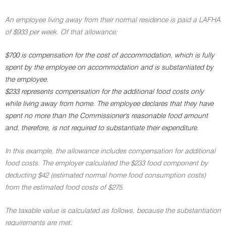
An employee living away from their normal residence is paid a LAFHA
of $933 per week. Of that allowance:
$700 is compensation for the cost of accommodation, which is fully
spent by the employee on accommodation and is substantiated by
the employee.
$233 represents compensation for the additional food costs only
while living away from home. The employee declares that they have
spent no more than the Commissioner's reasonable food amount
and, therefore, is not required to substantiate their expenditure.
In this example, the allowance includes compensation for additional
food costs. The employer calculated the $233 food component by
deducting $42 (estimated normal home food consumption costs)
from the estimated food costs of $275.
The taxable value is calculated as follows, because the substantiation
requirements are met: