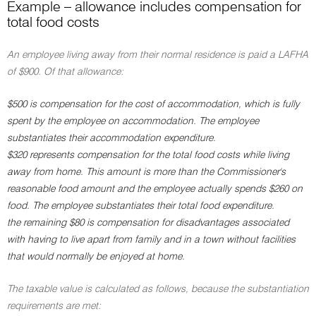
Example – allowance includes compensation for
total food costs
An employee living away from their normal residence is paid a LAFHA
of $900. Of that allowance:
$500 is compensation for the cost of accommodation, which is fully
spent by the employee on accommodation. The employee
substantiates their accommodation expenditure.
$320 represents compensation for the total food costs while living
away from home. This amount is more than the Commissioner's
reasonable food amount and the employee actually spends $260 on
food. The employee substantiates their total food expenditure.
the remaining $80 is compensation for disadvantages associated
with having to live apart from family and in a town without facilities
that would normally be enjoyed at home.
The taxable value is calculated as follows, because the substantiation
requirements are met: