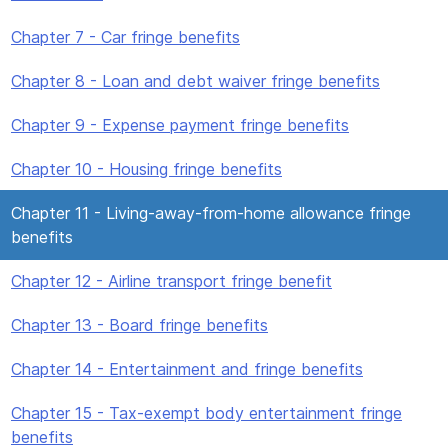
Chapter 7 - Car fringe benefits
Chapter 8 - Loan and debt waiver fringe benefits
Chapter 9 - Expense payment fringe benefits
Chapter 10 - Housing fringe benefits
Chapter 11 - Living-away-from-home allowance fringe
benefits
Chapter 12 - Airline transport fringe benefit
Chapter 13 - Board fringe benefits
Chapter 14 - Entertainment and fringe benefits
Chapter 15 - Tax-exempt body entertainment fringe
benefits