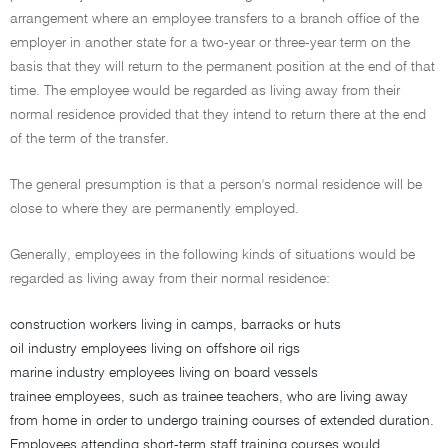
arrangement where an employee transfers to a branch office of the
employer in another state for a two-year or three-year term on the
basis that they will return to the permanent position at the end of that
time. The employee would be regarded as living away from their
normal residence provided that they intend to return there at the end
of the term of the transfer.
The general presumption is that a person's normal residence will be
close to where they are permanently employed.
Generally, employees in the following kinds of situations would be
regarded as living away from their normal residence:
construction workers living in camps, barracks or huts
oil industry employees living on offshore oil rigs
marine industry employees living on board vessels
trainee employees, such as trainee teachers, who are living away
from home in order to undergo training courses of extended duration.
Employees attending short-term staff training courses would