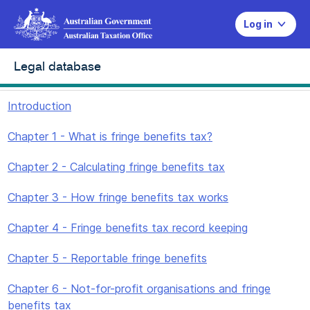
Log in
Legal database
Introduction
Chapter 1 - What is fringe benefits tax?
Chapter 2 - Calculating fringe benefits tax
Chapter 3 - How fringe benefits tax works
Chapter 4 - Fringe benefits tax record keeping
Chapter 5 - Reportable fringe benefits
Chapter 6 - Not-for-profit organisations and fringe
benefits tax