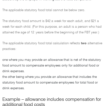
The applicable statutory food total cannot be below zero.
The statutory food amount is $42 a week for each adult, and $21 a
week for each child. (For this purpose, an adult is a person who had
attained the age of 12 years before the beginning of the FBT year.)
The applicable statutory food total calculation reflects
two
alternative
practices:
one where you may provide an allowance that is net of the statutory
food amount to compensate employees only for additional food or
drink expenses.
the other being where you provide an allowance that includes the
statutory food amount to compensate employees for total food or
drink expenses.
Example – allowance includes compensation for
additional food costs