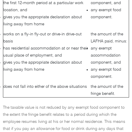
the first 12-month period at a particular work
component, and
location, and
any exempt food
gives you the appropriate declaration about
component.
living away from home
works on a fly-in fly-out or drive-in drive-out
the amount of the
basis
LAFHA paid, minus:
has residential accommodation at or near their
any exempt
usual place of employment, and
accommodation
gives you the appropriate declaration about
component, and
living away from home
any exempt food
component.
does not fall into either of the above situations
the amount of the
fringe benefit.
The taxable value is not reduced by any exempt food component to
the extent the fringe benefit relates to a period during which the
employee resumes living at his or her normal residence. This means
that if you pay an allowance for food or drink during any days that