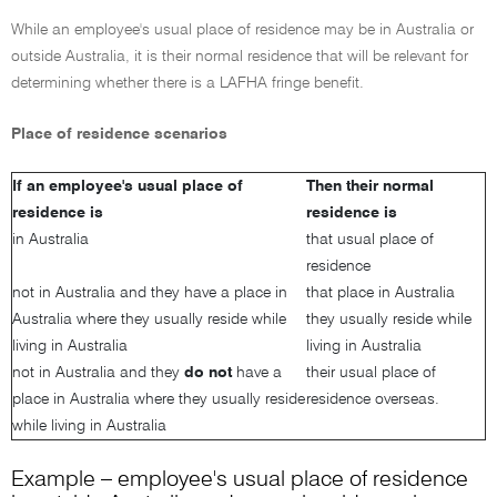
While an employee's usual place of residence may be in Australia or
outside Australia, it is their normal residence that will be relevant for
determining whether there is a LAFHA fringe benefit.
Place of residence scenarios
If an employee's usual place of
Then their normal
residence is
residence is
in Australia
that usual place of
residence
not in Australia and they have a place in
that place in Australia
Australia where they usually reside while
they usually reside while
living in Australia
living in Australia
not in Australia and they
do not
have a
their usual place of
place in Australia where they usually reside
residence overseas.
while living in Australia
Example – employee's usual place of residence