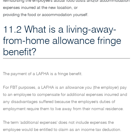
reimbursing the employee's actual food costs and/or accommodation
expenses incurred at the new location, or
providing the food or accommodation yourself.
11.2 What is a living-away-
from-home allowance fringe
benefit?
The payment of a LAFHA is a fringe benefit.
For FBT purposes, a LAFHA is an allowance you (the employer) pay
to an employee to compensate for additional expenses incurred and
any disadvantages suffered because the employee's duties of
employment require them to live away from their normal residence.
The term 'additional expenses' does not include expenses the
employee would be entitled to claim as an income tax deduction.