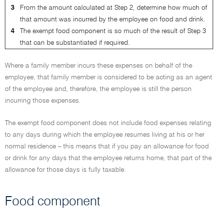
3
From the amount calculated at Step 2, determine how much of
that amount was incurred by the employee on food and drink.
4
The exempt food component is so much of the result of Step 3
that can be substantiated if required.
Where a family member incurs these expenses on behalf of the
employee, that family member is considered to be acting as an agent
of the employee and, therefore, the employee is still the person
incurring those expenses.
The exempt food component does not include food expenses relating
to any days during which the employee resumes living at his or her
normal residence – this means that if you pay an allowance for food
or drink for any days that the employee returns home, that part of the
allowance for those days is fully taxable.
Food component