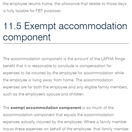
the employee returns home, the allowance that relates to those days
is fully taxable for FBT purposes.
11.5 Exempt accommodation
component
The accommodation component is the amount of the LAFHA fringe
benefit that it is reasonable to conclude is compensation for
expenses to be incurred by the employee for accommodation while
the employee is living away from home. The accommodation
expenses are for both the employee and any eligible family members,
such as the employee's spouse and children.
The
exempt accommodation component
is so much of the
accommodation component that equals the accommodation
expenses actually incurred by the employee. Where a family member
incurs these expenses on behalf of the employee, that family member