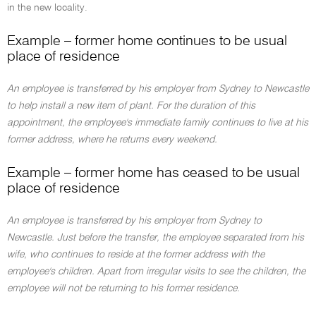
in the new locality.
Example – former home continues to be usual
place of residence
An employee is transferred by his employer from Sydney to Newcastle
to help install a new item of plant. For the duration of this
appointment, the employee's immediate family continues to live at his
former address, where he returns every weekend.
Example – former home has ceased to be usual
place of residence
An employee is transferred by his employer from Sydney to
Newcastle. Just before the transfer, the employee separated from his
wife, who continues to reside at the former address with the
employee's children. Apart from irregular visits to see the children, the
employee will not be returning to his former residence.