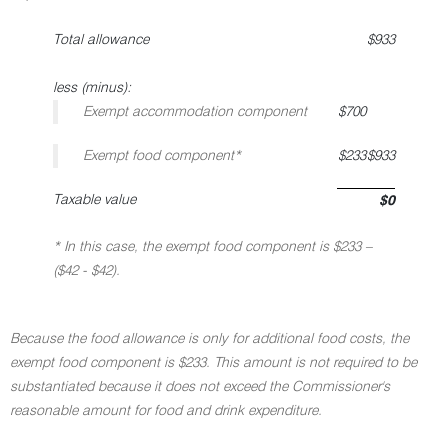
Total allowance
$933
less (minus):
Exempt accommodation component
$700
Exempt food component*
$233
$933
Taxable value
$0
* In this case, the exempt food component is $233 –
($42 - $42).
Because the food allowance is only for additional food costs, the
exempt food component is $233. This amount is not required to be
substantiated because it does not exceed the Commissioner's
reasonable amount for food and drink expenditure.