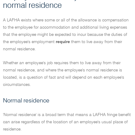
normal residence
A LAFHA exists where some or all of the allowance is compensation
to the employee for accommodation and additional living expenses
that the employee might be expected to incur because the duties of
the employee's employment
require
them to live away from their
normal residence.
Whether an employee's job requires them to live away from their
normal residence, and where the employee's normal residence is
located, is a question of fact and will depend on each employee's
circumstances.
Normal residence
'Normal residence' is a broad term that means a LAFHA fringe benefit
can arise regardless of the location of an employee's usual place of
residence.