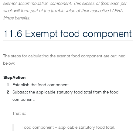
exempt accommodation component. This excess of $225 each per
week will form part of the taxable value of their respective LAFHA
fringe benefits.
11.6 Exempt food component
The steps for calculating the exempt food component are outlined
below:
Step
Action
1
Establish the food component
2
Subtract the applicable statutory food total from the food
component.
That is:
Food component – applicable statutory food total.