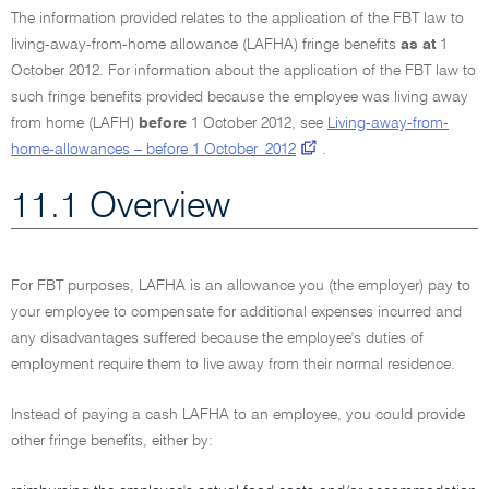
The information provided relates to the application of the FBT law to
living-away-from-home allowance (LAFHA) fringe benefits
as at
1
October 2012. For information about the application of the FBT law to
such fringe benefits provided because the employee was living away
from home (LAFH)
before
1 October 2012, see
Living-away-from-
home-allowances – before 1 October 2012
.
11.1 Overview
For FBT purposes, LAFHA is an allowance you (the employer) pay to
your employee to compensate for additional expenses incurred and
any disadvantages suffered because the employee's duties of
employment require them to live away from their normal residence.
Instead of paying a cash LAFHA to an employee, you could provide
other fringe benefits, either by: