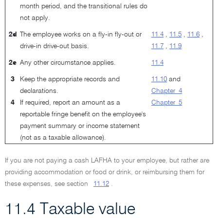
month period, and the transitional rules do
not apply.
2d
The employee works on a fly-in fly-out or
11.4
,
11.5
,
11.6
,
drive-in drive-out basis.
11.7
,
11.9
2e
Any other circumstance applies.
11.4
3
Keep the appropriate records and
11.10
and
declarations.
Chapter 4
4
If required, report an amount as a
Chapter 5
reportable fringe benefit on the employee's
payment summary or income statement
(not as a taxable allowance).
If you are not paying a cash LAFHA to your employee, but rather are
providing accommodation or food or drink, or reimbursing them for
these expenses, see section
11.12
.
11.4 Taxable value