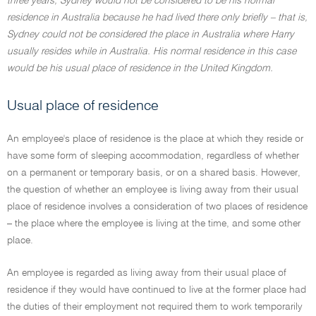
three years, Sydney would not be considered to be his normal
residence in Australia because he had lived there only briefly – that is,
Sydney could not be considered the place in Australia where Harry
usually resides while in Australia. His normal residence in this case
would be his usual place of residence in the United Kingdom.
Usual place of residence
An employee's place of residence is the place at which they reside or
have some form of sleeping accommodation, regardless of whether
on a permanent or temporary basis, or on a shared basis. However,
the question of whether an employee is living away from their usual
place of residence involves a consideration of two places of residence
– the place where the employee is living at the time, and some other
place.
An employee is regarded as living away from their usual place of
residence if they would have continued to live at the former place had
the duties of their employment not required them to work temporarily