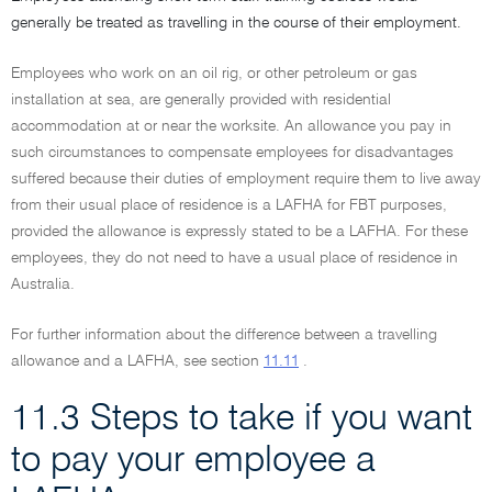
generally be treated as travelling in the course of their employment.
Employees who work on an oil rig, or other petroleum or gas
installation at sea, are generally provided with residential
accommodation at or near the worksite. An allowance you pay in
such circumstances to compensate employees for disadvantages
suffered because their duties of employment require them to live away
from their usual place of residence is a LAFHA for FBT purposes,
provided the allowance is expressly stated to be a LAFHA. For these
employees, they do not need to have a usual place of residence in
Australia.
For further information about the difference between a travelling
allowance and a LAFHA, see section
11.11
.
11.3 Steps to take if you want
to pay your employee a