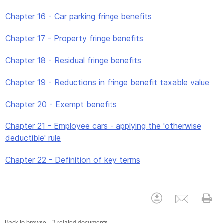
Chapter 16 - Car parking fringe benefits
Chapter 17 - Property fringe benefits
Chapter 18 - Residual fringe benefits
Chapter 19 - Reductions in fringe benefit taxable value
Chapter 20 - Exempt benefits
Chapter 21 - Employee cars - applying the 'otherwise
deductible' rule
Chapter 22 - Definition of key terms
Emai
Download
Pr
Back to browse
3 related documents