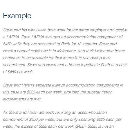
Example
Steve and his wife Helen both work for the same employer and receive
a LAFHA. Each LAFHA includes an accommodation component of
$450 while they are seconded to Perth for 12 months. Steve and
Helen's normal residence is in Melbourne, and their Melbourne home
continues to be available for their immediate use during their
secondment. Steve and Helen rent a house together in Perth at a cost
of $450 per week.
Steve and Helen's separate exempt accommodation components in
this case are $225 each per week, provided the substantiation
requirements are met.
As Steve and Helen are each receiving an accommodation
component of $450 per week, but are only spending $225 each per
week, the excess of $225 each per week ($450 - $225) is not an