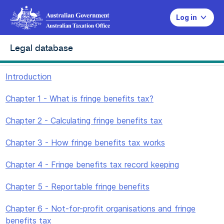
Log in
Legal database
Introduction
Chapter 1 - What is fringe benefits tax?
Chapter 2 - Calculating fringe benefits tax
Chapter 3 - How fringe benefits tax works
Chapter 4 - Fringe benefits tax record keeping
Chapter 5 - Reportable fringe benefits
Chapter 6 - Not-for-profit organisations and fringe
benefits tax