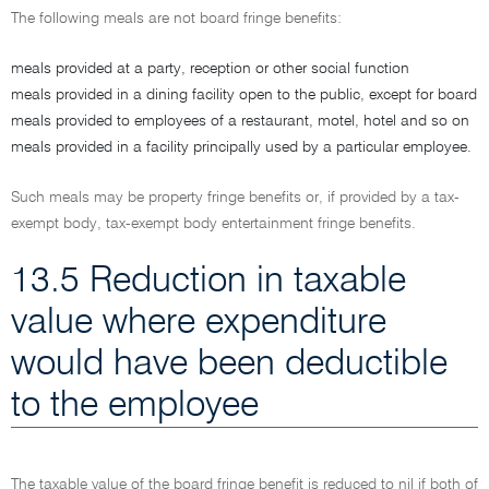
The following meals are not board fringe benefits:
meals provided at a party, reception or other social function
meals provided in a dining facility open to the public, except for board
meals provided to employees of a restaurant, motel, hotel and so on
meals provided in a facility principally used by a particular employee.
Such meals may be property fringe benefits or, if provided by a tax-
exempt body, tax-exempt body entertainment fringe benefits.
13.5 Reduction in taxable
value where expenditure
would have been deductible
to the employee
The taxable value of the board fringe benefit is reduced to nil if both of