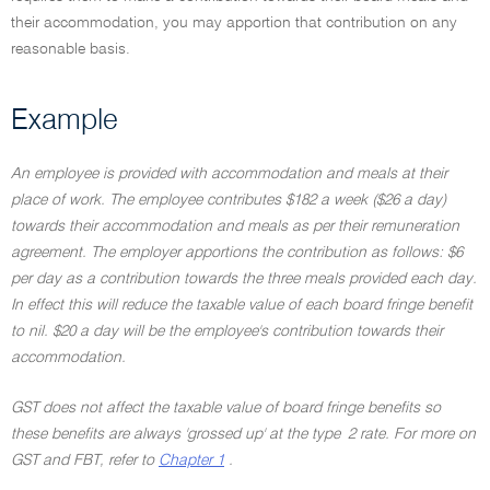
their accommodation, you may apportion that contribution on any
reasonable basis.
Example
An employee is provided with accommodation and meals at their
place of work. The employee contributes $182 a week ($26 a day)
towards their accommodation and meals as per their remuneration
agreement. The employer apportions the contribution as follows: $6
per day as a contribution towards the three meals provided each day.
In effect this will reduce the taxable value of each board fringe benefit
to nil. $20 a day will be the employee's contribution towards their
accommodation.
GST does not affect the taxable value of board fringe benefits so
these benefits are always 'grossed up' at the type 2 rate. For more on
GST and FBT, refer to
Chapter 1
.