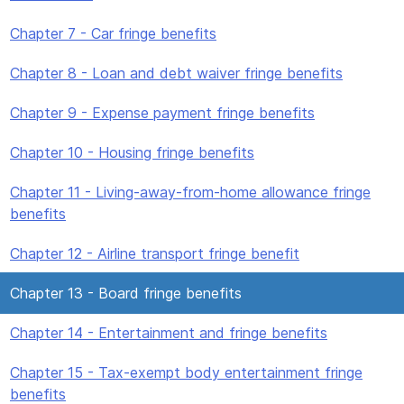
Chapter 7 - Car fringe benefits
Chapter 8 - Loan and debt waiver fringe benefits
Chapter 9 - Expense payment fringe benefits
Chapter 10 - Housing fringe benefits
Chapter 11 - Living-away-from-home allowance fringe
benefits
Chapter 12 - Airline transport fringe benefit
Chapter 13 - Board fringe benefits
Chapter 14 - Entertainment and fringe benefits
Chapter 15 - Tax-exempt body entertainment fringe
benefits