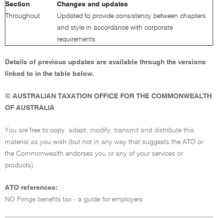
Section
Changes and updates
Throughout
Updated to provide consistency between chapters
and style in accordance with corporate
requirements
Details of previous updates are available through the versions
linked to in the table below.
© AUSTRALIAN TAXATION OFFICE FOR THE COMMONWEALTH
OF AUSTRALIA
You are free to copy, adapt, modify, transmit and distribute this
material as you wish (but not in any way that suggests the ATO or
the Commonwealth endorses you or any of your services or
products).
ATO references:
NO Fringe benefits tax - a guide for employers