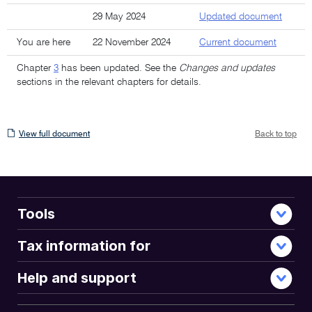
29 May 2024
Updated document
You are here
22 November 2024
Current document
Chapter
3
has been updated. See the
Changes and updates
sections in the relevant chapters for details.
View
View full document
Back to top
full
document
Tools
Tax information for
Help and support