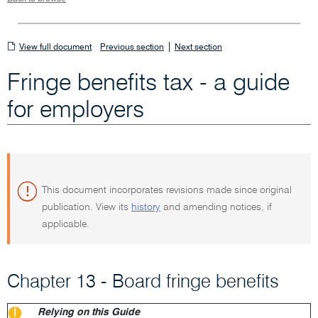
View
|
View full document
Previous section
Next section
full
Fringe benefits tax - a guide
document
for employers
This document incorporates revisions made since original
publication. View its
history
and amending notices, if
applicable.
Chapter 13 - Board fringe benefits
Relying on this Guide