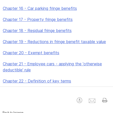
Chapter 16 - Car parking fringe benefits
Chapter 17 - Property fringe benefits
Chapter 18 - Residual fringe benefits
Chapter 19 - Reductions in fringe benefit taxable value
Chapter 20 - Exempt benefits
Chapter 21 - Employee cars - applying the 'otherwise
deductible' rule
Chapter 22 - Definition of key terms
Emai
Download
Pr
Back to browse