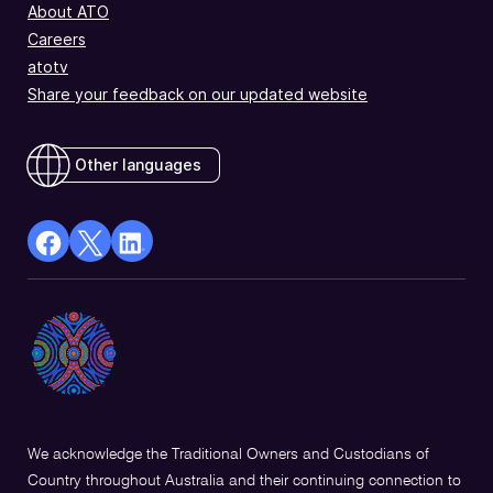
About ATO
Careers
atotv
Share your feedback on our updated website
Other languages
facebook
X
Linkedin
Opens
(Twitter)
Opens
in
Opens
in
a
in
a
new
a
new
window
new
window
window
We acknowledge the Traditional Owners and Custodians of
Country throughout Australia and their continuing connection to