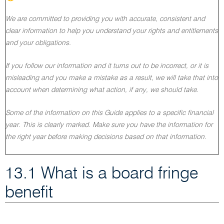
We are committed to providing you with accurate, consistent and
clear information to help you understand your rights and entitlements
and your obligations.
If you follow our information and it turns out to be incorrect, or it is
misleading and you make a mistake as a result, we will take that into
account when determining what action, if any, we should take.
Some of the information on this Guide applies to a specific financial
year. This is clearly marked. Make sure you have the information for
the right year before making decisions based on that information.
13.1 What is a board fringe
benefit