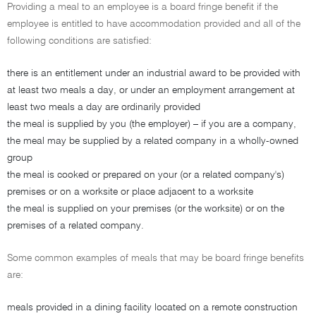
Providing a meal to an employee is a board fringe benefit if the
employee is entitled to have accommodation provided and all of the
following conditions are satisfied:
there is an entitlement under an industrial award to be provided with
at least two meals a day, or under an employment arrangement at
least two meals a day are ordinarily provided
the meal is supplied by you (the employer) – if you are a company,
the meal may be supplied by a related company in a wholly-owned
group
the meal is cooked or prepared on your (or a related company's)
premises or on a worksite or place adjacent to a worksite
the meal is supplied on your premises (or the worksite) or on the
premises of a related company.
Some common examples of meals that may be board fringe benefits
are:
meals provided in a dining facility located on a remote construction