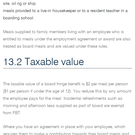
site, oil rig or ship
meals provided to a live-in housekeeper or to a resident teacher in a
boarding school.
Meals supplied to family members living with an employee who is
entitled to meals under the employment agreement or award are also
treated as board meals and are valued under these rules.
13.2 Taxable value
The taxable value of a board fringe benefit is $2 per meal per person
($1 per person if under the age of 12). You reduce this by any amount
the employee pays for the meal. Incidental refreshments such as
morning and afternoon teas supplied as part of board are exempt
from FBT.
Where you have an agreement in place with your employee, which
requires them to make a contribution towards their board meals and