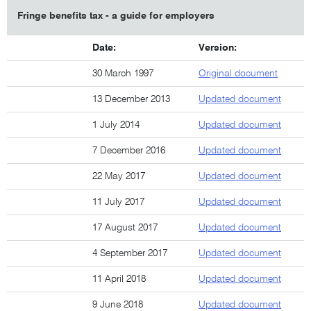
Fringe benefits tax - a guide for employers
Date:
Version:
30 March 1997
Original document
13 December 2013
Updated document
1 July 2014
Updated document
7 December 2016
Updated document
22 May 2017
Updated document
11 July 2017
Updated document
17 August 2017
Updated document
4 September 2017
Updated document
11 April 2018
Updated document
9 June 2018
Updated document