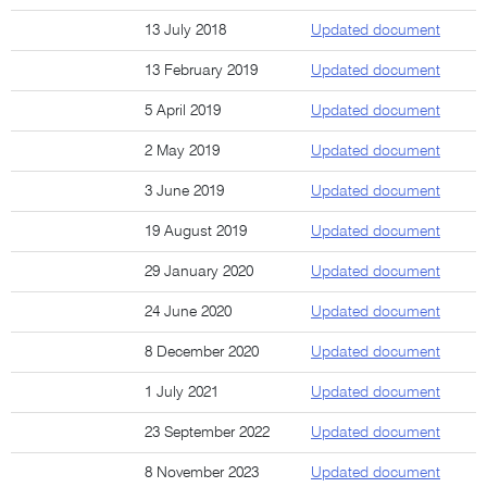
13 July 2018
Updated document
13 February 2019
Updated document
5 April 2019
Updated document
2 May 2019
Updated document
3 June 2019
Updated document
19 August 2019
Updated document
29 January 2020
Updated document
24 June 2020
Updated document
8 December 2020
Updated document
1 July 2021
Updated document
23 September 2022
Updated document
8 November 2023
Updated document