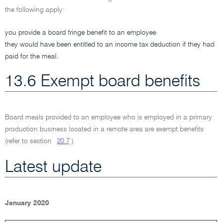
the following apply:
you provide a board fringe benefit to an employee
they would have been entitled to an income tax deduction if they had
paid for the meal.
13.6 Exempt board benefits
Board meals provided to an employee who is employed in a primary
production business located in a remote area are exempt benefits
(refer to section
20.7
).
Latest update
January 2020