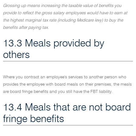
Grossing up means increasing the taxable value of benefits you
provide to reflect the gross salary employees would have to earn at
the highest marginal tax rate (including Medicare levy) to buy the
benefits after paying tax.
13.3 Meals provided by
others
Where you contract an employee's services to another person who
provides the employee with board meals on their premises, the meals
are board fringe benefits and you still have the FBT liability.
13.4 Meals that are not board
fringe benefits