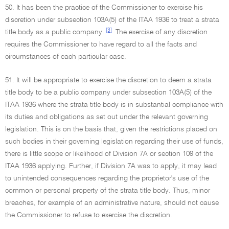
50. It has been the practice of the Commissioner to exercise his
discretion under subsection 103A(5) of the ITAA 1936 to treat a strata
[3]
title body as a public company.
The exercise of any discretion
requires the Commissioner to have regard to all the facts and
circumstances of each particular case.
51. It will be appropriate to exercise the discretion to deem a strata
title body to be a public company under subsection 103A(5) of the
ITAA 1936 where the strata title body is in substantial compliance with
its duties and obligations as set out under the relevant governing
legislation. This is on the basis that, given the restrictions placed on
such bodies in their governing legislation regarding their use of funds,
there is little scope or likelihood of Division 7A or section 109 of the
ITAA 1936 applying. Further, if Division 7A was to apply, it may lead
to unintended consequences regarding the proprietor's use of the
common or personal property of the strata title body. Thus, minor
breaches, for example of an administrative nature, should not cause
the Commissioner to refuse to exercise the discretion.