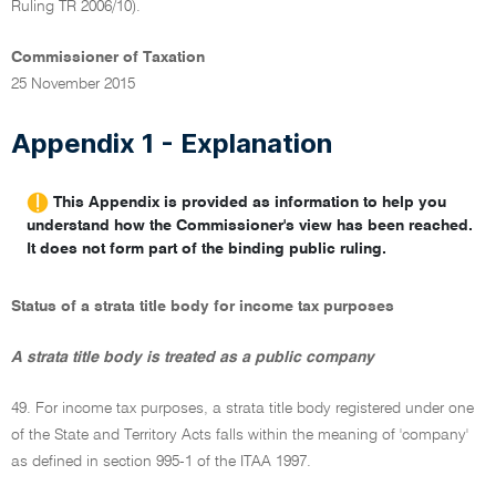
Ruling TR 2006/10).
Commissioner of Taxation
25 November 2015
Appendix 1 - Explanation
This Appendix is provided as information to help you
understand how the Commissioner's view has been reached.
It does not form part of the binding public ruling.
Status of a strata title body for income tax purposes
A strata title body is treated as a public company
49. For income tax purposes, a strata title body registered under one
of the State and Territory Acts falls within the meaning of 'company'
as defined in section 995-1 of the ITAA 1997.