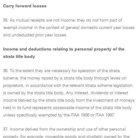
Carry forward losses
35. As mutual receipts are not income, they do not form part of
'exempt income' in the context of general domestic current year losses
and undeducted prior year losses.
Income and deductions relating to personal property of the
strata title body
36. To the extent they are necessary for operation of the strata
scheme, the money raised by a strata title body through levies on
proprietors, in accordance with the relevant strata scheme legislation,
is owned by the strata title body. Any interest, dividends or interest
income derived by the strata title body from the investment of moneys
held in its fund represents assessable income of the strata title body
unless specifically exempted by the ITAA 1936 or ITAA 1997.
37. Income derived from the ownership and use of other personal
property (for example, moveable goods and chattels) owned by the