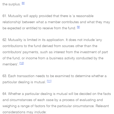
[8]
the surplus.
61. Mutuality will apply provided that there is 'a reasonable
relationship' between what a member contributes and what they may
[9]
be expected or entitled to receive from the fund.
62. Mutuality is limited in its application. It does not include 'any
contributions to the fund derived from sources other than the
contributors' payments, such as interest from the investment of part
of the fund, or income from a business activity conducted by the
[10]
members'.
63. Each transaction needs to be examined to determine whether a
[11]
particular dealing is mutual.
64. Whether a particular dealing is mutual will be decided on the facts
and circumstances of each case by a process of evaluating and
weighing a range of factors for the particular circumstance. Relevant
considerations may include: