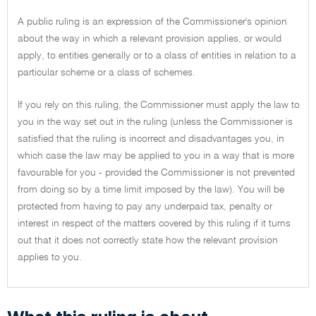
A public ruling is an expression of the Commissioner's opinion
about the way in which a relevant provision applies, or would
apply, to entities generally or to a class of entities in relation to a
particular scheme or a class of schemes.
If you rely on this ruling, the Commissioner must apply the law to
you in the way set out in the ruling (unless the Commissioner is
satisfied that the ruling is incorrect and disadvantages you, in
which case the law may be applied to you in a way that is more
favourable for you - provided the Commissioner is not prevented
from doing so by a time limit imposed by the law). You will be
protected from having to pay any underpaid tax, penalty or
interest in respect of the matters covered by this ruling if it turns
out that it does not correctly state how the relevant provision
applies to you.