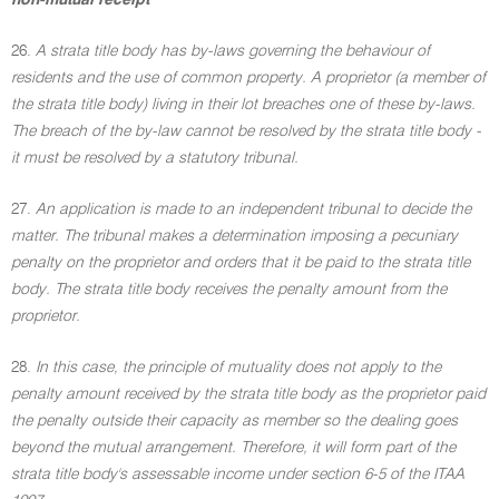
non-mutual receipt
26.
A strata title body has by-laws governing the behaviour of
residents and the use of common property. A proprietor (a member of
the strata title body) living in their lot breaches one of these by-laws.
The breach of the by-law cannot be resolved by the strata title body -
it must be resolved by a statutory tribunal.
27.
An application is made to an independent tribunal to decide the
matter. The tribunal makes a determination imposing a pecuniary
penalty on the proprietor and orders that it be paid to the strata title
body. The strata title body receives the penalty amount from the
proprietor.
28.
In this case, the principle of mutuality does not apply to the
penalty amount received by the strata title body as the proprietor paid
the penalty outside their capacity as member so the dealing goes
beyond the mutual arrangement. Therefore, it will form part of the
strata title body's assessable income under section 6-5 of the ITAA