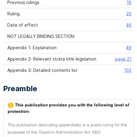
Previous rulings
18
Ruling
20
Date of effect
46
NOT LEGALLY BINDING SECTION:
Appendix 1: Explanation
49
Appendix 2: Relevant strata title legislation
page 21
Appendix 3: Detailed contents list
102
Preamble
This publication provides you with the following level of
protection:
This publication (excluding appendixes) is a public ruling for the
purposes of the
Taxation Administration Act 1953.