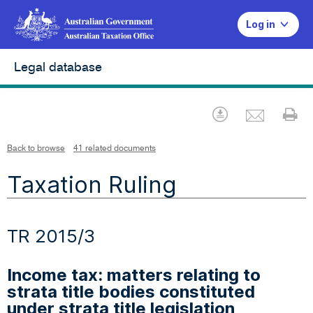
Log in
Legal database
Emai
Download
Pr
Back to browse
41 related documents
Taxation Ruling
TR 2015/3
Income tax: matters relating to
strata title bodies constituted
under strata title legislation