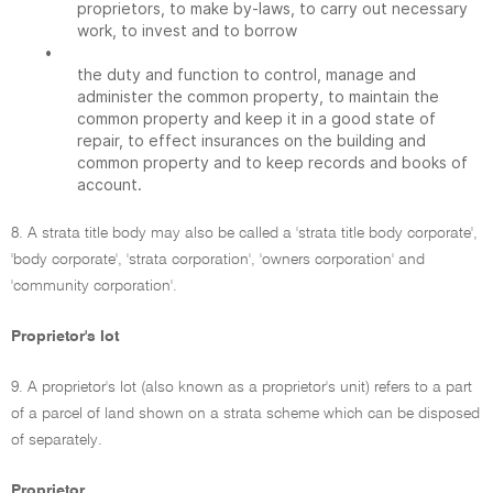
proprietors, to make by-laws, to carry out necessary
work, to invest and to borrow
•
the duty and function to control, manage and
administer the common property, to maintain the
common property and keep it in a good state of
repair, to effect insurances on the building and
common property and to keep records and books of
account.
8. A strata title body may also be called a 'strata title body corporate',
'body corporate', 'strata corporation', 'owners corporation' and
'community corporation'.
Proprietor's lot
9. A proprietor's lot (also known as a proprietor's unit) refers to a part
of a parcel of land shown on a strata scheme which can be disposed
of separately.
Proprietor