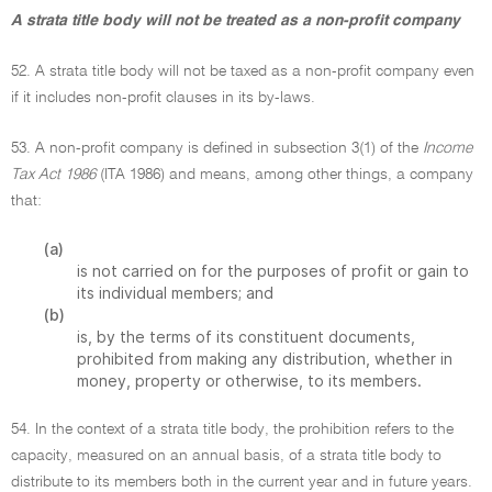
A strata title body will not be treated as a non-profit company
52. A strata title body will not be taxed as a non-profit company even
if it includes non-profit clauses in its by-laws.
53. A non-profit company is defined in subsection 3(1) of the
Income
Tax Act 1986
(ITA 1986) and means, among other things, a company
that:
(a)
is not carried on for the purposes of profit or gain to
its individual members; and
(b)
is, by the terms of its constituent documents,
prohibited from making any distribution, whether in
money, property or otherwise, to its members.
54. In the context of a strata title body, the prohibition refers to the
capacity, measured on an annual basis, of a strata title body to
distribute to its members both in the current year and in future years.