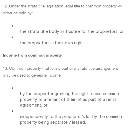
12. Under the strata title legislation legal title to common property will
either be held by:
•
the strata title body as trustee for the proprietors, or
•
the proprietors in their own right.
Income from common property
13. Common property that forms part of a strata title arrangement
may be used to generate income:
•
by the proprietor granting the right to use common
property to a tenant of their lot as part of a rental
agreement, or
•
independently to the proprietor's lot by the common
property being separately leased.