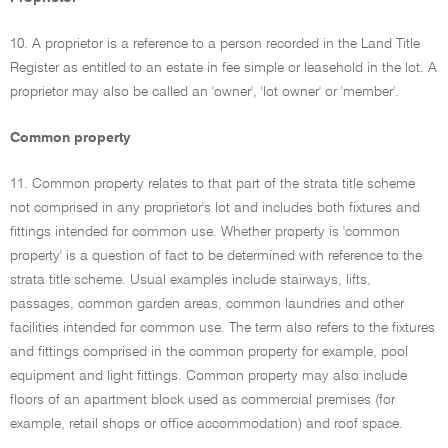
10. A proprietor is a reference to a person recorded in the Land Title
Register as entitled to an estate in fee simple or leasehold in the lot. A
proprietor may also be called an 'owner', 'lot owner' or 'member'.
Common property
11. Common property relates to that part of the strata title scheme
not comprised in any proprietor's lot and includes both fixtures and
fittings intended for common use. Whether property is 'common
property' is a question of fact to be determined with reference to the
strata title scheme. Usual examples include stairways, lifts,
passages, common garden areas, common laundries and other
facilities intended for common use. The term also refers to the fixtures
and fittings comprised in the common property for example, pool
equipment and light fittings. Common property may also include
floors of an apartment block used as commercial premises (for
example, retail shops or office accommodation) and roof space.