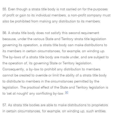
55. Even though a strata title body is not carried on for the purposes
of profit or gain to its individual members, a non-profit company must
also be prohibited from making any distribution to its members.
56. A strata title body does not satisfy this second requirement
because, under the various State and Territory strata title legislation
governing its operation, a strata title body can make distributions to
its members in certain circumstances, for example, on winding up.
The by-laws of a strata title body are made under, and are subject to
the operation of, its governing State or Territory legislation.
Consequently, a by-law to prohibit any distribution to members
cannot be created to override or limit the ability of a strata title body
to distribute to members in the circumstances permitted by the
legislation. The practical effect of the State and Territory legislation is
[4]
to 'set at nought' any conflicting by-law.
57. As strata title bodies are able to make distributions to proprietors
in certain circumstances, for example, on winding up, such entities