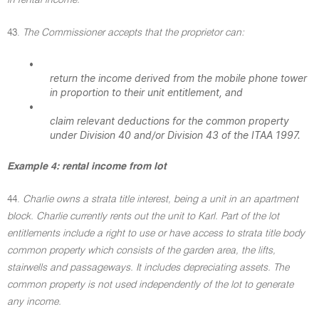
in rental income.
43.
The Commissioner accepts that the proprietor can:
•
return the income derived from the mobile phone tower
in proportion to their unit entitlement, and
•
claim relevant deductions for the common property
under Division 40 and/or Division 43 of the ITAA 1997.
Example 4: rental income from lot
44.
Charlie owns a strata title interest, being a unit in an apartment
block. Charlie currently rents out the unit to Karl. Part of the lot
entitlements include a right to use or have access to strata title body
common property which consists of the garden area, the lifts,
stairwells and passageways. It includes depreciating assets. The
common property is not used independently of the lot to generate
any income.