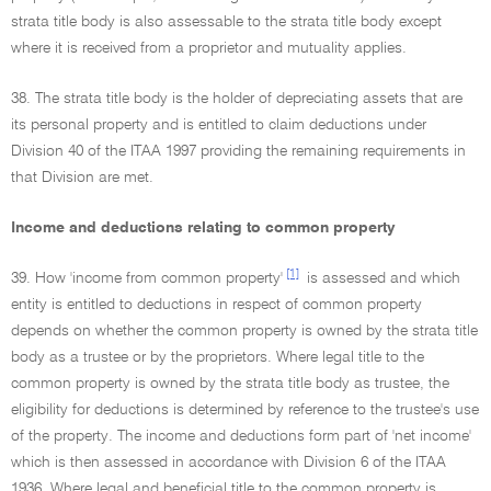
strata title body is also assessable to the strata title body except
where it is received from a proprietor and mutuality applies.
38. The strata title body is the holder of depreciating assets that are
its personal property and is entitled to claim deductions under
Division 40 of the ITAA 1997 providing the remaining requirements in
that Division are met.
Income and deductions relating to common property
[1]
39. How 'income from common property'
is assessed and which
entity is entitled to deductions in respect of common property
depends on whether the common property is owned by the strata title
body as a trustee or by the proprietors. Where legal title to the
common property is owned by the strata title body as trustee, the
eligibility for deductions is determined by reference to the trustee's use
of the property. The income and deductions form part of 'net income'
which is then assessed in accordance with Division 6 of the ITAA
1936. Where legal and beneficial title to the common property is