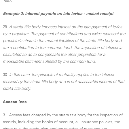
1997.
Example 2: interest payable on late levies - mutual receipt
29.
A strata title body imposes interest on the late payment of levies
by a proprietor. The payment of contributions and levies represent the
proprietor's share in the mutual liabilities of the strata title body and
are a contribution to the common fund. The imposition of interest is
calculated so as to compensate the other proprietors for a
measurable detriment suffered by the common fund.
30.
In this case, the principle of mutuality applies to the interest
received by the strata title body and is not assessable income of that
strata title body.
Access fees
31. Access fees charged by the strata title body for the inspection of
records, including the books of account, all insurance policies, the