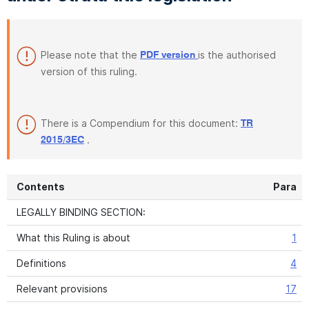
Please note that the
is the authorised
PDF version
version of this ruling.
There is a Compendium for this document:
TR
.
2015/3EC
Contents
Para
LEGALLY BINDING SECTION:
What this Ruling is about
1
Definitions
4
Relevant provisions
17