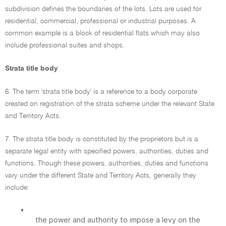
subdivision defines the boundaries of the lots. Lots are used for
residential, commercial, professional or industrial purposes. A
common example is a block of residential flats which may also
include professional suites and shops.
Strata title body
6. The term 'strata title body' is a reference to a body corporate
created on registration of the strata scheme under the relevant State
and Territory Acts.
7. The strata title body is constituted by the proprietors but is a
separate legal entity with specified powers, authorities, duties and
functions. Though these powers, authorities, duties and functions
vary under the different State and Territory Acts, generally they
include:
•
the power and authority to impose a levy on the