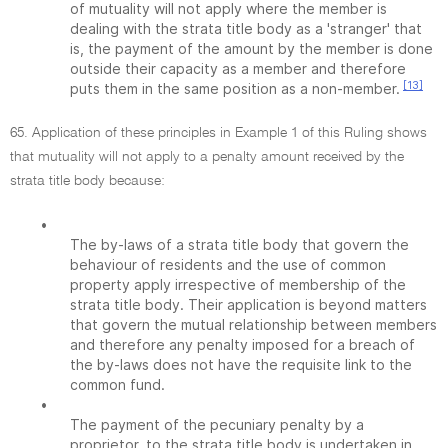
of mutuality will not apply where the member is
dealing with the strata title body as a 'stranger' that
is, the payment of the amount by the member is done
outside their capacity as a member and therefore
[13]
puts them in the same position as a non-member.
65. Application of these principles in Example 1 of this Ruling shows
that mutuality will not apply to a penalty amount received by the
strata title body because:
•
The by-laws of a strata title body that govern the
behaviour of residents and the use of common
property apply irrespective of membership of the
strata title body. Their application is beyond matters
that govern the mutual relationship between members
and therefore any penalty imposed for a breach of
the by-laws does not have the requisite link to the
common fund.
•
The payment of the pecuniary penalty by a
proprietor, to the strata title body is undertaken in