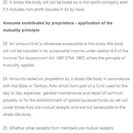
22. A strata title body will not be taxed as a non-profit company even
if it includes non-profit clauses in its by-laws.
Amounts contributed by proprietors - application of the
mutuality principle
23. An amount that is otherwise assessable to the strata title body
will not be included in its assessable income under section 6-5 of the
Income Tax Assessment Act 1997
(ITAA 1997) where the principle of
mutuality applies.
24. Amounts levied on proprietors by a strata title body in accordance
with the State or Territory Acts which form part of a fund used for the
day to day expenses, general maintenance and repair of common
property or for the establishment of special purpose funds as set out
under those Acts are mutual receipts and are not assessable to the
strata title body.
25. Whether other receipts from members are mutual receipts