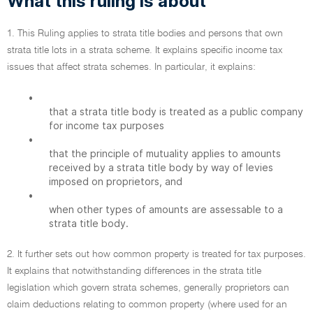
What this ruling is about
1. This Ruling applies to strata title bodies and persons that own
strata title lots in a strata scheme. It explains specific income tax
issues that affect strata schemes. In particular, it explains:
•
that a strata title body is treated as a public company
for income tax purposes
•
that the principle of mutuality applies to amounts
received by a strata title body by way of levies
imposed on proprietors, and
•
when other types of amounts are assessable to a
strata title body.
2. It further sets out how common property is treated for tax purposes.
It explains that notwithstanding differences in the strata title
legislation which govern strata schemes, generally proprietors can
claim deductions relating to common property (where used for an