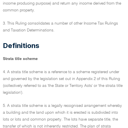
income producing purpose) and return any income derived from the
common property.
3. This Ruling consolidates a number of other Income Tax Rulings
and Taxation Determinations.
Definitions
Strata title scheme
4. A strata title scheme is a reference to a scheme registered under
and governed by the legislation set out in Appendix 2 of this Ruling
(collectively referred to as 'the State or Territory Acts' or 'the strata title
legislation').
5. A strata title scheme is a legally recognised arrangement whereby
a building and the land upon which it is erected is subdivided into
lots or lots and common property. The lots have separate title, the
transfer of which is not inherently restricted. The plan of strata