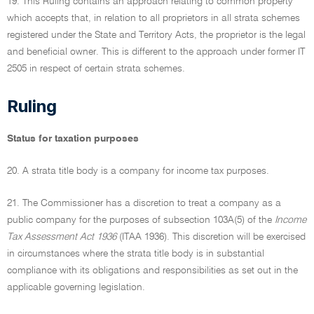
19. This Ruling contains an approach relating to common property
which accepts that, in relation to all proprietors in all strata schemes
registered under the State and Territory Acts, the proprietor is the legal
and beneficial owner. This is different to the approach under former IT
2505 in respect of certain strata schemes.
Ruling
Status for taxation purposes
20. A strata title body is a company for income tax purposes.
21. The Commissioner has a discretion to treat a company as a
public company for the purposes of subsection 103A(5) of the
Income
Tax Assessment Act 1936
(ITAA 1936). This discretion will be exercised
in circumstances where the strata title body is in substantial
compliance with its obligations and responsibilities as set out in the
applicable governing legislation.