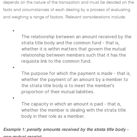
depends on the nature of the transaction and must be decided on the
facts and circumstances of each dealing by a process of evaluating
and weighing a range of factors. Relevant considerations include:
•
The relationship between an amount received by the
strata title body and the common fund - that is,
whether it is within matters that govern the mutual
relationship between members such that it has the
requisite link to the common fund.
•
The purpose for which the payment is made - that is,
whether the payment of an amount by a member to
the strata title body is to meet the member's
proportion of their mutual liabilities.
•
The capacity in which an amount is paid - that is,
whether the member is dealing with the strata title
body in their role as a member.
Example 1: penalty amounts received by the strata title body -