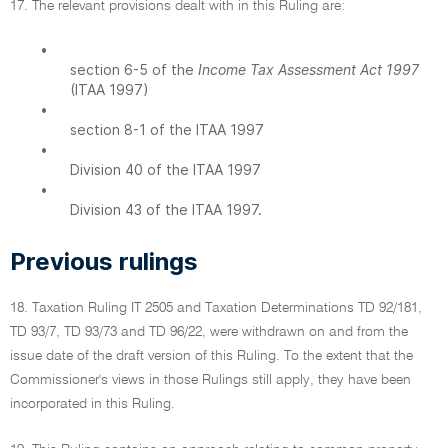
17. The relevant provisions dealt with in this Ruling are:
•
section 6-5 of the
Income Tax Assessment Act 1997
(ITAA 1997)
•
section 8-1 of the ITAA 1997
•
Division 40 of the ITAA 1997
•
Division 43 of the ITAA 1997.
Previous rulings
18. Taxation Ruling IT 2505 and Taxation Determinations TD 92/181,
TD 93/7, TD 93/73 and TD 96/22, were withdrawn on and from the
issue date of the draft version of this Ruling. To the extent that the
Commissioner's views in those Rulings still apply, they have been
incorporated in this Ruling.