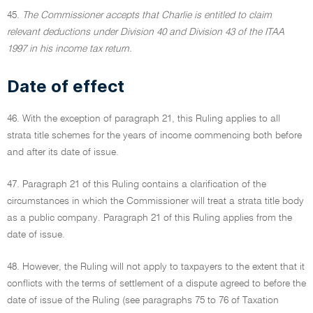
45.
The Commissioner accepts that Charlie is entitled to claim
relevant deductions under Division 40 and Division 43 of the ITAA
1997 in his income tax return.
Date of effect
46. With the exception of paragraph 21, this Ruling applies to all
strata title schemes for the years of income commencing both before
and after its date of issue.
47. Paragraph 21 of this Ruling contains a clarification of the
circumstances in which the Commissioner will treat a strata title body
as a public company. Paragraph 21 of this Ruling applies from the
date of issue.
48. However, the Ruling will not apply to taxpayers to the extent that it
conflicts with the terms of settlement of a dispute agreed to before the
date of issue of the Ruling (see paragraphs 75 to 76 of Taxation