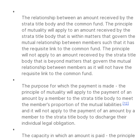
•
The relationship between an amount received by the
strata title body and the common fund. The principle
of mutuality will apply to an amount received by the
strata title body that is within matters that govern the
mutual relationship between members such that it has
the requisite link to the common fund. The principle
will not apply to an amount received by the strata title
body that is beyond matters that govern the mutual
relationship between members as it will not have the
requisite link to the common fund.
•
The purpose for which the payment is made - the
principle of mutuality will apply to the payment of an
amount by a member to the strata title body to meet
[12]
the member's proportion of the mutual liabilities
and it will not apply to the payment of an amount by a
member to the strata title body to discharge their
individual legal obligation.
•
The capacity in which an amount is paid - the principle