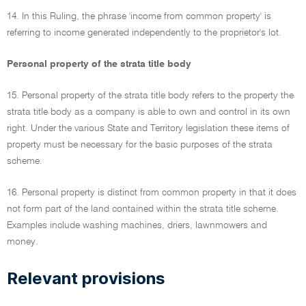
14. In this Ruling, the phrase 'income from common property' is
referring to income generated independently to the proprietor's lot.
Personal property of the strata title body
15. Personal property of the strata title body refers to the property the
strata title body as a company is able to own and control in its own
right. Under the various State and Territory legislation these items of
property must be necessary for the basic purposes of the strata
scheme.
16. Personal property is distinct from common property in that it does
not form part of the land contained within the strata title scheme.
Examples include washing machines, driers, lawnmowers and
money.
Relevant provisions