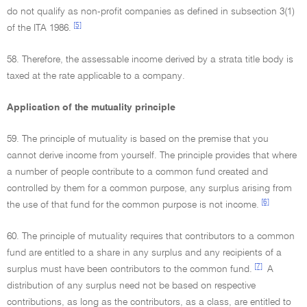
do not qualify as non-profit companies as defined in subsection 3(1)
[5]
of the ITA 1986.
58. Therefore, the assessable income derived by a strata title body is
taxed at the rate applicable to a company.
Application of the mutuality principle
59. The principle of mutuality is based on the premise that you
cannot derive income from yourself. The principle provides that where
a number of people contribute to a common fund created and
controlled by them for a common purpose, any surplus arising from
[6]
the use of that fund for the common purpose is not income.
60. The principle of mutuality requires that contributors to a common
fund are entitled to a share in any surplus and any recipients of a
[7]
surplus must have been contributors to the common fund.
A
distribution of any surplus need not be based on respective
contributions, as long as the contributors, as a class, are entitled to