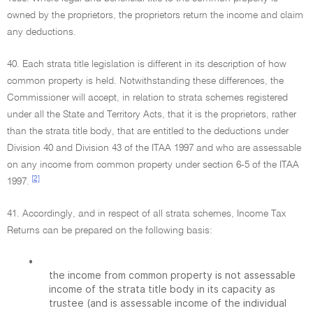
owned by the proprietors, the proprietors return the income and claim
any deductions.
40. Each strata title legislation is different in its description of how
common property is held. Notwithstanding these differences, the
Commissioner will accept, in relation to strata schemes registered
under all the State and Territory Acts, that it is the proprietors, rather
than the strata title body, that are entitled to the deductions under
Division 40 and Division 43 of the ITAA 1997 and who are assessable
on any income from common property under section 6-5 of the ITAA
[2]
1997.
41. Accordingly, and in respect of all strata schemes, Income Tax
Returns can be prepared on the following basis:
•
the income from common property is not assessable
income of the strata title body in its capacity as
trustee (and is assessable income of the individual