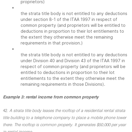
proprietors)
•
the strata title body is not entitled to any deductions
under section 8-1 of the ITAA 1997 in respect of
common property (and proprietors will be entitled to
deductions in proportion to their lot entitlements to
the extent they otherwise meet the remaining
requirements in that provision.)
•
the strata title body is not entitled to any deductions
under Division 40 and Division 43 of the ITAA 1997 in
respect of common property (and proprietors will be
entitled to deductions in proportion to their lot
entitlements to the extent they otherwise meet the
remaining requirements in those Divisions).
Example 3: rental income from common property
42.
A strata title body leases the rooftop of a residential rental strata
title building to a telephone company to place a mobile phone tower
there. The rooftop is common property. It generates $50,000 per year