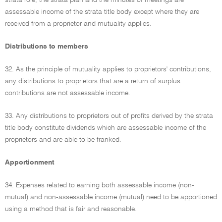
strata role, the strata plan and the minutes of meetings are
assessable income of the strata title body except where they are
received from a proprietor and mutuality applies.
Distributions to members
32. As the principle of mutuality applies to proprietors' contributions,
any distributions to proprietors that are a return of surplus
contributions are not assessable income.
33. Any distributions to proprietors out of profits derived by the strata
title body constitute dividends which are assessable income of the
proprietors and are able to be franked.
Apportionment
34. Expenses related to earning both assessable income (non-
mutual) and non-assessable income (mutual) need to be apportioned
using a method that is fair and reasonable.