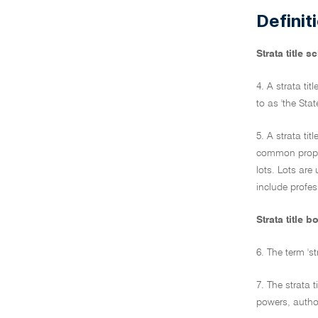
Definit
Strata title 
4. A strata ti
to as 'the State
5. A strata ti
common propert
lots. Lots are
include profe
Strata title b
6. The term 's
7. The strata 
powers, author