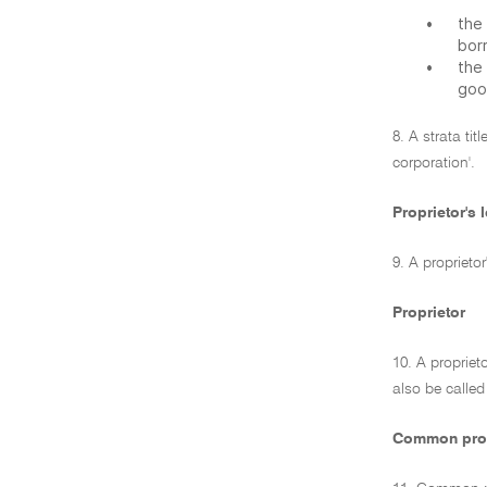
•
the
bor
•
the
goo
8. A strata ti
corporation'.
Proprietor's l
9. A proprieto
Proprietor
10. A propriet
also be called
Common pro