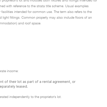
proprietor's lot and includes both fixtures and fittings intended for
ed with reference to the strata title scheme. Usual examples
acilities intended for common use. The term also refers to the
 light fittings. Common property may also include floors of an
commodation) and roof space.
erate income:
t of their lot as part of a rental agreement, or
eparately leased.
ated independently to the proprietor's lot.