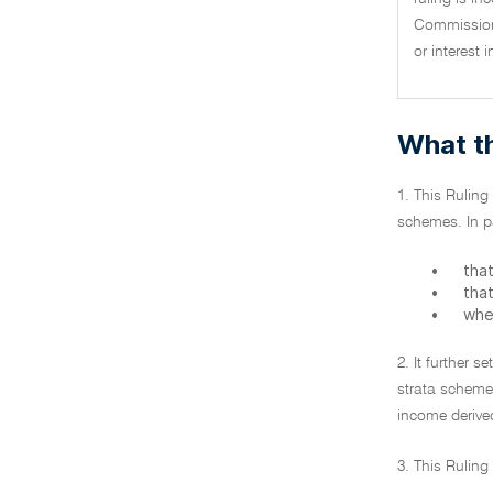
Commissione
or interest 
What th
1. This Ruling
schemes. In par
•
that
•
that
•
whe
2. It further 
strata scheme
income derive
3. This Rulin