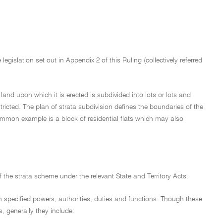
egislation set out in Appendix 2 of this Ruling (collectively referred
land upon which it is erected is subdivided into lots or lots and
tricted. The plan of strata subdivision defines the boundaries of the
common example is a block of residential flats which may also
of the strata scheme under the relevant State and Territory Acts.
with specified powers, authorities, duties and functions. Though these
s, generally they include: