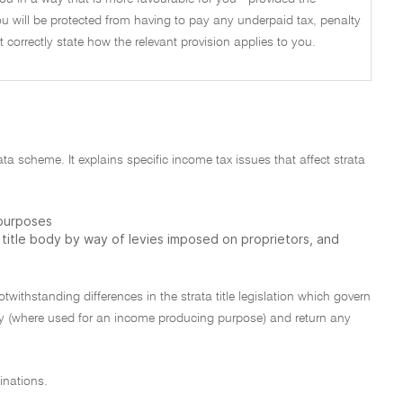
u will be protected from having to pay any underpaid tax, penalty
not correctly state how the relevant provision applies to you.
rata scheme. It explains specific income tax issues that affect strata
 purposes
a title body by way of levies imposed on proprietors, and
otwithstanding differences in the strata title legislation which govern
ty (where used for an income producing purpose) and return any
inations.