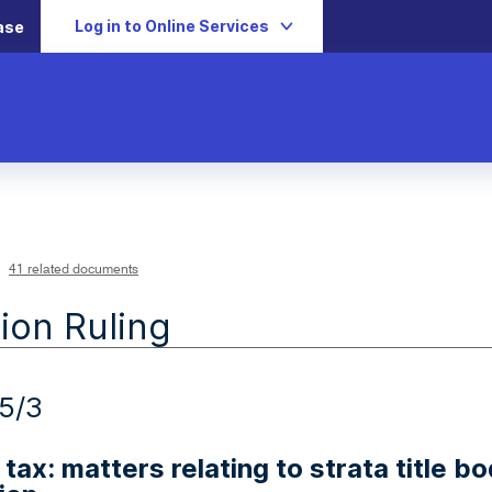
Log in to Online Services
ase
41 related documents
ion Ruling
5/3
tax: matters relating to strata title bo