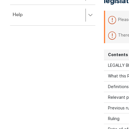
legisla
to
to
close.
expand,
Press
Help
left
Pleas
right
to
to
close.
expand,
There
left
to
close.
Contents
LEGALLY B
What this R
Definitions
Relevant p
Previous ru
Ruling