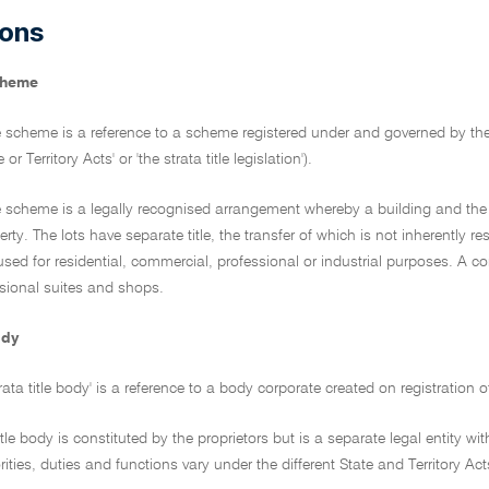
ions
scheme
tle scheme is a reference to a scheme registered under and governed by the l
 or Territory Acts' or 'the strata title legislation').
tle scheme is a legally recognised arrangement whereby a building and the 
y. The lots have separate title, the transfer of which is not inherently res
 used for residential, commercial, professional or industrial purposes. A 
ssional suites and shops.
ody
trata title body' is a reference to a body corporate created on registration 
title body is constituted by the proprietors but is a separate legal entity 
ities, duties and functions vary under the different State and Territory Act