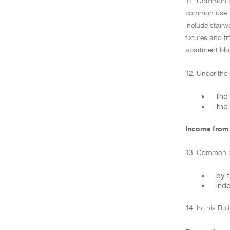
11. Common pro
common use. Wh
include stair
fixtures and 
apartment blo
12. Under the s
•
the 
•
the 
Income from
13. Common pr
•
by t
•
ind
14. In this Ru