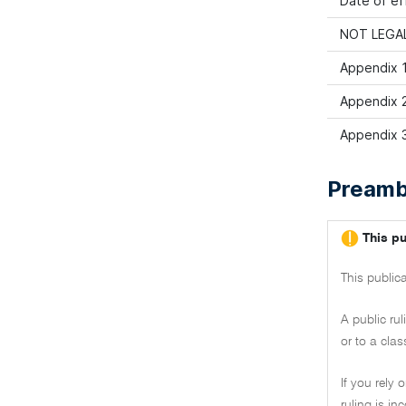
Date of ef
NOT LEGAL
Appendix 1
Appendix 2:
Appendix 3
Preamb
This pu
This public
A public ru
or to a clas
If you rely 
ruling is i