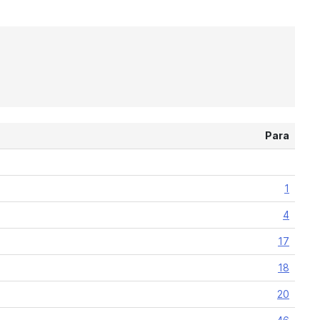
Para
1
4
17
18
20