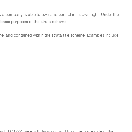
y as a company is able to own and control in its own right. Under the
e basic purposes of the strata scheme.
the land contained within the strata title scheme. Examples include
and TD 96/22, were withdrawn on and from the issue date of the