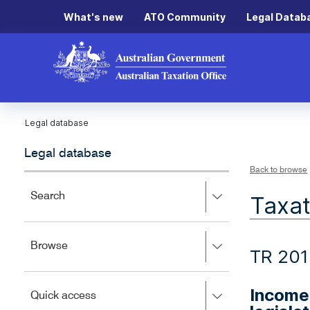
What's new
ATO Community
Legal Datab
Legal database
Legal database
Back to browse
Press
Search
Taxat
right
to
expand,
Press
Browse
left
TR 201
right
to
to
close.
expand,
Income 
Press
Quick access
left
right