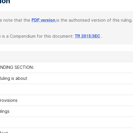
tion
e note that the
is the authorised version of this ruling.
PDF version
 is a Compendium for this document:
.
TR 2015/3EC
INDING SECTION:
uling is about
rovisions
lings