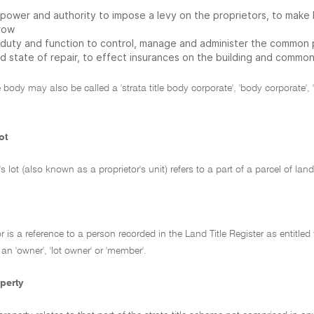
 power and authority to impose a levy on the proprietors, to make 
row
 duty and function to control, manage and administer the common p
d state of repair, to effect insurances on the building and commo
tle body may also be called a 'strata title body corporate', 'body corporate'
ot
r's lot (also known as a proprietor's unit) refers to a part of a parcel of
or is a reference to a person recorded in the Land Title Register as entitled
 an 'owner', 'lot owner' or 'member'.
perty