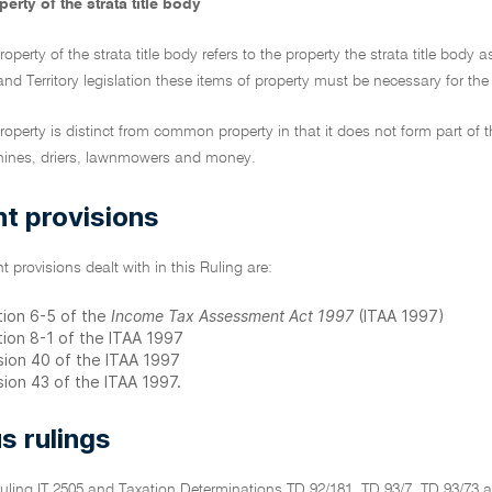
erty of the strata title body
roperty of the strata title body refers to the property the strata title bod
and Territory legislation these items of property must be necessary for th
roperty is distinct from common property in that it does not form part of 
ines, driers, lawnmowers and money.
t provisions
t provisions dealt with in this Ruling are:
tion 6-5 of the
Income Tax Assessment Act 1997
(ITAA 1997)
tion 8-1 of the ITAA 1997
ision 40 of the ITAA 1997
sion 43 of the ITAA 1997.
s rulings
Ruling IT 2505 and Taxation Determinations TD 92/181, TD 93/7, TD 93/73 