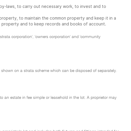
by-laws, to carry out necessary work, to invest and to
roperty, to maintain the common property and keep it in a
n property and to keep records and books of account.
, 'strata corporation', 'owners corporation' and 'community
 land shown on a strata scheme which can be disposed of separately.
 to an estate in fee simple or leasehold in the lot. A proprietor may