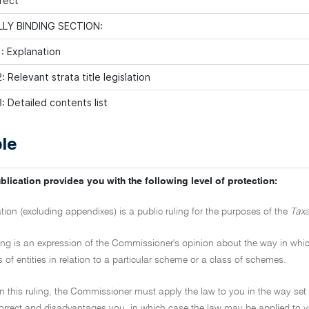
fect
LY BINDING SECTION:
: Explanation
 Relevant strata title legislation
: Detailed contents list
le
blication provides you with the following level of protection:
ation (excluding appendixes) is a public ruling for the purposes of the
Taxa
ling is an expression of the Commissioner's opinion about the way in which 
s of entities in relation to a particular scheme or a class of schemes.
on this ruling, the Commissioner must apply the law to you in the way set 
ncorrect and disadvantages you, in which case the law may be applied to y