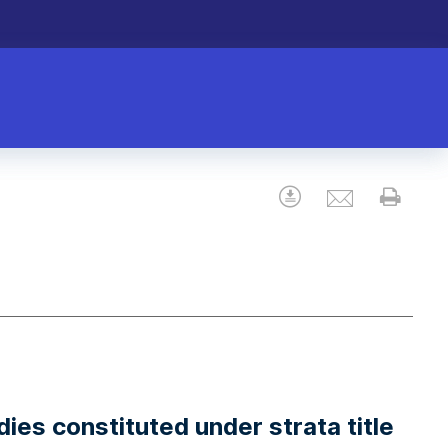
Email
Download
Prin
dies constituted under strata title