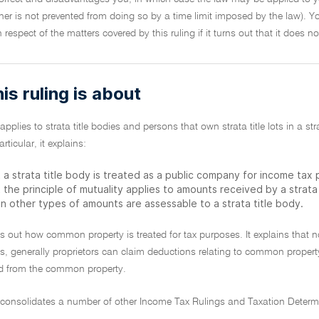
r is not prevented from doing so by a time limit imposed by the law). Yo
in respect of the matters covered by this ruling if it turns out that it does 
is ruling is about
 applies to strata title bodies and persons that own strata title lots in a st
ticular, it explains:
 a strata title body is treated as a public company for income tax
 the principle of mutuality applies to amounts received by a strat
n other types of amounts are assessable to a strata title body.
sets out how common property is treated for tax purposes. It explains that n
s, generally proprietors can claim deductions relating to common proper
d from the common property.
g consolidates a number of other Income Tax Rulings and Taxation Determ