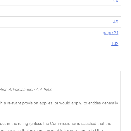
46
49
page 21
102
tion Administration Act 1953.
a relevant provision applies, or would apply, to entities generally
out in the ruling (unless the Commissioner is satisfied that the
ou in a way that is more favourable for you - provided the