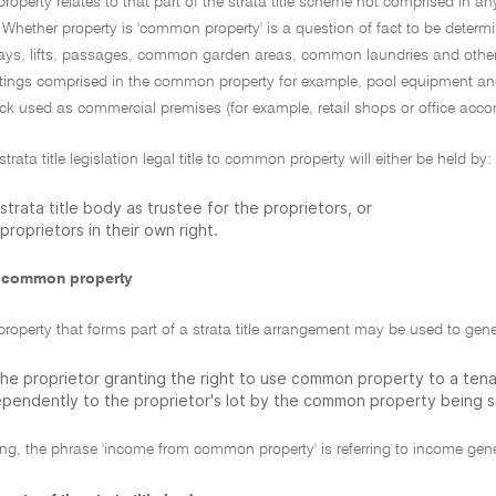
perty relates to that part of the strata title scheme not comprised in any 
ether property is 'common property' is a question of fact to be determin
ways, lifts, passages, common garden areas, common laundries and other f
fittings comprised in the common property for example, pool equipment and
ck used as commercial premises (for example, retail shops or office ac
trata title legislation legal title to common property will either be held by:
strata title body as trustee for the proprietors, or
proprietors in their own right.
 common property
operty that forms part of a strata title arrangement may be used to gen
he proprietor granting the right to use common property to a tenan
ependently to the proprietor's lot by the common property being s
ling, the phrase 'income from common property' is referring to income gener