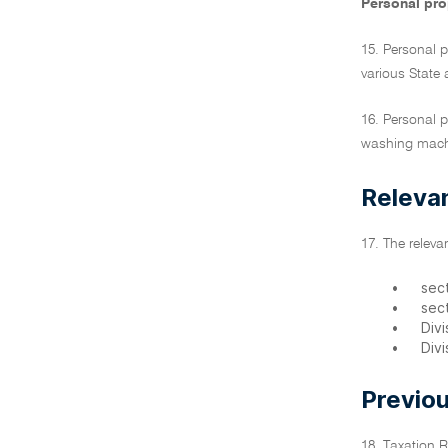
Personal prop
15. Personal p
various State 
16. Personal p
washing mach
Relevan
17. The relevan
•
sec
•
sec
•
Div
•
Divi
Previou
18. Taxation 