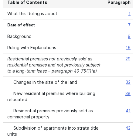
Table of Contents
Paragraph
What this Ruling is about
1
Date of effect
7
Background
9
Ruling with Explanations
16
Residential premises not previously sold as
29
residential premises and not previously subject
to a long-term lease – paragraph 40-75(1)(a)
Changes in the size of the land
32
New residential premises where building
38
relocated
Residential premises previously sold as
41
commercial property
Subdivision of apartments into strata title
42
units