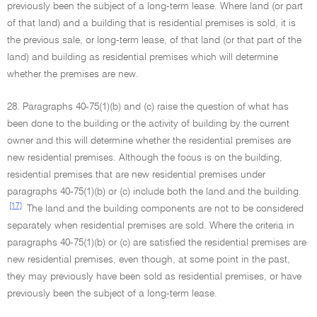
previously been the subject of a long-term lease. Where land (or part
of that land) and a building that is residential premises is sold, it is
the previous sale, or long-term lease, of that land (or that part of the
land) and building as residential premises which will determine
whether the premises are new.
28. Paragraphs 40-75(1)(b) and (c) raise the question of what has
been done to the building or the activity of building by the current
owner and this will determine whether the residential premises are
new residential premises. Although the focus is on the building,
residential premises that are new residential premises under
paragraphs 40-75(1)(b) or (c) include both the land and the building.
[17]
The land and the building components are not to be considered
separately when residential premises are sold. Where the criteria in
paragraphs 40-75(1)(b) or (c) are satisfied the residential premises are
new residential premises, even though, at some point in the past,
they may previously have been sold as residential premises, or have
previously been the subject of a long-term lease.