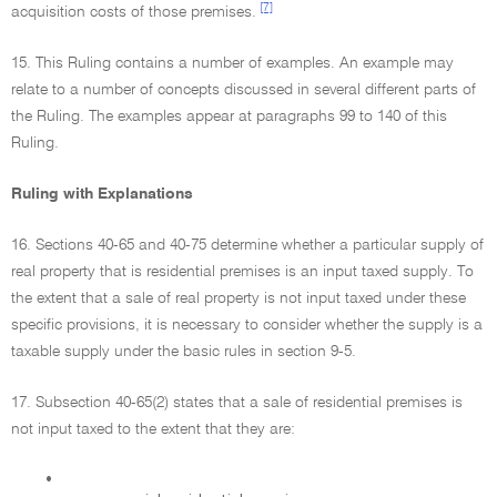
[7]
acquisition costs of those premises.
15. This Ruling contains a number of examples. An example may
relate to a number of concepts discussed in several different parts of
the Ruling. The examples appear at paragraphs 99 to 140 of this
Ruling.
Ruling with Explanations
16. Sections 40-65 and 40-75 determine whether a particular supply of
real property that is residential premises is an input taxed supply. To
the extent that a sale of real property is not input taxed under these
specific provisions, it is necessary to consider whether the supply is a
taxable supply under the basic rules in section 9-5.
17. Subsection 40-65(2) states that a sale of residential premises is
not input taxed to the extent that they are:
•