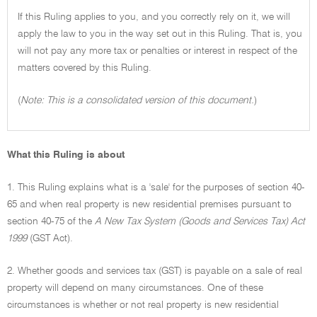
If this Ruling applies to you, and you correctly rely on it, we will
apply the law to you in the way set out in this Ruling. That is, you
will not pay any more tax or penalties or interest in respect of the
matters covered by this Ruling.
(
Note: This is a consolidated version of this document.
)
What this Ruling is about
1. This Ruling explains what is a 'sale' for the purposes of section 40-
65 and when real property is new residential premises pursuant to
section 40-75 of the
A New Tax System (Goods and Services Tax) Act
1999
(GST Act).
2. Whether goods and services tax (GST) is payable on a sale of real
property will depend on many circumstances. One of these
circumstances is whether or not real property is new residential