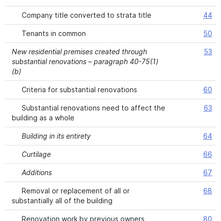
Company title converted to strata title
44
Tenants in common
50
New residential premises created through
53
substantial renovations – paragraph 40-75(1)
(b)
Criteria for substantial renovations
60
Substantial renovations need to affect the
63
building as a whole
Building in its entirety
64
Curtilage
66
Additions
67
Removal or replacement of all or
68
substantially all of the building
Renovation work by previous owners
80