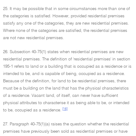
25. It may be possible that in some circumstances more than one of
the categories is satisfied. However, provided residential premises
satisfy any one of the categories, they are new residential premises.
Where none of the categories are satisfied, the residential premises
are not new residential premises.
26. Subsection 40-75(1) states when residential premises are new
residential premises. The definition of 'residential premises' in section
195-1 refers to land or a building that is occupied as a residence or is
intended to be, and is capable of being, occupied as a residence.
Because of the definition, for land to be residential premises, there
must be a building on the land that has the physical characteristics
of a residence. Vacant land, of itself, can never have sufficient
physical attributes to characterise it as being able to be, or intended
[16]
to be, occupied as a residence.
27. Paragraph 40-75(1)(a) raises the question whether the residential
premises have previously been sold as residential premises or have