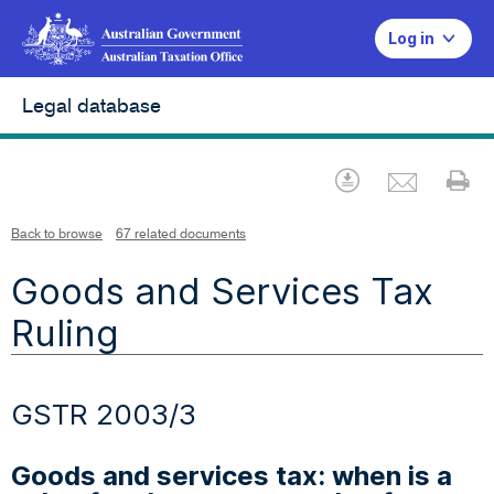
Log in
Legal database
Emai
Download
Pr
Back to browse
67 related documents
Goods and Services Tax
Ruling
GSTR 2003/3
Goods and services tax: when is a