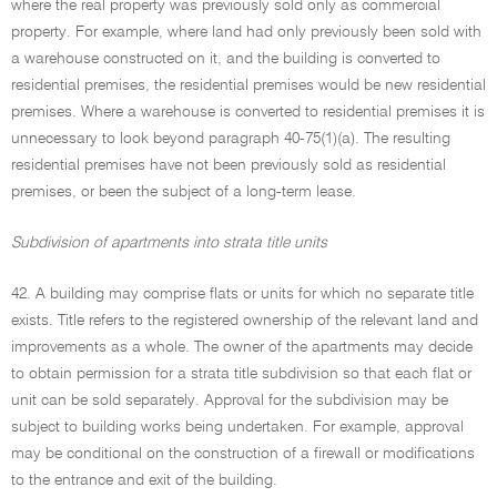
where the real property was previously sold only as commercial
property. For example, where land had only previously been sold with
a warehouse constructed on it, and the building is converted to
residential premises, the residential premises would be new residential
premises. Where a warehouse is converted to residential premises it is
unnecessary to look beyond paragraph 40-75(1)(a). The resulting
residential premises have not been previously sold as residential
premises, or been the subject of a long-term lease.
Subdivision of apartments into strata title units
42. A building may comprise flats or units for which no separate title
exists. Title refers to the registered ownership of the relevant land and
improvements as a whole. The owner of the apartments may decide
to obtain permission for a strata title subdivision so that each flat or
unit can be sold separately. Approval for the subdivision may be
subject to building works being undertaken. For example, approval
may be conditional on the construction of a firewall or modifications
to the entrance and exit of the building.