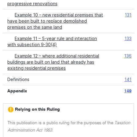
progressive renovations
Example 10 – new residential premises that
131
have been built to replace demolished
premises on the same land
Example 11 – 5-year rule and interaction
133
with subsection 9-30(4)
Example 12 – where additional residential
136
buildings are built on land that already has
existing residential premises
Definitions
141
Appendix
149
Relying on this Ruling
This publication is a public ruling for the purposes of the
Taxation
Administration Act 1953.