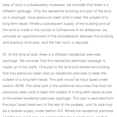
area of land is subsequently increased, we consider that there is a
different 'package'. Only the residential building and part of the land,
as a 'package', have previously been sold or been the subject of a
long-term lease. Where a subsequent supply of the building and all
the land is made in the course or furtherance of an enterprise, we
consider an apportionment of the consideration between the building
and previous land area, and the new land, is required.
37. At the time of sale, there is a different residential premises
'package'. We consider that this residential premises 'package' is
made up of two parts. One part is the land and residential building
that has previously been sold as residential premises or been the
subject of a long-term lease. This part would be input taxed under
section 40-65. The other part is the additional land area that had not
previously been sold or been the subject of a long-term lease as part
of the earlier residential premises 'package'. This part is excluded from
the input taxed treatment of the rest of the property, and its sale may
be a taxable supply under section 9-5. Where the residential premises