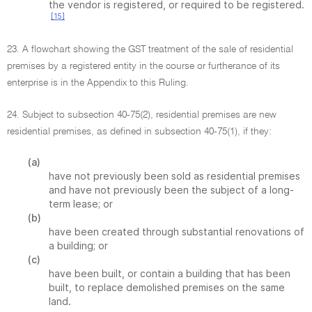
the vendor is registered, or required to be registered.
[15]
23. A flowchart showing the GST treatment of the sale of residential
premises by a registered entity in the course or furtherance of its
enterprise is in the Appendix to this Ruling.
24. Subject to subsection 40-75(2), residential premises are new
residential premises, as defined in subsection 40-75(1), if they:
(a)
have not previously been sold as residential premises
and have not previously been the subject of a long-
term lease; or
(b)
have been created through substantial renovations of
a building; or
(c)
have been built, or contain a building that has been
built, to replace demolished premises on the same
land.