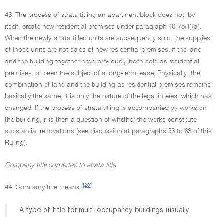
43. The process of strata titling an apartment block does not, by
itself, create new residential premises under paragraph 40-75(1)(a).
When the newly strata titled units are subsequently sold, the supplies
of those units are not sales of new residential premises, if the land
and the building together have previously been sold as residential
premises, or been the subject of a long-term lease. Physically, the
combination of land and the building as residential premises remains
basically the same. It is only the nature of the legal interest which has
changed. If the process of strata titling is accompanied by works on
the building, it is then a question of whether the works constitute
substantial renovations (see discussion at paragraphs 53 to 83 of this
Ruling).
Company title converted to strata title
[20]
44. Company title means:
A type of title for multi-occupancy buildings (usually