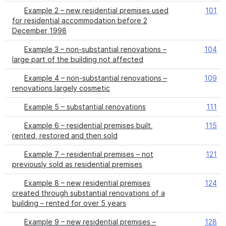
Example 2 – new residential premises used
101
for residential accommodation before 2
December 1998
Example 3 – non-substantial renovations –
104
large part of the building not affected
Example 4 – non-substantial renovations –
109
renovations largely cosmetic
Example 5 – substantial renovations
111
Example 6 – residential premises built,
115
rented, restored and then sold
Example 7 – residential premises – not
121
previously sold as residential premises
Example 8 – new residential premises
124
created through substantial renovations of a
building – rented for over 5 years
Example 9 – new residential premises –
128