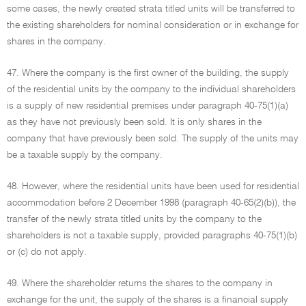
some cases, the newly created strata titled units will be transferred to
the existing shareholders for nominal consideration or in exchange for
shares in the company.
47. Where the company is the first owner of the building, the supply
of the residential units by the company to the individual shareholders
is a supply of new residential premises under paragraph 40-75(1)(a)
as they have not previously been sold. It is only shares in the
company that have previously been sold. The supply of the units may
be a taxable supply by the company.
48. However, where the residential units have been used for residential
accommodation before 2 December 1998 (paragraph 40-65(2)(b)), the
transfer of the newly strata titled units by the company to the
shareholders is not a taxable supply, provided paragraphs 40-75(1)(b)
or (c) do not apply.
49. Where the shareholder returns the shares to the company in
exchange for the unit, the supply of the shares is a financial supply