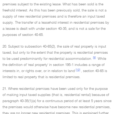
premises subject to the existing lease. What has been sold is the
freehold interest. As this has been previously sold, the sale is not a
supply of new residential premises and is therefore an input taxed
supply. The transfer of a leasehold interest in residential premises by
a lessee is dealt with under section 40-35, and is not a sale for the
purposes of section 40-65.
20. Subject to subsection 40-65(2), the sale of real property is input
taxed, but only to the extent that the property is residential premises
[9]
to be used predominantly for residential accommodation.
While
the definition of 'real property' in section 195-1 includes a range of
[10]
interests in, or rights over, or in relation to land
, section 40-65 is
limited to real property that is residential premises.
21. Where residential premises have been used only for the purpose
of making input taxed supplies (that is, residential rental) because of
paragraph 40-35(1)(a) for a continuous period of at least 5 years since
the premises would otherwise have become new residential premises,
they are no longer new residential premises. This is explained further