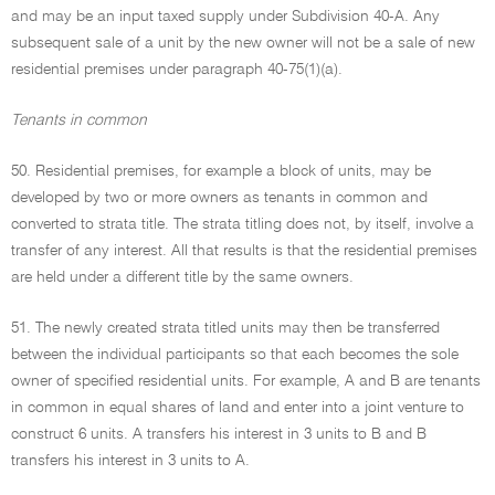
and may be an input taxed supply under Subdivision 40-A. Any
subsequent sale of a unit by the new owner will not be a sale of new
residential premises under paragraph 40-75(1)(a).
Tenants in common
50. Residential premises, for example a block of units, may be
developed by two or more owners as tenants in common and
converted to strata title. The strata titling does not, by itself, involve a
transfer of any interest. All that results is that the residential premises
are held under a different title by the same owners.
51. The newly created strata titled units may then be transferred
between the individual participants so that each becomes the sole
owner of specified residential units. For example, A and B are tenants
in common in equal shares of land and enter into a joint venture to
construct 6 units. A transfers his interest in 3 units to B and B
transfers his interest in 3 units to A.