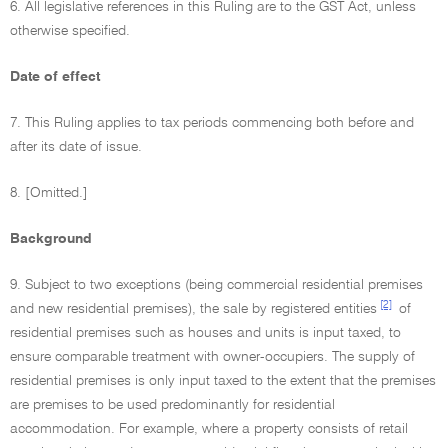
6. All legislative references in this Ruling are to the GST Act, unless
otherwise specified.
Date of effect
7. This Ruling applies to tax periods commencing both before and
after its date of issue.
8. [Omitted.]
Background
9. Subject to two exceptions (being commercial residential premises
[2]
and new residential premises), the sale by registered entities
of
residential premises such as houses and units is input taxed, to
ensure comparable treatment with owner-occupiers. The supply of
residential premises is only input taxed to the extent that the premises
are premises to be used predominantly for residential
accommodation. For example, where a property consists of retail