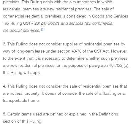
premises. This Ruling deals with the circumstances in which
residential premises are new residential premises. The sale of
commercial residential premises is considered in Goods and Services
Tax Ruling GSTR 2012/6
Goods and services tax: commercial
[1]
residential premises.
3. This Ruling does not consider supplies of residential premises by
way of long-term lease under section 40-70 of the GST Act. However,
to the extent that it is necessary to determine whether such premises
are new residential premises for the purpose of paragraph 40-70(2)(b),
this Ruling will apply.
4. This Ruling does not consider the sale of residential premises that
are not real property. It does not consider the sale of a floating or a
transportable home.
5. Certain terms used are defined or explained in the Definitions
section of this Ruling.