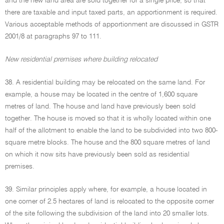
and the new land area are sold together for a single price, so that
there are taxable and input taxed parts, an apportionment is required.
Various acceptable methods of apportionment are discussed in GSTR
2001/8 at paragraphs 97 to 111.
New residential premises where building relocated
38. A residential building may be relocated on the same land. For
example, a house may be located in the centre of 1,600 square
metres of land. The house and land have previously been sold
together. The house is moved so that it is wholly located within one
half of the allotment to enable the land to be subdivided into two 800-
square metre blocks. The house and the 800 square metres of land
on which it now sits have previously been sold as residential
premises.
39. Similar principles apply where, for example, a house located in
one corner of 2.5 hectares of land is relocated to the opposite corner
of the site following the subdivision of the land into 20 smaller lots.