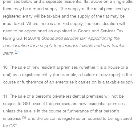
premises below and a separate residential flat above on a single title,
there may be a mixed supply. The supply of the retail premises by a
registered entity will be taxable and the supply of the flat may be
input taxed. Where there is a mixed supply, the consideration will
need to be apportioned as explained in Goods and Services Tax
Ruling GSTR 2001/8
Goods and services tax: Apportioning the
consideration for a supply that includes taxable and non-taxable
[4]
parts.
10. The sale of new residential premises (whether it is a house or a
unit) by a registered entity (for example, a builder or developer) in the
course or furtherance of an enterprise it carries on is a taxable supply.
11. The sale of a person's private residential premises will not be
subject to GST, even if the premises are new residential premises,
unless the sale is in the course or furtherance of that person's
[5]
enterprise
and the person is registered or required to be registered
for GST.