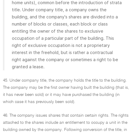
home units), common before the introduction of strata
title. Under company title, a company owns the
building, and the company's shares are divided into a
number of blocks or classes, each block or class
entitling the owner of the shares to exclusive
occupation of a particular part of the building. This
right of exclusive occupation is not a proprietary
interest in the freehold, but is rather a contractual
right against the company or sometimes a right to be
granted a lease.
45. Under company title, the company holds the title to the building.
The company may be the first owner having built the building (that is,
it has never been sold) or it may have purchased the building (in
which case it has previously been sold).
46. The company issues shares that contain certain rights. The rights
attached to the shares include an entitlement to occupy a unit in the
building owned by the company. Following conversion of the title, in