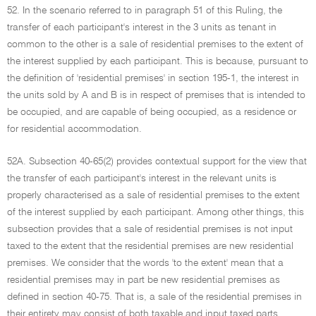
52. In the scenario referred to in paragraph 51 of this Ruling, the
transfer of each participant's interest in the 3 units as tenant in
common to the other is a sale of residential premises to the extent of
the interest supplied by each participant. This is because, pursuant to
the definition of 'residential premises' in section 195-1, the interest in
the units sold by A and B is in respect of premises that is intended to
be occupied, and are capable of being occupied, as a residence or
for residential accommodation.
52A. Subsection 40-65(2) provides contextual support for the view that
the transfer of each participant's interest in the relevant units is
properly characterised as a sale of residential premises to the extent
of the interest supplied by each participant. Among other things, this
subsection provides that a sale of residential premises is not input
taxed to the extent that the residential premises are new residential
premises. We consider that the words 'to the extent' mean that a
residential premises may in part be new residential premises as
defined in section 40-75. That is, a sale of the residential premises in
their entirety may consist of both taxable and input taxed parts.