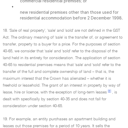
commercial residential premises; or
•
new residential premises other than those used for
residential accommodation before 2 December 1998.
18. 'Sale of real property', 'sale' and 'sold' are not defined in the GST
Act. The ordinary meaning of 'sale' is the transfer of, or agreement to
transfer, property to a buyer for a price. For the purposes of section
40-65, we consider that 'sale' and 'sold' refer to the disposal of the
land held in its entirety for consideration. The application of section
40-65 to residential premises means that 'sale' and 'sold' refer to the
transfer of the full and complete ownership of land – that is, the
maximum interest that the Crown has alienated – whether it is
freehold or leasehold. The grant of an interest in property by way of
[8]
lease, hire or licence, with the exception of long-term leases
, is
dealt with specifically by section 40-35 and does not fall for
consideration under section 40-65.
19. For example, an entity purchases an apartment building and
leases out those premises for a period of 10 years. It sells the