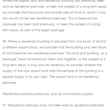
Where the original land and residential building had previously been
sold as residential premises, or been the subject of a long-term lease,
we consider that the house and smaller area of land on which it now
sits would not be new residential premises. This is because the
'package' has been sold previously, or been the subject of a long-
term lease, as part of the larger 'package'.
40. Where a residential building is relocated from one block of land to
a different vacant block, we consider that the building and new block
of land become new residential premises. The land and building, as a
'package', have not previously been sold together, or the subject of a
long-term lease. It may also be necessary to consider whether the
supply of the now vacant land after the removal of the building is a
taxable supply in its own right. The vacant land is not residential
premises.
Residential premises previously sold as commercial property
41. Residential premises have not been sold as residential premises