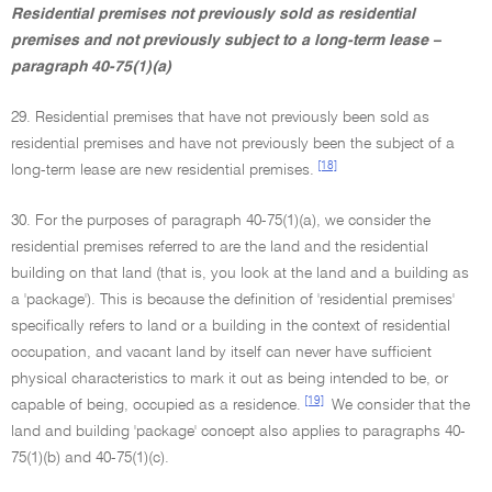
Residential premises not previously sold as residential
premises and not previously subject to a long-term lease –
paragraph 40-75(1)(a)
29. Residential premises that have not previously been sold as
residential premises and have not previously been the subject of a
[18]
long-term lease are new residential premises.
30. For the purposes of paragraph 40-75(1)(a), we consider the
residential premises referred to are the land and the residential
building on that land (that is, you look at the land and a building as
a 'package'). This is because the definition of 'residential premises'
specifically refers to land or a building in the context of residential
occupation, and vacant land by itself can never have sufficient
physical characteristics to mark it out as being intended to be, or
[19]
capable of being, occupied as a residence.
We consider that the
land and building 'package' concept also applies to paragraphs 40-
75(1)(b) and 40-75(1)(c).