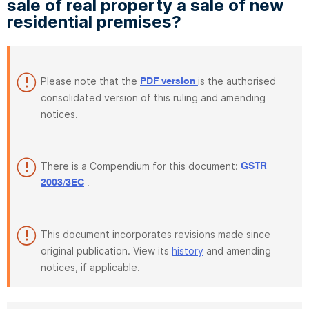
sale of real property a sale of new
residential premises?
Please note that the
is the authorised
PDF version
consolidated version of this ruling and amending
notices.
There is a Compendium for this document:
GSTR
.
2003/3EC
This document incorporates revisions made since
original publication. View its
history
and amending
notices, if applicable.