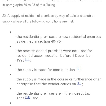
in paragraphs 89 to 93 of this Ruling.
22. A supply of residential premises by way of sale is a taxable
supply where all the following conditions are met:
•
the residential premises are new residential premises
as defined in section 40-75;
•
the new residential premises were not used for
residential accommodation before 2 December
[11]
1998
;
•
[12]
the supply is made for consideration
;
•
the supply is made in the course or furtherance of an
[13]
enterprise that the vendor carries on
;
•
the residential premises are in the indirect tax
[14]
zone
; and
•