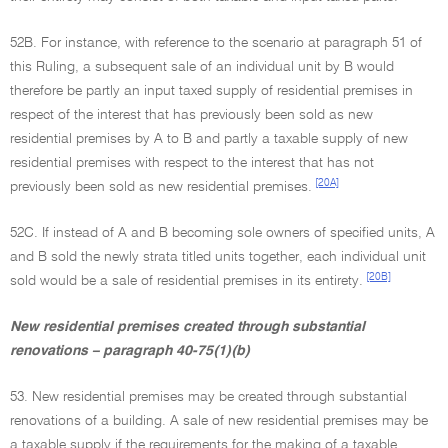
52B. For instance, with reference to the scenario at paragraph 51 of
this Ruling, a subsequent sale of an individual unit by B would
therefore be partly an input taxed supply of residential premises in
respect of the interest that has previously been sold as new
residential premises by A to B and partly a taxable supply of new
residential premises with respect to the interest that has not
[20A]
previously been sold as new residential premises.
52C. If instead of A and B becoming sole owners of specified units, A
and B sold the newly strata titled units together, each individual unit
[20B]
sold would be a sale of residential premises in its entirety.
New residential premises created through substantial
renovations – paragraph 40-75(1)(b)
53. New residential premises may be created through substantial
renovations of a building. A sale of new residential premises may be
a taxable supply if the requirements for the making of a taxable