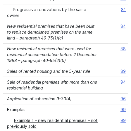
Progressive renovations by the same
81
owner
New residential premises that have been built
84
to replace demolished premises on the same
land – paragraph 40-75(1)(c)
New residential premises that were used for
88
residential accommodation before 2 December
1998 – paragraph 40-65(2)(b)
Sales of rented housing and the 5-year rule
89
Sale of residential premises with more than one
94
residential building
Application of subsection 9-30(4)
96
Examples
99
Example 1 – new residential premises – not
99
previously sold