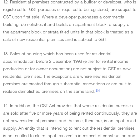
12. Residential premises constructed by a builder or developer, who is
registered for GST purposes or required to be registered, are subject to
GST upon first sale. Where a developer purchases a commercial
building, demolishes it and builds an apartment block, a supply of
the apartment block or strata titled units in that block is treated as a
sale of new residential premises and is subject to GST.
13. Sales of housing which has been used for residential
accommodation before 2 December 1998 (either for rental income
production or for owner occupation) are not subject to GST as new
residential premises. The exceptions are where new residential
premises are created through substantial renovations or are built to
[6]
replace demolished premises on the same land.
14. In addition, the GST Act provides that where residential premises
are sold after five or more years of being rented continuously, they are
not new residential premises and the sale, therefore, is an input taxed
supply. An entity that is intending to rent out the residential premises
is not entitled to claim input tax credits in respect of construction and