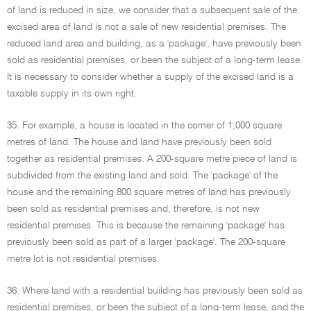
of land is reduced in size, we consider that a subsequent sale of the
excised area of land is not a sale of new residential premises. The
reduced land area and building, as a 'package', have previously been
sold as residential premises, or been the subject of a long-term lease.
It is necessary to consider whether a supply of the excised land is a
taxable supply in its own right.
35. For example, a house is located in the corner of 1,000 square
metres of land. The house and land have previously been sold
together as residential premises. A 200-square metre piece of land is
subdivided from the existing land and sold. The 'package' of the
house and the remaining 800 square metres of land has previously
been sold as residential premises and, therefore, is not new
residential premises. This is because the remaining 'package' has
previously been sold as part of a larger 'package'. The 200-square
metre lot is not residential premises.
36. Where land with a residential building has previously been sold as
residential premises, or been the subject of a long-term lease, and the