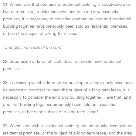
31. Where land that contains a residential building is subdivided into
two or more lots, to determine whether there are new residential
premises, it is necessary to consider whether the land and residential
building together have previously been sold as residential premises,
or been the subject of a long-term lease.
Changes in the size of the land
32. Subdivision of land, of itself, does not create new residential
premises.
33. In deciding whether land and a building have previously been sold
as residential premises or been the subject of a long-term lease, it is
necessary to consider the land and building together. Have that land
and that building together previously been sold as residential
premises, or been the subject of a long-term lease?
34. Where land with a residential building has previously been sold as
residential premises, or the subject of a long-term lease, and the area