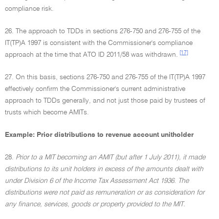
compliance risk.
26. The approach to TDDs in sections 276-750 and 276-755 of the
IT(TP)A 1997 is consistent with the Commissioner's compliance
[17]
approach at the time that ATO ID 2011/58 was withdrawn.
27. On this basis, sections 276-750 and 276-755 of the IT(TP)A 1997
effectively confirm the Commissioner's current administrative
approach to TDDs generally, and not just those paid by trustees of
trusts which become AMITs.
Example: Prior distributions to revenue account unitholder
28.
Prior to a MIT becoming an AMIT (but after 1 July 2011), it made
distributions to its unit holders in excess of the amounts dealt with
under Division 6 of the Income Tax Assessment Act 1936. The
distributions were not paid as remuneration or as consideration for
any finance, services, goods or property provided to the MIT.