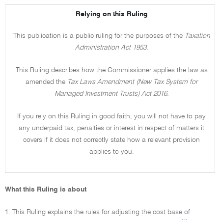
Relying on this Ruling
This publication is a public ruling for the purposes of the
Taxation
Administration Act 1953.
This Ruling describes how the Commissioner applies the law as
amended the
Tax Laws Amendment (New Tax System for
Managed Investment Trusts) Act 2016.
If you rely on this Ruling in good faith, you will not have to pay
any underpaid tax, penalties or interest in respect of matters it
covers if it does not correctly state how a relevant provision
applies to you.
What this Ruling is about
1. This Ruling explains the rules for adjusting the cost base of