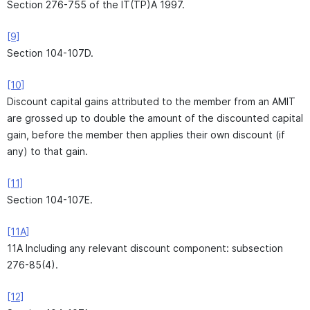
Section 276-755 of the IT(TP)A 1997.
[9]
Section 104-107D.
[10]
Discount capital gains attributed to the member from an AMIT
are grossed up to double the amount of the discounted capital
gain, before the member then applies their own discount (if
any) to that gain.
[11]
Section 104-107E.
[11A]
11A Including any relevant discount component: subsection
276-85(4).
[12]