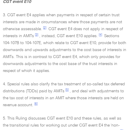
CGT event E10
3. CGT event E4 applies when payments in respect of certain trust
interests are made in circumstances where those payments are not
[2]
otherwise assessable.
CGT event E4 does not apply in respect of
[3]
[4]
interests in AMITs
, instead, CGT event E10 applies.
Sections
104-107B to 104-107E, which relate to CGT event E10, provide for both
downwards and upwards adjustments to the cost base of interests in
AMITs. This is in contrast to CGT event E4, which only provides for
downwards adjustments to the cost base of the trust interests in
respect of which it applies.
4. Special rules also clarify the tax treatment of so-called tax deferred
[5]
distributions (TDDs) paid by AMITs
, and deal with adjustments to
the tax cost of interests in an AMIT where those interests are held on
[6]
revenue account.
5. This Ruling discusses CGT event E10 and these rules, as well as
the transitional rules for working out under CGT event E4 the 'non-