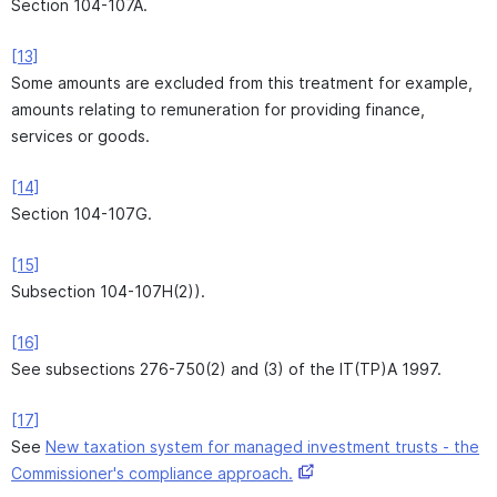
Section 104-107A.
[13]
Some amounts are excluded from this treatment for example,
amounts relating to remuneration for providing finance,
services or goods.
[14]
Section 104-107G.
[15]
Subsection 104-107H(2)).
[16]
See subsections 276-750(2) and (3) of the IT(TP)A 1997.
[17]
See
New taxation system for managed investment trusts - the
Commissioner's compliance approach.