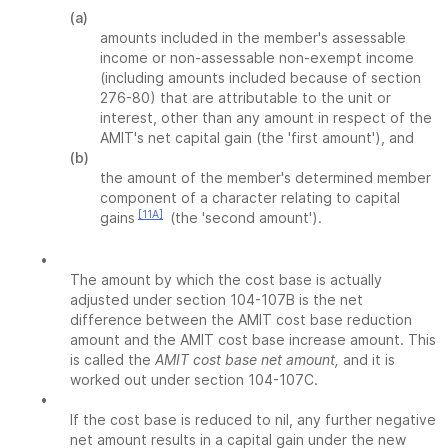
(a)
amounts included in the member's assessable
income or non-assessable non-exempt income
(including amounts included because of section
276-80) that are attributable to the unit or
interest, other than any amount in respect of the
AMIT's net capital gain (the 'first amount'), and
(b)
the amount of the member's determined member
component of a character relating to capital
[11A]
gains
(the 'second amount').
•
The amount by which the cost base is actually
adjusted under section 104-107B is the net
difference between the AMIT cost base reduction
amount and the AMIT cost base increase amount. This
is called the
AMIT cost base net amount,
and it is
worked out under section 104-107C.
•
If the cost base is reduced to nil, any further negative
net amount results in a capital gain under the new