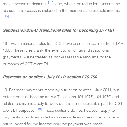
[14]
may increase or decrease
and, where the reduction exceeds the
tax cost, the excess is included in the member's assessable income.
[15]
Subdivision 276-U Transitional rules for becoming an AMIT
18. Two transitional rules for TDDs have been inserted into the IT(TP)A
1997. These rules clarify the extent to which trust distributions
(payments) will be treated as non-assessable amounts for the
purposes of CGT event E4.
Payments on or after 1 July 2011: section 276-750
19. For most payments made by a trust on or after 1 July 2011, but
before the trust became an AMIT, sections 104-107F, 104-107G and
related provisions apply to work out the non-assessable part for CGT
[16]
event E4 purposes.
These sections do not, however, apply to
payments already included as assessable income in the income tax
return lodged for the income year the payment was made.