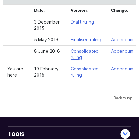
Date:
Version:
Change:
3 December
Draft ruling
2015
5 May 2016
Finalised ruling
Addendum
8 June 2016
Consolidated
Addendum
ruling
You are
19 February
Consolidated
Addendum
here
2018
ruling
Back to top
Tools