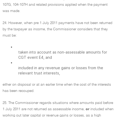
107G, 104-107H and related provisions applied when the payment
was made.
24. However, when pre 1 July 2011 payments have not been returned
by the taxpayer as income, the Commissioner considers that they
must be:
•
taken into account as non-assessable amounts for
CGT event E4, and
•
included in any revenue gains or losses from the
relevant trust interests,
either on disposal or at an earlier time when the cost of the interests
has been recouped.
25. The Commissioner regards situations where amounts paid before
1 July 2011 are not returned as assessable income,
or
included when
working out later capital or revenue gains or losses, as a high