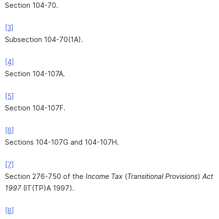
Section 104-70.
[3]
Subsection 104-70(1A).
[4]
Section 104-107A.
[5]
Section 104-107F.
[6]
Sections 104-107G and 104-107H.
[7]
Section 276-750 of the
Income Tax
(
Transitional Provisions
)
Act
1997
(IT(TP)A 1997).
[8]