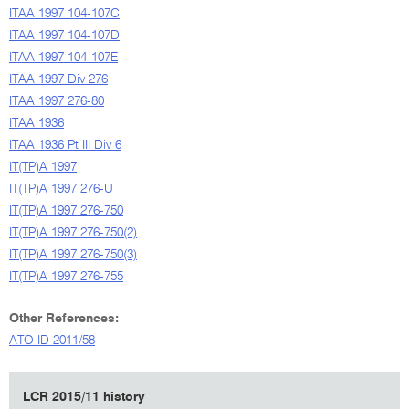
ITAA 1997 104-107C
ITAA 1997 104-107D
ITAA 1997 104-107E
ITAA 1997 Div 276
ITAA 1997 276-80
ITAA 1936
ITAA 1936 Pt III Div 6
IT(TP)A 1997
IT(TP)A 1997 276-U
IT(TP)A 1997 276-750
IT(TP)A 1997 276-750(2)
IT(TP)A 1997 276-750(3)
IT(TP)A 1997 276-755
Other References:
ATO ID 2011/58
LCR 2015/11 history