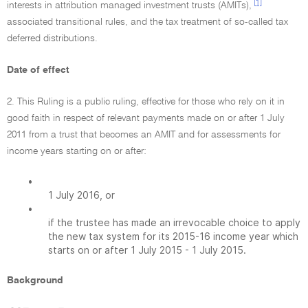
[1]
interests in attribution managed investment trusts (AMITs),
associated transitional rules, and the tax treatment of so-called tax
deferred distributions.
Date of effect
2. This Ruling is a public ruling, effective for those who rely on it in
good faith in respect of relevant payments made on or after 1 July
2011 from a trust that becomes an AMIT and for assessments for
income years starting on or after:
•
1 July 2016, or
•
if the trustee has made an irrevocable choice to apply
the new tax system for its 2015-16 income year which
starts on or after 1 July 2015 - 1 July 2015.
Background