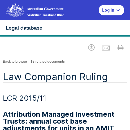
Log in
Legal database
Emai
Download
Pr
Back to browse
18 related documents
Law Companion Ruling
LCR 2015/11
Attribution Managed Investment
Trusts: annual cost base
adjustments for units in an AMIT