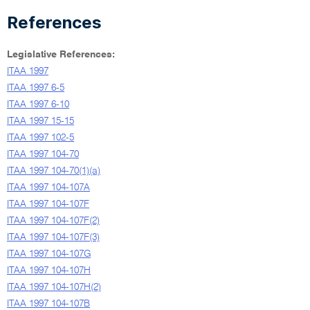
References
Legislative References:
ITAA 1997
ITAA 1997 6-5
ITAA 1997 6-10
ITAA 1997 15-15
ITAA 1997 102-5
ITAA 1997 104-70
ITAA 1997 104-70(1)(a)
ITAA 1997 104-107A
ITAA 1997 104-107F
ITAA 1997 104-107F(2)
ITAA 1997 104-107F(3)
ITAA 1997 104-107G
ITAA 1997 104-107H
ITAA 1997 104-107H(2)
ITAA 1997 104-107B