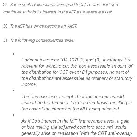
29.
Some such distributions were paid to X Co, who held and
continues to hold its interest in the MIT as a revenue asset.
30.
The MIT has since become an AMIT.
31.
The following consequences arise:
•
Under subsections 104-107F(2) and (3), insofar as it is
relevant for working out the 'non-assessable amount' of
the distribution for CGT event E4 purposes, no part of
the distributions are assessable as ordinary or statutory
income.
•
The Commissioner accepts that the amounts would
instead be treated on a 'tax deferred basis', resulting in
the cost of the interest in the MIT being adjusted.
•
As X Co's interest in the MIT is a revenue asset, a gain
or loss (taking the adjusted cost into account) would
generally arise on realisation (with the CGT anti-overlap