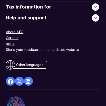
Tax information for
Help and support
About ATO
Careers
atotv
Share your feedback on our updated website
Other languages
facebook
X
Linkedin
Opens
(Twitter)
Opens
in
Opens
in
a
in
a