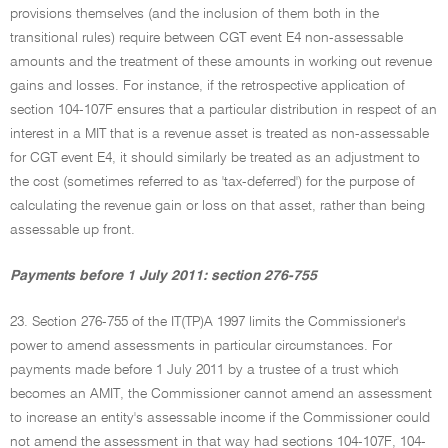
provisions themselves (and the inclusion of them both in the
transitional rules) require between CGT event E4 non-assessable
amounts and the treatment of these amounts in working out revenue
gains and losses. For instance, if the retrospective application of
section 104-107F ensures that a particular distribution in respect of an
interest in a MIT that is a revenue asset is treated as non-assessable
for CGT event E4, it should similarly be treated as an adjustment to
the cost (sometimes referred to as 'tax-deferred') for the purpose of
calculating the revenue gain or loss on that asset, rather than being
assessable up front.
Payments before 1 July 2011: section 276-755
23. Section 276-755 of the IT(TP)A 1997 limits the Commissioner's
power to amend assessments in particular circumstances. For
payments made before 1 July 2011 by a trustee of a trust which
becomes an AMIT, the Commissioner cannot amend an assessment
to increase an entity's assessable income if the Commissioner could
not amend the assessment in that way had sections 104-107F, 104-