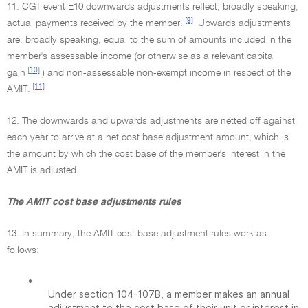
11. CGT event E10 downwards adjustments reflect, broadly speaking,
[9]
actual payments received by the member.
Upwards adjustments
are, broadly speaking, equal to the sum of amounts included in the
member's assessable income (or otherwise as a relevant capital
[10]
gain
) and non-assessable non-exempt income in respect of the
[11]
AMIT.
12. The downwards and upwards adjustments are netted off against
each year to arrive at a net cost base adjustment amount, which is
the amount by which the cost base of the member's interest in the
AMIT is adjusted.
The AMIT cost base adjustments rules
13. In summary, the AMIT cost base adjustment rules work as
follows:
•
Under section 104-107B, a member makes an annual
adjustment to the cost base of their unit or interest in