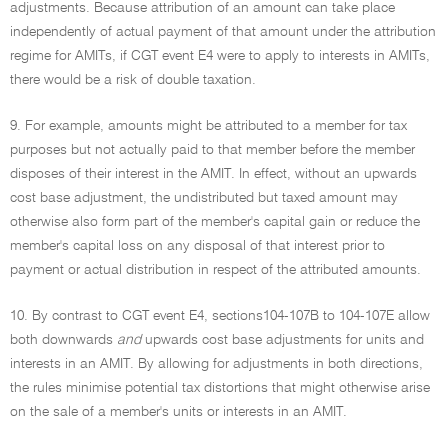
adjustments. Because attribution of an amount can take place
independently of actual payment of that amount under the attribution
regime for AMITs, if CGT event E4 were to apply to interests in AMITs,
there would be a risk of double taxation.
9. For example, amounts might be attributed to a member for tax
purposes but not actually paid to that member before the member
disposes of their interest in the AMIT. In effect, without an upwards
cost base adjustment, the undistributed but taxed amount may
otherwise also form part of the member's capital gain or reduce the
member's capital loss on any disposal of that interest prior to
payment or actual distribution in respect of the attributed amounts.
10. By contrast to CGT event E4, sections104-107B to 104-107E allow
both downwards
and
upwards cost base adjustments for units and
interests in an AMIT. By allowing for adjustments in both directions,
the rules minimise potential tax distortions that might otherwise arise
on the sale of a member's units or interests in an AMIT.