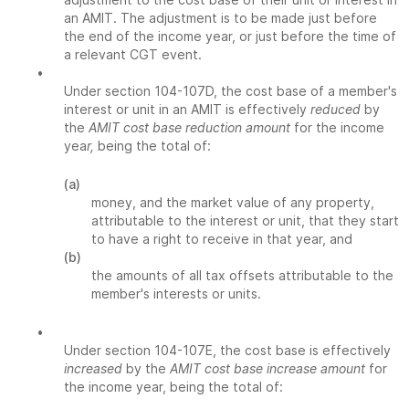
an AMIT. The adjustment is to be made just before
the end of the income year, or just before the time of
a relevant CGT event.
•
Under section 104-107D, the cost base of a member's
interest or unit in an AMIT is effectively
reduced
by
the
AMIT cost base reduction amount
for the income
yea
r,
being the total of:
(a)
money, and the market value of any property,
attributable to the interest or unit, that they start
to have a right to receive in that year, and
(b)
the amounts of all tax offsets attributable to the
member's interests or units.
•
Under section 104-107E, the cost base is effectively
increased
by the
AMIT cost base increase amount
for
the income year, being the total of: