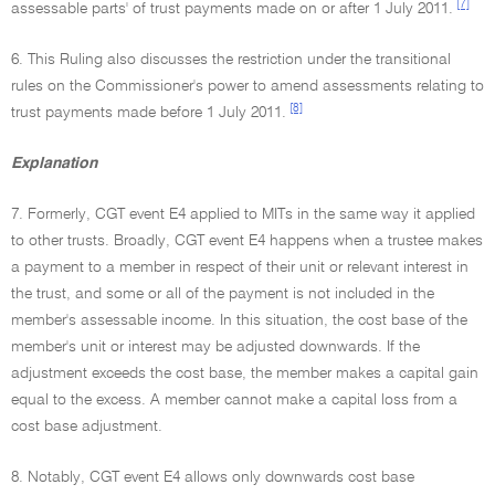
[7]
assessable parts' of trust payments made on or after 1 July 2011.
6. This Ruling also discusses the restriction under the transitional
rules on the Commissioner's power to amend assessments relating to
[8]
trust payments made before 1 July 2011.
Explanation
7. Formerly, CGT event E4 applied to MITs in the same way it applied
to other trusts. Broadly, CGT event E4 happens when a trustee makes
a payment to a member in respect of their unit or relevant interest in
the trust, and some or all of the payment is not included in the
member's assessable income. In this situation, the cost base of the
member's unit or interest may be adjusted downwards. If the
adjustment exceeds the cost base, the member makes a capital gain
equal to the excess. A member cannot make a capital loss from a
cost base adjustment.
8. Notably, CGT event E4 allows only downwards cost base