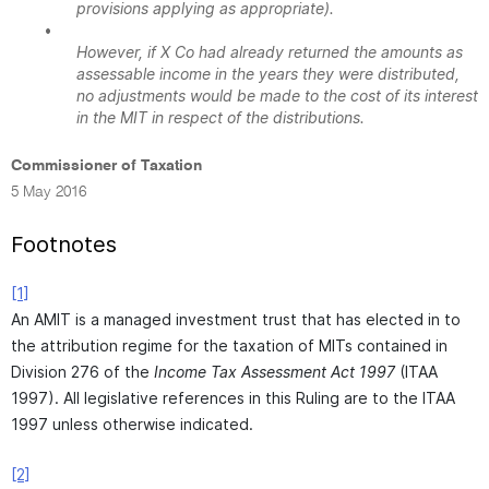
provisions applying as appropriate).
•
However, if X Co had already returned the amounts as
assessable income in the years they were distributed,
no adjustments would be made to the cost of its interest
in the MIT in respect of the distributions.
Commissioner of Taxation
5 May 2016
Footnotes
[1]
An AMIT is a managed investment trust that has elected in to
the attribution regime for the taxation of MITs contained in
Division 276 of the
Income Tax Assessment Act 1997
(ITAA
1997). All legislative references in this Ruling are to the ITAA
1997 unless otherwise indicated.
[2]