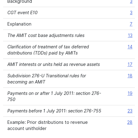
Background
3
CGT event E10
3
Explanation
7
The AMIT cost base adjustments rules
13
Clarification of treatment of tax deferred
14
distributions (TDDs) paid by AMITs
AMIT interests or units held as revenue assets
17
Subdivision 276-U Transitional rules for
18
becoming an AMIT
Payments on or after 1 July 2011: section 276-
19
750
Payments before 1 July 2011: section 276-755
23
Example: Prior distributions to revenue
28
account unitholder