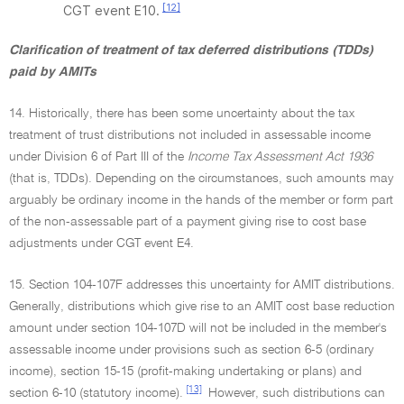
[12]
CGT event E10.
Clarification of treatment of tax deferred distributions (TDDs)
paid by AMITs
14. Historically, there has been some uncertainty about the tax
treatment of trust distributions not included in assessable income
under Division 6 of Part III of the
Income Tax Assessment Act 1936
(that is, TDDs). Depending on the circumstances, such amounts may
arguably be ordinary income in the hands of the member or form part
of the non-assessable part of a payment giving rise to cost base
adjustments under CGT event E4.
15. Section 104-107F addresses this uncertainty for AMIT distributions.
Generally, distributions which give rise to an AMIT cost base reduction
amount under section 104-107D will not be included in the member's
assessable income under provisions such as section 6-5 (ordinary
income), section 15-15 (profit-making undertaking or plans) and
[13]
section 6-10 (statutory income).
However, such distributions can