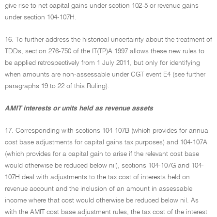
give rise to net capital gains under section 102-5 or revenue gains
under section 104-107H.
16. To further address the historical uncertainty about the treatment of
TDDs, section 276-750 of the IT(TP)A 1997 allows these new rules to
be applied retrospectively from 1 July 2011, but only for identifying
when amounts are non-assessable under CGT event E4 (see further
paragraphs 19 to 22 of this Ruling).
AMIT interests or units held as revenue assets
17. Corresponding with sections 104-107B (which provides for annual
cost base adjustments for capital gains tax purposes) and 104-107A
(which provides for a capital gain to arise if the relevant cost base
would otherwise be reduced below nil), sections 104-107G and 104-
107H deal with adjustments to the tax cost of interests held on
revenue account and the inclusion of an amount in assessable
income where that cost would otherwise be reduced below nil. As
with the AMIT cost base adjustment rules, the tax cost of the interest