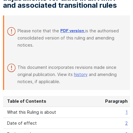
and associated transitional rules
Please note that the
is the authorised
PDF version
consolidated version of this ruling and amending
notices.
This document incorporates revisions made since
original publication. View its
history
and amending
notices, if applicable.
Table of Contents
Paragraph
What this Ruling is about
1
Date of effect
2