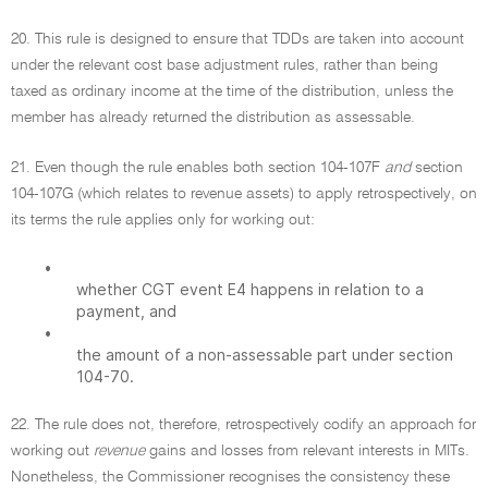
20. This rule is designed to ensure that TDDs are taken into account
under the relevant cost base adjustment rules, rather than being
taxed as ordinary income at the time of the distribution, unless the
member has already returned the distribution as assessable.
21. Even though the rule enables both section 104-107F
and
section
104-107G (which relates to revenue assets) to apply retrospectively, on
its terms the rule applies only for working out:
•
whether CGT event E4 happens in relation to a
payment, and
•
the amount of a non-assessable part under section
104-70.
22. The rule does not, therefore, retrospectively codify an approach for
working out
revenue
gains and losses from relevant interests in MITs.
Nonetheless, the Commissioner recognises the consistency these