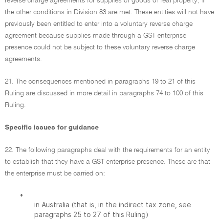
reverse charge agreements for supplies of goods or real property, if
the other conditions in Division 83 are met. These entities will not have
previously been entitled to enter into a voluntary reverse charge
agreement because supplies made through a GST enterprise
presence could not be subject to these voluntary reverse charge
agreements.
21. The consequences mentioned in paragraphs 19 to 21 of this
Ruling are discussed in more detail in paragraphs 74 to 100 of this
Ruling.
Specific issues for guidance
22. The following paragraphs deal with the requirements for an entity
to establish that they have a GST enterprise presence. These are that
the enterprise must be carried on:
•
in Australia (that is, in the indirect tax zone, see
paragraphs 25 to 27 of this Ruling)