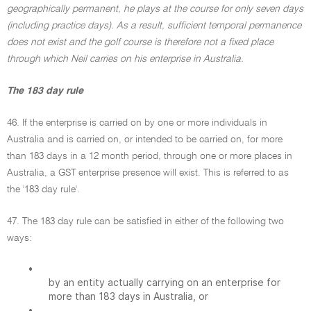
geographically permanent, he plays at the course for only seven days
(including practice days). As a result, sufficient temporal permanence
does not exist and the golf course is therefore not a fixed place
through which Neil carries on his enterprise in Australia.
The 183 day rule
46. If the enterprise is carried on by one or more individuals in
Australia and is carried on, or intended to be carried on, for more
than 183 days in a 12 month period, through one or more places in
Australia, a GST enterprise presence will exist. This is referred to as
the '183 day rule'.
47. The 183 day rule can be satisfied in either of the following two
ways:
•
by an entity actually carrying on an enterprise for
more than 183 days in Australia, or
•