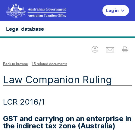
Log in
Legal database
Emai
Download
Pr
Back to browse
15 related documents
Law Companion Ruling
LCR 2016/1
GST and carrying on an enterprise in
the indirect tax zone (Australia)