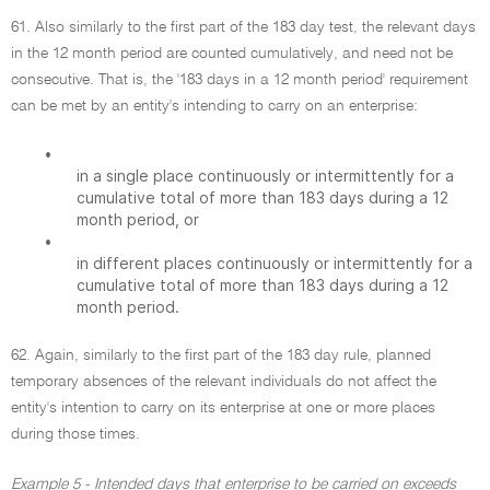
61. Also similarly to the first part of the 183 day test, the relevant days
in the 12 month period are counted cumulatively, and need not be
consecutive. That is, the '183 days in a 12 month period' requirement
can be met by an entity's intending to carry on an enterprise:
•
in a single place continuously or intermittently for a
cumulative total of more than 183 days during a 12
month period, or
•
in different places continuously or intermittently for a
cumulative total of more than 183 days during a 12
month period.
62. Again, similarly to the first part of the 183 day rule, planned
temporary absences of the relevant individuals do not affect the
entity's intention to carry on its enterprise at one or more places
during those times.
Example 5 - Intended days that enterprise to be carried on exceeds