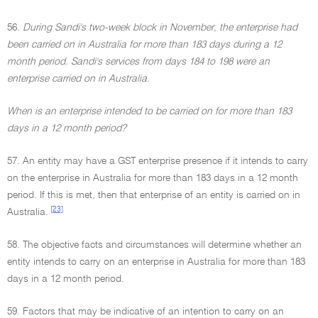
56.
During Sandi's two-week block in November, the enterprise had
been carried on in Australia for more than 183 days during a 12
month period. Sandi's services from days 184 to 198 were an
enterprise carried on in Australia.
When is an enterprise intended to be carried on for more than 183
days in a 12 month period?
57. An entity may have a GST enterprise presence if it intends to carry
on the enterprise in Australia for more than 183 days in a 12 month
period. If this is met, then that enterprise of an entity is carried on in
[23]
Australia.
58. The objective facts and circumstances will determine whether an
entity intends to carry on an enterprise in Australia for more than 183
days in a 12 month period.
59. Factors that may be indicative of an intention to carry on an