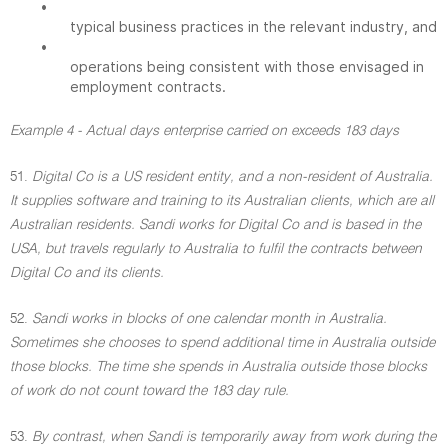
•
typical business practices in the relevant industry, and
•
operations being consistent with those envisaged in
employment contracts.
Example 4 - Actual days enterprise carried on exceeds 183 days
51.
Digital Co is a US resident entity, and a non-resident of Australia.
It supplies software and training to its Australian clients, which are all
Australian residents. Sandi works for Digital Co and is based in the
USA, but travels regularly to Australia to fulfil the contracts between
Digital Co and its clients.
52.
Sandi works in blocks of one calendar month in Australia.
Sometimes she chooses to spend additional time in Australia outside
those blocks. The time she spends in Australia outside those blocks
of work do not count toward the 183 day rule.
53.
By contrast, when Sandi is temporarily away from work during the