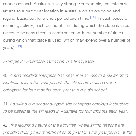
connection with Australia is very strong. For example, the enterprise
returns to a particular location in Australia on an on-going and
[18]
regular basis, but for a short period each time.
In such cases of
recurring activity, each period of time during which the place is used
needs to be considered in combination with the number of times
during which that place is used (which may extend over a number of
[19]
years).
Example 2 - Enterprise carried on in a fixed place
40.
A non-resident enterprise has seasonal access to a ski resort in
Australia over a five year period. The ski resort is used by the
enterprise for four months each year to run a ski school.
41.
As skiing is a seasonal sport, the enterprise employs instructors
to be based at the ski resort in Australia for four months each year.
42.
The recurring nature of the activities, where skiing lessons are
provided during four months of each year for a five year period, at the