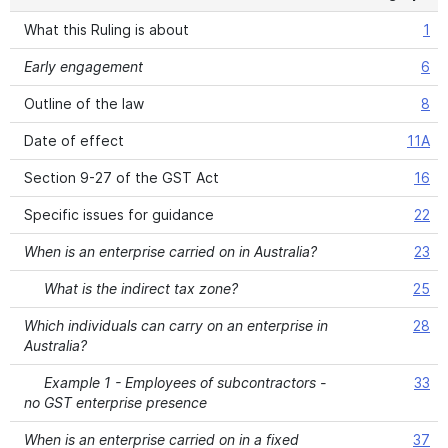
What this Ruling is about
1
Early engagement
6
Outline of the law
8
Date of effect
11A
Section 9-27 of the GST Act
16
Specific issues for guidance
22
When is an enterprise carried on in Australia?
23
What is the indirect tax zone?
25
Which individuals can carry on an enterprise in
28
Australia?
Example 1 - Employees of subcontractors -
33
no GST enterprise presence
When is an enterprise carried on in a fixed
37