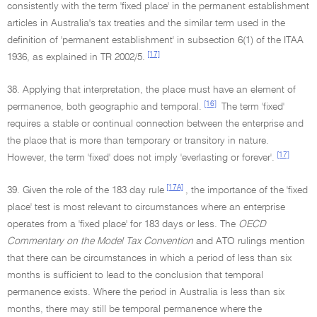
consistently with the term 'fixed place' in the permanent establishment
articles in Australia's tax treaties and the similar term used in the
definition of 'permanent establishment' in subsection 6(1) of the ITAA
[17]
1936, as explained in TR 2002/5.
38. Applying that interpretation, the place must have an element of
[16]
permanence, both geographic and temporal.
The term 'fixed'
requires a stable or continual connection between the enterprise and
the place that is more than temporary or transitory in nature.
[17]
However, the term 'fixed' does not imply 'everlasting or forever'.
[17A]
39. Given the role of the 183 day rule
, the importance of the 'fixed
place' test is most relevant to circumstances where an enterprise
operates from a 'fixed place' for 183 days or less. The
OECD
Commentary on the Model Tax Convention
and ATO rulings mention
that there can be circumstances in which a period of less than six
months is sufficient to lead to the conclusion that temporal
permanence exists. Where the period in Australia is less than six
months, there may still be temporal permanence where the