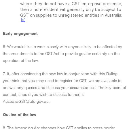
where they do not have a GST enterprise presence,
then a non-resident will generally only be subject to
GST on supplies to unregistered entities in Australia.
[5]
Early engagement
6. We would like to work closely with anyone likely to be affected by
the amendments to the GST Act to provide greater certainty on the
operation of the law.
7. If, after considering the new law in conjunction with this Ruling,
you think that you may need to register for GST, we are available to
answer any queries and discuss your circumstances. The key point of
contact, should you wish to discuss further, is
AustraliaGST@ato.gov.au.
Outline of the law
8. The Amending Act changes how GST applies to cross-border