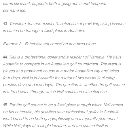
same ski resort, supports both a geographic and temporal
permanence.
43.
Therefore, the non-resident's enterprise of providing skiing lessons
is carried on through a fixed place in Australia.
Example 3 - Enterprise not carried on in a fixed place
44.
Neil is a professional golfer and a resident of Namibia. He visits
Australia to compete in an Australian golf tournament. The event is
played at a prominent course in a major Australian city and takes
four days. Neil is in Australia for a total of two weeks (including
practice days and rest days). The question is whether the golf course
is a fixed place through which Neil carries on his enterprise.
45.
For the golf course to be a fixed place through which Neil carries
on his enterprise, his activities as a professional golfer in Australia
would need to be both geographically and temporally permanent.
While Neil plays at a single location, and the course itself is