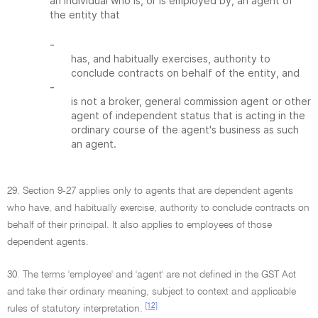
an individual who is, or is employed by, an agent of
the entity that
-
has, and habitually exercises, authority to
conclude contracts on behalf of the entity, and
-
is not a broker, general commission agent or other
agent of independent status that is acting in the
ordinary course of the agent's business as such
an agent.
29. Section 9-27 applies only to agents that are dependent agents
who have, and habitually exercise, authority to conclude contracts on
behalf of their principal. It also applies to employees of those
dependent agents.
30. The terms 'employee' and 'agent' are not defined in the GST Act
and take their ordinary meaning, subject to context and applicable
[12]
rules of statutory interpretation.