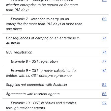
whether enterprise to be carried on for more
than 183 days
Example 7 - Intention to carry on an
69
enterprise for more than 183 days in more than
one place
Consequences of carrying on an enterprise in
74
Australia
GST registration
74
Example 8 - GST registration
77
Example 9 - GST turnover calculation for
81
entities with no GST enterprise presence
Supplies not connected with Australia
84
Agreements with resident agents
88
Example 10 - GST liabilities and supplies
92
through resident agents