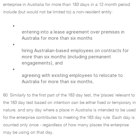
enterprise in Australia for more than 183 days in a 12 month period
include (but would not be limited to) a non-resident entity:
•
entering into a lease agreement over premises in
Australia for more than six months
•
hiring Australian-based employees on contracts for
more than six months (including permanent
engagements), and
•
agreeing with existing employees to relocate to
Australia for more than six months.
60. Similarly to the first part of the 183 day test, the 'places' relevant to
the 183 day test based on intention can be either fixed or temporary in
nature, and any day where a place in Australia is intended to be used
for the enterprise contributes to meeting the 183 day rule. Each day is
counted only once - regardless of how many places the enterprise
may be using on that day.