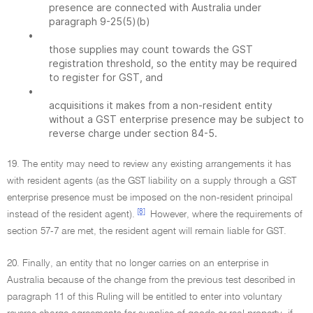
presence are connected with Australia under
paragraph 9-25(5)(b)
•
those supplies may count towards the GST
registration threshold, so the entity may be required
to register for GST, and
•
acquisitions it makes from a non-resident entity
without a GST enterprise presence may be subject to
reverse charge under section 84-5.
19. The entity may need to review any existing arrangements it has
with resident agents (as the GST liability on a supply through a GST
enterprise presence must be imposed on the non-resident principal
[8]
instead of the resident agent).
However, where the requirements of
section 57-7 are met, the resident agent will remain liable for GST.
20. Finally, an entity that no longer carries on an enterprise in
Australia because of the change from the previous test described in
paragraph 11 of this Ruling will be entitled to enter into voluntary