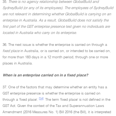
35.
There is no agency relationship between GlobalBuild and
SydneyBuild (or any of its employees). The employees of SydneyBuild
are not relevant in determining whether GlobalBuild is carrying on an
enterprise in Australia. As a result, GlobalBuild does not satisfy the
first part of the GST enterprise presence test given no individuals are
located in Australia who carry on its enterprise.
36. The next issue is whether the enterprise is carried on through a
fixed place
in Australia, or is carried on, or intended to be carried on,
for more than 183 days in a 12 month period, through one or more
places in Australia.
When is an enterprise carried on in a fixed place?
37. One of the factors that may determine whether an entity has a
GST enterprise presence is whether the enterprise is carried on
[14]
through a 'fixed place'.
The term 'fixed place' is not defined in the
GST Act. Given the context of the Tax and Superannuation Laws
Amendment (2016 Measures No. 1) Bill 2016 (the Bill), it is interpreted