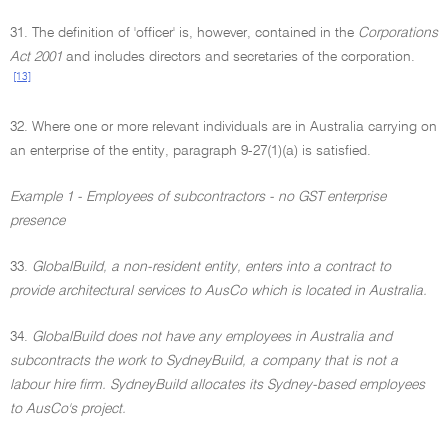
31. The definition of 'officer' is, however, contained in the
Corporations
Act 2001
and includes directors and secretaries of the corporation.
[13]
32. Where one or more relevant individuals are in Australia carrying on
an enterprise of the entity, paragraph 9-27(1)(a) is satisfied.
Example 1 - Employees of subcontractors - no GST enterprise
presence
33.
GlobalBuild, a non-resident entity, enters into a contract to
provide architectural services to AusCo which is located in Australia.
34.
GlobalBuild does not have any employees in Australia and
subcontracts the work to SydneyBuild, a company that is not a
labour hire firm. SydneyBuild allocates its Sydney-based employees
to AusCo's project.