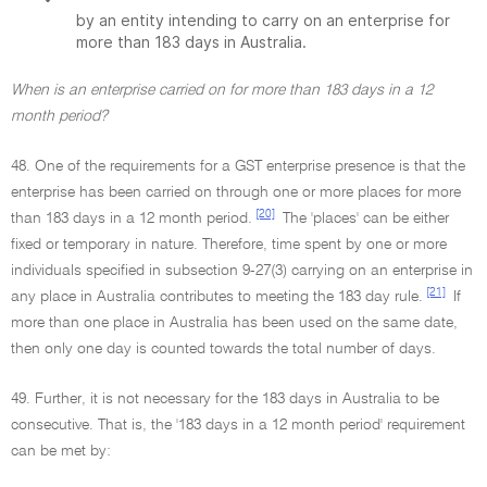
by an entity intending to carry on an enterprise for
more than 183 days in Australia.
When is an enterprise carried on for more than 183 days in a 12
month period?
48. One of the requirements for a GST enterprise presence is that the
enterprise has been carried on through one or more places for more
[20]
than 183 days in a 12 month period.
The 'places' can be either
fixed or temporary in nature. Therefore, time spent by one or more
individuals specified in subsection 9-27(3) carrying on an enterprise in
[21]
any place in Australia contributes to meeting the 183 day rule.
If
more than one place in Australia has been used on the same date,
then only one day is counted towards the total number of days.
49. Further, it is not necessary for the 183 days in Australia to be
consecutive. That is, the '183 days in a 12 month period' requirement
can be met by: