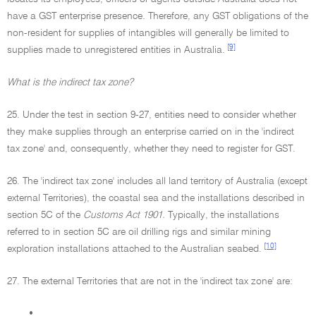
have a GST enterprise presence. Therefore, any GST obligations of the
non-resident for supplies of intangibles will generally be limited to
[9]
supplies made to unregistered entities in Australia.
What is the indirect tax zone?
25. Under the test in section 9-27, entities need to consider whether
they make supplies through an enterprise carried on in the 'indirect
tax zone' and, consequently, whether they need to register for GST.
26. The 'indirect tax zone' includes all land territory of Australia (except
external Territories), the coastal sea and the installations described in
section 5C of the
Customs Act 1901.
Typically, the installations
referred to in section 5C are oil drilling rigs and similar mining
[10]
exploration installations attached to the Australian seabed.
27. The external Territories that are not in the 'indirect tax zone' are:
•