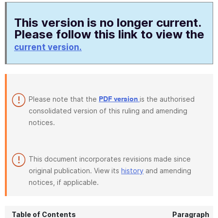
This version is no longer current.
Please follow this link to view the
current version.
Please note that the
is the authorised
PDF version
consolidated version of this ruling and amending
notices.
This document incorporates revisions made since
original publication. View its
history
and amending
notices, if applicable.
Table of Contents
Paragraph