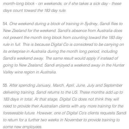
month-long block - on weekends, or if she takes a sick day - these
days count toward the 183 day rule.
54.
One weekend during a block of training in Sydney, Sandi flies to
New Zealand for the weekend. Sandi's absence from Australia does
not prevent the month long block from counting toward the 183 day
rule in full. This is because Digital Co is considered to be carrying on
its enterprise in Australia during the month long period, including
Sandi's weekend away. The same result would apply if instead of
going to New Zealand, Sandi enjoyed a weekend away in the Hunter
Valley wine region in Australia.
55.
After spending January, March, April, June, July and September
delivering training, Sandi returns to the US. These months add up to
183 days in total. At that stage, Digital Co does not think they will
need to provide their Australian clients with any more training for the
foreseeable future. However, one of Digital Co's clients requests Sandi
to return for a further two weeks in November to provide training to
some new employees.