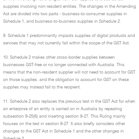
supplies involving non-resident entities. The changes in the Amending
Act are divided into two parts - business-to-consumer supplies in
Schedule 1, and business-to-business supplies in Schedule 2.
9. Schedule 1 predominantly impacts supplies of digital products and
services that may not currently fall within the scope of the GST Act.
10. Schedule 2 makes other cross-border supplies between
businesses GST-free or no longer connected with Australia. This
means that the non-resident supplier will not need to account for GST
on those supplies, and the obligation to account for GST on these
supplies may instead fall to the recipient.
11. Schedule 2 also replaces the previous test in the GST Act for when
an enterprise of an entity is carried on in Australia by repealing
subsection 9-25(6) and inserting section 9-27. This Ruling mainly
focuses on the test in section 9-27. It also briefly considers other
changes to the GST Act in Schedule 1 and the other changes in
Schedule 2.