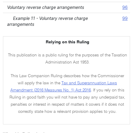
Voluntary reverse charge arrangements
96
Example 11 - Voluntary reverse charge
99
arrangements
Relying on this Ruling
This publication is a public ruling for the purposes of the Taxation
Administration Act 1953.
This Law Companion Ruling describes how the Commissioner
will apply the law in the
Tax and Superannuation Laws
Amendment (2016 Measures No. 1) Act 2016
. If you rely on this
Ruling in good faith you will not have to pay any underpaid tax,
penalties or interest in respect of matters it covers if it does not
correctly state how a relevant provision applies to you.