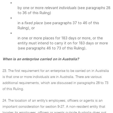
•
by one or more
relevant individuals
(see paragraphs 28
to 36 of this Ruling)
•
in a
fixed place
(see paragraphs 37 to 46 of this
Ruling), or
•
in one or more places for 183 days or more, or the
entity must intend to carry it on for 183 days or more
(see paragraphs 46 to 73 of this Ruling).
When is an enterprise carried on in Australia?
23. The first requirement for an enterprise to be carried on in Australia
is that one or more individuals are in Australia. There are various
additional requirements, which are discussed in paragraphs 28 to 73
of this Ruling.
24. The location of an entity's employees, officers or agents is an
important consideration for section 9-27. A non-resident entity that
locates its employees, officers or agents outside Australia does not