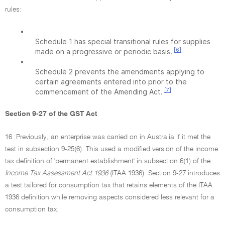
rules:
•
Schedule 1 has special transitional rules for supplies
[6]
made on a progressive or periodic basis.
•
Schedule 2 prevents the amendments applying to
certain agreements entered into prior to the
[7]
commencement of the Amending Act.
Section 9-27 of the GST Act
16. Previously, an enterprise was carried on in Australia if it met the
test in subsection 9-25(6). This used a modified version of the income
tax definition of 'permanent establishment' in subsection 6(1) of the
Income Tax Assessment Act 1936
(ITAA 1936). Section 9-27 introduces
a test tailored for consumption tax that retains elements of the ITAA
1936 definition while removing aspects considered less relevant for a
consumption tax.