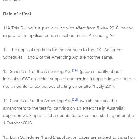
Date of effect
11A This Ruling is a public ruling with effect from 5 May 2016, having
regard to the application dates set out in the Amending Act.
12. The application dates for the changes to the GST Act under
Schedules 1 and 2 of the Amending Act are not the same.
[5A]
13. Schedule 1 of the Amending Act
(predominantly about
imposing GST on digital supplies and services) applies in working out
net amounts for tax periods starting on or after 1 July 2017.
[5B]
14. Schedule 2 of the Amending Act
(which includes the
amendment to the test for carrying on an enterprise in Australia)
applies in working out net amounts for tax periods starting on or after
1 October 2016.
15. Both Schedules 1 and 2 application dates are subject to transition