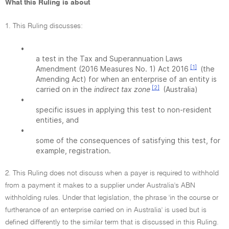
What this Ruling is about
1. This Ruling discusses:
•
a test in the Tax and Superannuation Laws
[1]
Amendment (2016 Measures No. 1) Act 2016
(the
Amending Act) for when an enterprise of an entity is
[2]
carried on in the
indirect tax zone
(Australia)
•
specific issues in applying this test to non-resident
entities, and
•
some of the consequences of satisfying this test, for
example, registration.
2. This Ruling does not discuss when a payer is required to withhold
from a payment it makes to a supplier under Australia's ABN
withholding rules. Under that legislation, the phrase 'in the course or
furtherance of an enterprise carried on in Australia' is used but is
defined differently to the similar term that is discussed in this Ruling.