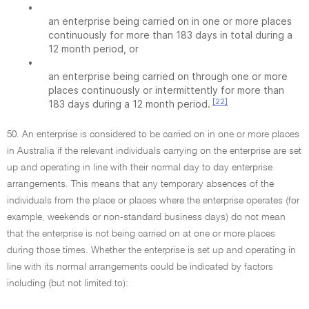
•
an enterprise being carried on in one or more places
continuously for more than 183 days in total during a
12 month period, or
•
an enterprise being carried on through one or more
places continuously or intermittently for more than
[22]
183 days during a 12 month period.
50. An enterprise is considered to be carried on in one or more places
in Australia if the relevant individuals carrying on the enterprise are set
up and operating in line with their normal day to day enterprise
arrangements. This means that any temporary absences of the
individuals from the place or places where the enterprise operates (for
example, weekends or non-standard business days) do not mean
that the enterprise is not being carried on at one or more places
during those times. Whether the enterprise is set up and operating in
line with its normal arrangements could be indicated by factors
including (but not limited to):