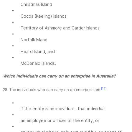
Christmas Island
•
Cocos (Keeling) Islands
•
Territory of Ashmore and Cartier Islands
•
Norfolk Island
•
Heard Island, and
•
McDonald Islands.
Which individuals can carry on an enterprise in Australia?
[11]
28. The individuals who can carry on an enterprise are
:
•
if the entity is an individual - that individual
•
an employee or officer of the entity, or
•