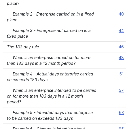
place?
Example 2 - Enterprise carried on in a fixed
40
place
Example 3 - Enterprise not carried on in a
44
fixed place
The 183 day rule
46
When is an enterprise carried on for more
48
than 183 days in a 12 month period?
Example 4 - Actual days enterprise carried
51
on exceeds 183 days
When is an enterprise intended to be carried
57
on for more than 183 days in a 12 month
period?
Example 5 - Intended days that enterprise
63
to be carried on exceeds 183 days
Example 6 - Change in intention about
65