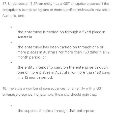
17. Under section 9-27, an entity has a GST enterprise presence if the
enterprise is carried on by one or more specified individuals that are in
Australia, and:
•
the enterprise is carried on through a fixed place in
Australia
•
the enterprise has been carried on through one or
more places in Australia for more than 183 days in a 12
month period, or
•
the entity intends to carry on the enterprise through
one or more places in Australia for more than 183 days
in a 12 month period.
18. There are a number of consequences for an entity with a GST
enterprise presence. For example, the entity should note that:
•
the supplies it makes through that enterprise