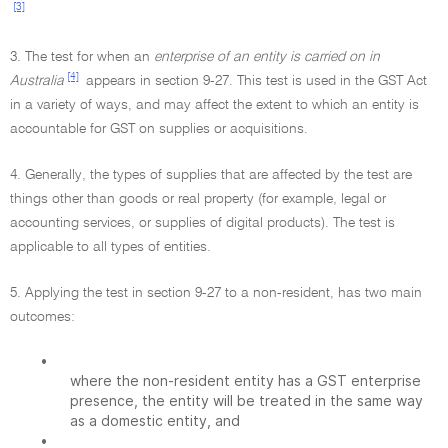
[3]
3. The test for when an
enterprise of an entity is carried on in
[4]
Australia
appears in section 9-27. This test is used in the GST Act
in a variety of ways, and may affect the extent to which an entity is
accountable for GST on supplies or acquisitions.
4. Generally, the types of supplies that are affected by the test are
things other than goods or real property (for example, legal or
accounting services, or supplies of digital products). The test is
applicable to all types of entities.
5. Applying the test in section 9-27 to a non-resident, has two main
outcomes:
•
where the non-resident entity has a GST enterprise
presence, the entity will be treated in the same way
as a domestic entity, and
•