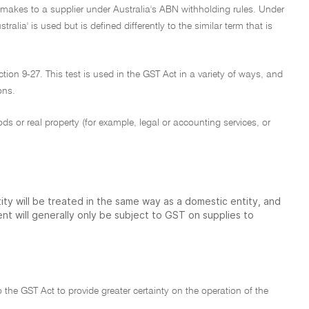
 makes to a supplier under Australia's ABN withholding rules. Under
tralia' is used but is defined differently to the similar term that is
tion 9-27. This test is used in the GST Act in a variety of ways, and
ons.
ods or real property (for example, legal or accounting services, or
ty will be treated in the same way as a domestic entity, and
t will generally only be subject to GST on supplies to
the GST Act to provide greater certainty on the operation of the