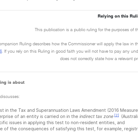
Relying on this Rul
This publication is a public ruling for the purposes of 
mpanion Ruling describes how the Commissioner will apply the law in t
6
. If you rely on this Ruling in good faith you will not have to pay any under
does not correctly state how a relevant pr
ing is about
 discusses:
est in the Tax and Superannuation Laws Amendment (2016 Measures
[2]
rprise of an entity is carried on in the
indirect tax zone
(Australi
ific issues in applying this test to non-resident entities, and
 of the consequences of satisfying this test, for example, registr