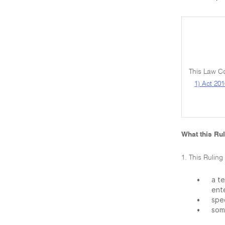
This Law Co
1) Act 201
What this Rul
1. This Ruling
•
a t
ente
•
spec
•
some