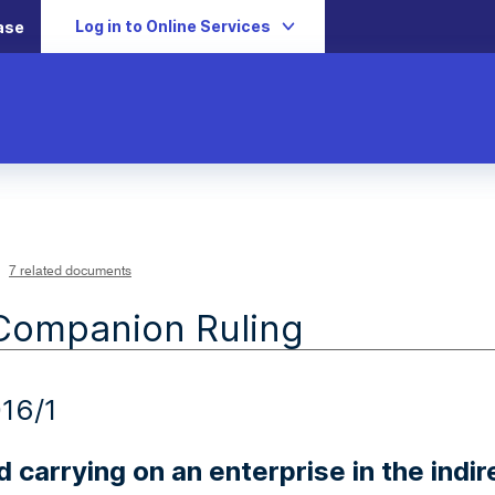
Log in to Online Services
ase
7 related documents
Companion Ruling
16/1
 carrying on an enterprise in the indir