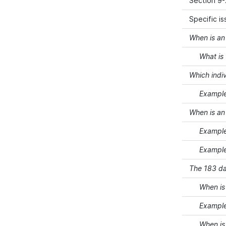
Section 9-
Specific i
When is an 
What is th
Which indiv
Example 1 
When is an 
Example 2 
Example 3 
The 183 da
When is an
Example 4 
When is an