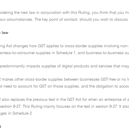
onsidering the new law in conjunction with this Ruling, you think that you 
our circumstances. The key point of contact, should you wish to discuss 
e law
ng Act changes how GST applies to cross-border supplies involving non-re
usiness-to-consumer supplies in Schedule 1, and business-to-business su
predominantly impacts supplies of digital products and services that may n
2 makes other cross-border supplies between businesses GST-free or no l
not need to account for GST on those supplies, and the obligation to accou
 also replaces the previous test in the GST Act for when an enterprise of a
section 9-27. This Ruling mainly focuses on the test in section 9-27. It a
nges in Schedule 2.
t