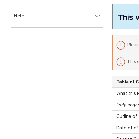
to
to
close.
expand,
This v
Press
Help
left
right
to
to
close.
expand,
left
Pleas
to
close.
This 
Table of 
What this R
Early eng
Outline of
Date of ef