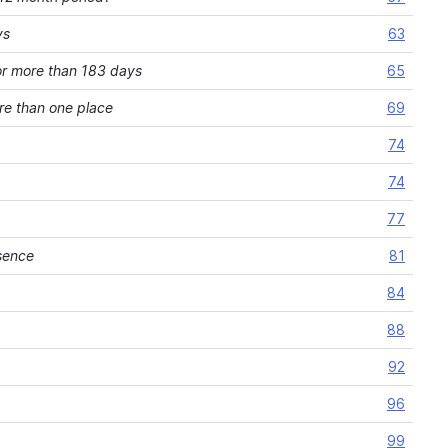
ys
63
or more than 183 days
65
re than one place
69
74
74
77
sence
81
84
88
92
96
99