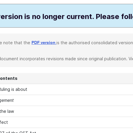
ersion is no longer current. Please fol
e note that the
is the authorised consolidated version
PDF version
document incorporates revisions made since original publication. V
Contents
uling is about
agement
 the law
fect