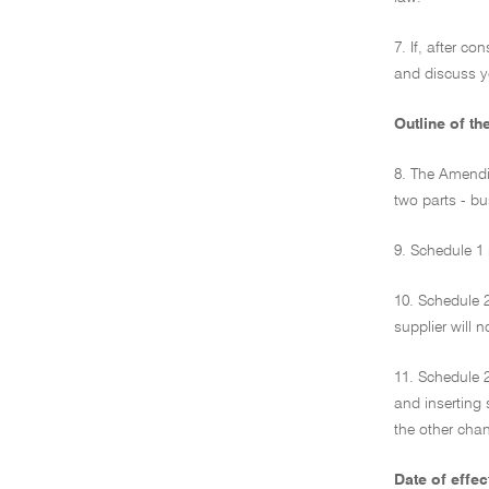
7. If, after c
and discuss y
Outline of th
8. The Amendi
two parts - b
9. Schedule 1 
10. Schedule 
supplier will 
11. Schedule 2
and inserting 
the other cha
Date of effec