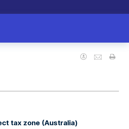
Email
Download
Prin
ect tax zone (Australia)