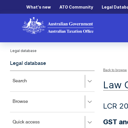
What's new
ATO Community
Legal Datab
Legal database
Legal database
Back to browse
Press
Search
Law 
right
to
expand,
Press
Browse
left
LCR 20
right
to
to
close.
expand,
GST and
Press
Quick access
left
right