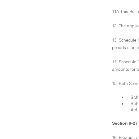
11A This Rulin
12. The appli
13. Schedule 
periods starti
14. Schedule 
amounts for ta
15. Both Sched
•
Sche
•
Sch
Act.
Section 9-27
16. Previously