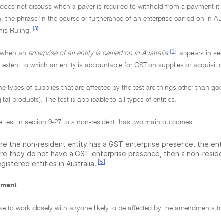
 does not discuss when a payer is required to withhold from a payment it
n, the phrase 'in the course or furtherance of an enterprise carried on in Aus
[3]
his Ruling.
[4]
or when an
enterprise of an entity is carried on in Australia
appears in sec
 extent to which an entity is accountable for GST on supplies or acquisiti
the types of supplies that are affected by the test are things other than go
ital products). The test is applicable to all types of entities.
e test in section 9-27 to a non-resident, has two main outcomes:
re the non-resident entity has a GST enterprise presence, the enti
re they do not have a GST enterprise presence, then a non-residen
[5]
gistered entities in Australia.
ement
ke to work closely with anyone likely to be affected by the amendments to 