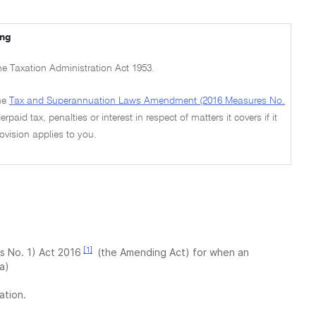
ing
the Taxation Administration Act 1953.
he
Tax and Superannuation Laws Amendment (2016 Measures No.
paid tax, penalties or interest in respect of matters it covers if it
ovision applies to you.
[1]
 No. 1) Act 2016
(the Amending Act) for when an
a)
ation.