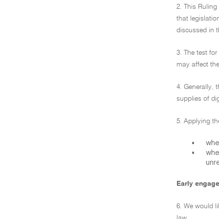
2. This Ruling
that legislatio
discussed in t
3. The test f
may affect the
4. Generally, 
supplies of dig
5. Applying th
•
whe
•
whe
unre
Early engag
6. We would li
law.