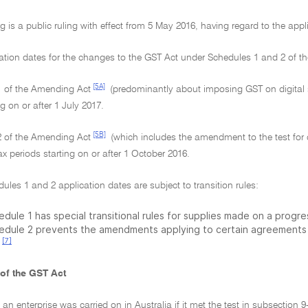
g is a public ruling with effect from 5 May 2016, having regard to the app
cation dates for the changes to the GST Act under Schedules 1 and 2 of 
[5A]
1 of the Amending Act
(predominantly about imposing GST on digital s
ng on or after 1 July 2017.
[5B]
2 of the Amending Act
(which includes the amendment to the test for c
x periods starting on or after 1 October 2016.
ules 1 and 2 application dates are subject to transition rules:
dule 1 has special transitional rules for supplies made on a progres
edule 2 prevents the amendments applying to certain agreements
[7]
 of the GST Act
, an enterprise was carried on in Australia if it met the test in subsection 