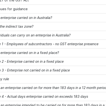
27 of the GST Act
ssues for guidance
enterprise carried on in Australia?
e indirect tax zone?
iduals can carry on an enterprise in Australia?
- Employees of subcontractors - no GST enterprise presence
enterprise carried on in a fixed place?
- Enterprise carried on in a fixed place
- Enterprise not carried on in a fixed place
y rule
 enterprise carried on for more than 183 days in a 12 month perio
- Actual days enterprise carried on exceeds 183 days
 enterprise intended to be carried on for more than 183 days in a