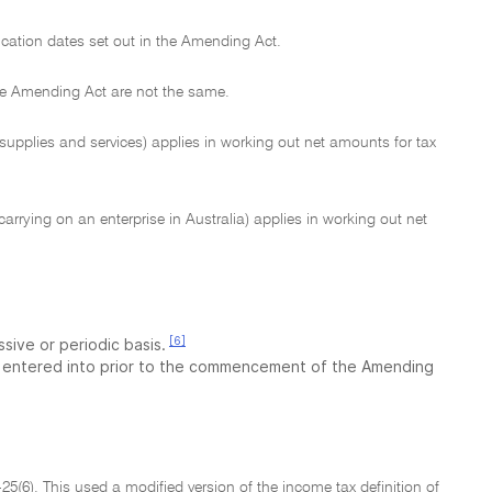
lication dates set out in the Amending Act.
the Amending Act are not the same.
upplies and services) applies in working out net amounts for tax
arrying on an enterprise in Australia) applies in working out net
[6]
sive or periodic basis.
 entered into prior to the commencement of the Amending
9-25(6). This used a modified version of the income tax definition of