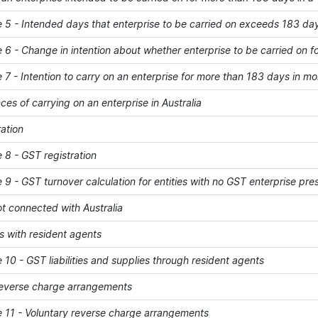
- Intended days that enterprise to be carried on exceeds 183 da
- Change in intention about whether enterprise to be carried on f
- Intention to carry on an enterprise for more than 183 days in mo
s of carrying on an enterprise in Australia
ation
 - GST registration
- GST turnover calculation for entities with no GST enterprise pre
ot connected with Australia
 with resident agents
 - GST liabilities and supplies through resident agents
reverse charge arrangements
1 - Voluntary reverse charge arrangements