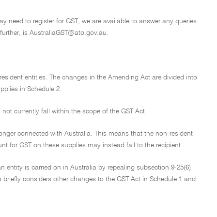
may need to register for GST, we are available to answer any queries
further, is AustraliaGST@ato.gov.au.
sident entities. The changes in the Amending Act are divided into
pplies in Schedule 2.
ot currently fall within the scope of the GST Act.
onger connected with Australia. This means that the non-resident
nt for GST on these supplies may instead fall to the recipient.
n entity is carried on in Australia by repealing subsection 9-25(6)
lso briefly considers other changes to the GST Act in Schedule 1 and