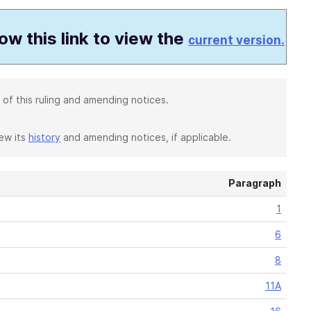
low this link to view the
current version.
 of this ruling and amending notices.
iew its
history
and amending notices, if applicable.
Paragraph
1
6
8
11A