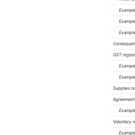
Example 5 
Example 6 
Example 7 
Consequence
GST registr
Example 8
Example 9 
Supplies n
Agreements
Example 10
Voluntary 
Example 1