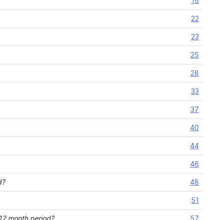
16
22
23
25
28
33
37
40
44
46
d?
48
51
 12 month period?
57