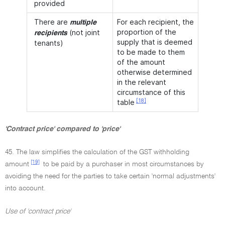
provided
There are
For each recipient, the
multiple
proportion of the
(not joint
recipients
supply that is deemed
tenants)
to be made to them
of the amount
otherwise determined
in the relevant
circumstance of this
[18]
table
'Contract price' compared to 'price'
45. The law simplifies the calculation of the GST withholding
[19]
amount
to be paid by a purchaser in most circumstances by
avoiding the need for the parties to take certain 'normal adjustments'
into account.
Use of 'contract price'