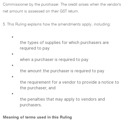
Commissioner by the purchaser. The credit arises when the vendor's
net amount is assessed on their GST return.
5. This Ruling explains how the amendments apply, including:
•
the types of supplies for which purchasers are
required to pay
•
when a purchaser is required to pay
•
the amount the purchaser is required to pay
•
the requirement for a vendor to provide a notice to
the purchaser, and
•
the penalties that may apply to vendors and
purchasers.
Meaning of terms used in this Ruling