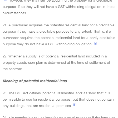
However, they may still be acquiring the property for a creditable
purpose. If so they will not have a GST withholding obligation in those
circumstances.
21. A purchaser acquires the potential residential land for a creditable
purpose if they have a creditable purpose to any extent. That is, if a
purchaser acquires the potential residential land for a partly creditable
[5]
purpose they do not have a GST withholding obligation.
22. Whether a supply is of potential residential land included in a
property subdivision plan is determined at the time of settlement of
the contract.
Meaning of potential residential land
23. The GST Act defines 'potential residential land' as 'land that it is
permissible to use for residential purposes, but that does not contain
[6]
any buildings that are residential premises'.