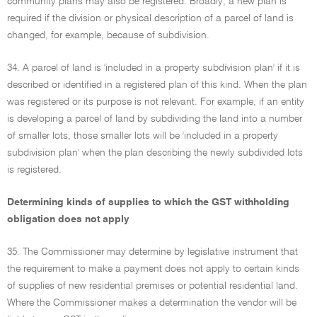
community plans may also be registered. Broadly, a new plan is
required if the division or physical description of a parcel of land is
changed, for example, because of subdivision.
34. A parcel of land is 'included in a property subdivision plan' if it is
described or identified in a registered plan of this kind. When the plan
was registered or its purpose is not relevant. For example, if an entity
is developing a parcel of land by subdividing the land into a number
of smaller lots, those smaller lots will be 'included in a property
subdivision plan' when the plan describing the newly subdivided lots
is registered.
Determining kinds of supplies to which the GST withholding
obligation does not apply
35. The Commissioner may determine by legislative instrument that
the requirement to make a payment does not apply to certain kinds
of supplies of new residential premises or potential residential land.
Where the Commissioner makes a determination the vendor will be