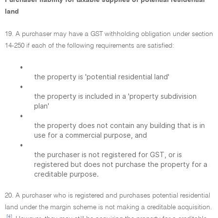
Purchaser liability for taxable supplies of potential residential
land
19. A purchaser may have a GST withholding obligation under section
14-250 if each of the following requirements are satisfied:
•
the property is 'potential residential land'
•
the property is included in a 'property subdivision
plan'
•
the property does not contain any building that is in
use for a commercial purpose, and
•
the purchaser is not registered for GST, or is
registered but does not purchase the property for a
creditable purpose.
20. A purchaser who is registered and purchases potential residential
land under the margin scheme is not making a creditable acquisition.
[4]