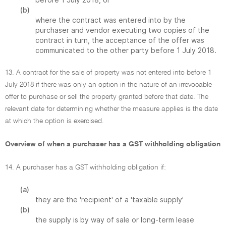
(b)
where the contract was entered into by the
purchaser and vendor executing two copies of the
contract in turn, the acceptance of the offer was
communicated to the other party before 1 July 2018.
13. A contract for the sale of property was not entered into before 1
July 2018 if there was only an option in the nature of an irrevocable
offer to purchase or sell the property granted before that date. The
relevant date for determining whether the measure applies is the date
at which the option is exercised.
Overview of when a purchaser has a GST withholding obligation
14. A purchaser has a GST withholding obligation if:
(a)
they are the 'recipient' of a 'taxable supply'
(b)
the supply is by way of sale or long-term lease