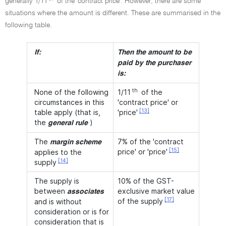
generally 1/11
of the 'contract price'. However, there are some
situations where the amount is different. These are summarised in the
following table.
If:
Then the amount to be
paid by the purchaser
is:
th
None of the following
1/11
of the
circumstances in this
'contract price' or
[13]
table apply (that is,
'price'
the
)
general rule
The
7% of the 'contract
margin scheme
[15]
price' or 'price'
applies to the
[14]
supply
The supply is
10% of the GST-
between
exclusive market value
associates
[17]
of the supply
and is without
consideration or is for
consideration that is