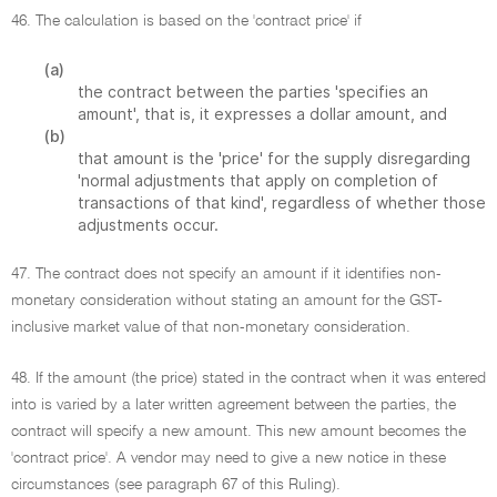
46. The calculation is based on the 'contract price' if
(a)
the contract between the parties 'specifies an
amount', that is, it expresses a dollar amount, and
(b)
that amount is the 'price' for the supply disregarding
'normal adjustments that apply on completion of
transactions of that kind', regardless of whether those
adjustments occur.
47. The contract does not specify an amount if it identifies non-
monetary consideration without stating an amount for the GST-
inclusive market value of that non-monetary consideration.
48. If the amount (the price) stated in the contract when it was entered
into is varied by a later written agreement between the parties, the
contract will specify a new amount. This new amount becomes the
'contract price'. A vendor may need to give a new notice in these
circumstances (see paragraph 67 of this Ruling).