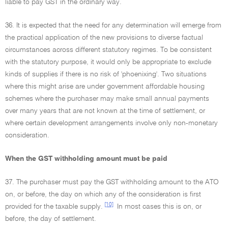
liable to pay GST in the ordinary way.
36. It is expected that the need for any determination will emerge from
the practical application of the new provisions to diverse factual
circumstances across different statutory regimes. To be consistent
with the statutory purpose, it would only be appropriate to exclude
kinds of supplies if there is no risk of 'phoenixing'. Two situations
where this might arise are under government affordable housing
schemes where the purchaser may make small annual payments
over many years that are not known at the time of settlement, or
where certain development arrangements involve only non-monetary
consideration.
When the GST withholding amount must be paid
37. The purchaser must pay the GST withholding amount to the ATO
on, or before, the day on which any of the consideration is first
[10]
provided for the taxable supply.
In most cases this is on, or
before, the day of settlement.