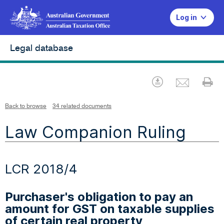
Log in
Legal database
Emai
Download
Pr
Back to browse
34 related documents
Law Companion Ruling
LCR 2018/4
Purchaser's obligation to pay an
amount for GST on taxable supplies
of certain real property