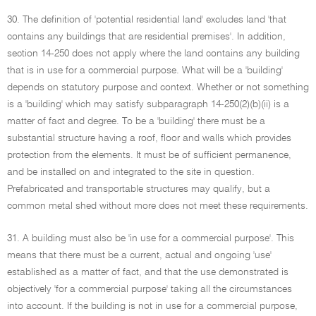
30. The definition of 'potential residential land' excludes land 'that
contains any buildings that are residential premises'. In addition,
section 14-250 does not apply where the land contains any building
that is in use for a commercial purpose. What will be a 'building'
depends on statutory purpose and context. Whether or not something
is a 'building' which may satisfy subparagraph 14-250(2)(b)(ii) is a
matter of fact and degree. To be a 'building' there must be a
substantial structure having a roof, floor and walls which provides
protection from the elements. It must be of sufficient permanence,
and be installed on and integrated to the site in question.
Prefabricated and transportable structures may qualify, but a
common metal shed without more does not meet these requirements.
31. A building must also be 'in use for a commercial purpose'. This
means that there must be a current, actual and ongoing 'use'
established as a matter of fact, and that the use demonstrated is
objectively 'for a commercial purpose' taking all the circumstances
into account. If the building is not in use for a commercial purpose,