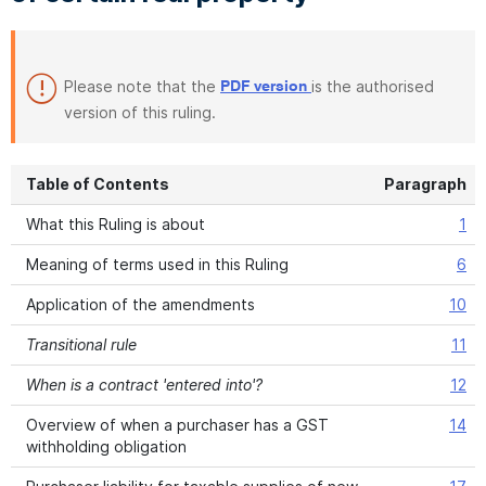
Please note that the
is the authorised
PDF version
version of this ruling.
Table of Contents
Paragraph
What this Ruling is about
1
Meaning of terms used in this Ruling
6
Application of the amendments
10
Transitional rule
11
When is a contract 'entered into'?
12
Overview of when a purchaser has a GST
14
withholding obligation