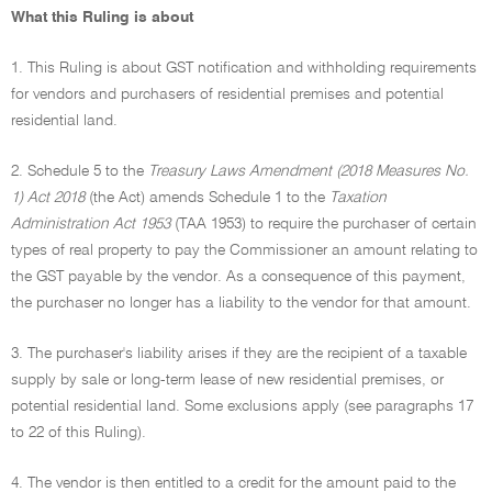
What this Ruling is about
1. This Ruling is about GST notification and withholding requirements
for vendors and purchasers of residential premises and potential
residential land.
2. Schedule 5 to the
Treasury Laws Amendment (2018 Measures No.
1) Act 2018
(the Act) amends Schedule 1 to the
Taxation
Administration Act 1953
(TAA 1953) to require the purchaser of certain
types of real property to pay the Commissioner an amount relating to
the GST payable by the vendor. As a consequence of this payment,
the purchaser no longer has a liability to the vendor for that amount.
3. The purchaser's liability arises if they are the recipient of a taxable
supply by sale or long-term lease of new residential premises, or
potential residential land. Some exclusions apply (see paragraphs 17
to 22 of this Ruling).
4. The vendor is then entitled to a credit for the amount paid to the