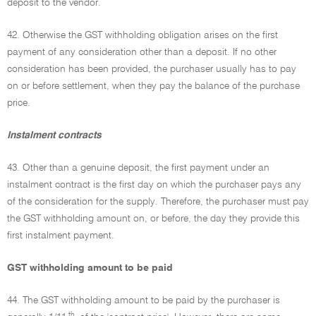
deposit to the vendor.
42. Otherwise the GST withholding obligation arises on the first
payment of any consideration other than a deposit. If no other
consideration has been provided, the purchaser usually has to pay
on or before settlement, when they pay the balance of the purchase
price.
Instalment contracts
43. Other than a genuine deposit, the first payment under an
instalment contract is the first day on which the purchaser pays any
of the consideration for the supply. Therefore, the purchaser must pay
the GST withholding amount on, or before, the day they provide this
first instalment payment.
GST withholding amount to be paid
44. The GST withholding amount to be paid by the purchaser is
th