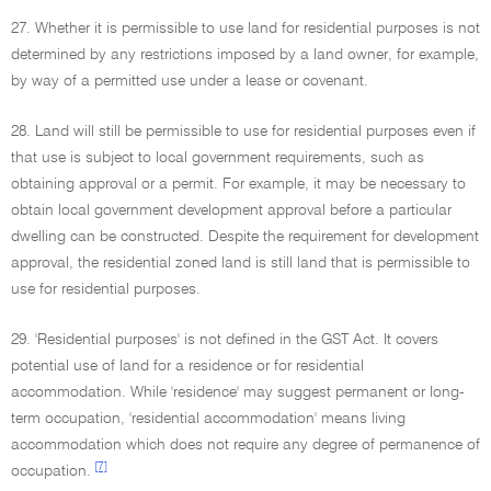
27. Whether it is permissible to use land for residential purposes is not
determined by any restrictions imposed by a land owner, for example,
by way of a permitted use under a lease or covenant.
28. Land will still be permissible to use for residential purposes even if
that use is subject to local government requirements, such as
obtaining approval or a permit. For example, it may be necessary to
obtain local government development approval before a particular
dwelling can be constructed. Despite the requirement for development
approval, the residential zoned land is still land that is permissible to
use for residential purposes.
29. 'Residential purposes' is not defined in the GST Act. It covers
potential use of land for a residence or for residential
accommodation. While 'residence' may suggest permanent or long-
term occupation, 'residential accommodation' means living
accommodation which does not require any degree of permanence of
[7]
occupation.