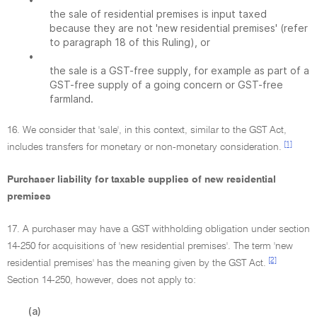
the sale of residential premises is input taxed
because they are not 'new residential premises' (refer
to paragraph 18 of this Ruling), or
•
the sale is a GST-free supply, for example as part of a
GST-free supply of a going concern or GST-free
farmland.
16. We consider that 'sale', in this context, similar to the GST Act,
[1]
includes transfers for monetary or non-monetary consideration.
Purchaser liability for taxable supplies of new residential
premises
17. A purchaser may have a GST withholding obligation under section
14-250 for acquisitions of 'new residential premises'. The term 'new
[2]
residential premises' has the meaning given by the GST Act.
Section 14-250, however, does not apply to:
(a)