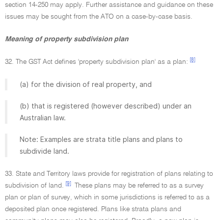
section 14-250 may apply. Further assistance and guidance on these
issues may be sought from the ATO on a case-by-case basis.
Meaning of property subdivision plan
[8]
32. The GST Act defines 'property subdivision plan' as a plan:
(a) for the division of real property, and
(b) that is registered (however described) under an
Australian law.
Note: Examples are strata title plans and plans to
subdivide land.
33. State and Territory laws provide for registration of plans relating to
[9]
subdivision of land.
These plans may be referred to as a survey
plan or plan of survey, which in some jurisdictions is referred to as a
deposited plan once registered. Plans like strata plans and