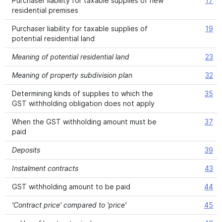
Purchaser liability for taxable supplies of new
17
residential premises
Purchaser liability for taxable supplies of
19
potential residential land
Meaning of potential residential land
23
Meaning of property subdivision plan
32
Determining kinds of supplies to which the
35
GST withholding obligation does not apply
When the GST withholding amount must be
37
paid
Deposits
39
Instalment contracts
43
GST withholding amount to be paid
44
'Contract price' compared to 'price'
45