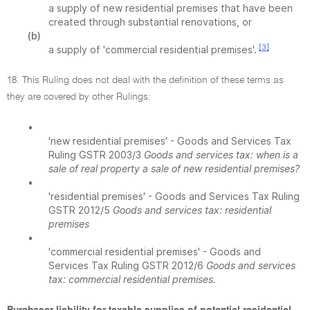
a supply of new residential premises that have been
created through substantial renovations, or
(b)
[3]
a supply of 'commercial residential premises'.
18. This Ruling does not deal with the definition of these terms as
they are covered by other Rulings:
•
'new residential premises' - Goods and Services Tax
Ruling GSTR 2003/3
Goods and services tax: when is a
sale of real property a sale of new residential premises?
•
'residential premises' - Goods and Services Tax Ruling
GSTR 2012/5
Goods and services tax: residential
premises
•
'commercial residential premises' - Goods and
Services Tax Ruling GSTR 2012/6
Goods and services
tax: commercial residential premises.