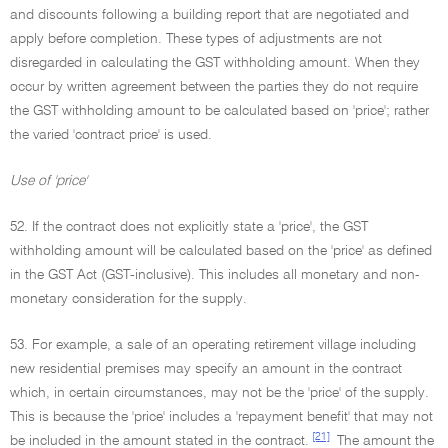
and discounts following a building report that are negotiated and
apply before completion. These types of adjustments are not
disregarded in calculating the GST withholding amount. When they
occur by written agreement between the parties they do not require
the GST withholding amount to be calculated based on 'price'; rather
the varied 'contract price' is used.
Use of 'price'
52. If the contract does not explicitly state a 'price', the GST
withholding amount will be calculated based on the 'price' as defined
in the GST Act (GST-inclusive). This includes all monetary and non-
monetary consideration for the supply.
53. For example, a sale of an operating retirement village including
new residential premises may specify an amount in the contract
which, in certain circumstances, may not be the 'price' of the supply.
This is because the 'price' includes a 'repayment benefit' that may not
[21]
be included in the amount stated in the contract.
The amount the