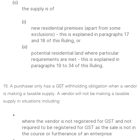
(c)
the supply is of
(i)
new residential premises (apart from some
exclusions) - this is explained in paragraphs 17
and 18 of this Ruling, or
(ii)
potential residential land where particular
requirements are met - this is explained in
paragraphs 19 to 34 of this Ruling.
15. A purchaser only has a GST withholding obligation when a vendor
is making a taxable supply. A vendor will not be making a taxable
supply in situations including:
•
where the vendor is not registered for GST and not
required to be registered for GST as the sale is not in
the course or furtherance of an enterprise
•