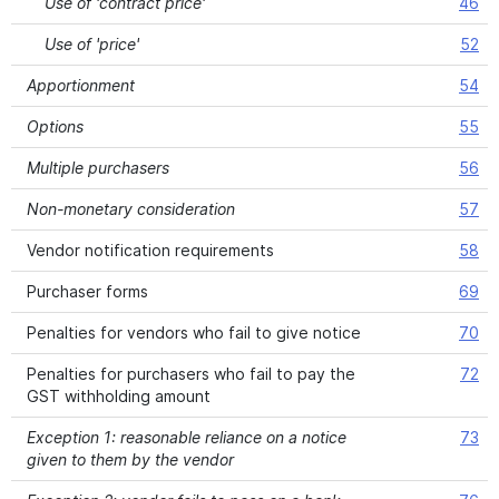
Use of 'contract price'
46
Use of 'price'
52
Apportionment
54
Options
55
Multiple purchasers
56
Non-monetary consideration
57
Vendor notification requirements
58
Purchaser forms
69
Penalties for vendors who fail to give notice
70
Penalties for purchasers who fail to pay the
72
GST withholding amount
Exception 1: reasonable reliance on a notice
73
given to them by the vendor