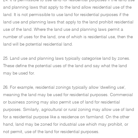
24. It is permissible to use land for residential purposes if the land use
and planning laws that apply to the land allow residential use of the
land. It is not permissible to use land for residential purposes if the
land use and planning laws that apply to the land prohibit residential
use of the land. Where the land use and planning laws permit a
number of uses for the land, one of which is residential use, then the
land will be potential residential land.
25. Land use and planning laws typically categorise land by zones.
These define the potential uses of the land and say what the land
may be used for.
26. For example, residential zonings typically allow 'dwelling use',
meaning the land may be used for residential purposes. Commercial
or business zoning may also permit use of land for residential
purposes. Similarly, agricultural or rural zoning may allow use of land
for a residential purpose like a residence on farmland. On the other
hand, land may be zoned for industrial use which may prohibit, or
not permit, use of the land for residential purposes.