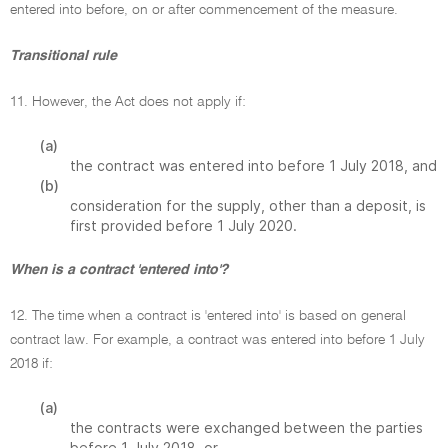
entered into before, on or after commencement of the measure.
Transitional rule
11. However, the Act does not apply if:
(a)
the contract was entered into before 1 July 2018, and
(b)
consideration for the supply, other than a deposit, is
first provided before 1 July 2020.
When is a contract 'entered into'?
12. The time when a contract is 'entered into' is based on general
contract law. For example, a contract was entered into before 1 July
2018 if:
(a)
the contracts were exchanged between the parties
before 1 July 2018, or