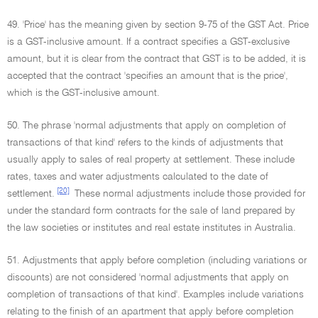
49. 'Price' has the meaning given by section 9-75 of the GST Act. Price
is a GST-inclusive amount. If a contract specifies a GST-exclusive
amount, but it is clear from the contract that GST is to be added, it is
accepted that the contract 'specifies an amount that is the price',
which is the GST-inclusive amount.
50. The phrase 'normal adjustments that apply on completion of
transactions of that kind' refers to the kinds of adjustments that
usually apply to sales of real property at settlement. These include
rates, taxes and water adjustments calculated to the date of
[20]
settlement.
These normal adjustments include those provided for
under the standard form contracts for the sale of land prepared by
the law societies or institutes and real estate institutes in Australia.
51. Adjustments that apply before completion (including variations or
discounts) are not considered 'normal adjustments that apply on
completion of transactions of that kind'. Examples include variations
relating to the finish of an apartment that apply before completion