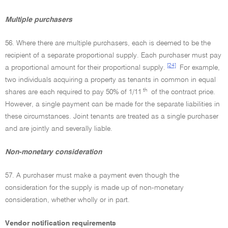
Multiple purchasers
56. Where there are multiple purchasers, each is deemed to be the
recipient of a separate proportional supply. Each purchaser must pay
[24]
a proportional amount for their proportional supply.
For example,
two individuals acquiring a property as tenants in common in equal
th
shares are each required to pay 50% of 1/11
of the contract price.
However, a single payment can be made for the separate liabilities in
these circumstances. Joint tenants are treated as a single purchaser
and are jointly and severally liable.
Non-monetary consideration
57. A purchaser must make a payment even though the
consideration for the supply is made up of non-monetary
consideration, whether wholly or in part.
Vendor notification requirements