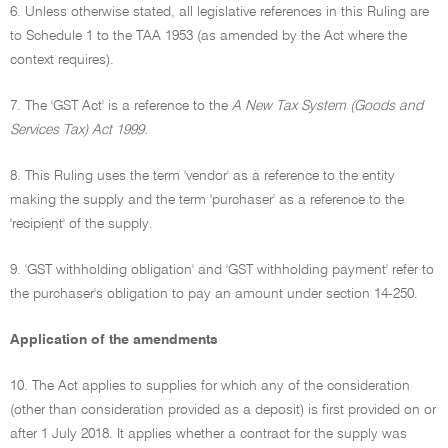
6. Unless otherwise stated, all legislative references in this Ruling are
to Schedule 1 to the TAA 1953 (as amended by the Act where the
context requires).
7. The 'GST Act' is a reference to the
A New Tax System (Goods and
Services Tax) Act 1999.
8. This Ruling uses the term 'vendor' as a reference to the entity
making the supply and the term 'purchaser' as a reference to the
'recipient' of the supply.
9. 'GST withholding obligation' and 'GST withholding payment' refer to
the purchaser's obligation to pay an amount under section 14-250.
Application of the amendments
10. The Act applies to supplies for which any of the consideration
(other than consideration provided as a deposit) is first provided on or
after 1 July 2018. It applies whether a contract for the supply was