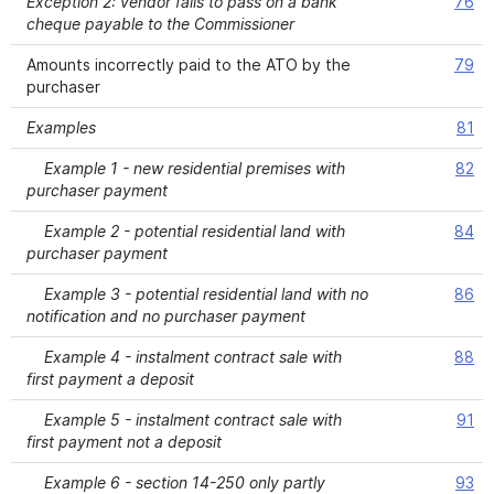
Exception 2: vendor fails to pass on a bank
76
cheque payable to the Commissioner
Amounts incorrectly paid to the ATO by the
79
purchaser
Examples
81
Example 1 - new residential premises with
82
purchaser payment
Example 2 - potential residential land with
84
purchaser payment
Example 3 - potential residential land with no
86
notification and no purchaser payment
Example 4 - instalment contract sale with
88
first payment a deposit
Example 5 - instalment contract sale with
91
first payment not a deposit
Example 6 - section 14-250 only partly
93