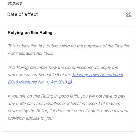
applies
Date of effect
95
Relying on this Ruling
This publication is a public ruling for the purposes of the Taxation
Administration Act 1953.
This Ruling describes how the Commissioner will apply the
amendments in Schedule 5 of the
Treasury Laws Amendment
(2018 Measures No. 1) Act 2018
.
If you rely on this Ruling in good faith, you will not have to pay
any underpaid tax, penalties or interest in respect of matters
covered by the Ruling if it does not correctly state how a relevant
provision applies to you.