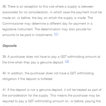
38. There is an exception to this rule where a supply is between
associates for no consideration, in which case the payment must be
made on, or before, the day on which the supply is made. The
Commissioner may determine a different day for payment in a
legislative instrument. The determination may also provide for
[11]
amounts to be paid in instalments.
Deposits
39. A purchaser does not have to pay a GST withholding amount at
[12]
the time when they pay a genuine deposit.
40. In addition, the purchaser does not have a GST withholding
obligation if the deposit is forfeited.
41. If the deposit is not a genuine deposit, it will be treated as part of
the consideration for the supply. This means the purchaser may be
required to pay a GST withholding amount on, or before, paying the