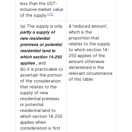
less than the GST-
inclusive market value
[16]
of the supply
(a) The supply is only
A 'reduced amount',
which is the
partly a supply of
proportion that
new residential
relates to the supply
premises or potential
to which section 14-
residential land to
250 applies of the
which section 14-250
amount otherwise
, and
applies
determined in the
(b) it is practicable to
relevant circumstance
ascertain the portion
of this table
of the consideration
that relates to the
supply of new
residential premises
or potential
residential land to
which section 14-250
applies when
consideration is first