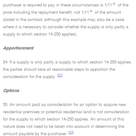
th
purchaser is required to pay in these circumstances is 1/11
of the
th
price including the repayment benefit, not 1/11
of the amount
stated in the contract (although this example may also be a case
where it is necessary to consider whether the supply is only partly a
supply to which section 14-250 applies).
Apportionment
54. If a supply is only partly a supply to which section 14-250 applies,
the parties should take all reasonable steps to apportion the
[22]
consideration for the supply.
Options
55. An amount paid as consideration for an option to acquire new
residential premises or potential residential land is not consideration
for the supply to which section 14-250 applies. An amount of this
nature does not need to be taken into account in determining the
[23]
amount payable by the purchaser.