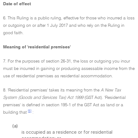
Date of effect
6. This Ruling is a public ruling, effective for those who incurred a loss
or outgoing on or after 1 July 2017 and who rely on the Ruling in
good faith.
Meaning of 'residential premises'
7. For the purposes of section 26-31, the loss or outgoing you incur
must be incurred in gaining or producing assessable income from the
use of residential premises as residential accommodation.
8. 'Residential premises' takes its meaning from the
A New Tax
System (Goods and Services Tax) Act 1999
(GST Act). 'Residential
premises' is defined in section 195-1 of the GST Act as land or a
[5]
building that
:
(a)
is occupied as a residence or for residential