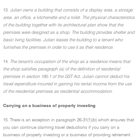
13.
Julian owns a building that consists of a display area, a storage
area, an office, a kitchenette and a toilet. The physical characteristics
of the building together with its architectural plan show that the
premises were designed as a shop. The building provides shelter and
basic living facilities. Julian leases the building to a tenant who
furnishes the premises in order to use it as their residence.
14.
The tenant's occupation of the shop as a residence means that
the shop satisfies paragraph (a) of the definition of residential
premises in section 195-1 of the GST Act. Julian cannot deduct his
travel expenditure incurred in gaining his rental income from the use
of the residential premises as residential accommodation.
Carrying on a business of property investing
15. There is an exception in paragraph 26-31(1)(b) which ensures that
you can continue claiming travel deductions if you carry on a
business of property investing or a business of providing retirement