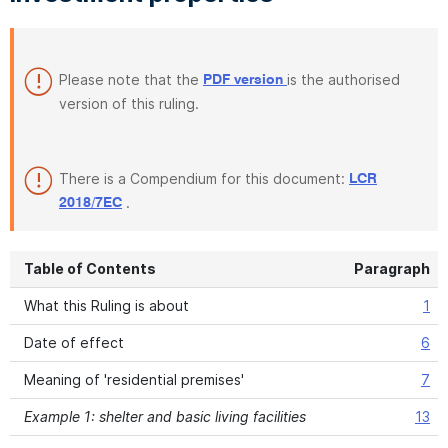
Please note that the
is the authorised
PDF version
version of this ruling.
There is a Compendium for this document:
LCR
.
2018/7EC
Table of Contents
Paragraph
What this Ruling is about
1
Date of effect
6
Meaning of 'residential premises'
7
Example 1: shelter and basic living facilities
13