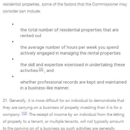
residential properties, some of the factors that the Commissioner may
consider can include:
•
the total number of residential properties that are
rented out
•
the average number of hours per week you spend
actively engaged in managing the rental properties
•
the skill and expertise exercised in undertaking these
[9]
activities
, and
•
whether professional records are kept and maintained
in a business-like manner.
21. Generally, it is more difficult for an individual to demonstrate that
they are carrying on a business of property investing than it is for a
[10]
company.
The receipt of income by an individual from the letting
of property to a tenant, or multiple tenants, will not typically amount
to the carrying on of a business as such activities are generally