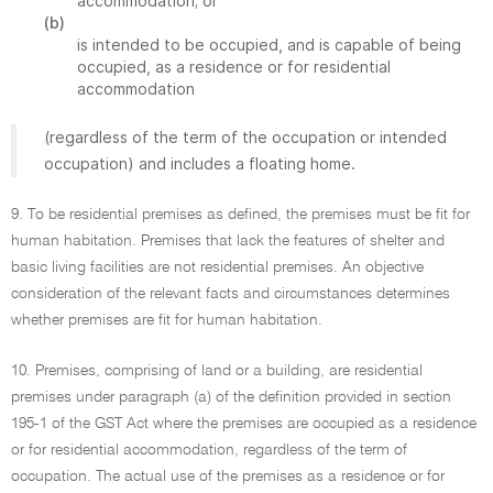
accommodation; or
(b)
is intended to be occupied, and is capable of being
occupied, as a residence or for residential
accommodation
(regardless of the term of the occupation or intended
occupation) and includes a floating home.
9. To be residential premises as defined, the premises must be fit for
human habitation. Premises that lack the features of shelter and
basic living facilities are not residential premises. An objective
consideration of the relevant facts and circumstances determines
whether premises are fit for human habitation.
10. Premises, comprising of land or a building, are residential
premises under paragraph (a) of the definition provided in section
195-1 of the GST Act where the premises are occupied as a residence
or for residential accommodation, regardless of the term of
occupation. The actual use of the premises as a residence or for