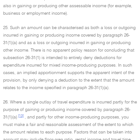
also in gaining or producing other assessable income (for example,
business or employment income).
25. Such an amount can be characterised as both a loss or outgoing
incurred in gaining or producing income covered by paragraph 26-
31(1)(a) and as a loss or outgoing incurred in gaining or producing
other income. There is no apparent policy reason for concluding that
subsection 26-31(1) is intended to entirely deny deductions for
expenditure incurred for mixed income-producing purposes. In such
cases, an implied apportionment supports the apparent intent of the
provision, by only denying a deduction to the extent that the amount
relates to the income specified in paragraph 26-31(1)(a).
26. Where a single outlay of travel expenditure is incurred partly for the
purpose of gaining or producing income covered by paragraph 26-
[13]
31(1)(a)
, and partly for other income-producing purposes, you
must make a fair and reasonable assessment of the extent to which
the amount relates to each purpose. Factors that can be taken into
account may include floor-area ratio, rental income and travel time