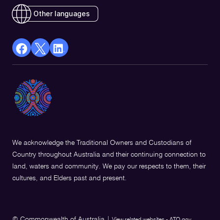
Other languages
facebook
X
Linkedin
Opens
(Twitter)
Opens
in
Opens
in
a
in
a
new
a
new
window
new
window
window
We acknowledge the Traditional Owners and Custodians of
Country throughout Australia and their continuing connection to
land, waters and community. We pay our respects to them, their
cultures, and Elders past and present.
© Commonwealth of Australia
|