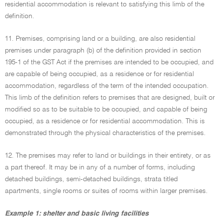
residential accommodation is relevant to satisfying this limb of the
definition.
11. Premises, comprising land or a building, are also residential
premises under paragraph (b) of the definition provided in section
195-1 of the GST Act if the premises are intended to be occupied, and
are capable of being occupied, as a residence or for residential
accommodation, regardless of the term of the intended occupation.
This limb of the definition refers to premises that are designed, built or
modified so as to be suitable to be occupied, and capable of being
occupied, as a residence or for residential accommodation. This is
demonstrated through the physical characteristics of the premises.
12. The premises may refer to land or buildings in their entirety, or as
a part thereof. It may be in any of a number of forms, including
detached buildings, semi-detached buildings, strata titled
apartments, single rooms or suites of rooms within larger premises.
Example 1: shelter and basic living facilities