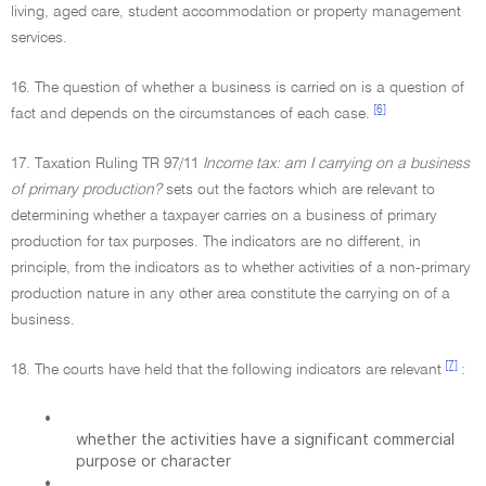
living, aged care, student accommodation or property management
services.
16. The question of whether a business is carried on is a question of
[6]
fact and depends on the circumstances of each case.
17. Taxation Ruling TR 97/11
Income tax: am I carrying on a business
of primary production?
sets out the factors which are relevant to
determining whether a taxpayer carries on a business of primary
production for tax purposes. The indicators are no different, in
principle, from the indicators as to whether activities of a non-primary
production nature in any other area constitute the carrying on of a
business.
[7]
18. The courts have held that the following indicators are relevant
:
•
whether the activities have a significant commercial
purpose or character
•