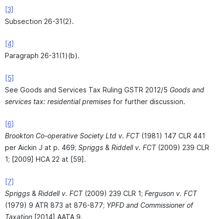
[3]
Subsection 26-31(2).
[4]
Paragraph 26-31(1)(b).
[5]
See Goods and Services Tax Ruling GSTR 2012/5
Goods and
services tax: residential premises
for further discussion.
[6]
Brookton Co-operative Society Ltd v. FCT
(1981) 147 CLR 441
per Aickin J at p. 469;
Spriggs
&
Riddell v. FCT
(2009) 239 CLR
1; [2009] HCA 22 at [59].
[7]
Spriggs
&
Riddell v. FCT
(2009) 239 CLR 1;
Ferguson v. FCT
(1979) 9 ATR 873 at 876-877;
YPFD and Commissioner of
Taxation
[2014] AATA 9.