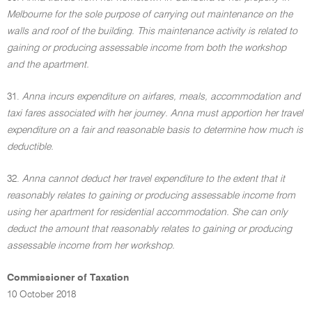
Melbourne for the sole purpose of carrying out maintenance on the
walls and roof of the building. This maintenance activity is related to
gaining or producing assessable income from both the workshop
and the apartment.
31.
Anna incurs expenditure on airfares, meals, accommodation and
taxi fares associated with her journey. Anna must apportion her travel
expenditure on a fair and reasonable basis to determine how much is
deductible.
32.
Anna cannot deduct her travel expenditure to the extent that it
reasonably relates to gaining or producing assessable income from
using her apartment for residential accommodation. She can only
deduct the amount that reasonably relates to gaining or producing
assessable income from her workshop.
Commissioner of Taxation
10 October 2018