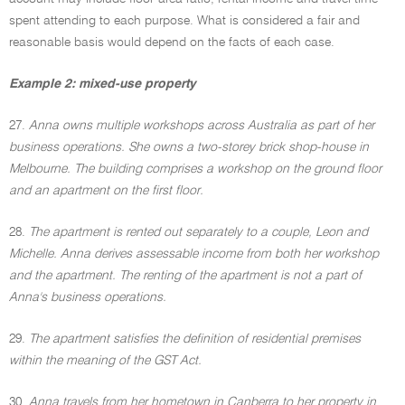
spent attending to each purpose. What is considered a fair and
reasonable basis would depend on the facts of each case.
Example 2: mixed-use property
27.
Anna owns multiple workshops across Australia as part of her
business operations. She owns a two-storey brick shop-house in
Melbourne. The building comprises a workshop on the ground floor
and an apartment on the first floor.
28.
The apartment is rented out separately to a couple, Leon and
Michelle. Anna derives assessable income from both her workshop
and the apartment. The renting of the apartment is not a part of
Anna's business operations.
29.
The apartment satisfies the definition of residential premises
within the meaning of the GST Act.
30.
Anna travels from her hometown in Canberra to her property in