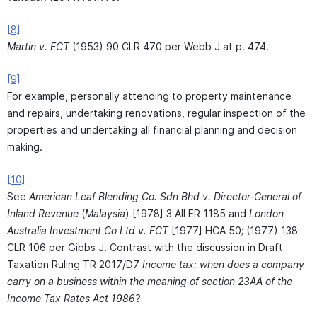
[8]
Martin v. FCT
(1953) 90 CLR 470 per Webb J at p. 474.
[9]
For example, personally attending to property maintenance
and repairs, undertaking renovations, regular inspection of the
properties and undertaking all financial planning and decision
making.
[10]
See
American Leaf Blending Co. Sdn Bhd v. Director-General of
Inland Revenue
(
Malaysia
) [1978] 3 All ER 1185 and
London
Australia Investment Co Ltd v. FCT
[1977] HCA 50; (1977) 138
CLR 106 per Gibbs J. Contrast with the discussion in Draft
Taxation Ruling TR 2017/D7
Income tax: when does a company
carry on a business within the meaning of section 23AA of the
Income Tax Rates Act 1986
?