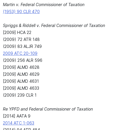
Martin v. Federal Commissioner of Taxation
(1953) 90 CLR 470
Spriggs & Riddell v. Federal Commissioner of Taxation
[2009] HCA 22
(2009) 72 ATR 148
(2009) 83 ALJR 749
2009 ATC 20-109
(2009) 256 ALR 596
[2009] ALMD 4628
[2009] ALMD 4629
[2009] ALMD 4631
[2009] ALMD 4633
(2009) 239 CLR 1
Re YPFD and Federal Commissioner of Taxation
[2014] AATA 9
2014 ATC 1-063
(2014) 94 ATR 484