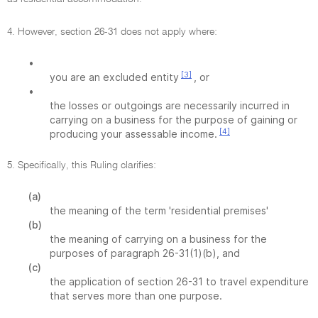
4. However, section 26-31 does not apply where:
•
[3]
you are an excluded entity
, or
•
the losses or outgoings are necessarily incurred in
carrying on a business for the purpose of gaining or
[4]
producing your assessable income.
5. Specifically, this Ruling clarifies:
(a)
the meaning of the term 'residential premises'
(b)
the meaning of carrying on a business for the
purposes of paragraph 26-31(1)(b), and
(c)
the application of section 26-31 to travel expenditure
that serves more than one purpose.