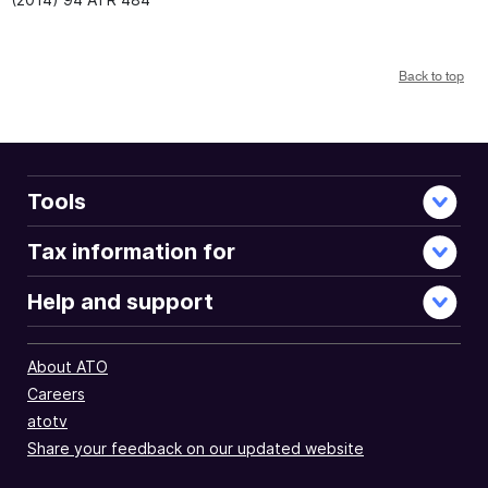
Back to top
Tools
Tax information for
Help and support
About ATO
Careers
atotv
Share your feedback on our updated website