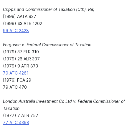
Cripps and Commissioner of Taxation (Cth), Re;
[1999] AATA 937
(1999) 43 ATR 1202
99 ATC 2428
Ferguson v. Federal Commissioner of Taxation
(1979) 37 FLR 310
(1979) 26 ALR 307
(1979) 9 ATR 873
79 ATC 4261
[1979] FCA 29
79 ATC 470
London Australia Investment Co Ltd v. Federal Commissioner of
Taxation
(1977) 7 ATR 757
77 ATC 4398