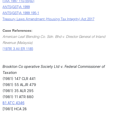
ITAA 1997 110-55(9J)
ANTS(GST)A 1999
ANTS(GST)A 1999 195-1
Treasury Laws Amendment (Housing Tax Integrity) Act 2017
Case References:
American Leaf Blending Co. Sdn. Bhd v. Director General of Inland
Revenue (Malaysia)
[1978] 3 All ER 1185
Brookton Co operative Society Ltd v. Federal Commissioner of
Taxation
(1981) 147 CLR 441
(1981) 55 ALJR 479
(1981) 35 ALR 295
(1981) 11 ATR 880
81 ATC 4346
[1981] HCA 28