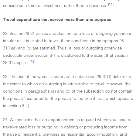
[11]
considered a form of investment rather than a business.
Travel expenditure that serves more than one purpose
22. Section 26-31 denies a deduction for a loss or outgoing you incur
insofar as it is related to travel, if the conditions in paragraphs 26-
31(1)(a) and (b) are satisfied. Thus, a loss or outgoing otherwise
deductible under section 8-1 is disallowed to the extent that section
[12]
26-31 applies.
23. The use of the words 'insofar as' in subsection 26-31(1) determine
the extent to which an outgoing is attributable to travel. However, the
conditions in paragraphs (a) and (b) of the subsection do not contain
the phrase 'insofar as' (or the phrase 'to the extent that' which appears
in section 8-1).
24. We consider that an apportionment is required where you incur a
travel-related loss or outgoing in gaining or producing income from
the use of residential premises as residential accommodation, and