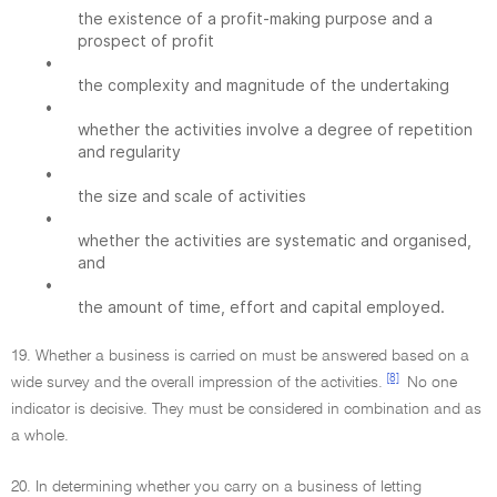
the existence of a profit-making purpose and a
prospect of profit
•
the complexity and magnitude of the undertaking
•
whether the activities involve a degree of repetition
and regularity
•
the size and scale of activities
•
whether the activities are systematic and organised,
and
•
the amount of time, effort and capital employed.
19. Whether a business is carried on must be answered based on a
[8]
wide survey and the overall impression of the activities.
No one
indicator is decisive. They must be considered in combination and as
a whole.
20. In determining whether you carry on a business of letting