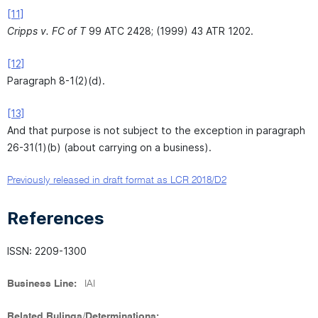
[11]
Cripps v. FC of T
99 ATC 2428; (1999) 43 ATR 1202.
[12]
Paragraph 8-1(2)(d).
[13]
And that purpose is not subject to the exception in paragraph
26-31(1)(b) (about carrying on a business).
Previously released in draft format as LCR 2018/D2
References
ISSN: 2209-1300
Business Line:
IAI
Related Rulings/Determinations: