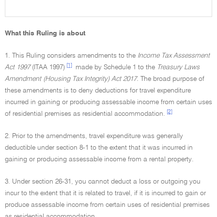
What this Ruling is about
1. This Ruling considers amendments to the
Income Tax Assessment
[1]
Act 1997
(ITAA 1997)
made by Schedule 1 to the
Treasury Laws
Amendment (Housing Tax Integrity) Act 2017.
The broad purpose of
these amendments is to deny deductions for travel expenditure
incurred in gaining or producing assessable income from certain uses
[2]
of residential premises as residential accommodation.
2. Prior to the amendments, travel expenditure was generally
deductible under section 8-1 to the extent that it was incurred in
gaining or producing assessable income from a rental property.
3. Under section 26-31, you cannot deduct a loss or outgoing you
incur to the extent that it is related to travel, if it is incurred to gain or
produce assessable income from certain uses of residential premises
as residential accommodation.