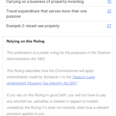
Carrying on a business of property investing
15
Travel expenditure that serves more than one
22
purpose
Example 2: mixed-use property
27
Relying on this Ruling
This publication is a public ruling for the purposes of the Taxation
Administration Act 1953.
This Ruling describes how the Commissioner will apply
amendments made by Schedule 1 to the
Treasury Laws
Amendment (Housing Tax Integrity) Act 2017
If you rely on this Ruling in good faith, you will not have to pay
any shortfall tax, penalties or interest in respect of matters
covered by the Ruling if it does not correctly state how a relevant
provision applies to you.