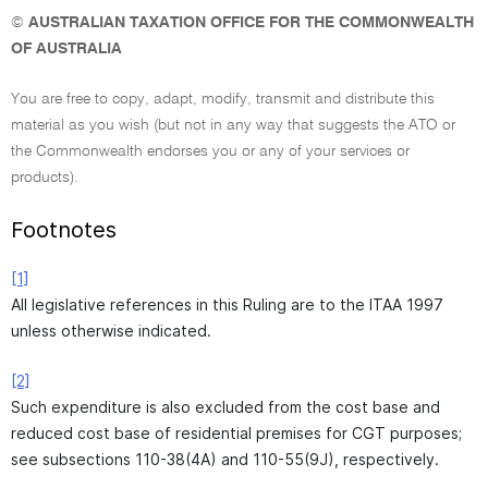
©
AUSTRALIAN TAXATION OFFICE FOR THE COMMONWEALTH
OF AUSTRALIA
You are free to copy, adapt, modify, transmit and distribute this
material as you wish (but not in any way that suggests the ATO or
the Commonwealth endorses you or any of your services or
products).
Footnotes
[1]
All legislative references in this Ruling are to the ITAA 1997
unless otherwise indicated.
[2]
Such expenditure is also excluded from the cost base and
reduced cost base of residential premises for CGT purposes;
see subsections 110-38(4A) and 110-55(9J), respectively.