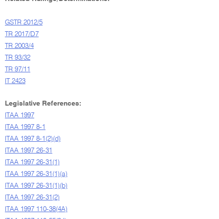
GSTR 2012/5
TR 2017/D7
TR 2003/4
TR 93/32
TR 97/11
IT 2423
Legislative References:
ITAA 1997
ITAA 1997 8-1
ITAA 1997 8-1(2)(d)
ITAA 1997 26-31
ITAA 1997 26-31(1)
ITAA 1997 26-31(1)(a)
ITAA 1997 26-31(1)(b)
ITAA 1997 26-31(2)
ITAA 1997 110-38(4A)