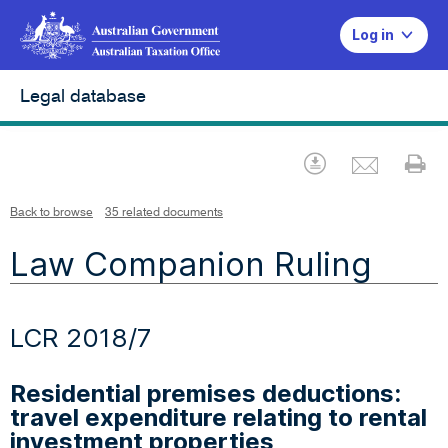
Log in
Legal database
Emai
Download
Pr
Back to browse
35 related documents
Law Companion Ruling
LCR 2018/7
Residential premises deductions:
travel expenditure relating to rental
investment properties