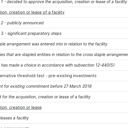
1 - decided to approve the acquisition, creation or lease of a facility
tion, creation or lease of a facility
 2 - publicly announced
3 - significant preparatory steps
ple arrangement was entered into in relation to the facility
ities that are stapled entities in relation to the cross staple arrang
y has made a choice in accordance with subsection 12-440(5)
ernative threshold test - pre-existing investments
t for existing commitment before 27 March 2018
 for the acquisition, creation or lease of a facility
tion, creation or lease
eases a facility