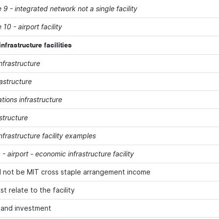
9 - integrated network not a single facility
10 - airport facility
frastructure facilities
nfrastructure
astructure
ions infrastructure
structure
frastructure facility examples
- airport - economic infrastructure facility
l not be MIT cross staple arrangement income
t relate to the facility
land investment