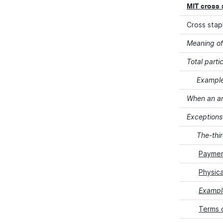
MIT cross 
Cross stap
Meaning of
Total parti
Example
When an am
Exceptions
The-thi
Paymen
Physica
Example
Terms 