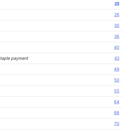
25
26
30
36
40
 staple payment
43
49
50
55
64
68
70