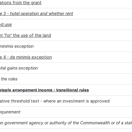
ations from the grant
 3 - hotel operation and whether rent
ed use
 'for' the use of the land
minimis exception
e 4 -
de minimis
exception
ital gains exception
 the rules
staple arrangement income - transitional rules
rnative threshold test - where an investment is approved
equirement
an government agency or authority of the Commonwealth or of a state