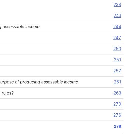
238
243
cing assessable income
244
247
250
251
257
he purpose of producing assessable income
261
 rules?
263
270
276
278