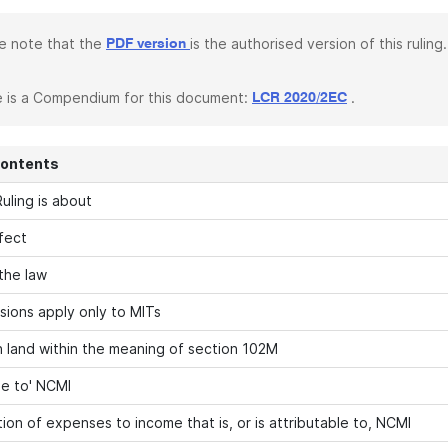
e note that the
is the authorised version of this ruling.
PDF version
 is a Compendium for this document:
.
LCR 2020/2EC
Contents
uling is about
fect
 the law
sions apply only to MITs
in land within the meaning of section 102M
le to' NCMI
ion of expenses to income that is, or is attributable to, NCMI