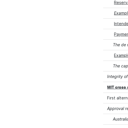
Reserv
Example
Intend
Payment
The de 
Exampl
The cap
Integrity of
MIT cross 
First alte
Approval r
Australi