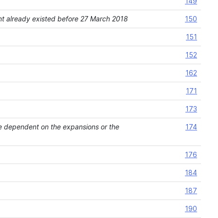
149
ement already existed before 27 March 2018
150
151
152
162
171
173
 are dependent on the expansions or the
174
176
184
187
190