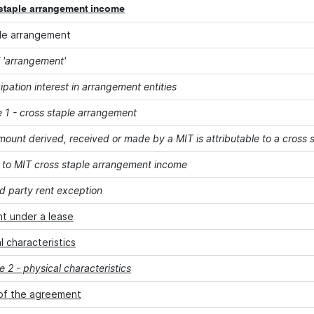
staple arrangement income
le arrangement
 'arrangement'
cipation interest in arrangement entities
 1 - cross staple arrangement
ount derived, received or made by a MIT is attributable to a cross
 to MIT cross staple arrangement income
rd party rent exception
t under a lease
l characteristics
 2 - physical characteristics
of the agreement