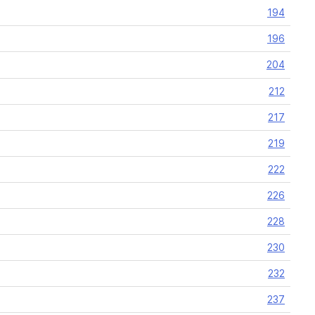
194
196
204
212
217
219
222
226
228
230
232
237