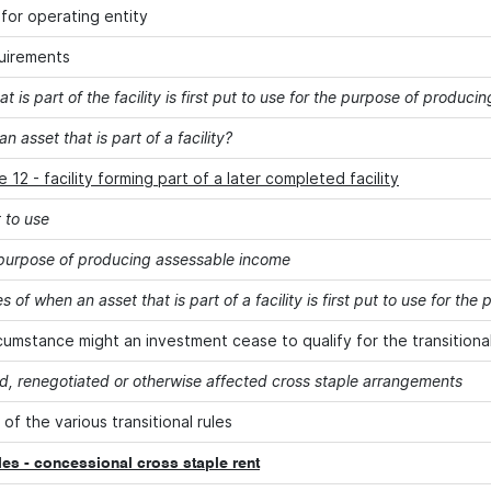
for operating entity
uirements
at is part of the facility is first put to use for the purpose of produ
an asset that is part of a facility?
 12 - facility forming part of a later completed facility
t to use
 purpose of producing assessable income
 of when an asset that is part of a facility is first put to use for t
rcumstance might an investment cease to qualify for the transitional
, renegotiated or otherwise affected cross staple arrangements
 of the various transitional rules
ules - concessional cross staple rent