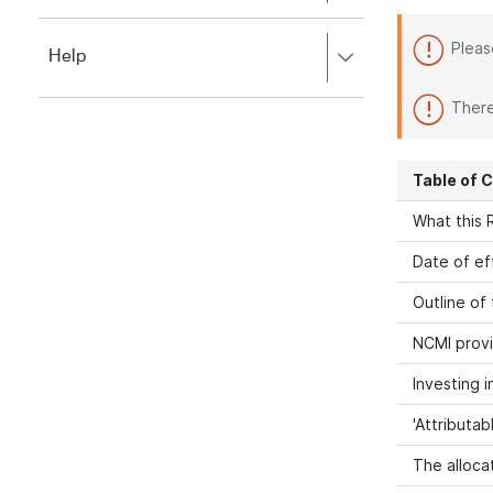
to
to
close.
expand,
Pleas
Press
Help
left
right
to
to
close.
There
expand,
left
to
Table of 
close.
What this R
Date of ef
Outline of
NCMI provi
Investing 
'Attributab
The allocat