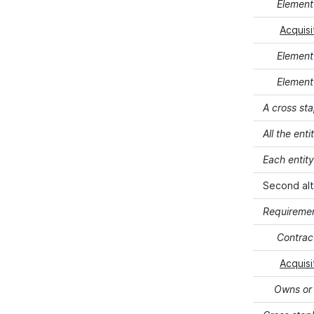
Element 
Acquisi
Element
Element 
A cross sta
All the ent
Each entit
Second alt
Requiremen
Contract
Acquisi
Owns or l