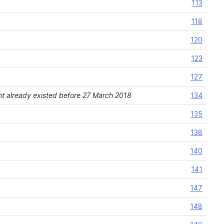
113
118
120
123
127
ement already existed before 27 March 2018
134
135
138
140
141
147
148