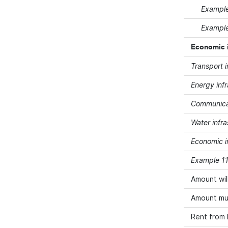
Example 
Example 
Economic in
Transport i
Energy infr
Communicat
Water infra
Economic in
Example 11 
Amount wil
Amount mus
Rent from 