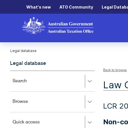
What's new
ATO Community
Legal Datab
Legal database
Legal database
Back to browse
Press
Search
Law 
right
to
expand,
Press
Browse
left
LCR 2
right
to
to
close.
expand,
Non-co
Press
Quick access
left
right