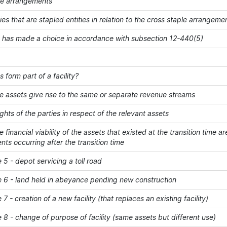
le arrangements
ities that are stapled entities in relation to the cross staple arrang
y has made a choice in accordance with subsection 12-440(5)
 form part of a facility?
e assets give rise to the same or separate revenue streams
ights of the parties in respect of the relevant assets
 financial viability of the assets that existed at the transition time
s occurring after the transition time
5 - depot servicing a toll road
 6 - land held in abeyance pending new construction
7 - creation of a new facility (that replaces an existing facility)
8 - change of purpose of facility (same assets but different use)