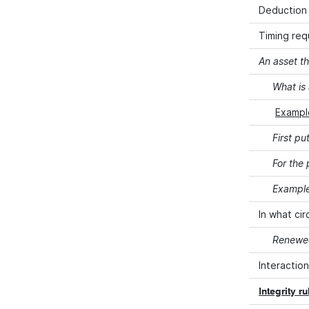
Deduction 
Timing req
An asset th
What is 
Example
First pu
For the
Examples
In what ci
Renewed
Interaction
Integrity r