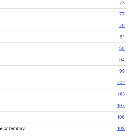
73
77
79
81
88
94
99
102
103
107
108
 or territory
109