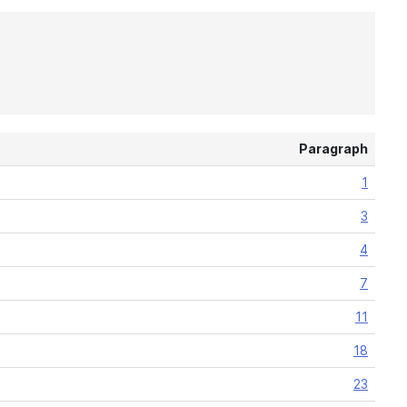
Paragraph
1
3
4
7
11
18
23