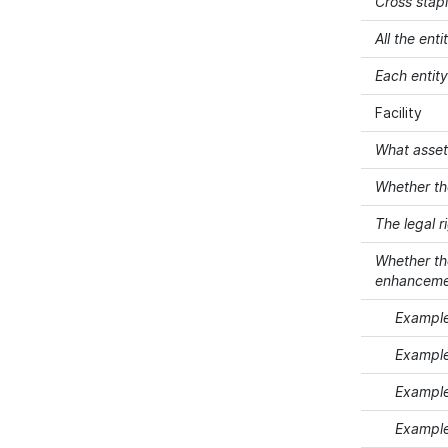
Cross stap
All the ent
Each entit
Facility
What assets
Whether th
The legal r
Whether the
enhancement
Example 
Example
Example 
Example 