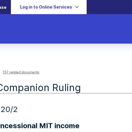
Log in to Online Services
ase
157 related documents
Companion Ruling
020/2
ncessional MIT income