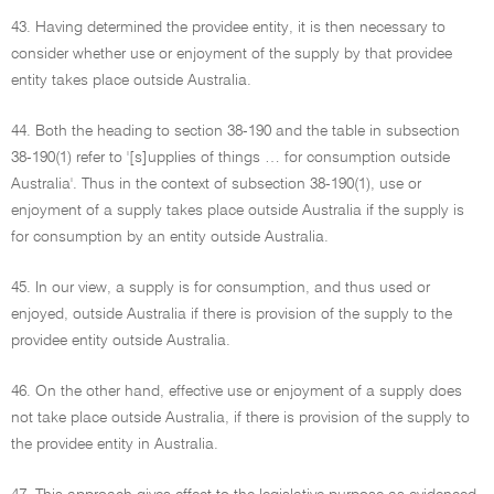
43. Having determined the providee entity, it is then necessary to
consider whether use or enjoyment of the supply by that providee
entity takes place outside Australia.
44. Both the heading to section 38-190 and the table in subsection
38-190(1) refer to '[s]upplies of things … for consumption outside
Australia'. Thus in the context of subsection 38-190(1), use or
enjoyment of a supply takes place outside Australia if the supply is
for consumption by an entity outside Australia.
45. In our view, a supply is for consumption, and thus used or
enjoyed, outside Australia if there is provision of the supply to the
providee entity outside Australia.
46. On the other hand, effective use or enjoyment of a supply does
not take place outside Australia, if there is provision of the supply to
the providee entity in Australia.