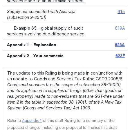
services made to an Australian resident
Supply not connected with Australia
615
(subsection 9-25(5))
Example 65 – global supply of audit
619A
services involving due diligence service
Appendix 1 – Explanation
623A
Appendix 2 – Your comments
623F
The update to this Ruling is being made in conjunction with
an update to Goods and Services Tax Ruling GSTR 2005/6
Goods and services tax: the scope of subsection 38-190(3)
and its application to supplies of things (other than goods or
real property) made to non-residents that are GST-free under
item 2 in the table in subsection 38-190(1) of the A New Tax
System (Goods and Services Tax) Act 1999
.
Refer to
Appendix 1
of this draft Ruling for a summary of the
proposed changes including our proposal to finalise this draft