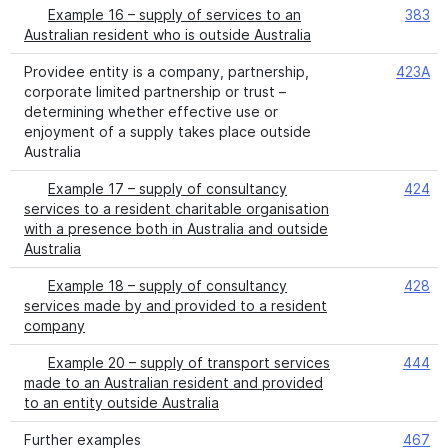
Example 16 – supply of services to an
383
Australian resident who is outside Australia
Providee entity is a company, partnership,
423A
corporate limited partnership or trust –
determining whether effective use or
enjoyment of a supply takes place outside
Australia
Example 17 – supply of consultancy
424
services to a resident charitable organisation
with a presence both in Australia and outside
Australia
Example 18 – supply of consultancy
428
services made by and provided to a resident
company
Example 20 – supply of transport services
444
made to an Australian resident and provided
to an entity outside Australia
Further examples
467