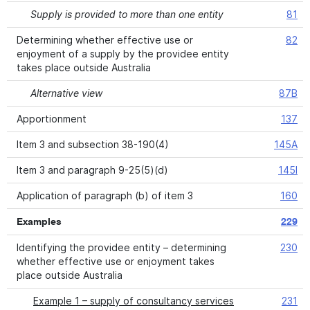
Supply is provided to more than one entity
81
Determining whether effective use or
82
enjoyment of a supply by the providee entity
takes place outside Australia
Alternative view
87B
Apportionment
137
Item 3 and subsection 38-190(4)
145A
Item 3 and paragraph 9-25(5)(d)
145I
Application of paragraph (b) of item 3
160
Examples
229
Identifying the providee entity – determining
230
whether effective use or enjoyment takes
place outside Australia
Example 1 – supply of consultancy services
231