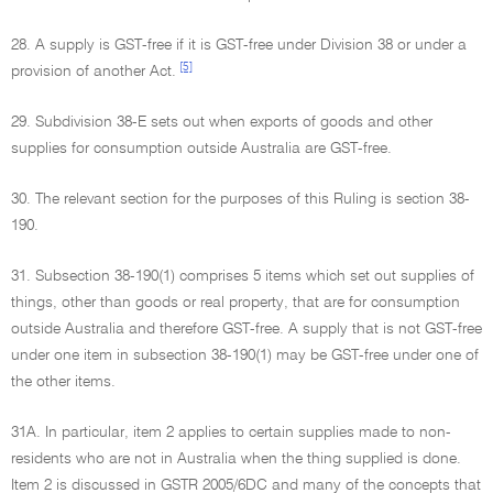
28. A supply is GST-free if it is GST-free under Division 38 or under a
[5]
provision of another Act.
29. Subdivision 38-E sets out when exports of goods and other
supplies for consumption outside Australia are GST-free.
30. The relevant section for the purposes of this Ruling is section 38-
190.
31. Subsection 38-190(1) comprises 5 items which set out supplies of
things, other than goods or real property, that are for consumption
outside Australia and therefore GST-free. A supply that is not GST-free
under one item in subsection 38-190(1) may be GST-free under one of
the other items.
31A. In particular, item 2 applies to certain supplies made to non-
residents who are not in Australia when the thing supplied is done.
Item 2 is discussed in GSTR 2005/6DC and many of the concepts that