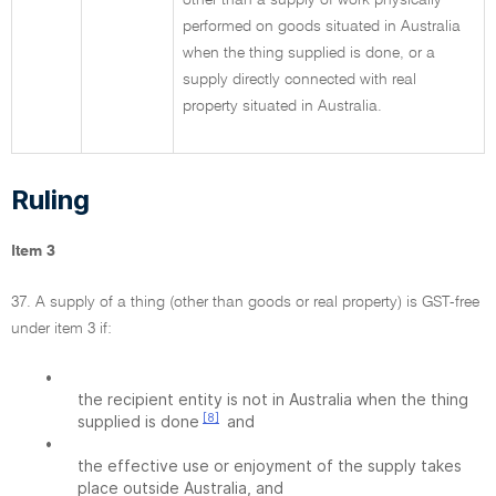
other than a supply of work physically
performed on goods situated in Australia
when the thing supplied is done, or a
supply directly connected with real
property situated in Australia.
Ruling
Item 3
37. A supply of a thing (other than goods or real property) is GST-free
under item 3 if:
•
the recipient entity is not in Australia when the thing
[8]
supplied is done
and
•
the effective use or enjoyment of the supply takes
place outside Australia, and