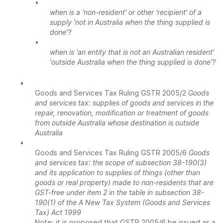
•
when is a 'non-resident' or other 'recipient' of a
supply 'not in Australia when the thing supplied is
done'?
•
when is 'an entity that is not an Australian resident'
'outside Australia when the thing supplied is done'?
•
Goods and Services Tax Ruling GSTR 2005/2
Goods
and services tax: supplies of goods and services in the
repair, renovation, modification or treatment of goods
from outside Australia whose destination is outside
Australia
•
Goods and Services Tax Ruling GSTR 2005/6
Goods
and services tax: the scope of subsection 38-190(3)
and its application to supplies of things (other than
goods or real property) made to non-residents that are
GST-free under item 2 in the table in subsection 38-
190(1) of the A New Tax System (Goods and Services
Tax) Act 1999
Note: it is proposed that GSTR 2005/6 be issued as a