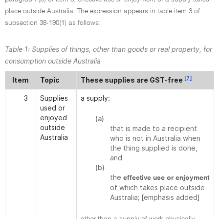
place outside Australia. The expression appears in table item 3 of
subsection 38-190(1) as follows:
Table 1: Supplies of things, other than goods or real property, for
consumption outside Australia
[7]
Item
Topic
These supplies are GST-free
3
Supplies
a supply:
used or
enjoyed
(a)
outside
that is made to a recipient
Australia
who is not in Australia when
the thing supplied is done,
and
(b)
the
effective use or enjoyment
of which takes place outside
Australia; [emphasis added]