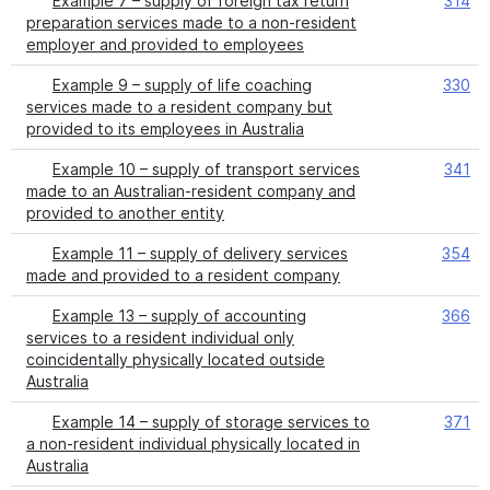
Example 7 – supply of foreign tax return
314
preparation services made to a non-resident
employer and provided to employees
Example 9 – supply of life coaching
330
services made to a resident company but
provided to its employees in Australia
Example 10 – supply of transport services
341
made to an Australian-resident company and
provided to another entity
Example 11 – supply of delivery services
354
made and provided to a resident company
Example 13 – supply of accounting
366
services to a resident individual only
coincidentally physically located outside
Australia
Example 14 – supply of storage services to
371
a non-resident individual physically located in
Australia