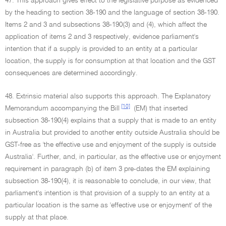
47. This approach gives effect to the legislative purpose as evidenced
by the heading to section 38-190 and the language of section 38-190.
Items 2 and 3 and subsections 38-190(3) and (4), which affect the
application of items 2 and 3 respectively, evidence parliament's
intention that if a supply is provided to an entity at a particular
location, the supply is for consumption at that location and the GST
consequences are determined accordingly.
48. Extrinsic material also supports this approach. The Explanatory
[10]
Memorandum accompanying the Bill
(EM) that inserted
subsection 38-190(4) explains that a supply that is made to an entity
in Australia but provided to another entity outside Australia should be
GST-free as 'the effective use and enjoyment of the supply is outside
Australia'. Further, and, in particular, as the effective use or enjoyment
requirement in paragraph (b) of item 3 pre-dates the EM explaining
subsection 38-190(4), it is reasonable to conclude, in our view, that
parliament's intention is that provision of a supply to an entity at a
particular location is the same as 'effective use or enjoyment' of the
supply at that place.