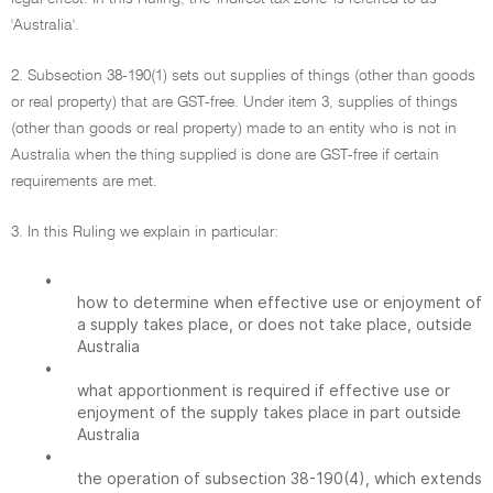
'Australia'.
2. Subsection 38-190(1) sets out supplies of things (other than goods
or real property) that are GST-free. Under item 3, supplies of things
(other than goods or real property) made to an entity who is not in
Australia when the thing supplied is done are GST-free if certain
requirements are met.
3. In this Ruling we explain in particular:
•
how to determine when effective use or enjoyment of
a supply takes place, or does not take place, outside
Australia
•
what apportionment is required if effective use or
enjoyment of the supply takes place in part outside
Australia
•
the operation of subsection 38-190(4), which extends