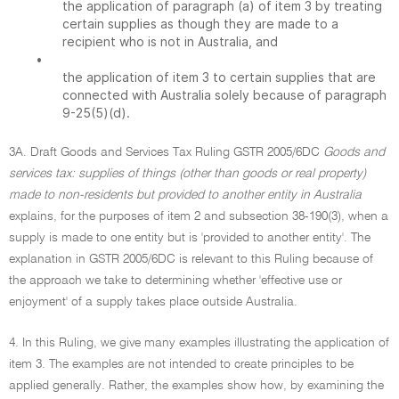
the application of paragraph (a) of item 3 by treating
certain supplies as though they are made to a
recipient who is not in Australia, and
•
the application of item 3 to certain supplies that are
connected with Australia solely because of paragraph
9-25(5)(d).
3A. Draft Goods and Services Tax Ruling GSTR 2005/6DC
Goods and
services tax: supplies of things (other than goods or real property)
made to non-residents but provided to another entity in Australia
explains, for the purposes of item 2 and subsection 38-190(3), when a
supply is made to one entity but is 'provided to another entity'. The
explanation in GSTR 2005/6DC is relevant to this Ruling because of
the approach we take to determining whether 'effective use or
enjoyment' of a supply takes place outside Australia.
4. In this Ruling, we give many examples illustrating the application of
item 3. The examples are not intended to create principles to be
applied generally. Rather, the examples show how, by examining the