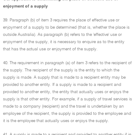
enjoyment of a supply
39. Paragraph (b) of item 3 requires the place of effective use or
enjoyment of a supply to be determined (that is, whether the place is
outside Australia). As paragraph (b) refers to the 'effective' use or
enjoyment of the supply, it is necessary to enquire as to the entity
that has the actual use or enjoyment of the supply.
40. The requirement in paragraph (a) of item 3 refers to the recipient of
the supply. The recipient of the supply is the entity to which the
supply is made. A supply that is made to a recipient entity may be
provided to another entity. If a supply is made to a recipient and
provided to another entity, the entity that actually uses or enjoys the
supply is that other entity. For example, if a supply of travel services is
made to a company (recipient) and the travel is undertaken by an
employee of the recipient, the supply is provided to the employee and
it is the employee that actually uses or enjoys the supply.
41. A supply is made to a recipient and provided to another entity if in