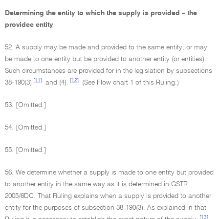
Determining the entity to which the supply is provided – the
providee entity
52. A supply may be made and provided to the same entity, or may
be made to one entity but be provided to another entity (or entities).
Such circumstances are provided for in the legislation by subsections
[11]
[12]
38-190(3)
and (4).
(See Flow chart 1 of this Ruling.)
53. [Omitted.]
54. [Omitted.]
55. [Omitted.]
56. We determine whether a supply is made to one entity but provided
to another entity in the same way as it is determined in GSTR
2005/6DC. That Ruling explains when a supply is provided to another
entity for the purposes of subsection 38-190(3). As explained in that
[13]