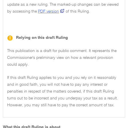
update as a new ruling. The marked-up changes can be viewed
by accessing the
PDF version
of this Ruling.
Relying on this draft Ruling
This publication is a draft for public comment. It represents the
Commissioner's preliminary view on how a relevant provision
could apply.
If this draft Ruling applies to you and you rely on it reasonably
and in good faith, you will not have to pay any interest or
penalties in respect of the matters covered, if this draft Ruling
turns out to be incorrect and you underpay your tax as a result.
However, you may still have to pay the correct amount of tax.
What this draft Ruling is about