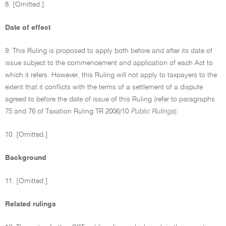
8. [Omitted.]
Date of effect
9. This Ruling is proposed to apply both before and after its date of
issue subject to the commencement and application of each Act to
which it refers. However, this Ruling will not apply to taxpayers to the
extent that it conflicts with the terms of a settlement of a dispute
agreed to before the date of issue of this Ruling (refer to paragraphs
75 and 76 of Taxation Ruling TR 2006/10
Public Rulings
).
10. [Omitted.]
Background
11. [Omitted.]
Related rulings