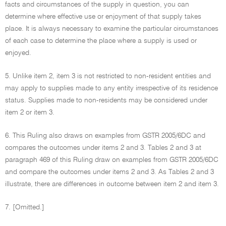
facts and circumstances of the supply in question, you can
determine where effective use or enjoyment of that supply takes
place. It is always necessary to examine the particular circumstances
of each case to determine the place where a supply is used or
enjoyed.
5. Unlike item 2, item 3 is not restricted to non-resident entities and
may apply to supplies made to any entity irrespective of its residence
status. Supplies made to non-residents may be considered under
item 2 or item 3.
6. This Ruling also draws on examples from GSTR 2005/6DC and
compares the outcomes under items 2 and 3. Tables 2 and 3 at
paragraph 469 of this Ruling draw on examples from GSTR 2005/6DC
and compare the outcomes under items 2 and 3. As Tables 2 and 3
illustrate, there are differences in outcome between item 2 and item 3.
7. [Omitted.]