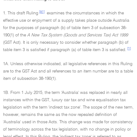
[A1]
1. This draft Ruling
examines the circumstances in which the
effective use or enjoyment of a supply takes place outside Australia
for the purposes of paragraph (b) of table item 3 of subsection 38-
190(1) of the
A New Tax System (Goods and Services Tax) Act 1999
(GST Act). It is only necessary to consider whether paragraph (b) of
[1]
table item 3 is satisfied if paragraph (a) of table item 3 is satisfied.
1A. Unless otherwise indicated, all legislative references in this Ruling
are to the GST Act and all references to an item number are to a table
item of subsection 38-190(1).
1B. From 1 July 2015, the term 'Australia' was replaced in nearly all
instances within the GST, luxury car tax and wine equalisation tax
legislation with the term 'indirect tax zone'. The scope of the new term,
however, remains the same as the now repealed definition of
'Australia' used in those Acts. This change was made for consistency
of terminology across the tax legislation, with no change in policy or
legal effect. In this Ruling, the 'indirect tax zone' is referred to as