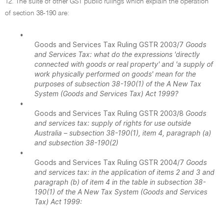
12. The suite of other GST public rulings which explain the operation
of section 38-190 are:
•
Goods and Services Tax Ruling GSTR 2003/7
Goods
and Services Tax: what do the expressions 'directly
connected with goods or real property' and 'a supply of
work physically performed on goods' mean for the
purposes of subsection 38-190(1) of the A New Tax
System (Goods and Services Tax) Act 1999?
•
Goods and Services Tax Ruling GSTR 2003/8
Goods
and services tax: supply of rights for use outside
Australia – subsection 38-190(1), item 4, paragraph (a)
and subsection 38-190(2)
•
Goods and Services Tax Ruling GSTR 2004/7
Goods
and services tax: in the application of items 2 and 3 and
paragraph (b) of item 4 in the table in subsection 38-
190(1) of the A New Tax System (Goods and Services
Tax) Act 1999: