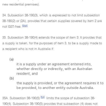
new residential premises).
34. Subsection 38-190(3), which is expressed to not limit subsection
38-190(2) or (2A), provides that certain supplies covered by item 2 are
[6AA]
not GST-free.
35. Subsection 38-190(4) extends the scope of item 3. It provides that
a supply is taken, for the purposes of item 3, to be a supply made to
a recipient who is not in Australia if:
(a)
it is a supply under an agreement entered into,
whether directly or indirectly, with an Australian
resident, and
(b)
the supply is provided, or the agreement requires it to
be provided, to another entity outside Australia.
[6A]
35A. Subsection 38-190(5)
limits the scope of subsection 38-
190(4). Subsection 38-190(5) provides that subsection (4) does not