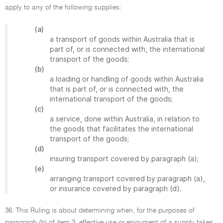
apply to any of the following supplies:
(a)
a transport of goods within Australia that is
part of, or is connected with, the international
transport of the goods;
(b)
a loading or handling of goods within Australia
that is part of, or is connected with, the
international transport of the goods;
(c)
a service, done within Australia, in relation to
the goods that facilitates the international
transport of the goods;
(d)
insuring transport covered by paragraph (a);
(e)
arranging transport covered by paragraph (a),
or insurance covered by paragraph (d).
36. This Ruling is about determining when, for the purposes of
paragraph (b) of item 3, effective use or enjoyment of a supply takes