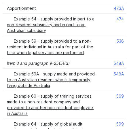
Apportionment
473A
Example 54 – supply provided in part to a
474
non-resident subsidiary and in part to an
Australian subsidiary
Example 59 – supply provided to a non-
536
resident individual in Australia for part of the
time when legal services are performed
Item 3 and paragraph 9-25(5)(d)
548A
Example 59A – supply made and provided
548A
to an Australian resident who is temporarily
living outside Australia
Example 60 – supply of training services
569
made to a non-resident company and
provided to another non-resident employee,
in Australia
Example 64 – supply of global audit
599