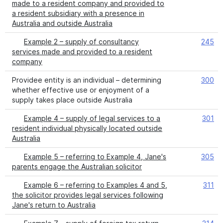
made to a resident company and provided to
a resident subsidiary with a presence in
Australia and outside Australia
Example 2 – supply of consultancy
245
services made and provided to a resident
company
Providee entity is an individual – determining
300
whether effective use or enjoyment of a
supply takes place outside Australia
Example 4 – supply of legal services to a
301
resident individual physically located outside
Australia
Example 5 – referring to Example 4, Jane's
305
parents engage the Australian solicitor
Example 6 – referring to Examples 4 and 5,
311
the solicitor provides legal services following
Jane's return to Australia