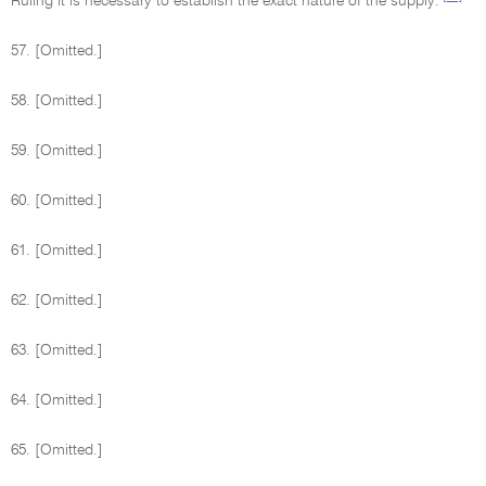
Ruling it is necessary to establish the exact nature of the supply.
57. [Omitted.]
58. [Omitted.]
59. [Omitted.]
60. [Omitted.]
61. [Omitted.]
62. [Omitted.]
63. [Omitted.]
64. [Omitted.]
65. [Omitted.]