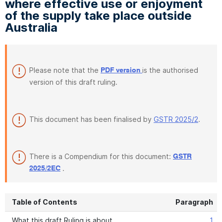
where effective use or enjoyment
of the supply take place outside
Australia
Please note that the
is the authorised
PDF version
version of this draft ruling.
This document has been finalised by
GSTR 2025/2
.
There is a Compendium for this document:
GSTR
.
2025/2EC
Table of Contents
Paragraph
What this draft Ruling is about
1