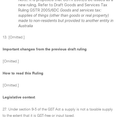
new ruling. Refer to Draft Goods and Services Tax
Ruling GSTR 2005/6DC
Goods and services tax:
supplies of things (other than goods or real property)
made to non-residents but provided to another entity in
Australia
13. [Omitted.]
Important changes from the previous draft ruling
[Omitted.]
How to read this Ruling
[Omitted.]
Legislative context
27. Under section 9-5 of the GST Act a supply is not a taxable supply
to the extent that it is GST-free or input taxed.