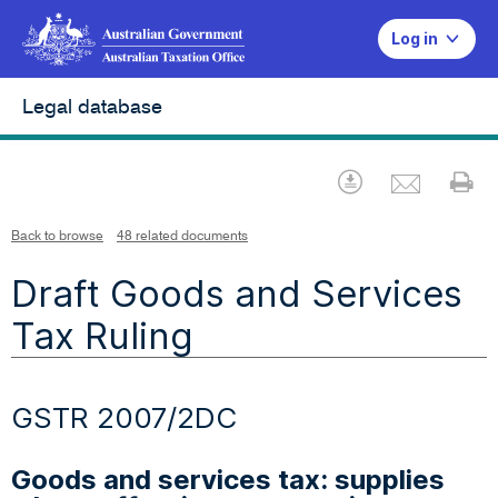
Log in
Legal database
Emai
Download
Pr
Back to browse
48 related documents
Draft Goods and Services
Tax Ruling
GSTR 2007/2DC
Goods and services tax: supplies