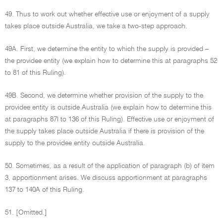
49. Thus to work out whether effective use or enjoyment of a supply
takes place outside Australia, we take a two-step approach.
49A. First, we determine the entity to which the supply is provided –
the providee entity (we explain how to determine this at paragraphs 52
to 81 of this Ruling).
49B. Second, we determine whether provision of the supply to the
providee entity is outside Australia (we explain how to determine this
at paragraphs 87I to 136 of this Ruling). Effective use or enjoyment of
the supply takes place outside Australia if there is provision of the
supply to the providee entity outside Australia.
50. Sometimes, as a result of the application of paragraph (b) of item
3, apportionment arises. We discuss apportionment at paragraphs
137 to 140A of this Ruling.
51. [Omitted.]