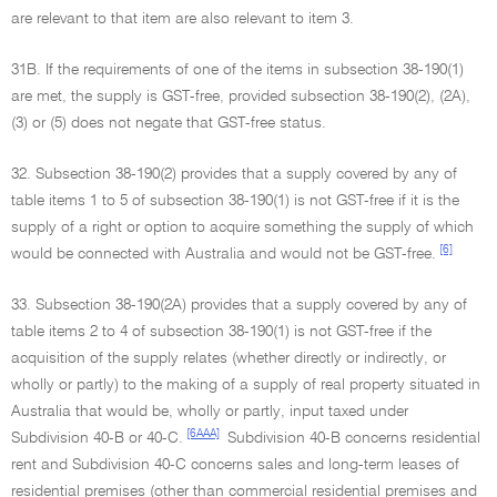
are relevant to that item are also relevant to item 3.
31B. If the requirements of one of the items in subsection 38-190(1)
are met, the supply is GST-free, provided subsection 38-190(2), (2A),
(3) or (5) does not negate that GST-free status.
32. Subsection 38-190(2) provides that a supply covered by any of
table items 1 to 5 of subsection 38-190(1) is not GST-free if it is the
supply of a right or option to acquire something the supply of which
[6]
would be connected with Australia and would not be GST-free.
33. Subsection 38-190(2A) provides that a supply covered by any of
table items 2 to 4 of subsection 38-190(1) is not GST-free if the
acquisition of the supply relates (whether directly or indirectly, or
wholly or partly) to the making of a supply of real property situated in
Australia that would be, wholly or partly, input taxed under
[6AAA]
Subdivision 40-B or 40-C.
Subdivision 40-B concerns residential
rent and Subdivision 40-C concerns sales and long-term leases of
residential premises (other than commercial residential premises and