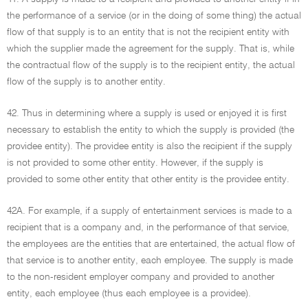
the performance of a service (or in the doing of some thing) the actual
flow of that supply is to an entity that is not the recipient entity with
which the supplier made the agreement for the supply. That is, while
the contractual flow of the supply is to the recipient entity, the actual
flow of the supply is to another entity.
42. Thus in determining where a supply is used or enjoyed it is first
necessary to establish the entity to which the supply is provided (the
providee entity). The providee entity is also the recipient if the supply
is not provided to some other entity. However, if the supply is
provided to some other entity that other entity is the providee entity.
42A. For example, if a supply of entertainment services is made to a
recipient that is a company and, in the performance of that service,
the employees are the entities that are entertained, the actual flow of
that service is to another entity, each employee. The supply is made
to the non-resident employer company and provided to another
entity, each employee (thus each employee is a providee).