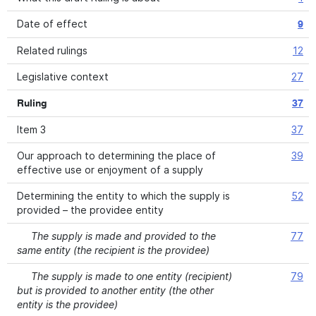
Date of effect
9
Related rulings
12
Legislative context
27
Ruling
37
Item 3
37
Our approach to determining the place of
39
effective use or enjoyment of a supply
Determining the entity to which the supply is
52
provided – the providee entity
The supply is made and provided to the
77
same entity (the recipient is the providee)
The supply is made to one entity (recipient)
79
but is provided to another entity (the other
entity is the providee)