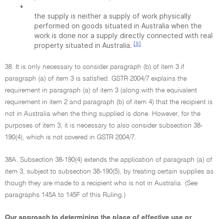
•
the supply is neither a supply of work physically
performed on goods situated in Australia when the
work is done nor a supply directly connected with real
[9]
property situated in Australia.
38. It is only necessary to consider paragraph (b) of item 3 if
paragraph (a) of item 3 is satisfied. GSTR 2004/7 explains the
requirement in paragraph (a) of item 3 (along with the equivalent
requirement in item 2 and paragraph (b) of item 4) that the recipient is
not in Australia when the thing supplied is done. However, for the
purposes of item 3, it is necessary to also consider subsection 38-
190(4), which is not covered in GSTR 2004/7.
38A. Subsection 38-190(4) extends the application of paragraph (a) of
item 3, subject to subsection 38-190(5), by treating certain supplies as
though they are made to a recipient who is not in Australia. (See
paragraphs 145A to 145F of this Ruling.)
Our approach to determining the place of effective use or