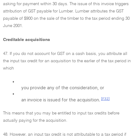
asking for payment within 30 days. The issue of this invoice triggers
attribution of GST payable for Lumber. Lumber attributes the GST
payable of $900 on the sale of the timber to the tax period ending 30
June 2001.
Creditable acquisitions
47. If you do not account for GST on a cash basis, you attribute all
the input tax credit for an acquisition to the earlier of the tax period in
which
•
you provide any of the consideration, or
•
[F32]
an invoice is issued for the acquisition.
This means that you may be entitled to input tax credits before
actually paying for the acquisition.
48. However, an input tax credit is not attributable to a tax period if