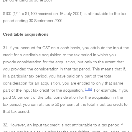
period ending 30 June 2001.
$100 (1/11 x $1,100 received on 16 July 2001) is attributable to the tax
period ending 30 September 2001.
Creditable acquisitions
31. If you account for GST on a cash basis, you attribute the input tax
credit for a creditable acquisition to the tax period in which you
provide consideration for the acquisition, but only to the extent that
you provided the consideration in that tax period. This means that if,
in a particular tax period, you have paid only part of the total
consideration for an acquisition, you are entitled to only that same
[F16]
part of the input tax credit for the acquisition.
For example, if you
paid 50 per cent of the total consideration for the acquisition in the
tax period, you can attribute 50 per cent of the total input tax credit to
that tax period.
32. However, an input tax credit is not attributable to a tax period if