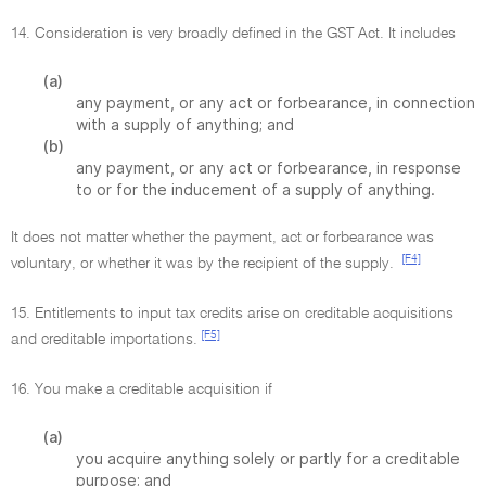
14. Consideration is very broadly defined in the GST Act. It includes
(a)
any payment, or any act or forbearance, in connection
with a supply of anything; and
(b)
any payment, or any act or forbearance, in response
to or for the inducement of a supply of anything.
It does not matter whether the payment, act or forbearance was
[F4]
voluntary, or whether it was by the recipient of the supply.
15. Entitlements to input tax credits arise on creditable acquisitions
[F5]
and creditable importations.
16. You make a creditable acquisition if
(a)
you acquire anything solely or partly for a creditable
purpose; and