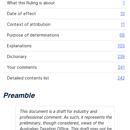
What this Ruling is about
1
Date of effect
10
Context of attribution
11
Purpose of determinations
68
Explanations
105
Dictionary
239
Your comments
241
Detailed contents list
242
Preamble
This document is a draft for industry and
professional comment. As such, it represents the
preliminary, though considered, views of the
Australian Taxation Office. This draft may not be