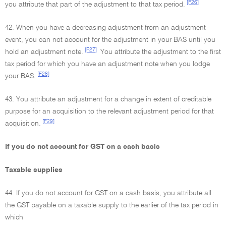
[F26]
you attribute that part of the adjustment to that tax period.
42. When you have a decreasing adjustment from an adjustment
event, you can not account for the adjustment in your BAS until you
[F27]
hold an adjustment note.
You attribute the adjustment to the first
tax period for which you have an adjustment note when you lodge
[F28]
your BAS.
43. You attribute an adjustment for a change in extent of creditable
purpose for an acquisition to the relevant adjustment period for that
[F29]
acquisition.
If you do not account for GST on a cash basis
Taxable supplies
44. If you do not account for GST on a cash basis, you attribute all
the GST payable on a taxable supply to the earlier of the tax period in
which