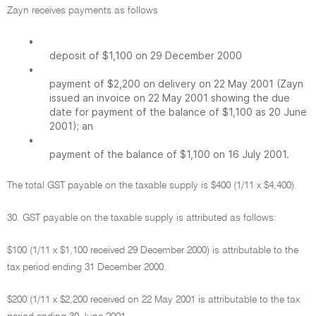
Zayn receives payments as follows
•
deposit of $1,100 on 29 December 2000
•
payment of $2,200 on delivery on 22 May 2001 (Zayn
issued an invoice on 22 May 2001 showing the due
date for payment of the balance of $1,100 as 20 June
2001); an
•
payment of the balance of $1,100 on 16 July 2001.
The total GST payable on the taxable supply is $400 (1/11 x $4,400).
30. GST payable on the taxable supply is attributed as follows:
$100 (1/11 x $1,100 received 29 December 2000) is attributable to the
tax period ending 31 December 2000.
$200 (1/11 x $2,200 received on 22 May 2001 is attributable to the tax