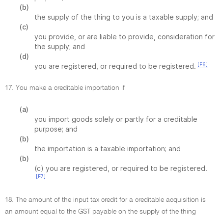
(b)
the supply of the thing to you is a taxable supply; and
(c)
you provide, or are liable to provide, consideration for
the supply; and
(d)
[F6]
you are registered, or required to be registered.
17. You make a creditable importation if
(a)
you import goods solely or partly for a creditable
purpose; and
(b)
the importation is a taxable importation; and
(b)
(c) you are registered, or required to be registered.
[F7]
18. The amount of the input tax credit for a creditable acquisition is
an amount equal to the GST payable on the supply of the thing