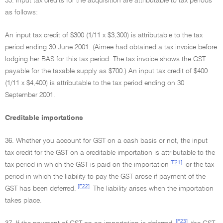
35. Input tax credits for the acquisition are attributable to tax periods
as follows:
An input tax credit of $300 (1/11 x $3,300) is attributable to the tax
period ending 30 June 2001. (Aimee had obtained a tax invoice before
lodging her BAS for this tax period. The tax invoice shows the GST
payable for the taxable supply as $700.) An input tax credit of $400
(1/11 x $4,400) is attributable to the tax period ending on 30
September 2001.
Creditable importations
36. Whether you account for GST on a cash basis or not, the input
tax credit for the GST on a creditable importation is attributable to the
[F21]
tax period in which the GST is paid on the importation
or the tax
period in which the liability to pay the GST arose if payment of the
[F22]
GST has been deferred.
The liability arises when the importation
takes place.
[F23]