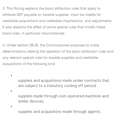
3. This Ruling explains the basic attribution rules that apply to
attribute GST payable on taxable supplies, input tax credits for
creditable acquisitions and creditable importations, and adjustments.
It also explains the effect of some special rules that modify these
basic rules, in particular circumstances.
4. Under section 29-25, the Commissioner proposes to make
determinations altering the operation of the basic attribution rules and
any relevant special rules for taxable supplies and creditable
acquisitions of the following kind
•
supplies and acquisitions made under contracts that
are subject to a statutory cooling off period;
•
supplies made through coin-operated machines and
similar devices;
•
supplies and acquisitions made through agents;