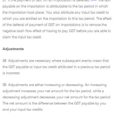
37. If the payment of GST on an importation is deferred,
the GST
payable on the importation is attributable to the tax period in which
the importation took place. You also attribute any input tax credit to
which you are entitled on the importation to this tax period. The effect
of the deferral of payment of GST on importations is to remove the
negative cash flow effect of having to pay GST before you are able to
claim the input tax credit.
Adjustments
38. Adjustments are necessary where subsequent events mean that
the GST payable or input tax credit attributed in a previous tax period
is incorrect.
39. Adjustments are either increasing or decreasing. An increasing
adjustment increases your net amount for the tax period, while a
decreasing adjustment decreases your net amount for the tax period.
The net amount is the difference between the GST payable by you
and your input tax credits.