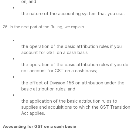
on; and
•
the nature of the accounting system that you use.
26. In the next part of the Ruling, we explain
•
the operation of the basic attribution rules if you
account for GST on a cash basis;
•
the operation of the basic attribution rules if you do
not account for GST on a cash basis;
•
the effect of Division 156 on attribution under the
basic attribution rules; and
•
the application of the basic attribution rules to
supplies and acquisitions to which the GST Transition
Act applies.
Accounting for GST on a cash basis