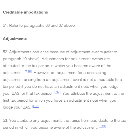
Creditable importations
51. Refer to paragraphs 36 and 37 above.
Adjustments
52. Adjustments can arise because of adjustment events (refer to
paragraph 40 above). Adjustments for adjustment events are
attributed to the tax period in which you become aware of the
[F36]
adjustment.
However, an adjustment for a decreasing
adjustment arising from an adjustment event is not attributable to a
tax period if you do not have an adjustment note when you lodge
[F37]
your BAS for that tax period.
You attribute the adjustment to the
first tax period for which you have an adjustment note when you
[F38]
lodge your BAS.
53. You attribute any adjustments that arise from bad debts to the tax
[F39]
period in which you become aware of the adjustment.