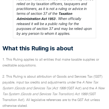
relied on by taxation officers, taxpayers and
practitioners, as it is not a ruling or advice in
terms of section 37 of the
Taxation
.
When officially
Administration Act 1953
released it will be a public ruling for the
purposes of section 37 and may be relied upon
by any person to whom it applies.
What this Ruling is about
1. This Ruling applies to all entities that make taxable supplies or
creditable acquisitions.
2. This Ruling is about attribution of Goods and Services Tax ('GST')
payable, input tax credits and adjustments under the
A New Tax
System (Goods and Services Tax )Act 1999
('GST Act') and the
A New
Tax System (Goods and Services Tax Transition) Act 1999
('GST
Transition Act'). All legislative references are to the GST Act unless
otherwise stated.