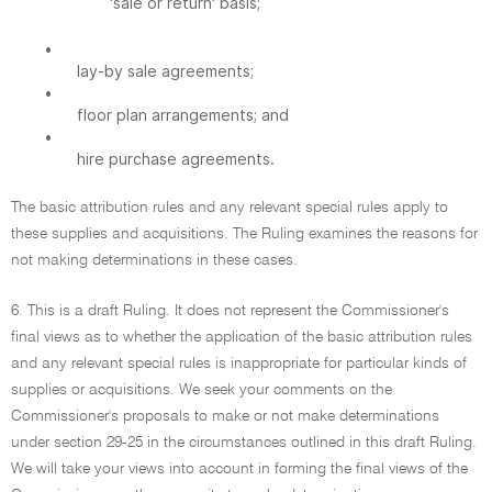
'sale or return' basis;
•
lay-by sale agreements;
•
floor plan arrangements; and
•
hire purchase agreements.
The basic attribution rules and any relevant special rules apply to
these supplies and acquisitions. The Ruling examines the reasons for
not making determinations in these cases.
6. This is a draft Ruling. It does not represent the Commissioner's
final views as to whether the application of the basic attribution rules
and any relevant special rules is inappropriate for particular kinds of
supplies or acquisitions. We seek your comments on the
Commissioner's proposals to make or not make determinations
under section 29-25 in the circumstances outlined in this draft Ruling.
We will take your views into account in forming the final views of the