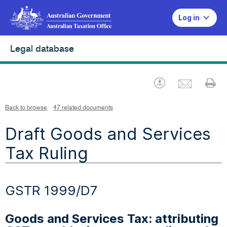
Log in
Legal database
Emai
Download
Pr
Back to browse
47 related documents
Draft Goods and Services
Tax Ruling
GSTR 1999/D7
Goods and Services Tax: attributing