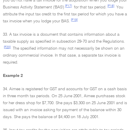
you do not have a tax invoice for the acquisition when you lodge your
[F17]
[F18]
Business Activity Statement ('BAS')
for that tax period.
You
attribute the input tax credit to the first tax period for which you have a
[F19]
tax invoice when you lodge your BAS.
33. A tax invoice is a document that contains information about a
taxable supply as specified in subsection 29-70 and the Regulations.
[F20]
The specified information may not necessarily be shown on an
ordinary commercial invoice. In that case, a separate tax invoice is
required.
Example 2
34. Aimee is registered for GST and accounts for GST on a cash basis
in three month tax periods. On 25 June 2001, Aimee purchases stock
for her dress shop for $7,700. She pays $3,300 on 25 June 2001 and is
issued with an invoice asking for payment of the balance within 30
days. She pays the balance of $4,400 on 18 July 2001.