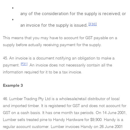
•
any of the consideration for the supply is received; or
•
[F30]
an invoice for the supply is issued.
This means that you may have to account for GST payable on a
supply before actually receiving payment for the supply.
45. An invoice is a document notifying an obligation to make a
[F31]
payment.
An invoice does not necessarily contain all the
information required for it to be a tax invoice.
Example 3
46. Lumber Trading Pty Ltd is a wholesale/retail distributor of local
and imported timber. It is registered for GST and does not account for
GST on a cash basis. It has one month tax periods. On 14 June 2001,
Lumber sells treated pine to Handy Hardware for $9,900. Handy is a
regular account customer. Lumber invoices Handy on 26 June 2001