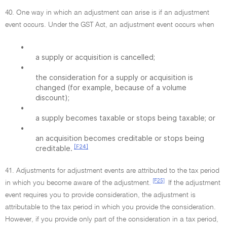
40. One way in which an adjustment can arise is if an adjustment
event occurs. Under the GST Act, an adjustment event occurs when
•
a supply or acquisition is cancelled;
•
the consideration for a supply or acquisition is
changed (for example, because of a volume
discount);
•
a supply becomes taxable or stops being taxable; or
•
an acquisition becomes creditable or stops being
[F24]
creditable.
41. Adjustments for adjustment events are attributed to the tax period
[F25]
in which you become aware of the adjustment.
If the adjustment
event requires you to provide consideration, the adjustment is
attributable to the tax period in which you provide the consideration.
However, if you provide only part of the consideration in a tax period,