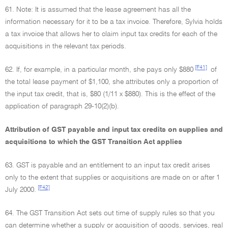
61. Note: It is assumed that the lease agreement has all the
information necessary for it to be a tax invoice. Therefore, Sylvia holds
a tax invoice that allows her to claim input tax credits for each of the
acquisitions in the relevant tax periods.
[F41]
62. If, for example, in a particular month, she pays only $880
of
the total lease payment of $1,100, she attributes only a proportion of
the input tax credit, that is, $80 (1/11 x $880). This is the effect of the
application of paragraph 29-10(2)(b).
Attribution of GST payable and input tax credits on supplies and
acquisitions to which the GST Transition Act applies
63. GST is payable and an entitlement to an input tax credit arises
only to the extent that supplies or acquisitions are made on or after 1
[F42]
July 2000.
64. The GST Transition Act sets out time of supply rules so that you
can determine whether a supply or acquisition of goods, services, real