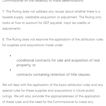
Commissioner on the necessity to make determinations.
7. The Ruling does not address any issues about whether there is a
taxable supply, creditable acquisition or adjustment. The Ruling only
looks at how to account for GST payable, input tax credits or
adjustments.
8. The Ruling does not examine the application of the attribution rules
for supplies and acquisitions made under
•
conditional contracts for sale and acquisition of real
property; or
•
contracts containing retention of title clauses.
We will deal with the application of the basic attribution rules and any
special rules for these supplies and acquisitions in future public
rulings. We will also consider the appropriateness of the application
of these rules and the need for the Commissioner to make any