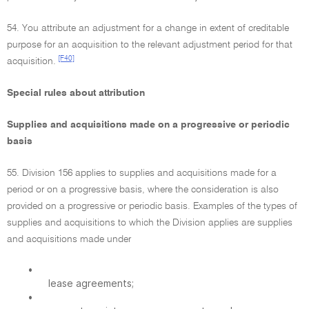
54. You attribute an adjustment for a change in extent of creditable
purpose for an acquisition to the relevant adjustment period for that
[F40]
acquisition.
Special rules about attribution
Supplies and acquisitions made on a progressive or periodic
basis
55. Division 156 applies to supplies and acquisitions made for a
period or on a progressive basis, where the consideration is also
provided on a progressive or periodic basis. Examples of the types of
supplies and acquisitions to which the Division applies are supplies
and acquisitions made under
•
lease agreements;
•