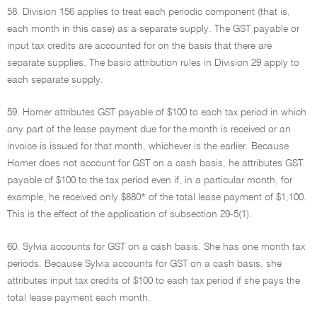
58. Division 156 applies to treat each periodic component (that is,
each month in this case) as a separate supply. The GST payable or
input tax credits are accounted for on the basis that there are
separate supplies. The basic attribution rules in Division 29 apply to
each separate supply.
59. Homer attributes GST payable of $100 to each tax period in which
any part of the lease payment due for the month is received or an
invoice is issued for that month, whichever is the earlier. Because
Homer does not account for GST on a cash basis, he attributes GST
payable of $100 to the tax period even if, in a particular month, for
example, he received only $880* of the total lease payment of $1,100.
This is the effect of the application of subsection 29-5(1).
60. Sylvia accounts for GST on a cash basis. She has one month tax
periods. Because Sylvia accounts for GST on a cash basis, she
attributes input tax credits of $100 to each tax period if she pays the
total lease payment each month.