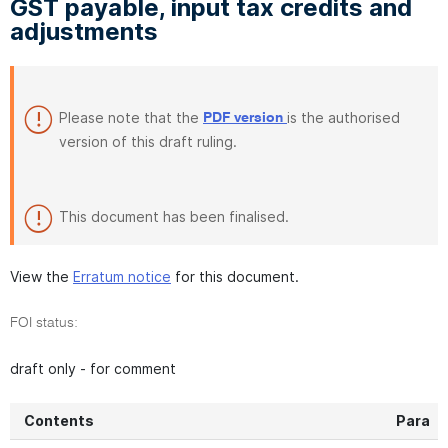
GST payable, input tax credits and
adjustments
Please note that the
is the authorised
PDF version
version of this draft ruling.
This document has been finalised.
View the
Erratum notice
for this document.
FOI status:
draft only - for comment
Contents
Para