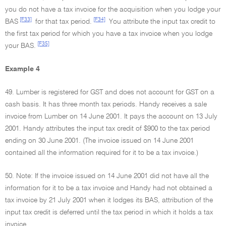
you do not have a tax invoice for the acquisition when you lodge your
[F33]
[F34]
BAS
for that tax period.
You attribute the input tax credit to
the first tax period for which you have a tax invoice when you lodge
[F35]
your BAS.
Example 4
49. Lumber is registered for GST and does not account for GST on a
cash basis. It has three month tax periods. Handy receives a sale
invoice from Lumber on 14 June 2001. It pays the account on 13 July
2001. Handy attributes the input tax credit of $900 to the tax period
ending on 30 June 2001. (The invoice issued on 14 June 2001
contained all the information required for it to be a tax invoice.)
50. Note: If the invoice issued on 14 June 2001 did not have all the
information for it to be a tax invoice and Handy had not obtained a
tax invoice by 21 July 2001 when it lodges its BAS, attribution of the
input tax credit is deferred until the tax period in which it holds a tax
invoice.