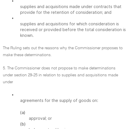
•
supplies and acquisitions made under contracts that
provide for the retention of consideration; and
•
supplies and acquisitions for which consideration is
received or provided before the total consideration is
known.
The Ruling sets out the reasons why the Commissioner proposes to
make these determinations.
5. The Commissioner does not propose to make determinations
under section 29-25 in relation to supplies and acquisitions made
under
•
agreements for the supply of goods on:
(a)
approval; or
(b)