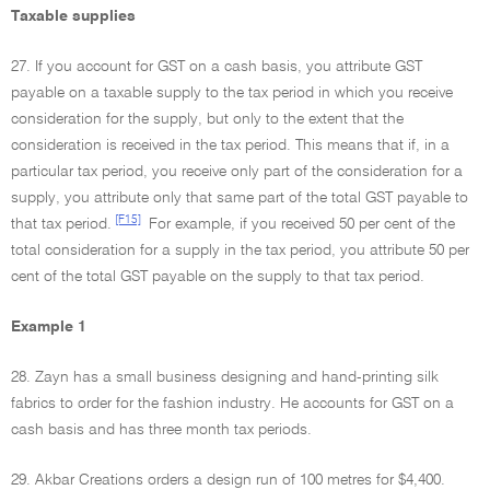
Taxable supplies
27. If you account for GST on a cash basis, you attribute GST
payable on a taxable supply to the tax period in which you receive
consideration for the supply, but only to the extent that the
consideration is received in the tax period. This means that if, in a
particular tax period, you receive only part of the consideration for a
supply, you attribute only that same part of the total GST payable to
[F15]
that tax period.
For example, if you received 50 per cent of the
total consideration for a supply in the tax period, you attribute 50 per
cent of the total GST payable on the supply to that tax period.
Example 1
28. Zayn has a small business designing and hand-printing silk
fabrics to order for the fashion industry. He accounts for GST on a
cash basis and has three month tax periods.
29. Akbar Creations orders a design run of 100 metres for $4,400.