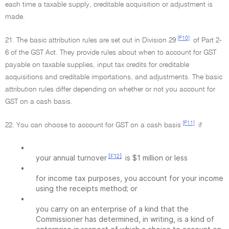
each time a taxable supply, creditable acquisition or adjustment is
made.
[F10]
21. The basic attribution rules are set out in Division 29
of Part 2-
6 of the GST Act. They provide rules about when to account for GST
payable on taxable supplies, input tax credits for creditable
acquisitions and creditable importations, and adjustments. The basic
attribution rules differ depending on whether or not you account for
GST on a cash basis.
[F11]
22. You can choose to account for GST on a cash basis
if
•
[F12]
your annual turnover
is $1 million or less
•
for income tax purposes, you account for your income
using the receipts method; or
•
you carry on an enterprise of a kind that the
Commissioner has determined, in writing, is a kind of