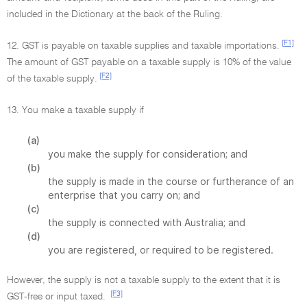
included in the Dictionary at the back of the Ruling.
[F1]
12. GST is payable on taxable supplies and taxable importations.
The amount of GST payable on a taxable supply is 10% of the value
[F2]
of the taxable supply.
13. You make a taxable supply if
(a)
you make the supply for consideration; and
(b)
the supply is made in the course or furtherance of an
enterprise that you carry on; and
(c)
the supply is connected with Australia; and
(d)
you are registered, or required to be registered.
However, the supply is not a taxable supply to the extent that it is
[F3]
GST-free or input taxed.