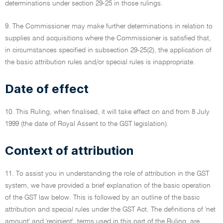
determinations under section 29-25 in those rulings.
9. The Commissioner may make further determinations in relation to
supplies and acquisitions where the Commissioner is satisfied that,
in circumstances specified in subsection 29-25(2), the application of
the basic attribution rules and/or special rules is inappropriate.
Date of effect
10. This Ruling, when finalised, it will take effect on and from 8 July
1999 (the date of Royal Assent to the GST legislation).
Context of attribution
11. To assist you in understanding the role of attribution in the GST
system, we have provided a brief explanation of the basic operation
of the GST law below. This is followed by an outline of the basic
attribution and special rules under the GST Act. The definitions of 'net
amount' and 'recipient', terms used in this part of the Ruling, are