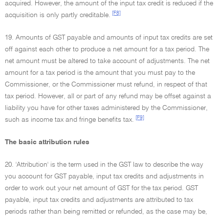
acquired. However, the amount of the input tax credit is reduced if the
[F8]
acquisition is only partly creditable.
19. Amounts of GST payable and amounts of input tax credits are set
off against each other to produce a net amount for a tax period. The
net amount must be altered to take account of adjustments. The net
amount for a tax period is the amount that you must pay to the
Commissioner, or the Commissioner must refund, in respect of that
tax period. However, all or part of any refund may be offset against a
liability you have for other taxes administered by the Commissioner,
[F9]
such as income tax and fringe benefits tax.
The basic attribution rules
20. 'Attribution' is the term used in the GST law to describe the way
you account for GST payable, input tax credits and adjustments in
order to work out your net amount of GST for the tax period. GST
payable, input tax credits and adjustments are attributed to tax
periods rather than being remitted or refunded, as the case may be,