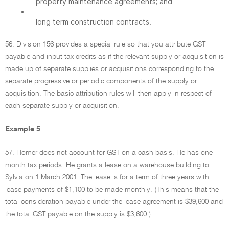
property maintenance agreements; and
•
long term construction contracts.
56. Division 156 provides a special rule so that you attribute GST
payable and input tax credits as if the relevant supply or acquisition is
made up of separate supplies or acquisitions corresponding to the
separate progressive or periodic components of the supply or
acquisition. The basic attribution rules will then apply in respect of
each separate supply or acquisition.
Example 5
57. Homer does not account for GST on a cash basis. He has one
month tax periods. He grants a lease on a warehouse building to
Sylvia on 1 March 2001. The lease is for a term of three years with
lease payments of $1,100 to be made monthly. (This means that the
total consideration payable under the lease agreement is $39,600 and
the total GST payable on the supply is $3,600.)