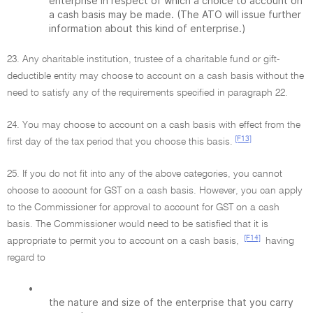
enterprise in respect of which a choice to account on
a cash basis may be made. (The ATO will issue further
information about this kind of enterprise.)
23. Any charitable institution, trustee of a charitable fund or gift-
deductible entity may choose to account on a cash basis without the
need to satisfy any of the requirements specified in paragraph 22.
24. You may choose to account on a cash basis with effect from the
[F13]
first day of the tax period that you choose this basis.
25. If you do not fit into any of the above categories, you cannot
choose to account for GST on a cash basis. However, you can apply
to the Commissioner for approval to account for GST on a cash
basis. The Commissioner would need to be satisfied that it is
[F14]
appropriate to permit you to account on a cash basis,
having
regard to
•
the nature and size of the enterprise that you carry