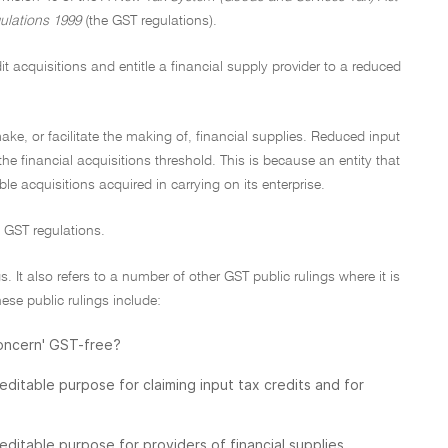
ulations 1999
(the GST regulations).
t acquisitions and entitle a financial supply provider to a reduced
 make, or facilitate the making of, financial supplies. Reduced input
 the financial acquisitions threshold. This is because an entity that
table acquisitions acquired in carrying on its enterprise.
d GST regulations.
. It also refers to a number of other GST public rulings where it is
ese public rulings include:
concern' GST-free?
itable purpose for claiming input tax credits and for
itable purpose for providers of financial supplies