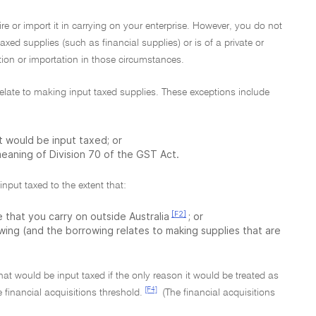
re or import it in carrying on your enterprise. However, you do not
taxed supplies (such as financial supplies) or is of a private or
ition or importation in those circumstances.
t relate to making input taxed supplies. These exceptions include
at would be input taxed; or
 meaning of Division 70 of the GST Act.
input taxed to the extent that:
[F2]
 that you carry on outside Australia
; or
owing (and the borrowing relates to making supplies that are
that would be input taxed if the only reason it would be treated as
[F4]
 financial acquisitions threshold.
(The financial acquisitions