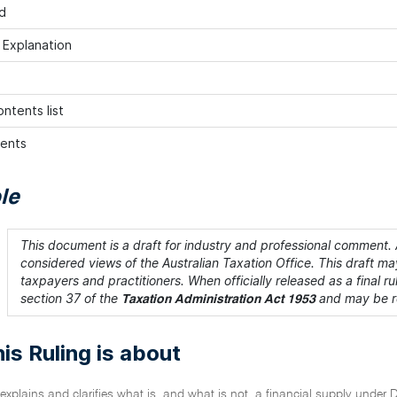
d
h Explanation
ntents list
ents
le
This document is a draft for industry and professional comment. A
considered views of the Australian Taxation Office. This draft may
taxpayers and practitioners. When officially released as a final rul
section 37 of the
and may be re
Taxation Administration Act 1953
is Ruling is about
 explains and clarifies what is, and what is not, a financial supply under D