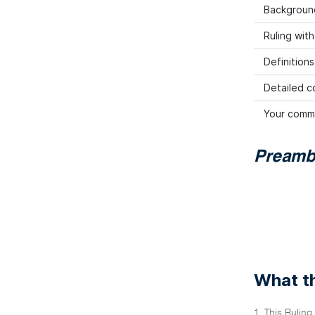
Backgroun
Ruling wit
Definitions
Detailed co
Your comm
Preamb
What th
1. This Ruling