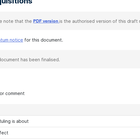
uisitions
e note that the
is the authorised version of this draft r
PDF version
atum notice
for this document.
document has been finalised.
 for comment
uling is about
fect