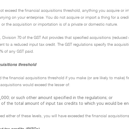
not exceed the financial acquisitions threshold, anything you acquire or im
carrying on your enterprise. You do not acquire or import a thing for a cred
 or the acquisition or importation is of a private or domestic nature.
n, Division 70 of the GST Act provides that specified acquisitions (reduced c
ent to a reduced input tax credit. The GST regulations specify the acquisit
75% of any GST paid.
uisitions threshold
 the financial acquisitions threshold if you make (or are likely to make) f
acquisitions would exceed the lesser of:
000; or such other amount specified in the regulations; or
 of the total amount of input tax credits to which you would be ent
ed either of these levels, you will have exceeded the financial acquisition