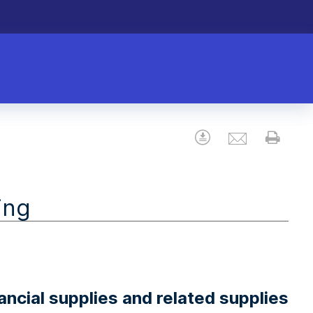
Email
Download
Prin
ing
ncial supplies and related supplies