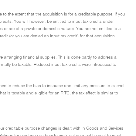
 to the extent that the acquisition is for a creditable purpose. If you
edits. You will however, be entitled to input tax credits under
 or are of a private or domestic nature). You are not entitled to a
redit (or you are denied an input tax credit) for that acquisition
olve arranging financial supplies. This is done partly to address a
ormally be taxable. Reduced input tax credits were introduced to
ned to reduce the bias to insource and limit any pressure to extend
at is taxable and eligible for an RITC, the tax effect is similar to
ur creditable purpose changes is dealt with in Goods and Services
ulings for guidance on how to work out your entitlement to input