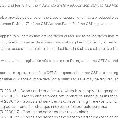
Act) and Part 3-1 of the
A New Tax System (Goods and Services Tax) Reg
 also provides guidance on the types of acquisitions that are reduced credi
it under Division 70 of the GST Act and Part 4-2 of the GST regulations.
 applies to all entities that are registered or required to be registered that
e only relevant to an entity making financial supplies if that entity exceeds
nancial acquisitions threshold is entitled to full input tax credits for credi
rwise stated all legislative references in this Ruling are to the GST Act an
 adopts interpretations of the GST Act expressed in other GST public rulings
 further guidance or more detail on a particular issue may be required. Th
R 2001/5 - Goods and services tax: when is a 'supply of a going 
R 2000/11 - Goods and services tax: grants of financial assistance
R 2000/15 - Goods and services tax: determining the extent of cred
ing adjustments for changes in extent of creditable purpose
R 2000/17 - Goods and services tax: tax invoices
R 2000/22 - Goods and services tax: determining the extent of cred