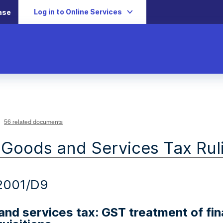
Log in to Online Services
ase
56 related documents
 Goods and Services Tax Rul
2001/D9
nd services tax: GST treatment of fina