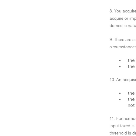
8. You acquire
acquire or impo
domestic natur
9. There are s
circumstances
•
the 
•
the 
10. An acquisi
•
the 
•
the 
not
11. Furthermor
input taxed is
threshold is d