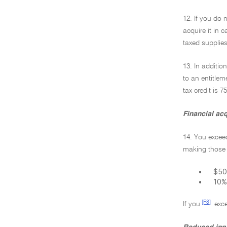
12. If you do 
acquire it in 
taxed supplies
13. In additio
to an entitlem
tax credit is 
Financial acq
14. You exceed
making those 
•
$50,
•
10%
[F8]
If you
exce