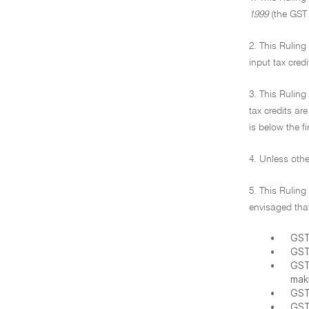
1999
(the GST 
2. This Ruling
input tax cred
3. This Ruling
tax credits ar
is below the fi
4. Unless othe
5. This Ruling
envisaged that
•
GST
•
GST
•
GST
mak
•
GST
•
GST