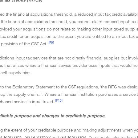
t tax credits (RITCs)
eed the financial acquisitions threshold, a reduced input tax credit available
the financial acquisitions threshold, you cannot claim reduced input tax cr
rovided your acquisitions do not relate to making other input taxed supplies
ax credit for an acquisition to the extent you are entitled to an input tax c
[F9]
provision of the GST Act.
sdictions input tax services that are not directly financial supplies but inv
as that arises where a financial service provider uses inputs that would n
self-supply bias.
to the Explanatory Statement to the GST regulations, 'the RITC was desig
up the supply chain...'. Where a financial institution purchases a service th
[F10]
hased service is input taxed.
editable purpose and changes in creditable purpose
ng the extent of your creditable purpose and making adjustments when yo
STR 2000/15, GSTR 2000/22 and GSTR 2000/24. You should refer to these R