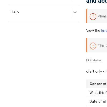
and acq
to
to
close.
expand,
Press
Help
left
Pleas
right
to
to
close.
expand,
left
View the
Err
to
close.
This 
FOI status:
draft only -
Contents
What this R
Date of ef