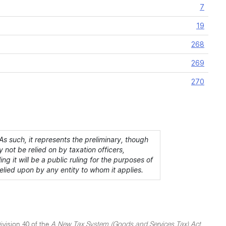
7
19
268
269
270
s such, it represents the preliminary, though
 not be relied on by taxation officers,
ing it will be a public ruling for the purposes of
lied upon by any entity to whom it applies.
ivision 40 of the
A New Tax System (Goods and Services Tax) Act