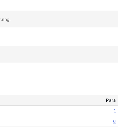
uling.
Para
1
6