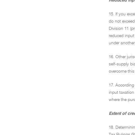
Reduced inpu
15. If you exc
do not exceed 
Division 11 (p
reduced input t
under another 
16. Other juri
self-supply bi
overcome this 
17. According 
input taxation 
where the purc
Extent of cr
18. Determini
Tax Rulings G