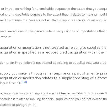
 or import something for a creditable purpose to the extent that you acqui
rt it for a creditable purpose to the extent that it relates to making input 
e. This means that you are not entitled to input tax credits for an acquis
everal exceptions to this general rule for acquisitions or importations tha
 where:
acquisition or importation is not treated as relating to supplies th
acquisition is specified as a reduced credit acquisition within the
tion or an importation is not treated as relating to supplies that would be 
supply you make is through an enterprise or a part of an enterprise
acquisition or importation relates to a supply consisting of a borr
[F3]
 input taxed).
e, an acquisition or an importation is not treated as relating to supplies 
 because it relates to making financial supplies and you do not exceed the
escribed at paragraph 14).