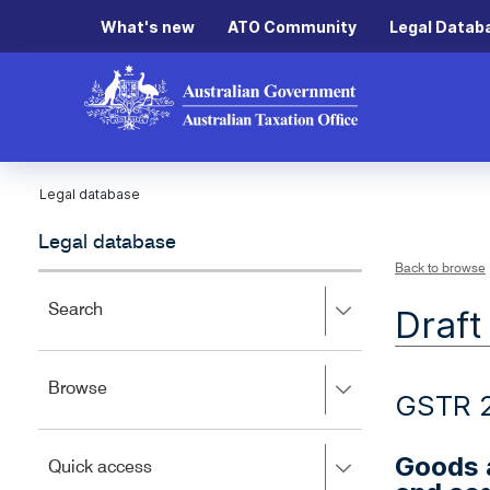
What's new
ATO Community
Legal Datab
Legal database
Legal database
Back to browse
Press
Search
Draft
right
to
expand,
Press
Browse
left
GSTR 
right
to
to
close.
expand,
Goods a
Press
Quick access
left
right