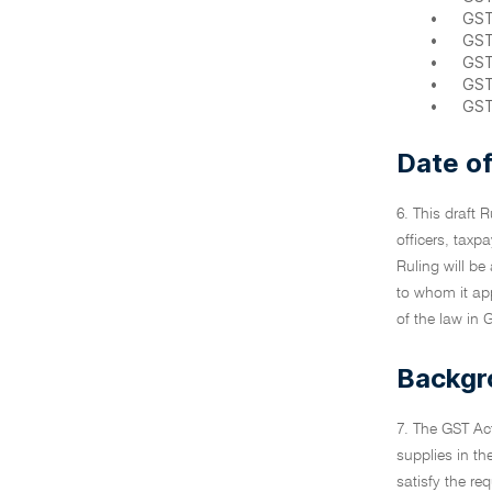
•
GST
•
GST
•
GST
•
GST
•
GST
Date of
6. This draft 
officers, taxpa
Ruling will be
to whom it ap
of the law in 
Backgr
7. The GST Act
supplies in th
satisfy the re