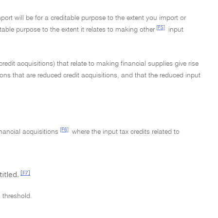
port will be for a creditable purpose to the extent you import or
[F5]
itable purpose to the extent it relates to making other
input
redit acquisitions) that relate to making financial supplies give rise
ions that are reduced credit acquisitions, and that the reduced input
[F6]
inancial acquisitions
where the input tax credits related to
[F7]
itled.
s threshold.