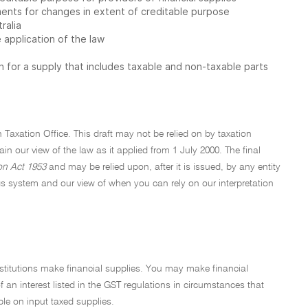
ents for changes in extent of creditable purpose
ralia
application of the law
 for a supply that includes taxable and non-taxable parts
n Taxation Office. This draft may not be relied on by taxation
plain our view of the law as it applied from 1 July 2000. The final
on Act 1953
and may be relied upon, after it is issued, by any entity
s system and our view of when you can rely on our interpretation
nstitutions make financial supplies. You may make financial
f an interest listed in the GST regulations in circumstances that
ble on input taxed supplies.