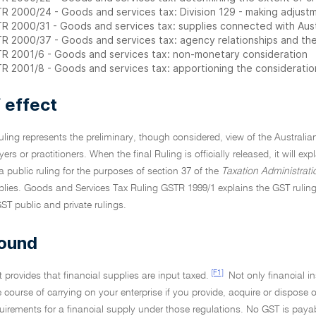
R 2000/24 - Goods and services tax: Division 129 - making adjustm
R 2000/31 - Goods and services tax: supplies connected with Aust
R 2000/37 - Goods and services tax: agency relationships and the 
R 2001/6 - Goods and services tax: non-monetary consideration
R 2001/8 - Goods and services tax: apportioning the consideration
 effect
Ruling represents the preliminary, though considered, view of the Australia
yers or practitioners. When the final Ruling is officially released, it will ex
 a public ruling for the purposes of section 37 of the
Taxation Administrati
plies. Goods and Services Tax Ruling GSTR 1999/1 explains the GST ruling
GST public and private rulings.
ound
[F1]
 provides that financial supplies are input taxed.
Not only financial i
e course of carrying on your enterprise if you provide, acquire or dispose o
quirements for a financial supply under those regulations. No GST is paya