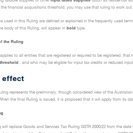
ng taxable supplies or other
input taxed supplies
(such as residential a
the financial acquisitions threshold, you may use that ruling to work out 
ms used in this Ruling are defined or explained in the frequently used ter
he body of this Ruling, will appear in
bold
type.
f the Ruling
 applies to all entities that are registered or required to be registered, tha
 threshold
, and who may be eligible for input tax credits or reduced input
 effect
Ruling represents the preliminary, though considered view of the Australian
When the final Ruling is issued, it is proposed that it will apply from its da
ng
g will replace Goods and Services Tax Ruling GSTR 2000/22 from the date o