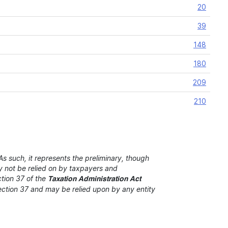
20
39
148
180
209
210
s such, it represents the preliminary, though
ay not be relied on by taxpayers and
ction 37 of the
Taxation Administration Act
 section 37 and may be relied upon by any entity