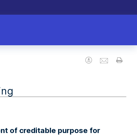
Email
Download
Prin
ing
nt of creditable purpose for