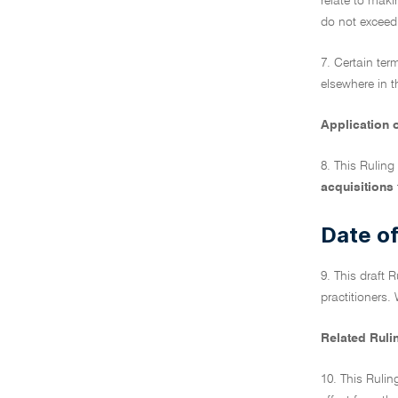
relate to maki
do not exceed 
7. Certain ter
elsewhere in t
Application o
8. This Ruling
acquisitions
Date of
9. This draft 
practitioners. 
Related Ruli
10. This Rulin