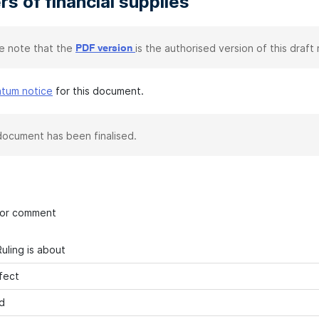
rs of financial supplies
e note that the
is the authorised version of this draft r
PDF version
atum notice
for this document.
document has been finalised.
 for comment
uling is about
fect
d