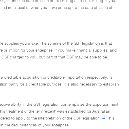
0/22 until the date of issue of this Ruling as a final Ruling. If you
ected in respect of what you have done up to the date of issue of
able supplies you make. The scheme of the GST legislation is that
re or import for your enterprise. If you make financial supplies, and
the GST charged to you, but part of that GST may be able to be
 a creditable acquisition or creditable importation respectively, is
ition partly for a creditable purpose, it is also necessary to establish
it recoverability in the GST legislation contemplates the apportionment
his treatment of the term 'extent' was established for Australian
[5]
dered to apply to the interpretation of the GST legislation.
This
n the circumstances of your enterprise.