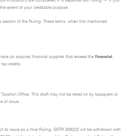
ccommodation) are considered in a separate GST ruling.
If you
the extent of your creditable purpose.
ms section of the Ruling. These terms, when first mentioned
t make (or acquire) financial supplies that exceed the
financial
 tax credits.
 Taxation Office. This draft may not be relied on by taxpayers or
te of issue.
f its issue as a final Ruling. GSTR 2000/22 will be withdrawn with