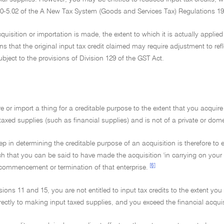
 70-5.02 of the A New Tax System (Goods and Services Tax) Regulations 1
cquisition or importation is made, the extent to which it is actually appli
s that the original input tax credit claimed may require adjustment to ref
bject to the provisions of Division 129 of the GST Act.
e or import a thing for a creditable purpose to the extent that you acquire 
axed supplies (such as financial supplies) and is not of a private or dome
step in determining the creditable purpose of an acquisition is therefore to
ch that you can be said to have made the acquisition 'in carrying on your 
[6]
 commencement or termination of that enterprise.
sions 11 and 15, you are not entitled to input tax credits to the extent you
directly to making input taxed supplies, and you exceed the financial acqui