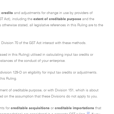
x credits
and adjustments for change in use by providers of
T Act), including the
extent of creditable purpose
and the
otherwise stated, all legislative references in this Ruling are to the
n Division 70 of the GST Act interact with these methods.
d in this Ruling) utilised in calculating input tax credits or
stances of the conduct of your enterprise.
ivision 129-D on eligibility for input tax credits or adjustments.
this Ruling.
ment of creditable purpose, or with Division 151, which is about
ed on the assumption that these Divisions do not apply to you.
nts for
creditable acquisitions
or
creditable importations
that
[2]