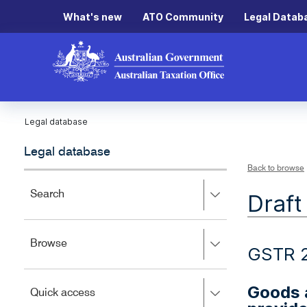
What's new
ATO Community
Legal Datab
Legal database
Legal database
Back to browse
Press
Search
Draft
right
to
expand,
Press
Browse
left
GSTR 
right
to
to
close.
expand,
Goods a
Press
Quick access
left
right