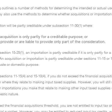
g outlines a number of methods for determining the intended or actual use 
 also use the methods to determine whether acquisitions or importations 
tion will be partly creditable under subsection 11-30(1) where:
acquisition is only partly for a creditable purpose; or
provide or are liable to provide only part of the consideration.
ection 15-25(1), an importation is partly creditable if it is only partly for 
An acquisition or importation is partly creditable under sections 11-15 or 
rivate or domestic purpose.
ections 11-15(4) and 15-10(4), if you do not exceed the financial acquisit
n where they relate to making input taxed supplies. However, you will still
r importations you make that relate to making other input taxed supplies (f
estic nature.
ed the financial acquisitions threshold, you are not entitled to input tax cr
al supplies. However, you may be entitled to reduced input tax credits, w