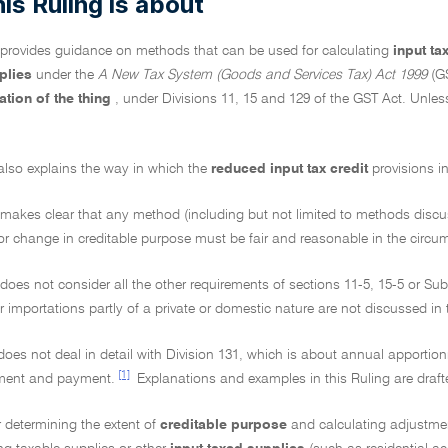
is Ruling is about
g provides guidance on methods that can be used for calculating
input ta
pplies
under the
A New Tax System (Goods and Services Tax) Act 1999
(GS
ation of the thing
, under Divisions 11, 15 and 129 of the GST Act. Unless 
also explains the way in which the
reduced input tax credit
provisions i
 makes clear that any method (including but not limited to methods discusse
r change in creditable purpose must be fair and reasonable in the circum
 does not consider all the other requirements of sections 11-5, 15-5 or Subd
r importations partly of a private or domestic nature are not discussed in 
does not deal in detail with Division 131, which is about annual apportion
[1]
ment and payment.
Explanations and examples in this Ruling are draft
 determining the extent of
creditable purpose
and calculating adjustme