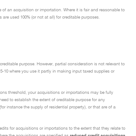
of an acquisition or importation. Where it is fair and reasonable to
are used 100% (or not at all) for creditable purposes.
a creditable purpose. However, partial consideration is not relevant to
15-10 where you use it partly in making input taxed supplies or
ions threshold, your acquisitions or importations may be fully
 need to establish the extent of creditable purpose for any
or instance the supply of residential property), or that are of a
edits for acquisitions or importations to the extent that they relate to
here the acquisitions are specified as
reduced credit acquisitions