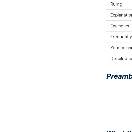
Ruling
Explanation
Examples
Frequently
Your comm
Detailed co
Preamb