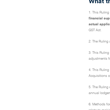
What th
1. This Rulin
financial su
actual applic
GST Act.
2. The Ruling 
3. This Ruling
adjustments fo
4. This Ruling
Acquisitions o
5. The Ruling 
annual lodge
6. Methods for