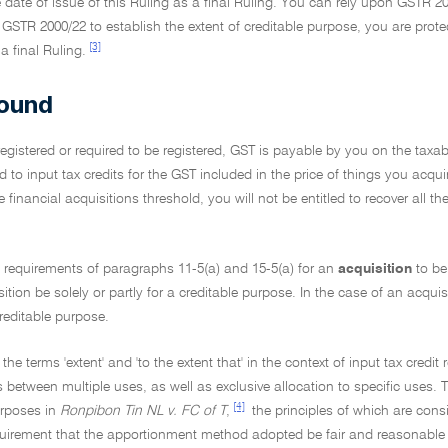
e date of issue of this Ruling as a final Ruling. You can rely upon GSTR 200
 GSTR 2000/22 to establish the extent of creditable purpose, you are prot
[3]
a final Ruling.
ound
 registered or required to be registered, GST is payable by you on the tax
ed to input tax credits for the GST included in the price of things you acqui
 financial acquisitions threshold, you will not be entitled to recover all 
e requirements of paragraphs 11-5(a) and 15-5(a) for an
acquisition
to be
sition be solely or partly for a creditable purpose. In the case of an acquis
creditable purpose.
 the terms 'extent' and 'to the extent that' in the context of input tax cred
s between multiple uses, as well as exclusive allocation to specific uses. T
[4]
rposes in
Ronpibon Tin NL v. FC of T
,
the principles of which are consi
quirement that the apportionment method adopted be fair and reasonable i