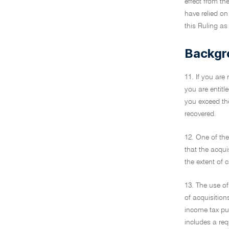
effect from th
have relied on
this Ruling as 
Backgr
11. If you are
you are entitl
you exceed the
recovered.
12. One of th
that the acqui
the extent of 
13. The use of
of acquisition
income tax pu
includes a re