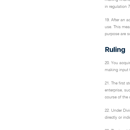
in regulation
19. After an a
use. This mean
purpose are su
Ruling
20. You acquir
making input t
21. The first 
enterprise, su
course of the
22. Under Divi
directly or in