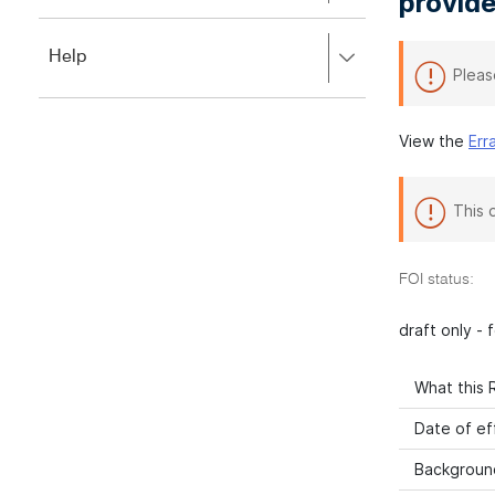
provide
to
to
close.
expand,
Press
Help
left
Pleas
right
to
to
close.
expand,
left
View the
Err
to
close.
This 
FOI status:
draft only -
What this R
Date of ef
Backgroun