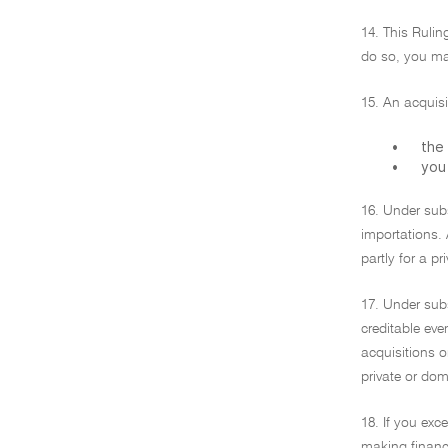
14. This Rulin
do so, you may
15. An acquisi
•
the 
•
you 
16. Under subs
importations. 
partly for a p
17. Under subs
creditable eve
acquisitions o
private or dom
18. If you exce
making financi