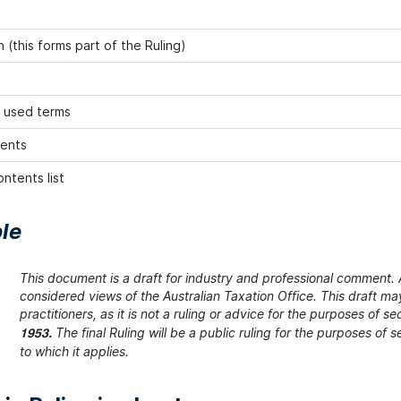
 (this forms part of the Ruling)
 used terms
ents
ntents list
le
This document is a draft for industry and professional comment. A
considered views of the Australian Taxation Office. This draft m
practitioners, as it is not a ruling or advice for the purposes of se
The final Ruling will be a public ruling for the purposes of
1953.
to which it applies.