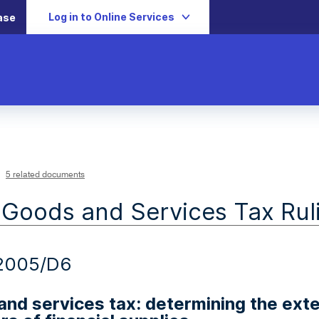
Log in to Online Services
ase
5 related documents
 Goods and Services Tax Rul
2005/D6
nd services tax: determining the exte