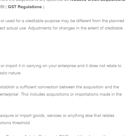
999 (
GST Regulations
).
ed or used for a creditable purpose may be different from the planned
lect actual use. Adjustments for changes in the extent of creditable
or import it in carrying on your enterprise and it does not relate to
stic nature.
 establish a sufficient connection between the acquisition and the
enterprise'. This includes acquisitions or importations made in the
 acquire or import goods, services or anything else that relates
sitions threshold.