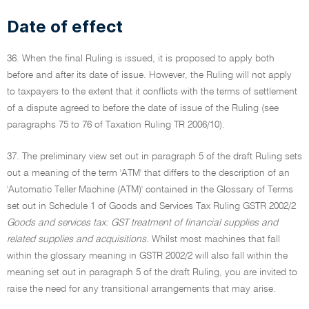
Date of effect
36. When the final Ruling is issued, it is proposed to apply both
before and after its date of issue. However, the Ruling will not apply
to taxpayers to the extent that it conflicts with the terms of settlement
of a dispute agreed to before the date of issue of the Ruling (see
paragraphs 75 to 76 of Taxation Ruling TR 2006/10).
37. The preliminary view set out in paragraph 5 of the draft Ruling sets
out a meaning of the term 'ATM' that differs to the description of an
'Automatic Teller Machine (ATM)' contained in the Glossary of Terms
set out in Schedule 1 of Goods and Services Tax Ruling GSTR 2002/2
Goods and services tax: GST treatment of financial supplies and
related supplies and acquisitions.
Whilst most machines that fall
within the glossary meaning in GSTR 2002/2 will also fall within the
meaning set out in paragraph 5 of the draft Ruling, you are invited to
raise the need for any transitional arrangements that may arise.