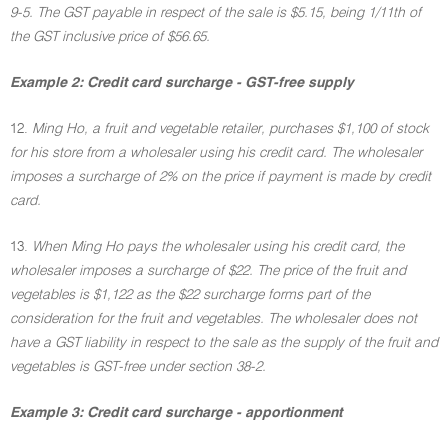
9-5. The GST payable in respect of the sale is $5.15, being 1/11th of
the GST inclusive price of $56.65.
Example 2: Credit card surcharge - GST-free supply
12.
Ming Ho, a fruit and vegetable retailer, purchases $1,100 of stock
for his store from a wholesaler using his credit card. The wholesaler
imposes a surcharge of 2% on the price if payment is made by credit
card.
13.
When Ming Ho pays the wholesaler using his credit card, the
wholesaler imposes a surcharge of $22. The price of the fruit and
vegetables is $1,122 as the $22 surcharge forms part of the
consideration for the fruit and vegetables. The wholesaler does not
have a GST liability in respect to the sale as the supply of the fruit and
vegetables is GST-free under section 38-2.
Example 3: Credit card surcharge - apportionment