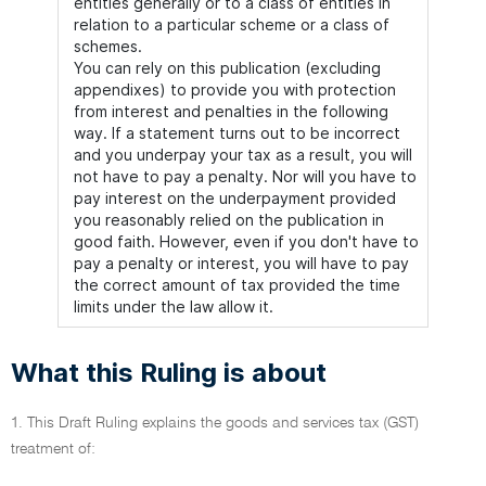
entities generally or to a class of entities in
relation to a particular scheme or a class of
schemes.
You can rely on this publication (excluding
appendixes) to provide you with protection
from interest and penalties in the following
way. If a statement turns out to be incorrect
and you underpay your tax as a result, you will
not have to pay a penalty. Nor will you have to
pay interest on the underpayment provided
you reasonably relied on the publication in
good faith. However, even if you don't have to
pay a penalty or interest, you will have to pay
the correct amount of tax provided the time
limits under the law allow it.
What this Ruling is about
1. This Draft Ruling explains the goods and services tax (GST)
treatment of: