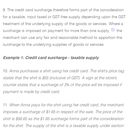
9. The credit card surcharge therefore forms part of the consideration
for a taxable, input taxed or GST-free supply depending upon the GST
treatment of the underlying supply of the goods or services. Where a
[1]
surcharge is imposed on payment for more than one supply,
the
merchant can use any fair and reasonable method to apportion the
surcharge to the underlying supplies of goods or services.
Example 1: Credit card surcharge - taxable supply
10.
Anna purchases a shirt using her credit card. The shirt's price tag
states that the shirt is $55 (inclusive of GST). A sign at the store's
counter states that a surcharge of 3% of the price will be imposed if
payment is made by credit card.
11.
When Anna pays for the shirt using her credit card, the merchant
imposes a surcharge of $1.65 in respect of the sale. The price of the
shirt is $56.65 as the $1.65 surcharge forms part of the consideration
for the shirt. The supply of the shirt is a taxable supply under section