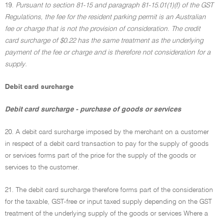
19.
Pursuant to section 81-15 and paragraph 81-15.01(1)(f) of the GST
Regulations, the fee for the resident parking permit is an Australian
fee or charge that is not the provision of consideration. The credit
card surcharge of $0.22 has the same treatment as the underlying
payment of the fee or charge and is therefore not consideration for a
supply.
Debit card surcharge
Debit card surcharge - purchase of goods or services
20. A debit card surcharge imposed by the merchant on a customer
in respect of a debit card transaction to pay for the supply of goods
or services forms part of the price for the supply of the goods or
services to the customer.
21. The debit card surcharge therefore forms part of the consideration
for the taxable, GST-free or input taxed supply depending on the GST
treatment of the underlying supply of the goods or services Where a