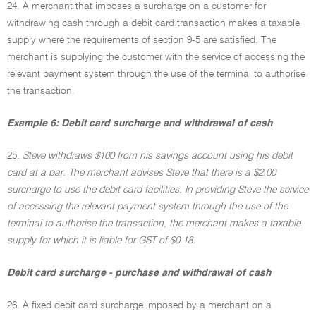
24. A merchant that imposes a surcharge on a customer for
withdrawing cash through a debit card transaction makes a taxable
supply where the requirements of section 9-5 are satisfied. The
merchant is supplying the customer with the service of accessing the
relevant payment system through the use of the terminal to authorise
the transaction.
Example 6: Debit card surcharge and withdrawal of cash
25.
Steve withdraws $100 from his savings account using his debit
card at a bar. The merchant advises Steve that there is a $2.00
surcharge to use the debit card facilities. In providing Steve the service
of accessing the relevant payment system through the use of the
terminal to authorise the transaction, the merchant makes a taxable
supply for which it is liable for GST of $0.18.
Debit card surcharge - purchase and withdrawal of cash
26. A fixed debit card surcharge imposed by a merchant on a