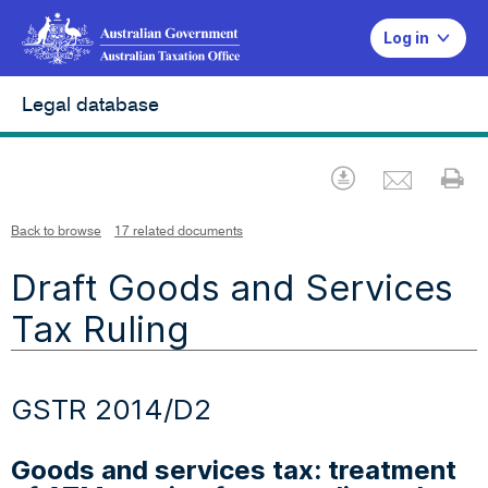
Log in
Legal database
Emai
Download
Pr
Back to browse
17 related documents
Draft Goods and Services
Tax Ruling
GSTR 2014/D2
Goods and services tax: treatment