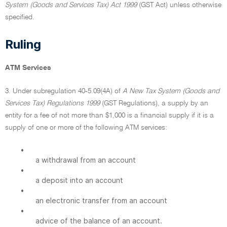
System (Goods and Services Tax) Act 1999
(GST Act) unless otherwise
specified.
Ruling
ATM Services
3. Under subregulation 40-5.09(4A) of
A New Tax System (Goods and
Services Tax) Regulations 1999
(GST Regulations), a supply by an
entity for a fee of not more than $1,000 is a financial supply if it is a
supply of one or more of the following ATM services:
•
a withdrawal from an account
•
a deposit into an account
•
an electronic transfer from an account
•
advice of the balance of an account.