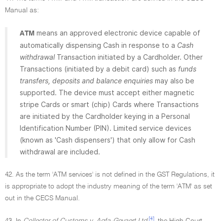
Manual as:
means an approved electronic device capable of
ATM
automatically dispensing Cash in response to a
Cash
withdrawal
Transaction initiated by a Cardholder. Other
Transactions (initiated by a debit card) such as
funds
transfers, deposits and balance enquiries
may also be
supported. The device must accept either magnetic
stripe Cards or smart (chip) Cards where Transactions
are initiated by the Cardholder keying in a Personal
Identification Number (PIN). Limited service devices
(known as 'Cash dispensers') that only allow for Cash
withdrawal are included.
42. As the term 'ATM services' is not defined in the GST Regulations, it
is appropriate to adopt the industry meaning of the term 'ATM' as set
out in the CECS Manual.
[4]