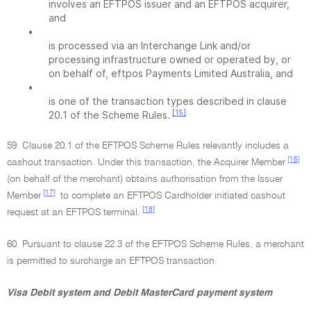
involves an EFTPOS issuer and an EFTPOS acquirer,
and
•
is processed via an Interchange Link and/or
processing infrastructure owned or operated by, or
on behalf of, eftpos Payments Limited Australia, and
•
is one of the transaction types described in clause
[15]
20.1 of the Scheme Rules.
59. Clause 20.1 of the EFTPOS Scheme Rules relevantly includes a
[16]
cashout transaction. Under this transaction, the Acquirer Member
(on behalf of the merchant) obtains authorisation from the Issuer
[17]
Member
to complete an EFTPOS Cardholder initiated cashout
[18]
request at an EFTPOS terminal.
60. Pursuant to clause 22.3 of the EFTPOS Scheme Rules, a merchant
is permitted to surcharge an EFTPOS transaction.
Visa Debit system and Debit MasterCard payment system