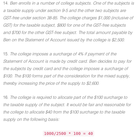
14.
Ben enrolls in a number of college subjects. One of the subjects is
a taxable supply under section 9-5 and the other two subjects are
GST-free under section 38-85. The college charges $1,000 (inclusive of
GST) for the taxable subject, $800 for one of the GST-free subjects
and $700 for the other GST-free subject. The total amount payable by
Ben on the Statement of Account issued by the college is $2,500.
15.
The college imposes a surcharge of 4% if payment of the
Statement of Account is made by credit card. Ben decides to pay for
the subjects by credit card and the college imposes a surcharge of
$100. The $100 forms part of the consideration for the mixed supply,
thereby increasing the price of the supply to $2,600.
16.
The college is required to allocate part of the $100 surcharge to
the taxable supply of the subject. It would be fair and reasonable for
the college to allocate $40 from the $100 surcharge to the taxable
supply on the following basis:
1000/2500 * 100 = 40