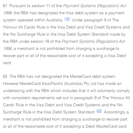
61. Pursuant to section 11 of the
Payment Systems (Regulation) Act
1998,
the RBA has designated the Visa debit system as a payment
[19]
system operated within Australia.
Under paragraph 9 of The
'Honour All Cards' Rule in the Visa Debit and Visa Credit Systems and
the 'No Surcharge' Rule in the Visa Debit System Standard made by
the RBA under section 18 of the
Payment Systems (Regulation) Act
1998,
a merchant is not prohibited from charging a surcharge to
recover part or all of the reasonable cost of it accepting a Visa Debit
card.
62. The RBA has not designated the MasterCard debit system.
However MasterCard Asia/Pacific (Australia) Pty Ltd has made an
undertaking with the RBA which includes that it will voluntarily comply
with consistent requirements set out in paragraph 9 of The 'Honour All
Cards' Rule in the Visa Debit and Visa Credit Systems and the 'No
[20]
Surcharge' Rule in the Visa Debit System Standard.
Accordingly a
merchant is not prohibited from charging a surcharge to recover part
or all of the reasonable cost of it accepting a Debit MasterCard card.