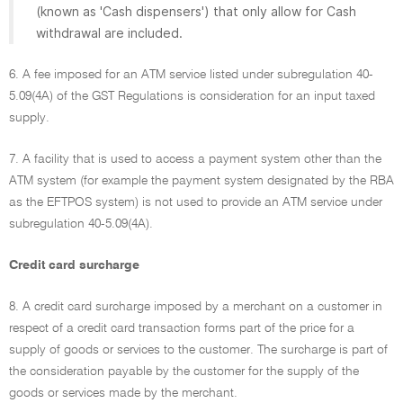
(known as 'Cash dispensers') that only allow for Cash
withdrawal are included.
6. A fee imposed for an ATM service listed under subregulation 40-
5.09(4A) of the GST Regulations is consideration for an input taxed
supply.
7. A facility that is used to access a payment system other than the
ATM system (for example the payment system designated by the RBA
as the EFTPOS system) is not used to provide an ATM service under
subregulation 40-5.09(4A).
Credit card surcharge
8. A credit card surcharge imposed by a merchant on a customer in
respect of a credit card transaction forms part of the price for a
supply of goods or services to the customer. The surcharge is part of
the consideration payable by the customer for the supply of the
goods or services made by the merchant.