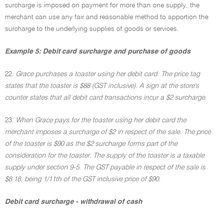
surcharge is imposed on payment for more than one supply, the
merchant can use any fair and reasonable method to apportion the
surcharge to the underlying supplies of goods or services.
Example 5: Debit card surcharge and purchase of goods
22.
Grace purchases a toaster using her debit card. The price tag
states that the toaster is $88 (GST inclusive). A sign at the store's
counter states that all debit card transactions incur a $2 surcharge.
23.
When Grace pays for the toaster using her debit card the
merchant imposes a surcharge of $2 in respect of the sale. The price
of the toaster is $90 as the $2 surcharge forms part of the
consideration for the toaster. The supply of the toaster is a taxable
supply under section 9-5. The GST payable in respect of the sale is
$8.18, being 1/11th of the GST inclusive price of $90.
Debit card surcharge - withdrawal of cash