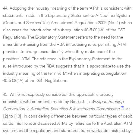
44. Adopting the industry meaning of the term 'ATM' is consistent with
statements made in the Explanatory Statement to A New Tax System
(Goods and Services Tax) Amendment Regulations 2009 (No. 1) which
discusses the introduction of subregulation 40-5.09(4A) of the GST
Regulations. The Explanatory Statement refers to the need for the
amendment arising from the RBA introducing rules permitting ATM
providers to charge users directly when they make use of the
providers' ATM. The reference in the Explanatory Statement to the
rules introduced by the RBA suggests that it is appropriate to use the
industry meaning of the term 'ATM' when interpreting subregulation
40-5.09(4A) of the GST Regulations.
45. While not expressly considered, this approach is broadly
consistent with comments made by Rares J. in
Westpac Banking
[7]
Corporation v. Australian Securities & Investments Commission
at
[2] to [13]. In considering differences between particular types of debit
cards, his Honour discussed ATMs by reference to the Australian ATM
system and the regulatory and standards framework administered by