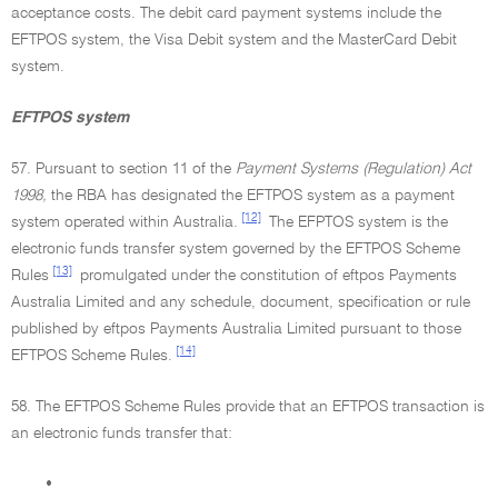
acceptance costs. The debit card payment systems include the
EFTPOS system, the Visa Debit system and the MasterCard Debit
system.
EFTPOS system
57. Pursuant to section 11 of the
Payment Systems (Regulation) Act
1998,
the RBA has designated the EFTPOS system as a payment
[12]
system operated within Australia.
The EFPTOS system is the
electronic funds transfer system governed by the EFTPOS Scheme
[13]
Rules
promulgated under the constitution of eftpos Payments
Australia Limited and any schedule, document, specification or rule
published by eftpos Payments Australia Limited pursuant to those
[14]
EFTPOS Scheme Rules.
58. The EFTPOS Scheme Rules provide that an EFTPOS transaction is
an electronic funds transfer that:
•