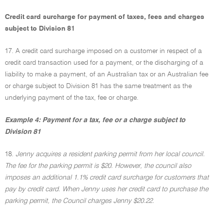
Credit card surcharge for payment of taxes, fees and charges
subject to Division 81
17. A credit card surcharge imposed on a customer in respect of a
credit card transaction used for a payment, or the discharging of a
liability to make a payment, of an Australian tax or an Australian fee
or charge subject to Division 81 has the same treatment as the
underlying payment of the tax, fee or charge.
Example 4: Payment for a tax, fee or a charge subject to
Division 81
18.
Jenny acquires a resident parking permit from her local council.
The fee for the parking permit is $20. However, the council also
imposes an additional 1.1% credit card surcharge for customers that
pay by credit card. When Jenny uses her credit card to purchase the
parking permit, the Council charges Jenny $20.22.