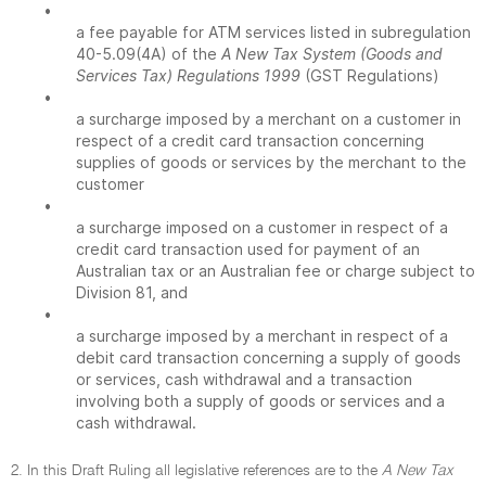
•
a fee payable for ATM services listed in subregulation
40-5.09(4A) of the
A New Tax System (Goods and
Services Tax) Regulations 1999
(GST Regulations)
•
a surcharge imposed by a merchant on a customer in
respect of a credit card transaction concerning
supplies of goods or services by the merchant to the
customer
•
a surcharge imposed on a customer in respect of a
credit card transaction used for payment of an
Australian tax or an Australian fee or charge subject to
Division 81, and
•
a surcharge imposed by a merchant in respect of a
debit card transaction concerning a supply of goods
or services, cash withdrawal and a transaction
involving both a supply of goods or services and a
cash withdrawal.
2. In this Draft Ruling all legislative references are to the
A New Tax