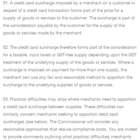
51. A credit card surcharge imposed by a merchant on a customer in
respect of a credit card transaction forms part of the price for a
supply of goods or services to the customer. The surcharge is part of
the consideration payable by the customer for the supply of the
goods or services made by the merchant.
52. The credit card surcharge therefore forms part of the consideration
for a taxable, input taxed or GST-free supply depending upon the GST
treatment of the underlying supply of the goods or services. Where a
surcharge is imposed on payment for more than one supply, the
merchant can use any fair and reasonable method to apportion the
surcharge to the underlying supplies of goods or services.
53. Practical difficulties may arise where merchants need to apportion
a credit card surcharge between supplies. These difficulties can
similarly concern merchants seeking to apportion debit card
surcharges (see below). The Commissioner will consider any
reasonable approaches that reduce compliance costs. You are invited
to provide comments outlining what practical difficulties merchants