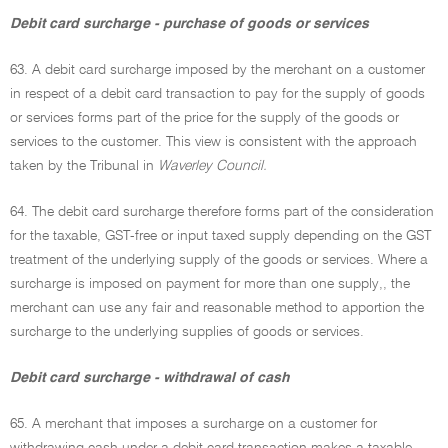
Debit card surcharge - purchase of goods or services
63. A debit card surcharge imposed by the merchant on a customer
in respect of a debit card transaction to pay for the supply of goods
or services forms part of the price for the supply of the goods or
services to the customer. This view is consistent with the approach
taken by the Tribunal in
Waverley Council.
64. The debit card surcharge therefore forms part of the consideration
for the taxable, GST-free or input taxed supply depending on the GST
treatment of the underlying supply of the goods or services. Where a
surcharge is imposed on payment for more than one supply,, the
merchant can use any fair and reasonable method to apportion the
surcharge to the underlying supplies of goods or services.
Debit card surcharge - withdrawal of cash
65. A merchant that imposes a surcharge on a customer for