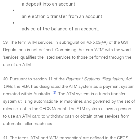
a deposit into an account
•
an electronic transfer from an account
•
advice of the balance of an account.
39. The term 'ATM services' in subregulation 40-5.09(4A) of the GST
Regulations is not defined. Combining the term 'ATM' with the word
'services' qualifies the listed services to those performed through the
use of an ATM.
40. Pursuant to section 11 of the
Payment Systems (Regulation) Act
1998,
the RBA has designated the ATM system as a payment system
[3]
operated within Australia.
The ATM system is a funds transfer
system utilising automatic teller machines and governed by the set of
rules set out in the CECS Manual. The ATM system allows a person
to use an ATM card to withdraw cash or obtain other services from
automatic teller machines.
41. The terms 'ATM' and 'ATM transaction' are defined in the CECS