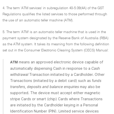
4. The term 'ATM services' in subregulation 40-5.09(4A) of the GST
Regulations qualifies the listed services to those performed through
the use of an automatic teller machine (ATM).
5. The term 'ATM' is an automatic teller machine that is used in the
payment system designated by the Reserve Bank of Australia (RBA)
as the ATM system. It takes its meaning from the following definition
set out in the Consumer Electronic Clearing System (CECS) Manual:
means an approved electronic device capable of
ATM
automatically dispensing Cash in response to a
Cash
withdrawal
Transaction initiated by a Cardholder. Other
Transactions (initiated by a debit card) such as
funds
transfers, deposits and balance enquiries
may also be
supported. The device must accept either magnetic
stripe Cards or smart (chip) Cards where Transactions
are initiated by the Cardholder keying in a Personal
Identification Number (PIN). Limited service devices