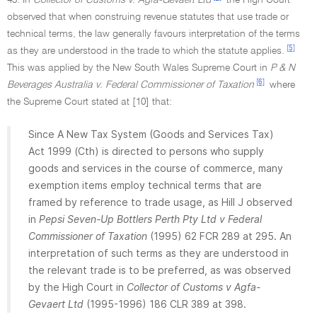
43. In
Collector of Customs v. Agfa-Gevaert Ltd
the High Court
observed that when construing revenue statutes that use trade or
technical terms, the law generally favours interpretation of the terms
[5]
as they are understood in the trade to which the statute applies.
This was applied by the New South Wales Supreme Court in
P & N
[6]
Beverages Australia v. Federal Commissioner of Taxation
where
the Supreme Court stated at [10] that:
Since A New Tax System (Goods and Services Tax)
Act 1999 (Cth) is directed to persons who supply
goods and services in the course of commerce, many
exemption items employ technical terms that are
framed by reference to trade usage, as Hill J observed
in
Pepsi Seven-Up Bottlers Perth Pty Ltd v Federal
Commissioner of Taxation
(1995) 62 FCR 289 at 295. An
interpretation of such terms as they are understood in
the relevant trade is to be preferred, as was observed
by the High Court in
Collector of Customs v Agfa-
Gevaert Ltd
(1995-1996) 186 CLR 389 at 398.