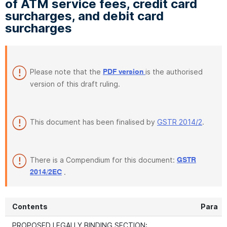
of ATM service fees, credit card
surcharges, and debit card
surcharges
Please note that the
is the authorised
PDF version
version of this draft ruling.
This document has been finalised by
GSTR 2014/2
.
There is a Compendium for this document:
GSTR
.
2014/2EC
Contents
Para
PROPOSED LEGALLY BINDING SECTION: