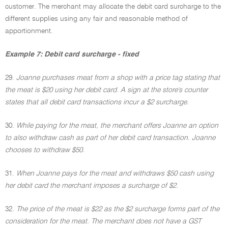
customer. The merchant may allocate the debit card surcharge to the
different supplies using any fair and reasonable method of
apportionment.
Example 7: Debit card surcharge - fixed
29.
Joanne purchases meat from a shop with a price tag stating that
the meat is $20 using her debit card. A sign at the store's counter
states that all debit card transactions incur a $2 surcharge.
30.
While paying for the meat, the merchant offers Joanne an option
to also withdraw cash as part of her debit card transaction. Joanne
chooses to withdraw $50.
31.
When Joanne pays for the meat and withdraws $50 cash using
her debit card the merchant imposes a surcharge of $2.
32.
The price of the meat is $22 as the $2 surcharge forms part of the
consideration for the meat. The merchant does not have a GST