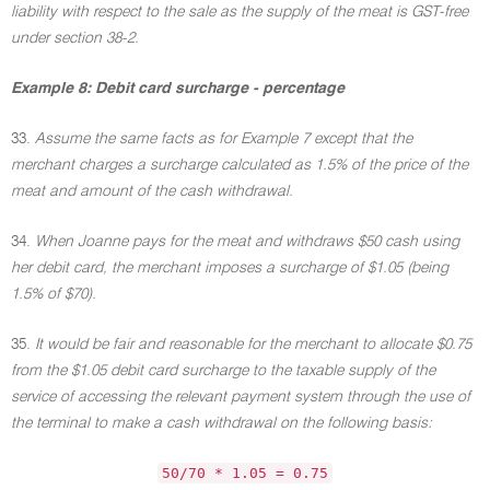
liability with respect to the sale as the supply of the meat is GST-free
under section 38-2.
Example 8: Debit card surcharge - percentage
33.
Assume the same facts as for Example 7 except that the
merchant charges a surcharge calculated as 1.5% of the price of the
meat and amount of the cash withdrawal.
34.
When Joanne pays for the meat and withdraws $50 cash using
her debit card, the merchant imposes a surcharge of $1.05 (being
1.5% of $70).
35.
It would be fair and reasonable for the merchant to allocate $0.75
from the $1.05 debit card surcharge to the taxable supply of the
service of accessing the relevant payment system through the use of
the terminal to make a cash withdrawal on the following basis:
50/70 * 1.05 = 0.75