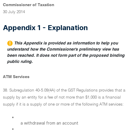
Commissioner of Taxation
30 July 2014
Appendix 1 - Explanation
This Appendix is provided as information to help you
understand how the Commissioner's preliminary view has
been reached. It does not form part of the proposed binding
public ruling.
ATM Services
38. Subregulation 40-5.09(4A) of the GST Regulations provides that a
supply by an entity for a fee of not more than $1,000 is a financial
supply if it is a supply of one or more of the following ATM services:
•
a withdrawal from an account
•