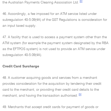
[8]
the Australian Payments Clearing Association Ltd.
46. Accordingly, a fee imposed for an ATM service listed under
subregulation 40-5.09(4A) of the GST Regulations is consideration for
an input taxed supply.
47. A facility that is used to access a payment system other than the
ATM system (for example the payment system designated by the RBA
as the EFTPOS system) is not used to provide an ATM service under
subregulation 40-5.09(4A).
Credit Card Surcharge
48. A customer acquiring goods and services from a merchant
provides consideration for the acquisition by tendering their credit
card to the merchant, or providing their credit card details to the
[9]
merchant, and having the transaction authorised.
49. Merchants that accept credit cards for payment of goods or