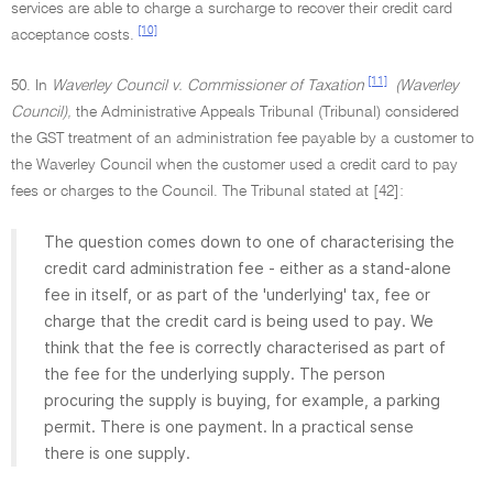
services are able to charge a surcharge to recover their credit card
[10]
acceptance costs.
[11]
50. In
Waverley Council v. Commissioner of Taxation
(Waverley
Council),
the Administrative Appeals Tribunal (Tribunal) considered
the GST treatment of an administration fee payable by a customer to
the Waverley Council when the customer used a credit card to pay
fees or charges to the Council. The Tribunal stated at [42]:
The question comes down to one of characterising the
credit card administration fee - either as a stand-alone
fee in itself, or as part of the 'underlying' tax, fee or
charge that the credit card is being used to pay. We
think that the fee is correctly characterised as part of
the fee for the underlying supply. The person
procuring the supply is buying, for example, a parking
permit. There is one payment. In a practical sense
there is one supply.