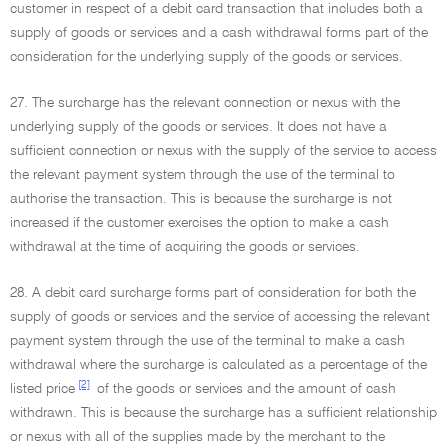
customer in respect of a debit card transaction that includes both a
supply of goods or services and a cash withdrawal forms part of the
consideration for the underlying supply of the goods or services.
27. The surcharge has the relevant connection or nexus with the
underlying supply of the goods or services. It does not have a
sufficient connection or nexus with the supply of the service to access
the relevant payment system through the use of the terminal to
authorise the transaction. This is because the surcharge is not
increased if the customer exercises the option to make a cash
withdrawal at the time of acquiring the goods or services.
28. A debit card surcharge forms part of consideration for both the
supply of goods or services and the service of accessing the relevant
payment system through the use of the terminal to make a cash
withdrawal where the surcharge is calculated as a percentage of the
[2]
listed price
of the goods or services and the amount of cash
withdrawn. This is because the surcharge has a sufficient relationship
or nexus with all of the supplies made by the merchant to the