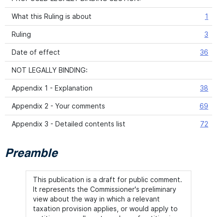
What this Ruling is about
1
Ruling
3
Date of effect
36
NOT LEGALLY BINDING:
Appendix 1 - Explanation
38
Appendix 2 - Your comments
69
Appendix 3 - Detailed contents list
72
Preamble
This publication is a draft for public comment.
It represents the Commissioner's preliminary
view about the way in which a relevant
taxation provision applies, or would apply to