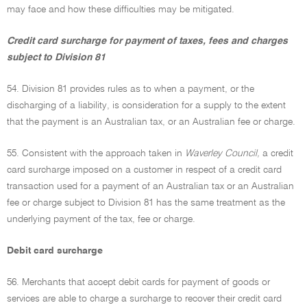
may face and how these difficulties may be mitigated.
Credit card surcharge for payment of taxes, fees and charges
subject to Division 81
54. Division 81 provides rules as to when a payment, or the
discharging of a liability, is consideration for a supply to the extent
that the payment is an Australian tax, or an Australian fee or charge.
55. Consistent with the approach taken in
Waverley Council,
a credit
card surcharge imposed on a customer in respect of a credit card
transaction used for a payment of an Australian tax or an Australian
fee or charge subject to Division 81 has the same treatment as the
underlying payment of the tax, fee or charge.
Debit card surcharge
56. Merchants that accept debit cards for payment of goods or
services are able to charge a surcharge to recover their credit card