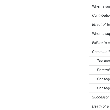
When a su
Contributi
Effect of 
When a su
Failure to 
Commutati
The mea
Determi
Consequ
Consequ
Successor 
Death of 