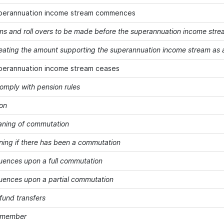
perannuation income stream commences
ons and roll overs to be made before the superannuation income st
treating the amount supporting the superannuation income stream as a
perannuation income stream ceases
comply with pension rules
on
ning of commutation
ning if there has been a commutation
ences upon a full commutation
ences upon a partial commutation
fund transfers
a member