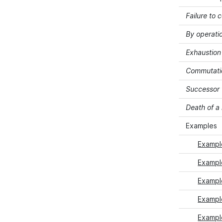
Failure to 
By operati
Exhaustion 
Commutati
Successor 
Death of 
Examples
Exampl
Exampl
Exampl
Example
Exampl