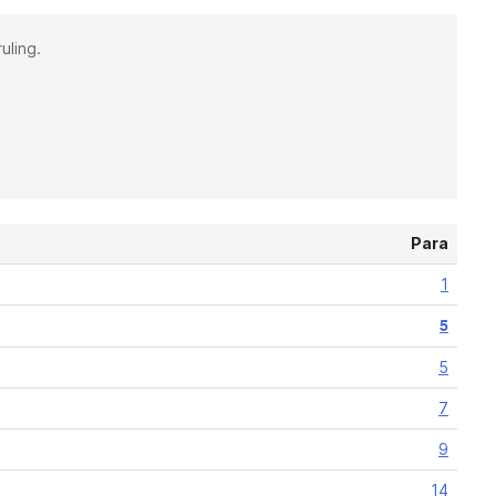
uling.
Para
1
5
5
7
9
14