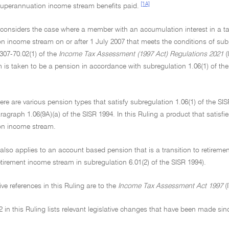
[1A]
 superannuation income stream benefits paid.
g considers the case where a member with an accumulation interest in 
 income stream on or after 1 July 2007 that meets the conditions of subp
307-70.02(1) of the
Income Tax Assessment (1997 Act) Regulations 2021
(
 is taken to be a pension in accordance with subregulation 1.06(1) of th
ere are various pension types that satisfy subregulation 1.06(1) of the SIS
ragraph 1.06(9A)(a) of the SISR 1994. In this Ruling a product that satisfi
on income stream.
 also applies to an account based pension that is a transition to retireme
retirement income stream in subregulation 6.01(2) of the SISR 1994).
tive references in this Ruling are to the
Income Tax Assessment Act 1997
(
 in this Ruling lists relevant legislative changes that have been made sin