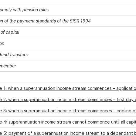
comply with pension rules
on of the payment standards of the SISR 1994
of capital
on
fund transfers
a member
e 1: when a superannuation income stream commences – applicati
e 2: when a superannuation income stream commences – first day 
e 3: when a superannuation income stream commences – cooling o
 4: superannuation income stream cannot commence until all capit
e 5: payment of a superannuation income stream to a dependant b