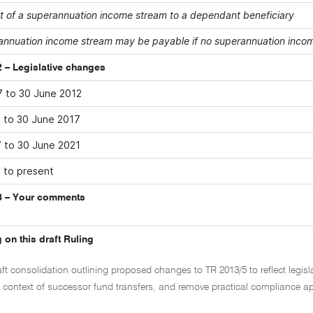
 of a superannuation income stream to a dependant beneficiary
annuation income stream may be payable if no superannuation income
 – Legislative changes
7 to 30 June 2012
2 to 30 June 2017
7 to 30 June 2021
1 to present
3 – Your comments
 on this draft Ruling
aft consolidation outlining proposed changes to TR 2013/5 to reflect legis
e context of successor fund transfers, and remove practical compliance ap