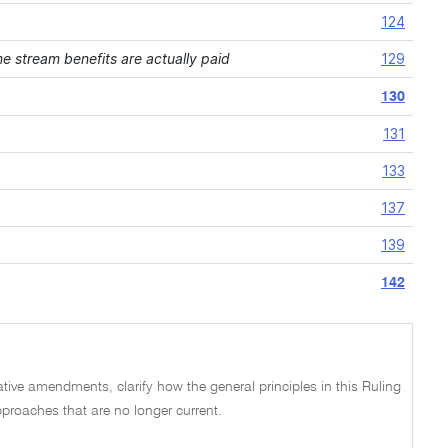
124
 stream benefits are actually paid
129
130
131
133
137
139
142
lative amendments, clarify how the general principles in this Ruling
proaches that are no longer current.