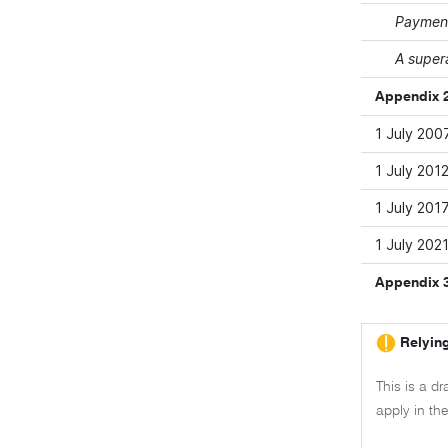
Payment
A super
Appendix 2
1 July 200
1 July 201
1 July 201
1 July 202
Appendix 
Relying
This is a dr
apply in th