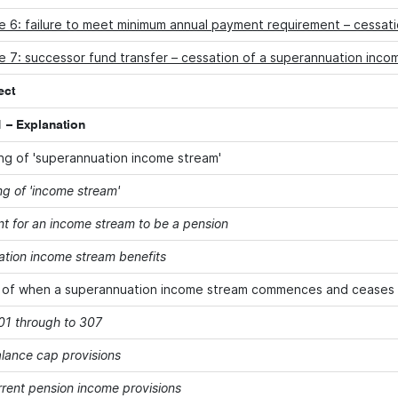
e 6: failure to meet minimum annual payment requirement – cessat
 7: successor fund transfer – cessation of a superannuation inco
ect
 – Explanation
g of 'superannuation income stream'
g of 'income stream'
t for an income stream to be a pension
tion income stream benefits
 of when a superannuation income stream commences and ceases
301 through to 307
alance cap provisions
rent pension income provisions