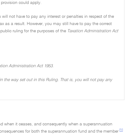
 provision could apply.
 will not have to pay any interest or penalties in respect of the
tax as a result. However, you may still have to pay the correct
ublic ruling for the purposes of the
Taxation Administration Act
ation Administration Act 1953.
 in the way set out in this Ruling. That is, you will not pay any
 when it ceases, and consequently when a superannuation
[1]
 consequences for both the superannuation fund and the member