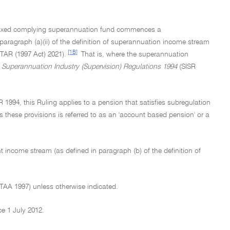
a taxed complying superannuation fund commences a
aragraph (a)(ii) of the definition of superannuation income stream
[1B]
ITAR (1997 Act) 2021).
That is, where the superannuation
e
Superannuation Industry (Supervision) Regulations 1994
(SISR
R 1994, this Ruling applies to a pension that satisfies subregulation
es these provisions is referred to as an 'account based pension' or a
nt income stream (as defined in paragraph (b) of the definition of
ITAA 1997) unless otherwise indicated.
ce 1 July 2012.