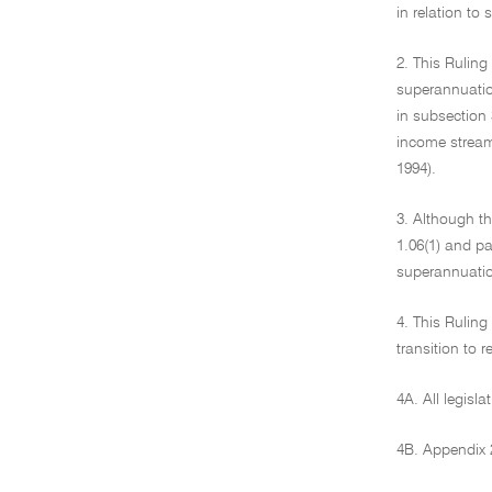
in relation to
2. This Rulin
superannuation
in subsection 
income stream
1994).
3. Although th
1.06(1) and pa
superannuati
4. This Ruling
transition to 
4A. All legisla
4B. Appendix 2