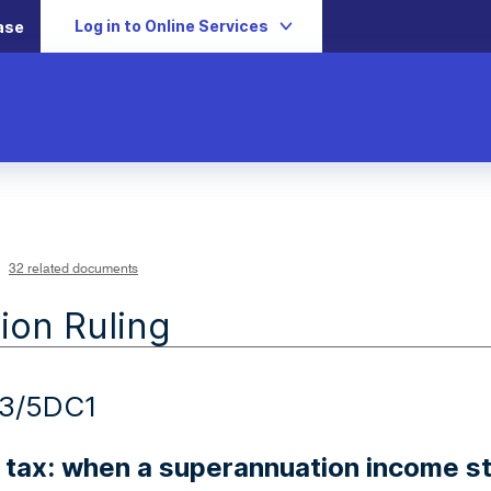
Log in to Online Services
ase
32 related documents
ion Ruling
13/5DC1
 tax: when a superannuation income 