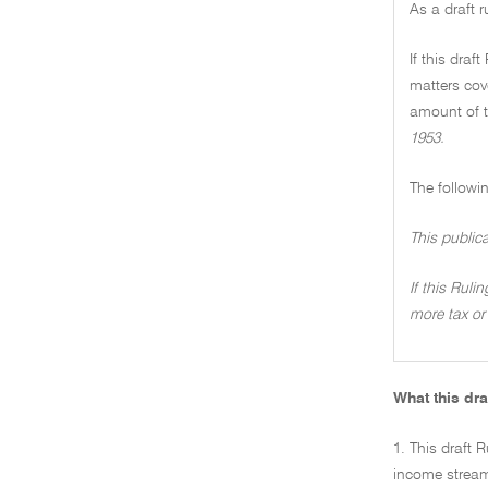
As a draft 
If this draf
matters cove
amount of t
1953.
The followi
This public
If this Ruli
more tax or 
What this dra
1. This draft R
income stream