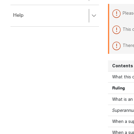
to
to
close.
expand,
Pleas
Press
Help
left
right
to
to
close.
This 
expand,
left
to
There
close.
Contents
What this d
Ruling
What is an
Superannua
When a su
When a su