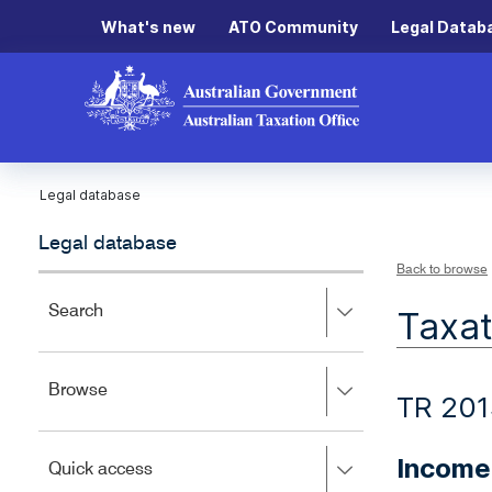
What's new
ATO Community
Legal Datab
Legal database
Legal database
Back to browse
Press
Search
Taxat
right
to
expand,
Press
Browse
left
TR 20
right
to
to
close.
expand,
Income
Press
Quick access
left
right