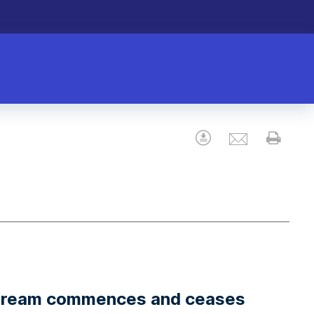
Email
Download
Prin
stream commences and ceases