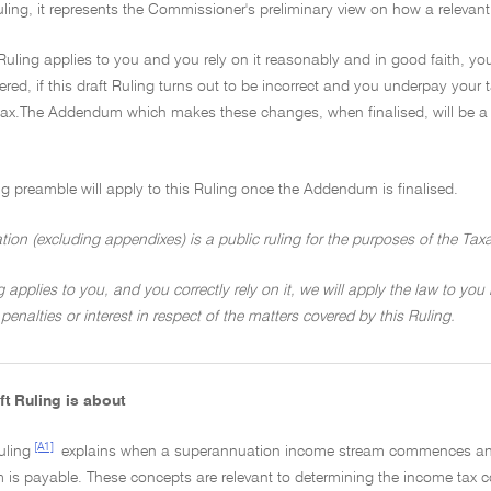
ruling, it represents the Commissioner's preliminary view on how a relevant
t Ruling applies to you and you rely on it reasonably and in good faith, you
red, if this draft Ruling turns out to be incorrect and you underpay your 
ax.The Addendum which makes these changes, when finalised, will be a p
ng preamble will apply to this Ruling once the Addendum is finalised.
ation (excluding appendixes) is a public ruling for the purposes of the Tax
ng applies to you, and you correctly rely on it, we will apply the law to you
penalties or interest in respect of the matters covered by this Ruling.
ft Ruling is about
[A1]
uling
explains when a superannuation income stream commences and
 is payable. These concepts are relevant to determining the income tax