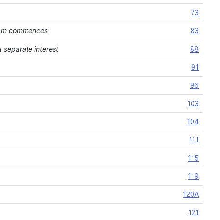
73
ream commences
83
 separate interest
88
91
96
103
104
111
115
119
120A
121