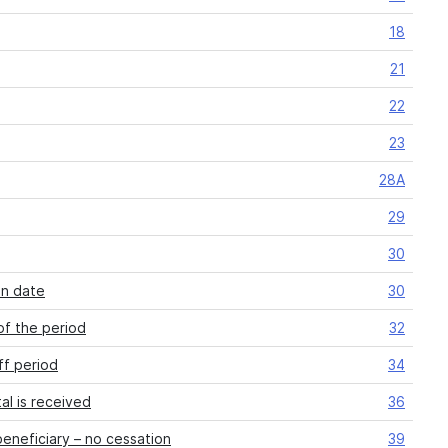
18
21
22
23
28A
29
30
on date
30
of the period
32
ff period
34
al is received
36
eneficiary – no cessation
39