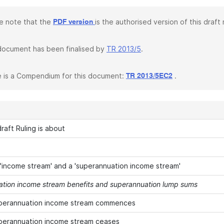
e note that the
is the authorised version of this draft r
PDF version
document has been finalised by
TR 2013/5
.
 is a Compendium for this document:
.
TR 2013/5EC2
raft Ruling is about
 'income stream' and a 'superannuation income stream'
tion income stream benefits and superannuation lump sums
perannuation income stream commences
perannuation income stream ceases