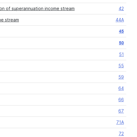
ion of superannuation income stream
42
me stream
44A
45
50
51
55
59
64
66
67
71A
72