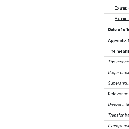
Exampl
Example
Date of eff
Appendix 1
The meanin
The meanin
Requiremen
Superannua
Relevance
Divisions 
Transfer b
Exempt cur