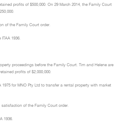
etained profits of $500,000. On 29 March 2014, the Family Court
250,000.
on of the Family Court order.
e ITAA 1936.
roperty proceedings before the Family Court. Tim and Helene are
etained profits of $2,000,000.
1975 for MNO Pty Ltd to transfer a rental property with market
satisfaction of the Family Court order.
AA 1936.