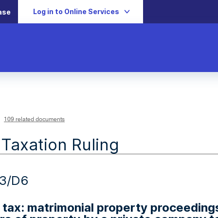
Log in to Online Services
ase
109 related documents
 Taxation Ruling
13/D6
 tax: matrimonial property proceedin