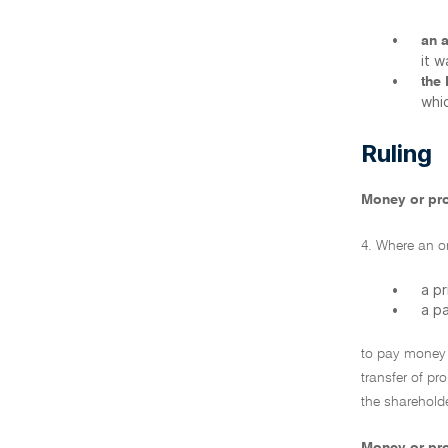
•
an 
it 
•
the
whic
Ruling
Money or pro
4. Where an or
•
a p
•
a p
to pay money 
transfer of pr
the shareholde