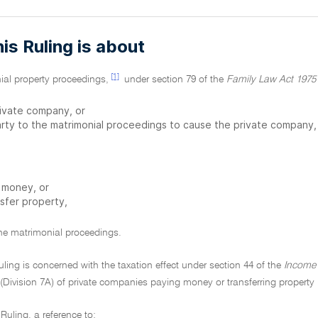
is Ruling is about
[1]
ial property proceedings,
under section 79 of the
Family Law Act 1975
rivate company, or
arty to the matrimonial proceedings to cause the private company,
 money, or
nsfer property,
the matrimonial proceedings.
Ruling is concerned with the taxation effect under section 44 of the
Income 
(Division 7A) of private companies paying money or transferring property i
t Ruling, a reference to: