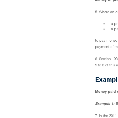
Money or pro
5. Where an or
•
a p
•
a p
to pay money 
payment of mon
6. Section 10
5 to 8 of this r
Exampl
Money paid o
Example 1: S
7. In the 2014