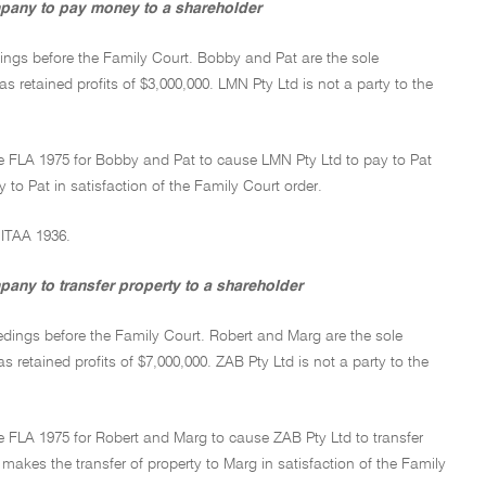
ompany to pay money to a shareholder
dings before the Family Court. Bobby and Pat are the sole
s retained profits of $3,000,000. LMN Pty Ltd is not a party to the
he FLA 1975 for Bobby and Pat to cause LMN Pty Ltd to pay to Pat
 Pat in satisfaction of the Family Court order.
 ITAA 1936.
pany to transfer property to a shareholder
edings before the Family Court. Robert and Marg are the sole
s retained profits of $7,000,000. ZAB Pty Ltd is not a party to the
e FLA 1975 for Robert and Marg to cause ZAB Pty Ltd to transfer
makes the transfer of property to Marg in satisfaction of the Family