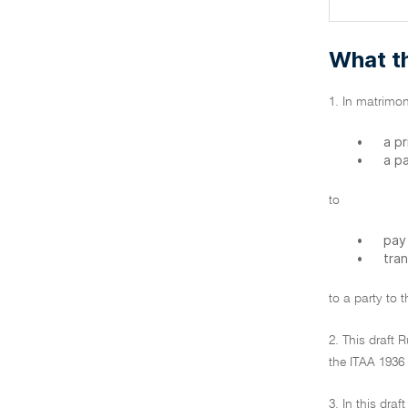
What th
1. In matrimon
•
a p
•
a p
to
•
pay
•
tra
to a party to 
2. This draft 
the ITAA 1936 
3. In this draf