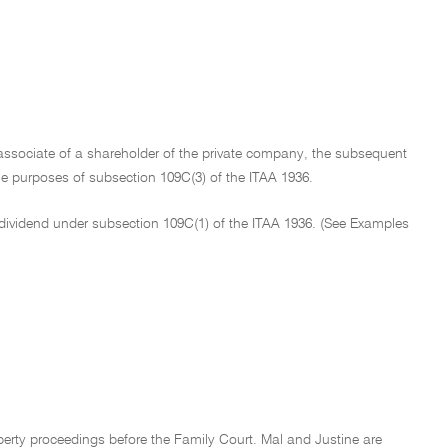
 associate of a shareholder of the private company, the subsequent
the purposes of subsection 109C(3) of the ITAA 1936.
 dividend under subsection 109C(1) of the ITAA 1936. (See Examples
operty proceedings before the Family Court. Mal and Justine are