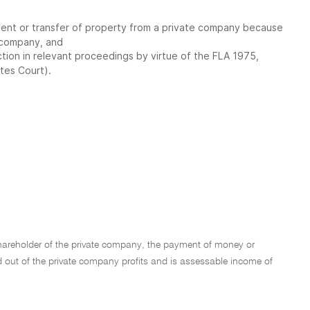
yment or transfer of property from a private company because
t company, and
ction in relevant proceedings by virtue of the FLA 1975,
ates Court).
shareholder of the private company, the payment of money or
paid out of the private company profits and is assessable income of