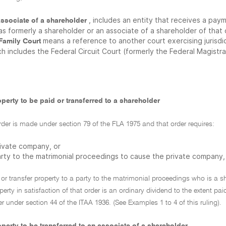
, includes an entity that receives a pa
associate of a shareholder
was formerly a shareholder or an associate of a shareholder of tha
means a reference to another court exercising jurisdi
 Family Court
h includes the Federal Circuit Court (formerly the Federal Magistr
perty to be paid or transferred to a shareholder
der is made under section 79 of the FLA 1975 and that order requires:
rivate company, or
arty to the matrimonial proceedings to cause the private company,
or transfer property to a party to the matrimonial proceedings who is a 
operty in satisfaction of that order is an ordinary dividend to the extent 
r under section 44 of the ITAA 1936. (See Examples 1 to 4 of this ruling).