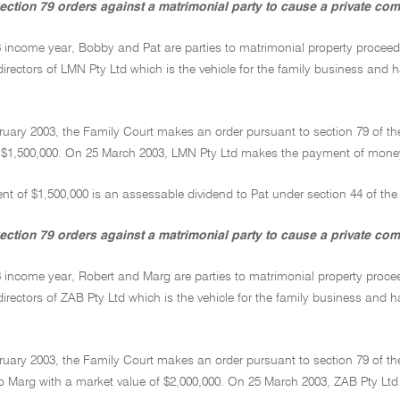
ection 79 orders against a matrimonial party to cause a private c
03 income year, Bobby and Pat are parties to matrimonial property procee
irectors of LMN Pty Ltd which is the vehicle for the family business and ha
ruary 2003, the Family Court makes an order pursuant to section 79 of t
$1,500,000. On 25 March 2003, LMN Pty Ltd makes the payment of money to
t of $1,500,000 is an assessable dividend to Pat under section 44 of the
ection 79 orders against a matrimonial party to cause a private com
3 income year, Robert and Marg are parties to matrimonial property proce
irectors of ZAB Pty Ltd which is the vehicle for the family business and ha
ruary 2003, the Family Court makes an order pursuant to section 79 of th
to Marg with a market value of $2,000,000. On 25 March 2003, ZAB Pty Ltd 