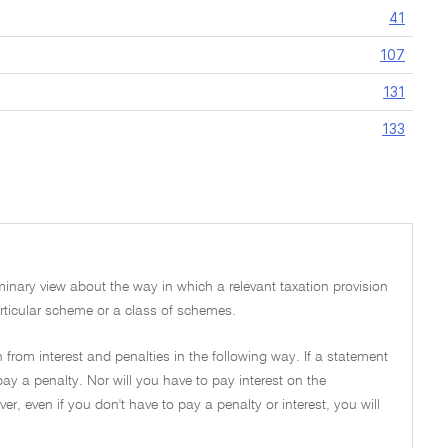
41
107
131
133
iminary view about the way in which a relevant taxation provision
 particular scheme or a class of schemes.
 from interest and penalties in the following way. If a statement
pay a penalty. Nor will you have to pay interest on the
, even if you don't have to pay a penalty or interest, you will