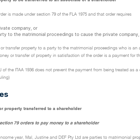
perty to be transferred to an associate of a shareholder
der is made under section 79 of the FLA 1975 and that order requires
rivate company, or
arty to the matrimonial proceedings to cause the private company,
or transfer property to a party to the matrimonial proceedings who is an
ey or transfer of property in satisfaction of the order is a payment for 
9J of the ITAA 1936 does not prevent the payment from being treated as a
uling)
es
r property transferred to a shareholder
ection 79 orders to pay money to a shareholder
 income year, Mal, Justine and DEF Pty Ltd are parties to matrimonial pr