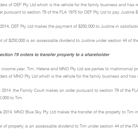
ers of DEF Pty Ltd which is the vehicle for the family business and has r
 pursuant to section 79 of the FLA 1975 for DEF Pty Ltd to pay Justine $
 2014, DEF Pty Ltd makes the payment of $250,000 to Justine in satisfacti
 of $250,000 is an assessable dividend to Justine under section 44 of th
ction 79 orders to transfer property to a shareholder
14 income year, Tim, Helene and MNO Pty Ltd are parties to matrimonial p
ers of MNO Pty Ltd which is the vehicle for the family business and has r
2014, the Family Court makes an order pursuant to section 79 of the FLA 
0,000 to Tim.
 2014, MNO Blue Sky Pty Ltd makes the transfer of the property to Tim in 
er of property is an assessable dividend to Tim under section 44 of the IT