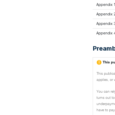
Appendix 1
Appendix 2
Appendix 
Appendix 4
Preamb
This pu
This public
applies, or 
You can rel
turns out to
underpaymen
have to pay 