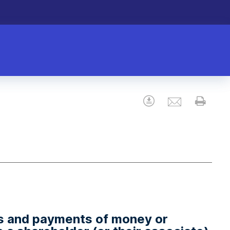
Email
Download
Prin
gs and payments of money or