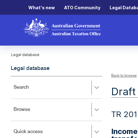
What's new
ATO Community
Legal Datab
Legal database
Legal database
Back to browse
Press
Search
Draft
right
to
expand,
Press
Browse
left
TR 20
right
to
to
close.
expand,
Income
Press
Quick access
left
right