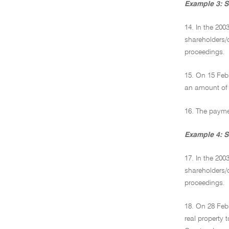
Example 3: S
14. In the 20
shareholders/d
proceedings.
15. On 15 Feb
an amount of 
16. The paymen
Example 4: S
17. In the 200
shareholders/d
proceedings.
18. On 28 Feb
real property 