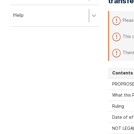
transfe
to
to
close.
expand,
Press
Help
left
Pleas
right
to
to
close.
expand,
This 
left
to
close.
There
Contents
PROPROSE
What this R
Ruling
Date of ef
NOT LEGAL