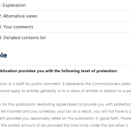
: Explanation
: Alternative views
3: Your comments
: Detailed contents list
le
blication provides you with the following level of protection:
ation is a draft for public comment. It represents the Commissioner's prel
would apply to entities generally or to a class of entities in relation to a
y on this publication (excluding appendixes) to provide you with protection
 be incorrect and you underpay your tax as a result, you will not have to 
t provided you reasonably relied on the publication in good faith. However
the correct amount of tax provided the time limits under the law allow it.