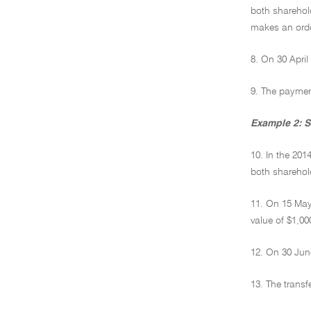
both sharehold
makes an order
8. On 30 April
9. The payment
Example 2: Se
10. In the 20
both sharehold
11. On 15 May 
value of $1,00
12. On 30 June
13. The transf