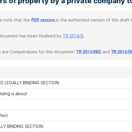
rs of property by a private company to
e note that the
is the authorised version of this draft r
PDF version
document has been finalised by
TR 2014/5
.
 are Compendiums for this document:
and
TR 2014/6EC
TR 2014/5
D LEGALLY BINDING SECTION:
uling is about
fect
LY BINDING SECTION: