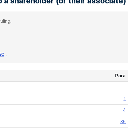
 a shareholder (or their associate)
uling.
.
EC
Para
1
4
36