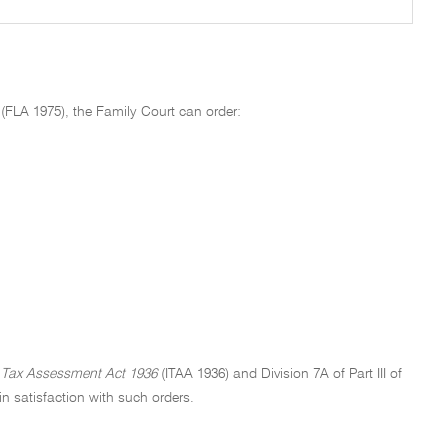
(FLA 1975), the Family Court can order:
Tax Assessment Act 1936
(ITAA 1936) and Division 7A of Part III of
n satisfaction with such orders.